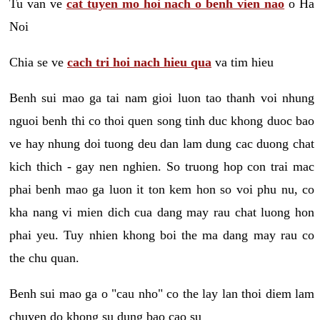
Tu van ve
cat tuyen mo hoi nach o benh vien nao
o Ha
Noi
Chia se ve
cach tri hoi nach hieu qua
va tim hieu
Benh sui mao ga tai nam gioi luon tao thanh voi nhung
nguoi benh thi co thoi quen song tinh duc khong duoc bao
ve hay nhung doi tuong deu dan lam dung cac duong chat
kich thich - gay nen nghien. So truong hop con trai mac
phai benh mao ga luon it ton kem hon so voi phu nu, co
kha nang vi mien dich cua dang may rau chat luong hon
phai yeu. Tuy nhien khong boi the ma dang may rau co
the chu quan.
Benh sui mao ga o "cau nho" co the lay lan thoi diem lam
chuyen do khong su dung bao cao su