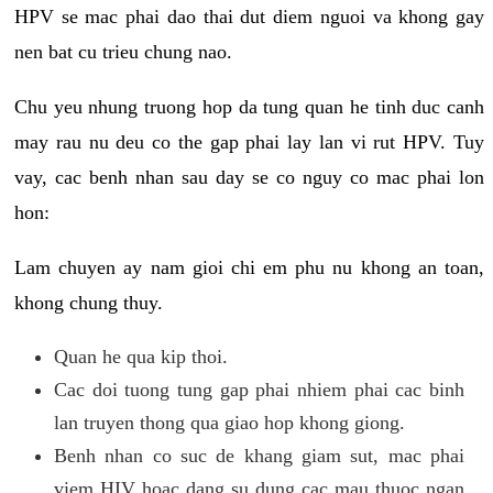
HPV se mac phai dao thai dut diem nguoi va khong gay
nen bat cu trieu chung nao.
Chu yeu nhung truong hop da tung quan he tinh duc canh
may rau nu deu co the gap phai lay lan vi rut HPV. Tuy
vay, cac benh nhan sau day se co nguy co mac phai lon
hon:
Lam chuyen ay nam gioi chi em phu nu khong an toan,
khong chung thuy.
Quan he qua kip thoi.
Cac doi tuong tung gap phai nhiem phai cac binh
lan truyen thong qua giao hop khong giong.
Benh nhan co suc de khang giam sut, mac phai
viem HIV hoac dang su dung cac mau thuoc ngan