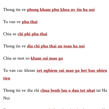
Thong tin ve
phong kham phu khoa uy tin ha noi
Tu van ve
pha thai
Chia se
chi phi pha thai
Thong tin ve
dia chi pha thai an toan ha noi
Chia se mot so
kham sui mao ga
Tu van cac khoan
xet nghiem sui mao ga het bao nhieu
tien
Thong tin ve dia chi
chua benh lau o dau tot nhat
tai Ha
Noi