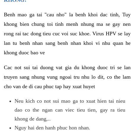
KHONG?
Benh mao ga tai "cau nho" la benh khoi dac tinh, Tuy
khong bien chung toi tinh menh nhung ma se gay nen
rong rai tac dong tieu cuc voi suc khoe. Virus HPV se lay
lan tu benh nhan sang benh nhan khoi vi nhu quan he
khong duoc bao ve
Cac not sui tai duong vat gia du khong duoc tri se lan
truyen sang nhung vung ngoai tru nhu lo dit, co the lam
cho van de di cau phuc tap hay xuat huyet
Neu kich co not sui mao ga to xuat hien tai nieu
dao co the ngan can viec tieu tien, gay ra tieu
khong de dang,..
Nguy hai den hanh phuc hon nhan.