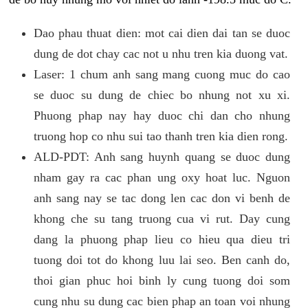
Dao phau thuat dien: mot cai dien dai tan se duoc
dung de dot chay cac not u nhu tren kia duong vat.
Laser: 1 chum anh sang mang cuong muc do cao
se duoc su dung de chiec bo nhung not xu xi.
Phuong phap nay hay duoc chi dan cho nhung
truong hop co nhu sui tao thanh tren kia dien rong.
ALD-PDT: Anh sang huynh quang se duoc dung
nham gay ra cac phan ung oxy hoat luc. Nguon
anh sang nay se tac dong len cac don vi benh de
khong che su tang truong cua vi rut. Day cung
dang la phuong phap lieu co hieu qua dieu tri
tuong doi tot do khong luu lai seo. Ben canh do,
thoi gian phuc hoi binh ly cung tuong doi som
cung nhu su dung cac bien phap an toan voi nhung