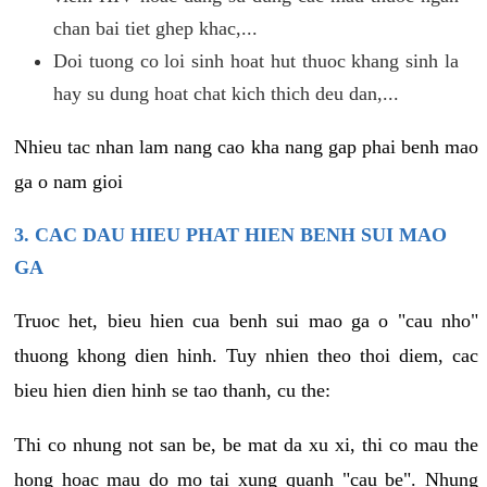
chan bai tiet ghep khac,...
Doi tuong co loi sinh hoat hut thuoc khang sinh la
hay su dung hoat chat kich thich deu dan,...
Nhieu tac nhan lam nang cao kha nang gap phai benh mao
ga o nam gioi
3. CAC DAU HIEU PHAT HIEN BENH SUI MAO
GA
Truoc het, bieu hien cua benh sui mao ga o "cau nho"
thuong khong dien hinh. Tuy nhien theo thoi diem, cac
bieu hien dien hinh se tao thanh, cu the:
Thi co nhung not san be, be mat da xu xi, thi co mau the
hong hoac mau do mo tai xung quanh "cau be". Nhung