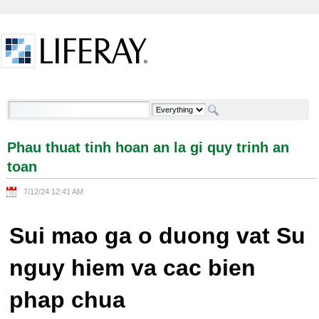
Skip to Content
Phau thuat tinh hoan an la gi quy trinh an toan -
Welcome
Phau thuat tinh hoan an la gi quy trinh an
toan
7/12/24 12:41 AM
Sui mao ga o duong vat Su
nguy hiem va cac bien
phap chua