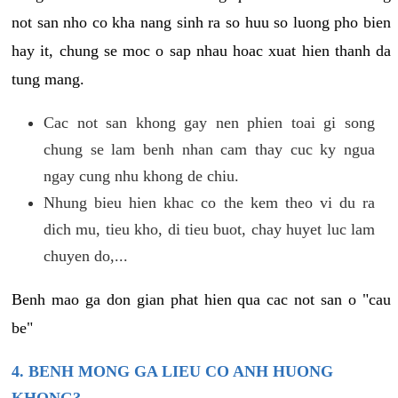
not san nho co kha nang sinh ra so huu so luong pho bien
hay it, chung se moc o sap nhau hoac xuat hien thanh da
tung mang.
Cac not san khong gay nen phien toai gi song
chung se lam benh nhan cam thay cuc ky ngua
ngay cung nhu khong de chiu.
Nhung bieu hien khac co the kem theo vi du ra
dich mu, tieu kho, di tieu buot, chay huyet luc lam
chuyen do,...
Benh mao ga don gian phat hien qua cac not san o "cau
be"
4. BENH MONG GA LIEU CO ANH HUONG