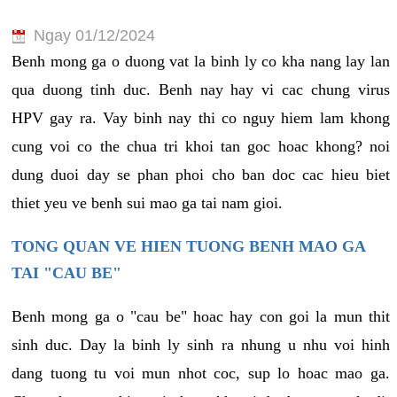
Ngay 01/12/2024
Benh mong ga o duong vat la binh ly co kha nang lay lan
qua duong tinh duc. Benh nay hay vi cac chung virus
HPV gay ra. Vay binh nay thi co nguy hiem lam khong
cung voi co the chua tri khoi tan goc hoac khong? noi
dung duoi day se phan phoi cho ban doc cac hieu biet
thiet yeu ve benh sui mao ga tai nam gioi.
TONG QUAN VE HIEN TUONG BENH MAO GA
TAI "CAU BE"
Benh mong ga o "cau be" hoac hay con goi la mun thit
sinh duc. Day la binh ly sinh ra nhung u nhu voi hinh
dang tuong tu voi mun nhot coc, sup lo hoac mao ga.