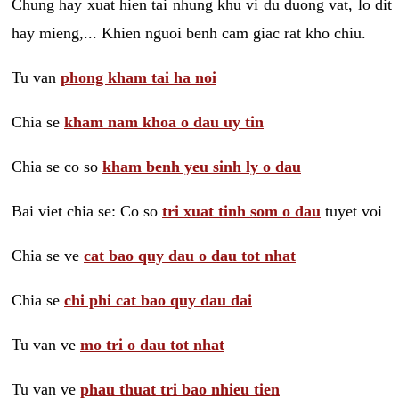
Chung hay xuat hien tai nhung khu vi du duong vat, lo dit
hay mieng,... Khien nguoi benh cam giac rat kho chiu.
Tu van
phong kham tai ha noi
Chia se
kham nam khoa o dau uy tin
Chia se co so
kham benh yeu sinh ly o dau
Bai viet chia se: Co so
tri xuat tinh som o dau
tuyet voi
Chia se ve
cat bao quy dau o dau tot nhat
Chia se
chi phi cat bao quy dau dai
Tu van ve
mo tri o dau tot nhat
Tu van ve
phau thuat tri bao nhieu tien