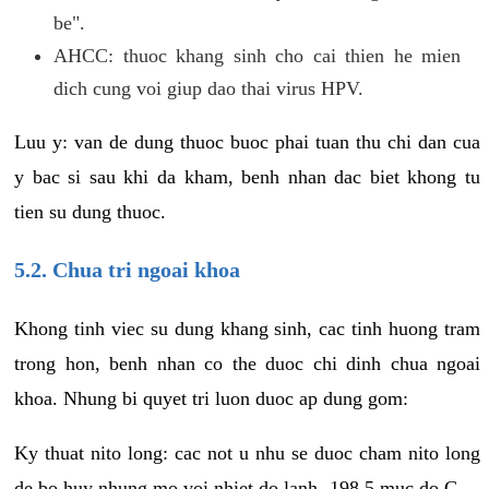
be".
AHCC: thuoc khang sinh cho cai thien he mien
dich cung voi giup dao thai virus HPV.
Luu y: van de dung thuoc buoc phai tuan thu chi dan cua
y bac si sau khi da kham, benh nhan dac biet khong tu
tien su dung thuoc.
5.2. Chua tri ngoai khoa
Khong tinh viec su dung khang sinh, cac tinh huong tram
trong hon, benh nhan co the duoc chi dinh chua ngoai
khoa. Nhung bi quyet tri luon duoc ap dung gom:
Ky thuat nito long: cac not u nhu se duoc cham nito long
de bo huy nhung mo voi nhiet do lanh -198.5 muc do C.