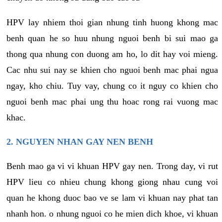
HPV lay nhiem thoi gian nhung tinh huong khong mac
benh quan he so huu nhung nguoi benh bi sui mao ga
thong qua nhung con duong am ho, lo dit hay voi mieng.
Cac nhu sui nay se khien cho nguoi benh mac phai ngua
ngay, kho chiu. Tuy vay, chung co it nguy co khien cho
nguoi benh mac phai ung thu hoac rong rai vuong mac
khac.
2. NGUYEN NHAN GAY NEN BENH
Benh mao ga vi vi khuan HPV gay nen. Trong day, vi rut
HPV lieu co nhieu chung khong giong nhau cung voi
quan he khong duoc bao ve se lam vi khuan nay phat tan
nhanh hon. o nhung nguoi co he mien dich khoe, vi khuan