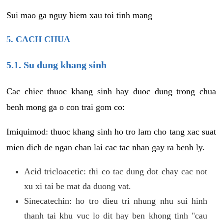
Sui mao ga nguy hiem xau toi tinh mang
5. CACH CHUA
5.1. Su dung khang sinh
Cac chiec thuoc khang sinh hay duoc dung trong chua
benh mong ga o con trai gom co:
Imiquimod: thuoc khang sinh ho tro lam cho tang xac suat
mien dich de ngan chan lai cac tac nhan gay ra benh ly.
Acid tricloacetic: thi co tac dung dot chay cac not
xu xi tai be mat da duong vat.
Sinecatechin: ho tro dieu tri nhung nhu sui hinh
thanh tai khu vuc lo dit hay ben khong tinh "cau