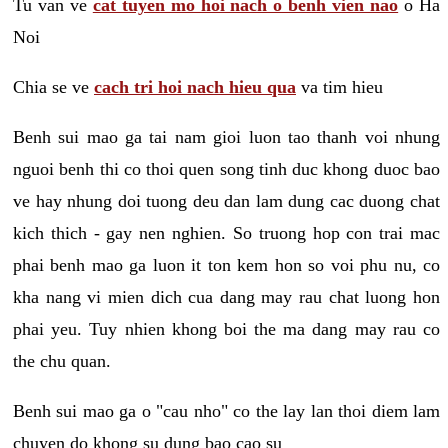
Tu van ve
cat tuyen mo hoi nach o benh vien nao
o Ha
Noi
Chia se ve
cach tri hoi nach hieu qua
va tim hieu
Benh sui mao ga tai nam gioi luon tao thanh voi nhung
nguoi benh thi co thoi quen song tinh duc khong duoc bao
ve hay nhung doi tuong deu dan lam dung cac duong chat
kich thich - gay nen nghien. So truong hop con trai mac
phai benh mao ga luon it ton kem hon so voi phu nu, co
kha nang vi mien dich cua dang may rau chat luong hon
phai yeu. Tuy nhien khong boi the ma dang may rau co
the chu quan.
Benh sui mao ga o "cau nho" co the lay lan thoi diem lam
chuyen do khong su dung bao cao su