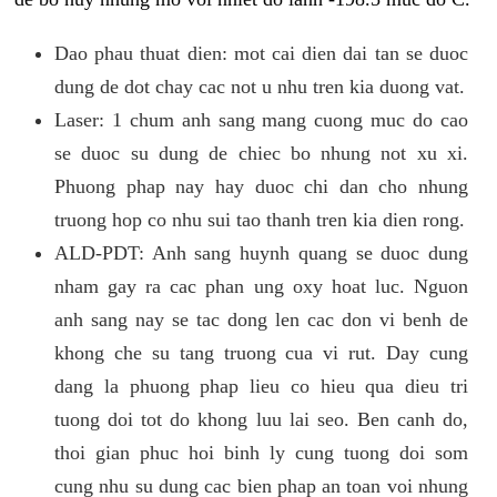
Dao phau thuat dien: mot cai dien dai tan se duoc
dung de dot chay cac not u nhu tren kia duong vat.
Laser: 1 chum anh sang mang cuong muc do cao
se duoc su dung de chiec bo nhung not xu xi.
Phuong phap nay hay duoc chi dan cho nhung
truong hop co nhu sui tao thanh tren kia dien rong.
ALD-PDT: Anh sang huynh quang se duoc dung
nham gay ra cac phan ung oxy hoat luc. Nguon
anh sang nay se tac dong len cac don vi benh de
khong che su tang truong cua vi rut. Day cung
dang la phuong phap lieu co hieu qua dieu tri
tuong doi tot do khong luu lai seo. Ben canh do,
thoi gian phuc hoi binh ly cung tuong doi som
cung nhu su dung cac bien phap an toan voi nhung