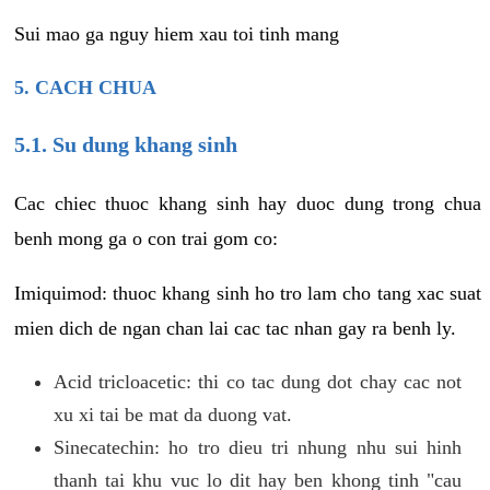
Sui mao ga nguy hiem xau toi tinh mang
5. CACH CHUA
5.1. Su dung khang sinh
Cac chiec thuoc khang sinh hay duoc dung trong chua
benh mong ga o con trai gom co:
Imiquimod: thuoc khang sinh ho tro lam cho tang xac suat
mien dich de ngan chan lai cac tac nhan gay ra benh ly.
Acid tricloacetic: thi co tac dung dot chay cac not
xu xi tai be mat da duong vat.
Sinecatechin: ho tro dieu tri nhung nhu sui hinh
thanh tai khu vuc lo dit hay ben khong tinh "cau