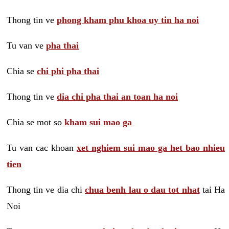
Thong tin ve
phong kham phu khoa uy tin ha noi
Tu van ve
pha thai
Chia se
chi phi pha thai
Thong tin ve
dia chi pha thai an toan ha noi
Chia se mot so
kham sui mao ga
Tu van cac khoan
xet nghiem sui mao ga het bao nhieu
tien
Thong tin ve dia chi
chua benh lau o dau tot nhat
tai Ha
Noi