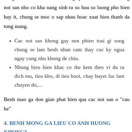
not san nho co kha nang sinh ra so huu so luong pho bien
hay it, chung se moc o sap nhau hoac xuat hien thanh da
tung mang.
Cac not san khong gay nen phien toai gi song
chung se lam benh nhan cam thay cuc ky ngua
ngay cung nhu khong de chiu.
Nhung bieu hien khac co the kem theo vi du ra
dich mu, tieu kho, di tieu buot, chay huyet luc lam
chuyen do,...
Benh mao ga don gian phat hien qua cac not san o "cau
be"
4. BENH MONG GA LIEU CO ANH HUONG