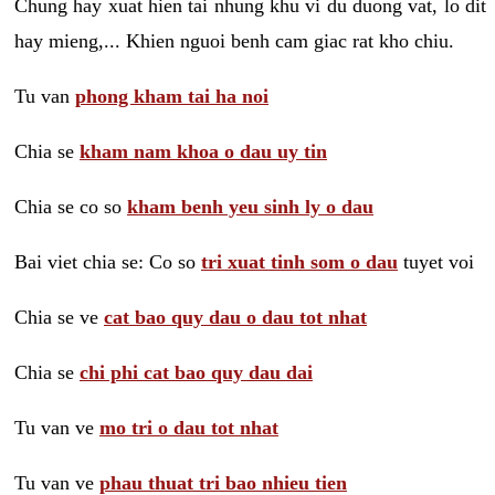
Chung hay xuat hien tai nhung khu vi du duong vat, lo dit
hay mieng,... Khien nguoi benh cam giac rat kho chiu.
Tu van
phong kham tai ha noi
Chia se
kham nam khoa o dau uy tin
Chia se co so
kham benh yeu sinh ly o dau
Bai viet chia se: Co so
tri xuat tinh som o dau
tuyet voi
Chia se ve
cat bao quy dau o dau tot nhat
Chia se
chi phi cat bao quy dau dai
Tu van ve
mo tri o dau tot nhat
Tu van ve
phau thuat tri bao nhieu tien