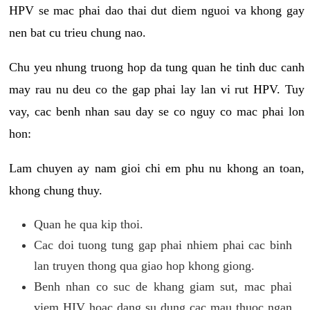
HPV se mac phai dao thai dut diem nguoi va khong gay
nen bat cu trieu chung nao.
Chu yeu nhung truong hop da tung quan he tinh duc canh
may rau nu deu co the gap phai lay lan vi rut HPV. Tuy
vay, cac benh nhan sau day se co nguy co mac phai lon
hon:
Lam chuyen ay nam gioi chi em phu nu khong an toan,
khong chung thuy.
Quan he qua kip thoi.
Cac doi tuong tung gap phai nhiem phai cac binh
lan truyen thong qua giao hop khong giong.
Benh nhan co suc de khang giam sut, mac phai
viem HIV hoac dang su dung cac mau thuoc ngan