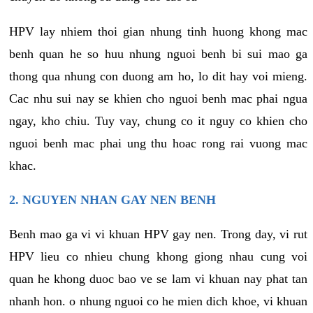
HPV lay nhiem thoi gian nhung tinh huong khong mac
benh quan he so huu nhung nguoi benh bi sui mao ga
thong qua nhung con duong am ho, lo dit hay voi mieng.
Cac nhu sui nay se khien cho nguoi benh mac phai ngua
ngay, kho chiu. Tuy vay, chung co it nguy co khien cho
nguoi benh mac phai ung thu hoac rong rai vuong mac
khac.
2. NGUYEN NHAN GAY NEN BENH
Benh mao ga vi vi khuan HPV gay nen. Trong day, vi rut
HPV lieu co nhieu chung khong giong nhau cung voi
quan he khong duoc bao ve se lam vi khuan nay phat tan
nhanh hon. o nhung nguoi co he mien dich khoe, vi khuan