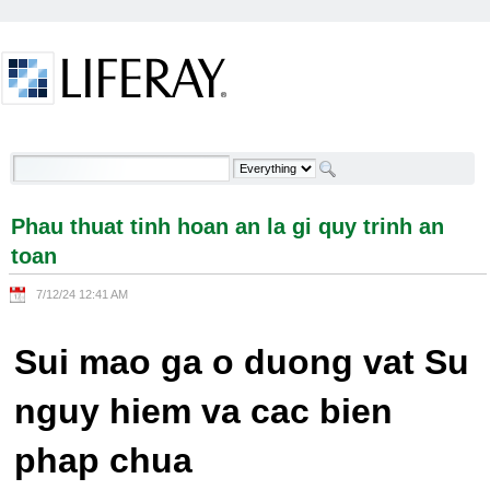
Skip to Content
Phau thuat tinh hoan an la gi quy trinh an toan -
Welcome
Phau thuat tinh hoan an la gi quy trinh an
toan
7/12/24 12:41 AM
Sui mao ga o duong vat Su
nguy hiem va cac bien
phap chua