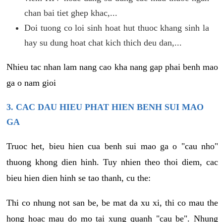
chan bai tiet ghep khac,...
Doi tuong co loi sinh hoat hut thuoc khang sinh la
hay su dung hoat chat kich thich deu dan,...
Nhieu tac nhan lam nang cao kha nang gap phai benh mao
ga o nam gioi
3. CAC DAU HIEU PHAT HIEN BENH SUI MAO
GA
Truoc het, bieu hien cua benh sui mao ga o "cau nho"
thuong khong dien hinh. Tuy nhien theo thoi diem, cac
bieu hien dien hinh se tao thanh, cu the:
Thi co nhung not san be, be mat da xu xi, thi co mau the
hong hoac mau do mo tai xung quanh "cau be". Nhung