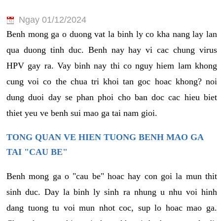
Ngay 01/12/2024
Benh mong ga o duong vat la binh ly co kha nang lay lan
qua duong tinh duc. Benh nay hay vi cac chung virus
HPV gay ra. Vay binh nay thi co nguy hiem lam khong
cung voi co the chua tri khoi tan goc hoac khong? noi
dung duoi day se phan phoi cho ban doc cac hieu biet
thiet yeu ve benh sui mao ga tai nam gioi.
TONG QUAN VE HIEN TUONG BENH MAO GA
TAI "CAU BE"
Benh mong ga o "cau be" hoac hay con goi la mun thit
sinh duc. Day la binh ly sinh ra nhung u nhu voi hinh
dang tuong tu voi mun nhot coc, sup lo hoac mao ga.