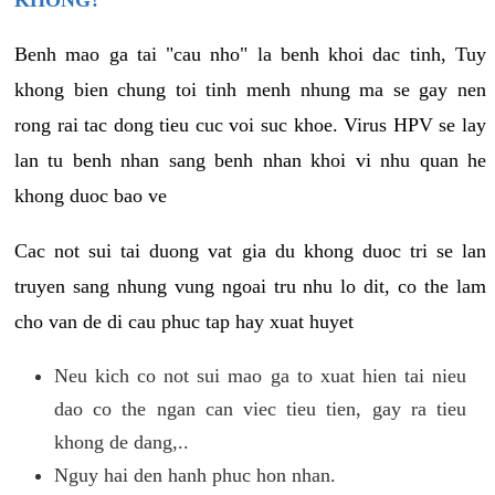
KHONG?
Benh mao ga tai "cau nho" la benh khoi dac tinh, Tuy
khong bien chung toi tinh menh nhung ma se gay nen
rong rai tac dong tieu cuc voi suc khoe. Virus HPV se lay
lan tu benh nhan sang benh nhan khoi vi nhu quan he
khong duoc bao ve
Cac not sui tai duong vat gia du khong duoc tri se lan
truyen sang nhung vung ngoai tru nhu lo dit, co the lam
cho van de di cau phuc tap hay xuat huyet
Neu kich co not sui mao ga to xuat hien tai nieu
dao co the ngan can viec tieu tien, gay ra tieu
khong de dang,..
Nguy hai den hanh phuc hon nhan.