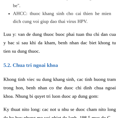
be".
AHCC: thuoc khang sinh cho cai thien he mien
dich cung voi giup dao thai virus HPV.
Luu y: van de dung thuoc buoc phai tuan thu chi dan cua
y bac si sau khi da kham, benh nhan dac biet khong tu
tien su dung thuoc.
5.2. Chua tri ngoai khoa
Khong tinh viec su dung khang sinh, cac tinh huong tram
trong hon, benh nhan co the duoc chi dinh chua ngoai
khoa. Nhung bi quyet tri luon duoc ap dung gom:
Ky thuat nito long: cac not u nhu se duoc cham nito long
de bo huy nhung mo voi nhiet do lanh -198.5 muc do C.