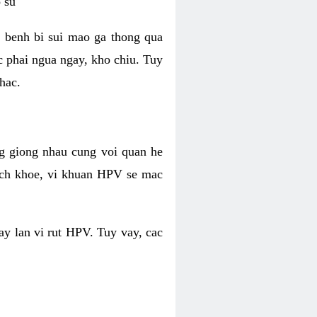
 su
 benh bi sui mao ga thong qua
c phai ngua ngay, kho chiu. Tuy
hac.
g giong nhau cung voi quan he
ich khoe, vi khuan HPV se mac
ay lan vi rut HPV. Tuy vay, cac