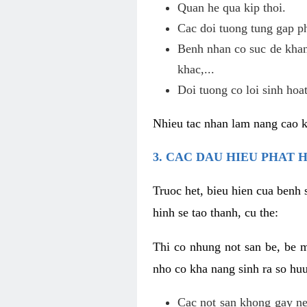
Quan he qua kip thoi.
Cac doi tuong tung gap p
Benh nhan co suc de khan
khac,...
Doi tuong co loi sinh hoat
Nhieu tac nhan lam nang cao 
3. CAC DAU HIEU PHAT 
Truoc het, bieu hien cua benh 
hinh se tao thanh, cu the:
Thi co nhung not san be, be 
nho co kha nang sinh ra so hu
Cac not san khong gay ne