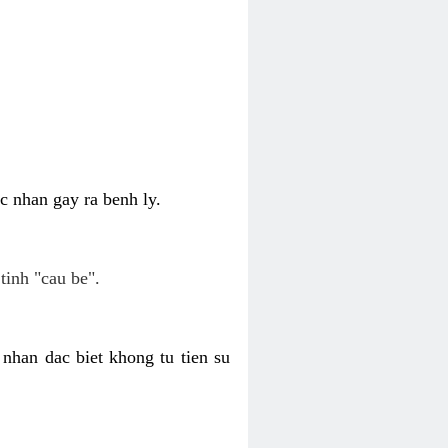
c nhan gay ra benh ly.
tinh "cau be".
nhan dac biet khong tu tien su