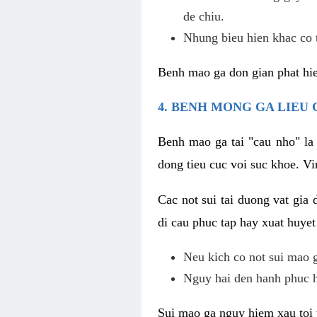
de chiu.
Nhung bieu hien khac co t
Benh mao ga don gian phat hie
4. BENH MONG GA LIEU
Benh mao ga tai "cau nho" la
dong tieu cuc voi suc khoe. V
Cac not sui tai duong vat gia 
di cau phuc tap hay xuat huyet
Neu kich co not sui mao ga
Nguy hai den hanh phuc 
Sui mao ga nguy hiem xau toi