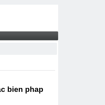
ac bien phap