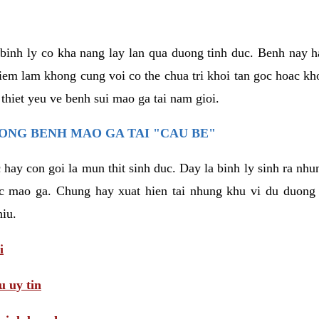
binh ly co kha nang lay lan qua duong tinh duc. Benh nay 
hiem lam khong cung voi co the chua tri khoi tan goc hoac k
 thiet yeu ve benh sui mao ga tai nam gioi.
ONG BENH MAO GA TAI "CAU BE"
hay con goi la mun thit sinh duc. Day la binh ly sinh ra nhu
c mao ga. Chung hay xuat hien tai nhung khu vi du duong v
hiu.
i
 uy tin