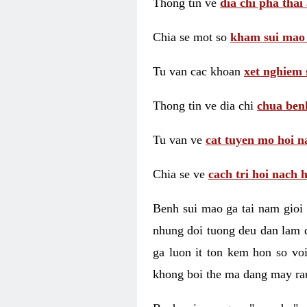
Thong tin ve
dia chi pha thai
Chia se mot so
kham sui mao
Tu van cac khoan
xet nghiem 
Thong tin ve dia chi
chua benh
Tu van ve
cat tuyen mo hoi n
Chia se ve
cach tri hoi nach 
Benh sui mao ga tai nam gioi 
nhung doi tuong deu dan lam d
ga luon it ton kem hon so vo
khong boi the ma dang may rau