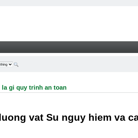
i quy trinh an toan - Welcome
la gi quy trinh an toan
duong vat Su nguy hiem va c