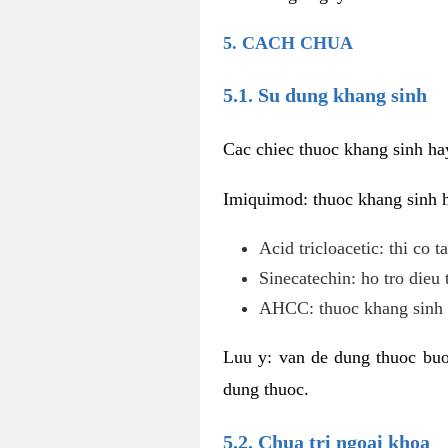
5. CACH CHUA
5.1. Su dung khang sinh
Cac chiec thuoc khang sinh ha
Imiquimod: thuoc khang sinh ho
Acid tricloacetic: thi co 
Sinecatechin: ho tro dieu 
AHCC: thuoc khang sinh c
Luu y: van de dung thuoc buoc
dung thuoc.
5.2. Chua tri ngoai khoa