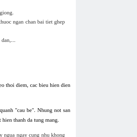
giong.
huoc ngan chan bai tiet ghep
 dan,...
o thoi diem, cac bieu hien dien
 quanh "cau be". Nhung not san
t hien thanh da tung mang.
ky ngua ngay cung nhu khong