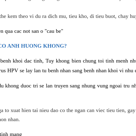
he kem theo vi du ra dich mu, tieu kho, di tieu buot, chay hu
n qua cac not san o "cau be"
 CO ANH HUONG KHONG?
 benh khoi dac tinh, Tuy khong bien chung toi tinh menh nh
irus HPV se lay lan tu benh nhan sang benh nhan khoi vi nhu
du khong duoc tri se lan truyen sang nhung vung ngoai tru nh
 to xuat hien tai nieu dao co the ngan can viec tieu tien, gay
hon nhan.
 tinh mang