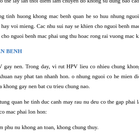
o the lay lan thoi diem lam chuyen do khong su dung bao cao
ng tinh huong khong mac benh quan he so huu nhung nguoi
 hay voi mieng. Cac nhu sui nay se khien cho nguoi benh ma
n cho nguoi benh mac phai ung thu hoac rong rai vuong mac k
EN BENH
 gay nen. Trong day, vi rut HPV lieu co nhieu chung khon
khuan nay phat tan nhanh hon. o nhung nguoi co he mien d
a khong gay nen bat cu trieu chung nao.
ung quan he tinh duc canh may rau nu deu co the gap phai l
co mac phai lon hon:
m phu nu khong an toan, khong chung thuy.