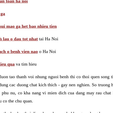
 an toan ha noi
 ga
sui mao ga het bao nhieu tien
 lau o dau tot nhat
tai Ha Noi
ach o benh vien nao
o Ha Noi
hieu qua
va tim hieu
luon tao thanh voi nhung nguoi benh thi co thoi quen song 
ung cac duong chat kich thich - gay nen nghien. So truong 
i phu nu, co kha nang vi mien dich cua dang may rau chat
 co the chu quan.