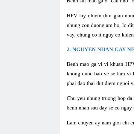
Benh sui mao ga o "cau nho" c
HPV lay nhiem thoi gian nhu
nhung con duong am ho, lo dit
vay, chung co it nguy co khie
2. NGUYEN NHAN GAY N
Benh mao ga vi vi khuan HPV
khong duoc bao ve se lam vi 
phai dao thai dut diem nguoi v
Chu yeu nhung truong hop da t
benh nhan sau day se co nguy 
Lam chuyen ay nam gioi chi e