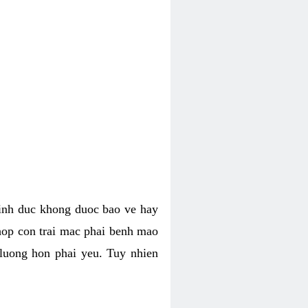
tinh duc khong duoc bao ve hay
hop con trai mac phai benh mao
 luong hon phai yeu. Tuy nhien