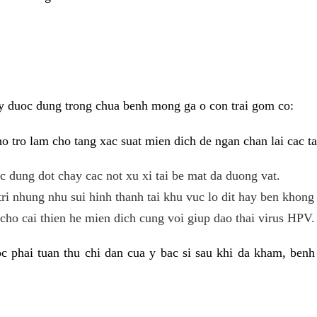
y duoc dung trong chua benh mong ga o con trai gom co:
 tro lam cho tang xac suat mien dich de ngan chan lai cac ta
tac dung dot chay cac not xu xi tai be mat da duong vat.
tri nhung nhu sui hinh thanh tai khu vuc lo dit hay ben khong 
ho cai thien he mien dich cung voi giup dao thai virus HPV.
 phai tuan thu chi dan cua y bac si sau khi da kham, benh 