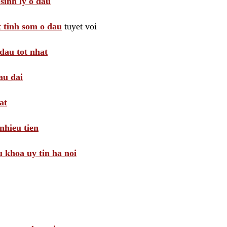
sinh ly o dau
t tinh som o dau
tuyet voi
dau tot nhat
au dai
at
nhieu tien
khoa uy tin ha noi