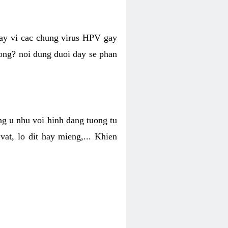
hay vi cac chung virus HPV gay
hong? noi dung duoi day se phan
ng u nhu voi hinh dang tuong tu
at, lo dit hay mieng,... Khien