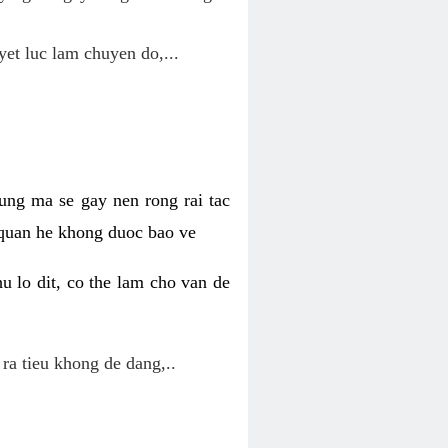
yet luc lam chuyen do,...
ung ma se gay nen rong rai tac
 quan he khong duoc bao ve
u lo dit, co the lam cho van de
 ra tieu khong de dang,..