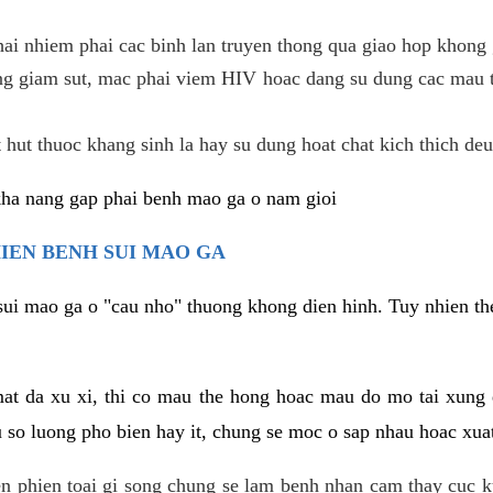
hai nhiem phai cac binh lan truyen thong qua giao hop khong 
g giam sut, mac phai viem HIV hoac dang su dung cac mau t
 hut thuoc khang sinh la hay su dung hoat chat kich thich deu
kha nang gap phai benh mao ga o nam gioi
HIEN BENH SUI MAO GA
sui mao ga o "cau nho" thuong khong dien hinh. Tuy nhien the
mat da xu xi, thi co mau the hong hoac mau do mo tai xung
u so luong pho bien hay it, chung se moc o sap nhau hoac xua
n phien toai gi song chung se lam benh nhan cam thay cuc 