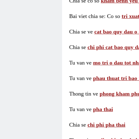
Chia se co so
kham benh yeu 
Bai viet chia se: Co so
tri xua
Chia se ve
cat bao quy dau o 
Chia se
chi phi cat bao quy d
Tu van ve
mo tri o dau tot nh
Tu van ve
phau thuat tri bao 
Thong tin ve
phong kham phu 
Tu van ve
pha thai
Chia se
chi phi pha thai