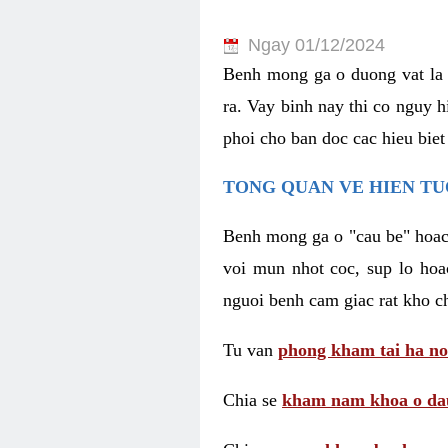
Ngay 01/12/2024
Benh mong ga o duong vat la 
ra. Vay binh nay thi co nguy 
phoi cho ban doc cac hieu biet
TONG QUAN VE HIEN TU
Benh mong ga o "cau be" hoac 
voi mun nhot coc, sup lo hoa
nguoi benh cam giac rat kho c
Tu van
phong kham tai ha no
Chia se
kham nam khoa o dau