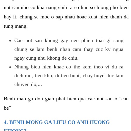
not san nho co kha nang sinh ra so huu so luong pho bien
hay it, chung se moc o sap nhau hoac xuat hien thanh da
tung mang.
Cac not san khong gay nen phien toai gi song
chung se lam benh nhan cam thay cuc ky ngua
ngay cung nhu khong de chiu.
Nhung bieu hien khac co the kem theo vi du ra
dich mu, tieu kho, di tieu buot, chay huyet luc lam
chuyen do,...
Benh mao ga don gian phat hien qua cac not san o "cau
be"
4. BENH MONG GA LIEU CO ANH HUONG