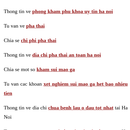
Thong tin ve
phong kham phu khoa uy tin ha noi
Tu van ve
pha thai
Chia se
chi phi pha thai
Thong tin ve
dia chi pha thai an toan ha noi
Chia se mot so
kham sui mao ga
Tu van cac khoan
xet nghiem sui mao ga het bao nhieu
tien
Thong tin ve dia chi
chua benh lau o dau tot nhat
tai Ha
Noi