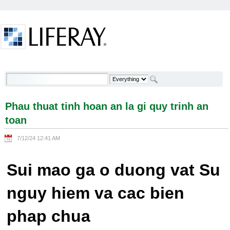
Skip to Content
Phau thuat tinh hoan an la gi quy trinh an toan -
Welcome
Phau thuat tinh hoan an la gi quy trinh an
toan
7/12/24 12:41 AM
Sui mao ga o duong vat Su
nguy hiem va cac bien
phap chua