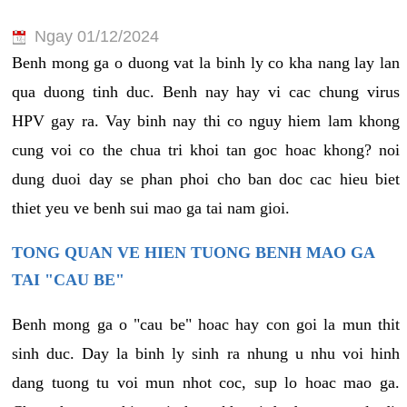
Ngay 01/12/2024
Benh mong ga o duong vat la binh ly co kha nang lay lan
qua duong tinh duc. Benh nay hay vi cac chung virus
HPV gay ra. Vay binh nay thi co nguy hiem lam khong
cung voi co the chua tri khoi tan goc hoac khong? noi
dung duoi day se phan phoi cho ban doc cac hieu biet
thiet yeu ve benh sui mao ga tai nam gioi.
TONG QUAN VE HIEN TUONG BENH MAO GA
TAI "CAU BE"
Benh mong ga o "cau be" hoac hay con goi la mun thit
sinh duc. Day la binh ly sinh ra nhung u nhu voi hinh
dang tuong tu voi mun nhot coc, sup lo hoac mao ga.