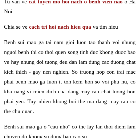
Tu van ve
cat tuyen mo hoi nach o benh vien nao
o Ha
Noi
Chia se ve
cach tri hoi nach hieu qua
va tim hieu
Benh sui mao ga tai nam gioi luon tao thanh voi nhung
nguoi benh thi co thoi quen song tinh duc khong duoc bao
ve hay nhung doi tuong deu dan lam dung cac duong chat
kich thich - gay nen nghien. So truong hop con trai mac
phai benh mao ga luon it ton kem hon so voi phu nu, co
kha nang vi mien dich cua dang may rau chat luong hon
phai yeu. Tuy nhien khong boi the ma dang may rau co
the chu quan.
Benh sui mao ga o "cau nho" co the lay lan thoi diem lam
chuyen do khong su dung bao cao su