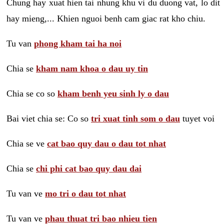
Chung hay xuat hien tai nhung khu vi du duong vat, lo dit
hay mieng,... Khien nguoi benh cam giac rat kho chiu.
Tu van
phong kham tai ha noi
Chia se
kham nam khoa o dau uy tin
Chia se co so
kham benh yeu sinh ly o dau
Bai viet chia se: Co so
tri xuat tinh som o dau
tuyet voi
Chia se ve
cat bao quy dau o dau tot nhat
Chia se
chi phi cat bao quy dau dai
Tu van ve
mo tri o dau tot nhat
Tu van ve
phau thuat tri bao nhieu tien