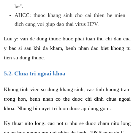
be".
AHCC: thuoc khang sinh cho cai thien he mien
dich cung voi giup dao thai virus HPV.
Luu y: van de dung thuoc buoc phai tuan thu chi dan cua
y bac si sau khi da kham, benh nhan dac biet khong tu
tien su dung thuoc.
5.2. Chua tri ngoai khoa
Khong tinh viec su dung khang sinh, cac tinh huong tram
trong hon, benh nhan co the duoc chi dinh chua ngoai
khoa. Nhung bi quyet tri luon duoc ap dung gom:
Ky thuat nito long: cac not u nhu se duoc cham nito long
de bo huy nhung mo voi nhiet do lanh -198.5 muc do C.