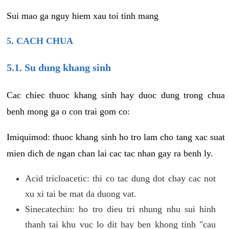
Sui mao ga nguy hiem xau toi tinh mang
5. CACH CHUA
5.1. Su dung khang sinh
Cac chiec thuoc khang sinh hay duoc dung trong chua
benh mong ga o con trai gom co:
Imiquimod: thuoc khang sinh ho tro lam cho tang xac suat
mien dich de ngan chan lai cac tac nhan gay ra benh ly.
Acid tricloacetic: thi co tac dung dot chay cac not
xu xi tai be mat da duong vat.
Sinecatechin: ho tro dieu tri nhung nhu sui hinh
thanh tai khu vuc lo dit hay ben khong tinh "cau