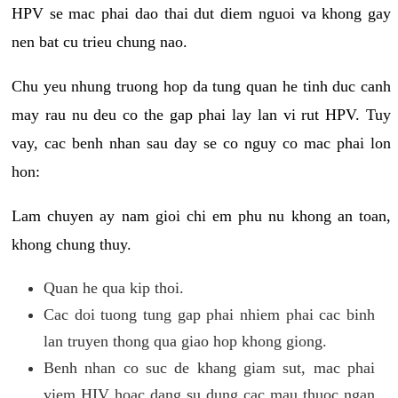
HPV se mac phai dao thai dut diem nguoi va khong gay
nen bat cu trieu chung nao.
Chu yeu nhung truong hop da tung quan he tinh duc canh
may rau nu deu co the gap phai lay lan vi rut HPV. Tuy
vay, cac benh nhan sau day se co nguy co mac phai lon
hon:
Lam chuyen ay nam gioi chi em phu nu khong an toan,
khong chung thuy.
Quan he qua kip thoi.
Cac doi tuong tung gap phai nhiem phai cac binh
lan truyen thong qua giao hop khong giong.
Benh nhan co suc de khang giam sut, mac phai
viem HIV hoac dang su dung cac mau thuoc ngan