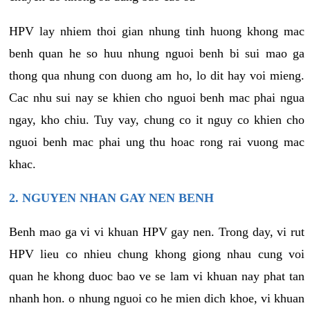
HPV lay nhiem thoi gian nhung tinh huong khong mac
benh quan he so huu nhung nguoi benh bi sui mao ga
thong qua nhung con duong am ho, lo dit hay voi mieng.
Cac nhu sui nay se khien cho nguoi benh mac phai ngua
ngay, kho chiu. Tuy vay, chung co it nguy co khien cho
nguoi benh mac phai ung thu hoac rong rai vuong mac
khac.
2. NGUYEN NHAN GAY NEN BENH
Benh mao ga vi vi khuan HPV gay nen. Trong day, vi rut
HPV lieu co nhieu chung khong giong nhau cung voi
quan he khong duoc bao ve se lam vi khuan nay phat tan
nhanh hon. o nhung nguoi co he mien dich khoe, vi khuan