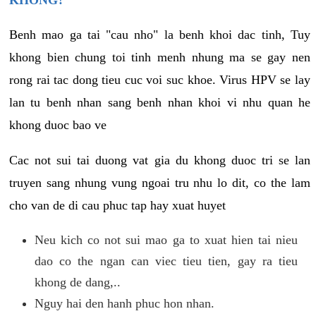
KHONG?
Benh mao ga tai "cau nho" la benh khoi dac tinh, Tuy
khong bien chung toi tinh menh nhung ma se gay nen
rong rai tac dong tieu cuc voi suc khoe. Virus HPV se lay
lan tu benh nhan sang benh nhan khoi vi nhu quan he
khong duoc bao ve
Cac not sui tai duong vat gia du khong duoc tri se lan
truyen sang nhung vung ngoai tru nhu lo dit, co the lam
cho van de di cau phuc tap hay xuat huyet
Neu kich co not sui mao ga to xuat hien tai nieu
dao co the ngan can viec tieu tien, gay ra tieu
khong de dang,..
Nguy hai den hanh phuc hon nhan.