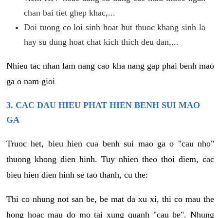
chan bai tiet ghep khac,...
Doi tuong co loi sinh hoat hut thuoc khang sinh la
hay su dung hoat chat kich thich deu dan,...
Nhieu tac nhan lam nang cao kha nang gap phai benh mao
ga o nam gioi
3. CAC DAU HIEU PHAT HIEN BENH SUI MAO
GA
Truoc het, bieu hien cua benh sui mao ga o "cau nho"
thuong khong dien hinh. Tuy nhien theo thoi diem, cac
bieu hien dien hinh se tao thanh, cu the:
Thi co nhung not san be, be mat da xu xi, thi co mau the
hong hoac mau do mo tai xung quanh "cau be". Nhung