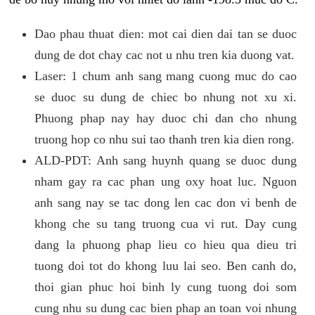
Dao phau thuat dien: mot cai dien dai tan se duoc
dung de dot chay cac not u nhu tren kia duong vat.
Laser: 1 chum anh sang mang cuong muc do cao
se duoc su dung de chiec bo nhung not xu xi.
Phuong phap nay hay duoc chi dan cho nhung
truong hop co nhu sui tao thanh tren kia dien rong.
ALD-PDT: Anh sang huynh quang se duoc dung
nham gay ra cac phan ung oxy hoat luc. Nguon
anh sang nay se tac dong len cac don vi benh de
khong che su tang truong cua vi rut. Day cung
dang la phuong phap lieu co hieu qua dieu tri
tuong doi tot do khong luu lai seo. Ben canh do,
thoi gian phuc hoi binh ly cung tuong doi som
cung nhu su dung cac bien phap an toan voi nhung