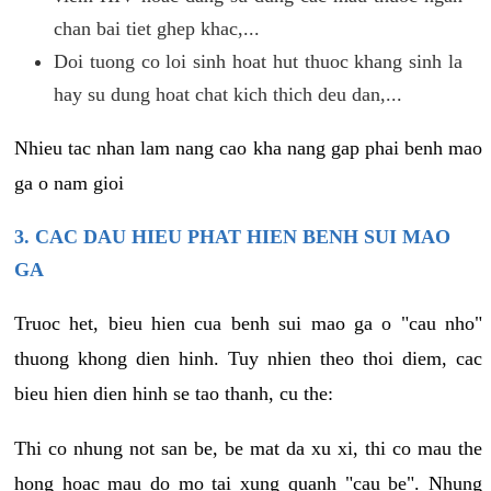
chan bai tiet ghep khac,...
Doi tuong co loi sinh hoat hut thuoc khang sinh la
hay su dung hoat chat kich thich deu dan,...
Nhieu tac nhan lam nang cao kha nang gap phai benh mao
ga o nam gioi
3. CAC DAU HIEU PHAT HIEN BENH SUI MAO
GA
Truoc het, bieu hien cua benh sui mao ga o "cau nho"
thuong khong dien hinh. Tuy nhien theo thoi diem, cac
bieu hien dien hinh se tao thanh, cu the:
Thi co nhung not san be, be mat da xu xi, thi co mau the
hong hoac mau do mo tai xung quanh "cau be". Nhung