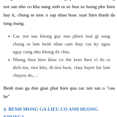
not san nho co kha nang sinh ra so huu so luong pho bien
hay it, chung se moc o sap nhau hoac xuat hien thanh da
tung mang.
Cac not san khong gay nen phien toai gi song
chung se lam benh nhan cam thay cuc ky ngua
ngay cung nhu khong de chiu.
Nhung bieu hien khac co the kem theo vi du ra
dich mu, tieu kho, di tieu buot, chay huyet luc lam
chuyen do,...
Benh mao ga don gian phat hien qua cac not san o "cau
be"
4. BENH MONG GA LIEU CO ANH HUONG