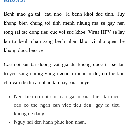
KHONG?
Benh mao ga tai "cau nho" la benh khoi dac tinh, Tuy
khong bien chung toi tinh menh nhung ma se gay nen
rong rai tac dong tieu cuc voi suc khoe. Virus HPV se lay
lan tu benh nhan sang benh nhan khoi vi nhu quan he
khong duoc bao ve
Cac not sui tai duong vat gia du khong duoc tri se lan
truyen sang nhung vung ngoai tru nhu lo dit, co the lam
cho van de di cau phuc tap hay xuat huyet
Neu kich co not sui mao ga to xuat hien tai nieu
dao co the ngan can viec tieu tien, gay ra tieu
khong de dang,..
Nguy hai den hanh phuc hon nhan.