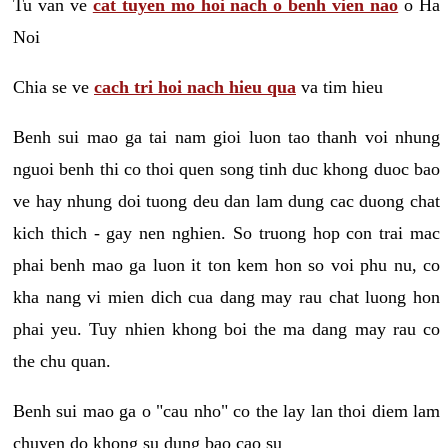
Tu van ve
cat tuyen mo hoi nach o benh vien nao
o Ha
Noi
Chia se ve
cach tri hoi nach hieu qua
va tim hieu
Benh sui mao ga tai nam gioi luon tao thanh voi nhung
nguoi benh thi co thoi quen song tinh duc khong duoc bao
ve hay nhung doi tuong deu dan lam dung cac duong chat
kich thich - gay nen nghien. So truong hop con trai mac
phai benh mao ga luon it ton kem hon so voi phu nu, co
kha nang vi mien dich cua dang may rau chat luong hon
phai yeu. Tuy nhien khong boi the ma dang may rau co
the chu quan.
Benh sui mao ga o "cau nho" co the lay lan thoi diem lam
chuyen do khong su dung bao cao su