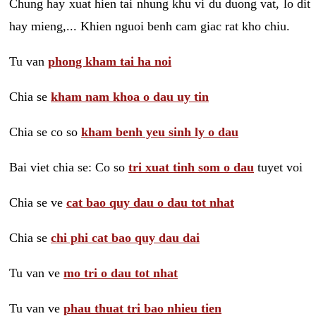
Chung hay xuat hien tai nhung khu vi du duong vat, lo dit
hay mieng,... Khien nguoi benh cam giac rat kho chiu.
Tu van
phong kham tai ha noi
Chia se
kham nam khoa o dau uy tin
Chia se co so
kham benh yeu sinh ly o dau
Bai viet chia se: Co so
tri xuat tinh som o dau
tuyet voi
Chia se ve
cat bao quy dau o dau tot nhat
Chia se
chi phi cat bao quy dau dai
Tu van ve
mo tri o dau tot nhat
Tu van ve
phau thuat tri bao nhieu tien