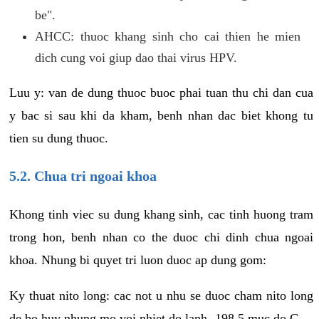
be".
AHCC: thuoc khang sinh cho cai thien he mien
dich cung voi giup dao thai virus HPV.
Luu y: van de dung thuoc buoc phai tuan thu chi dan cua
y bac si sau khi da kham, benh nhan dac biet khong tu
tien su dung thuoc.
5.2. Chua tri ngoai khoa
Khong tinh viec su dung khang sinh, cac tinh huong tram
trong hon, benh nhan co the duoc chi dinh chua ngoai
khoa. Nhung bi quyet tri luon duoc ap dung gom:
Ky thuat nito long: cac not u nhu se duoc cham nito long
de bo huy nhung mo voi nhiet do lanh -198.5 muc do C.