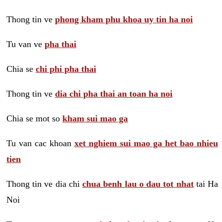
Thong tin ve
phong kham phu khoa uy tin ha noi
Tu van ve
pha thai
Chia se
chi phi pha thai
Thong tin ve
dia chi pha thai an toan ha noi
Chia se mot so
kham sui mao ga
Tu van cac khoan
xet nghiem sui mao ga het bao nhieu
tien
Thong tin ve dia chi
chua benh lau o dau tot nhat
tai Ha
Noi