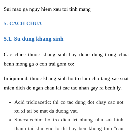
Sui mao ga nguy hiem xau toi tinh mang
5. CACH CHUA
5.1. Su dung khang sinh
Cac chiec thuoc khang sinh hay duoc dung trong chua
benh mong ga o con trai gom co:
Imiquimod: thuoc khang sinh ho tro lam cho tang xac suat
mien dich de ngan chan lai cac tac nhan gay ra benh ly.
Acid tricloacetic: thi co tac dung dot chay cac not
xu xi tai be mat da duong vat.
Sinecatechin: ho tro dieu tri nhung nhu sui hinh
thanh tai khu vuc lo dit hay ben khong tinh "cau