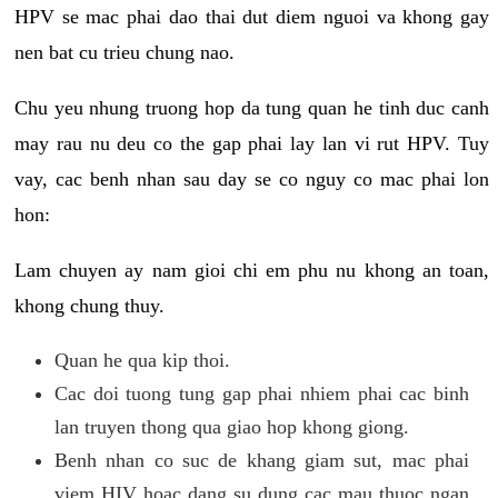
HPV se mac phai dao thai dut diem nguoi va khong gay
nen bat cu trieu chung nao.
Chu yeu nhung truong hop da tung quan he tinh duc canh
may rau nu deu co the gap phai lay lan vi rut HPV. Tuy
vay, cac benh nhan sau day se co nguy co mac phai lon
hon:
Lam chuyen ay nam gioi chi em phu nu khong an toan,
khong chung thuy.
Quan he qua kip thoi.
Cac doi tuong tung gap phai nhiem phai cac binh
lan truyen thong qua giao hop khong giong.
Benh nhan co suc de khang giam sut, mac phai
viem HIV hoac dang su dung cac mau thuoc ngan