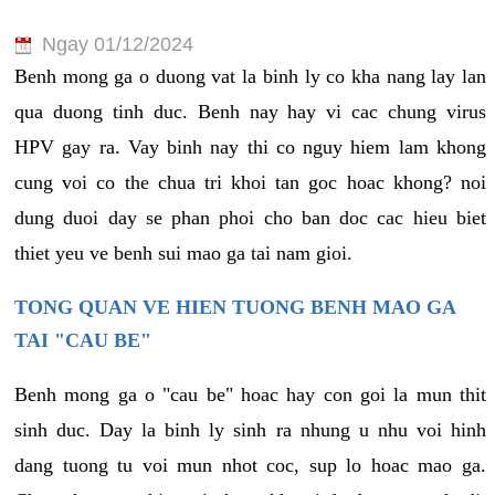
Ngay 01/12/2024
Benh mong ga o duong vat la binh ly co kha nang lay lan
qua duong tinh duc. Benh nay hay vi cac chung virus
HPV gay ra. Vay binh nay thi co nguy hiem lam khong
cung voi co the chua tri khoi tan goc hoac khong? noi
dung duoi day se phan phoi cho ban doc cac hieu biet
thiet yeu ve benh sui mao ga tai nam gioi.
TONG QUAN VE HIEN TUONG BENH MAO GA
TAI "CAU BE"
Benh mong ga o "cau be" hoac hay con goi la mun thit
sinh duc. Day la binh ly sinh ra nhung u nhu voi hinh
dang tuong tu voi mun nhot coc, sup lo hoac mao ga.