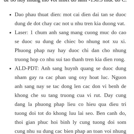
Dao phau thuat dien: mot cai dien dai tan se duoc
dung de dot chay cac not u nhu tren kia duong vat.
Laser: 1 chum anh sang mang cuong muc do cao
se duoc su dung de chiec bo nhung not xu xi.
Phuong phap nay hay duoc chi dan cho nhung
truong hop co nhu sui tao thanh tren kia dien rong.
ALD-PDT: Anh sang huynh quang se duoc dung
nham gay ra cac phan ung oxy hoat luc. Nguon
anh sang nay se tac dong len cac don vi benh de
khong che su tang truong cua vi rut. Day cung
dang la phuong phap lieu co hieu qua dieu tri
tuong doi tot do khong luu lai seo. Ben canh do,
thoi gian phuc hoi binh ly cung tuong doi som
cung nhu su dung cac bien phap an toan voi nhung