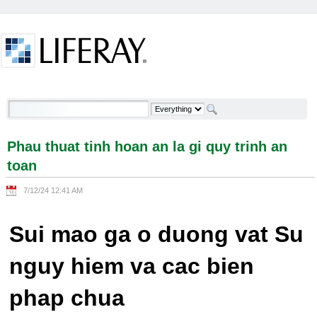
Skip to Content
Phau thuat tinh hoan an la gi quy trinh an toan -
Welcome
Phau thuat tinh hoan an la gi quy trinh an
toan
7/12/24 12:41 AM
Sui mao ga o duong vat Su
nguy hiem va cac bien
phap chua