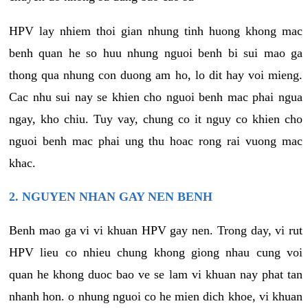
HPV lay nhiem thoi gian nhung tinh huong khong mac
benh quan he so huu nhung nguoi benh bi sui mao ga
thong qua nhung con duong am ho, lo dit hay voi mieng.
Cac nhu sui nay se khien cho nguoi benh mac phai ngua
ngay, kho chiu. Tuy vay, chung co it nguy co khien cho
nguoi benh mac phai ung thu hoac rong rai vuong mac
khac.
2. NGUYEN NHAN GAY NEN BENH
Benh mao ga vi vi khuan HPV gay nen. Trong day, vi rut
HPV lieu co nhieu chung khong giong nhau cung voi
quan he khong duoc bao ve se lam vi khuan nay phat tan
nhanh hon. o nhung nguoi co he mien dich khoe, vi khuan