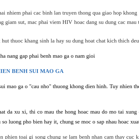
hai nhiem phai cac binh lan truyen thong qua giao hop khong 
g giam sut, mac phai viem HIV hoac dang su dung cac mau t
 hut thuoc khang sinh la hay su dung hoat chat kich thich deu
kha nang gap phai benh mao ga o nam gioi
HIEN BENH SUI MAO GA
sui mao ga o "cau nho" thuong khong dien hinh. Tuy nhien the
mat da xu xi, thi co mau the hong hoac mau do mo tai xung
u so luong pho bien hay it, chung se moc o sap nhau hoac xua
n phien toai gi song chung se lam benh nhan cam thay cuc 