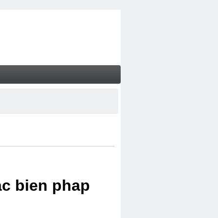
ac bien phap