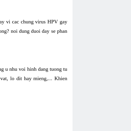
hay vi cac chung virus HPV gay
hong? noi dung duoi day se phan
ng u nhu voi hinh dang tuong tu
at, lo dit hay mieng,... Khien