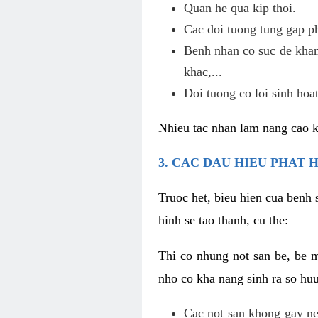
Quan he qua kip thoi.
Cac doi tuong tung gap p
Benh nhan co suc de khan
khac,...
Doi tuong co loi sinh hoat
Nhieu tac nhan lam nang cao 
3. CAC DAU HIEU PHAT 
Truoc het, bieu hien cua benh 
hinh se tao thanh, cu the:
Thi co nhung not san be, be 
nho co kha nang sinh ra so hu
Cac not san khong gay ne