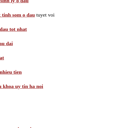
sinh ly o dau
t tinh som o dau
tuyet voi
dau tot nhat
au dai
at
nhieu tien
khoa uy tin ha noi