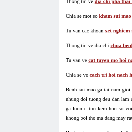
Thong tin ve
dia chi pha thai
Chia se mot so
kham sui mao
Tu van cac khoan
xet nghiem 
Thong tin ve dia chi
chua benh
Tu van ve
cat tuyen mo hoi n
Chia se ve
cach tri hoi nach 
Benh sui mao ga tai nam gioi 
nhung doi tuong deu dan lam d
ga luon it ton kem hon so vo
khong boi the ma dang may rau