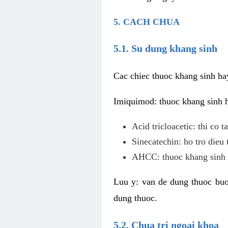
5. CACH CHUA
5.1. Su dung khang sinh
Cac chiec thuoc khang sinh ha
Imiquimod: thuoc khang sinh ho
Acid tricloacetic: thi co 
Sinecatechin: ho tro dieu 
AHCC: thuoc khang sinh c
Luu y: van de dung thuoc buoc
dung thuoc.
5.2. Chua tri ngoai khoa