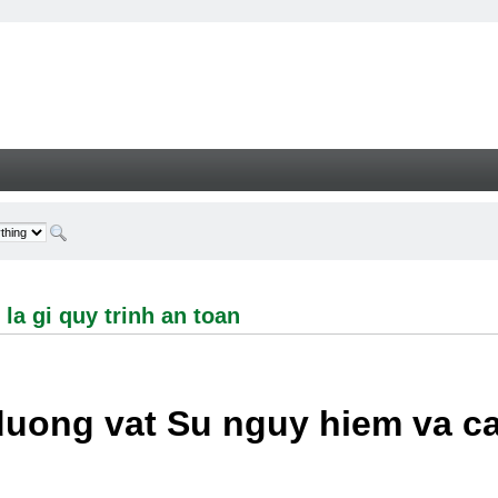
i quy trinh an toan - Welcome
la gi quy trinh an toan
duong vat Su nguy hiem va c