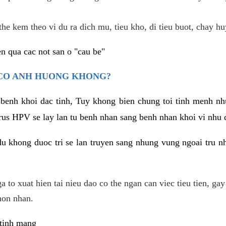
he kem theo vi du ra dich mu, tieu kho, di tieu buot, chay hu
n qua cac not san o "cau be"
 CO ANH HUONG KHONG?
 benh khoi dac tinh, Tuy khong bien chung toi tinh menh nh
irus HPV se lay lan tu benh nhan sang benh nhan khoi vi nhu
du khong duoc tri se lan truyen sang nhung vung ngoai tru nh
 to xuat hien tai nieu dao co the ngan can viec tieu tien, gay
hon nhan.
 tinh mang