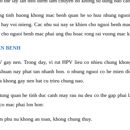
o the lay lan thoi diem lam chuyen do khong su dung bao cao
ng tinh huong khong mac benh quan he so huu nhung nguoi
 hay voi mieng. Cac nhu sui nay se khien cho nguoi benh ma
n cho nguoi benh mac phai ung thu hoac rong rai vuong mac k
EN BENH
 gay nen. Trong day, vi rut HPV lieu co nhieu chung khon
khuan nay phat tan nhanh hon. o nhung nguoi co he mien d
a khong gay nen bat cu trieu chung nao.
ung quan he tinh duc canh may rau nu deu co the gap phai l
co mac phai lon hon:
m phu nu khong an toan, khong chung thuy.