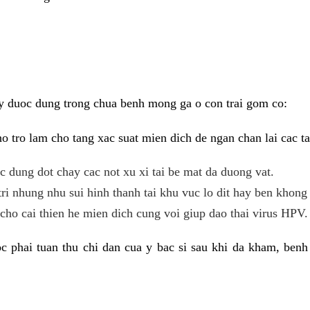
y duoc dung trong chua benh mong ga o con trai gom co:
 tro lam cho tang xac suat mien dich de ngan chan lai cac ta
tac dung dot chay cac not xu xi tai be mat da duong vat.
tri nhung nhu sui hinh thanh tai khu vuc lo dit hay ben khong 
ho cai thien he mien dich cung voi giup dao thai virus HPV.
 phai tuan thu chi dan cua y bac si sau khi da kham, benh 