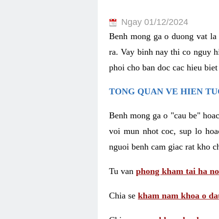
Ngay 01/12/2024
Benh mong ga o duong vat la 
ra. Vay binh nay thi co nguy 
phoi cho ban doc cac hieu biet
TONG QUAN VE HIEN TU
Benh mong ga o "cau be" hoac 
voi mun nhot coc, sup lo hoa
nguoi benh cam giac rat kho c
Tu van
phong kham tai ha no
Chia se
kham nam khoa o dau