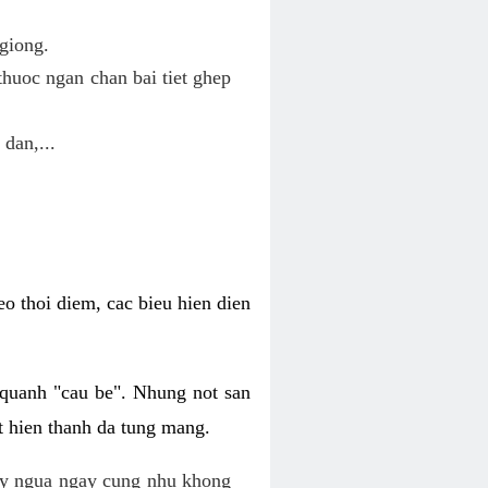
giong.
huoc ngan chan bai tiet ghep
 dan,...
o thoi diem, cac bieu hien dien
 quanh "cau be". Nhung not san
t hien thanh da tung mang.
ky ngua ngay cung nhu khong