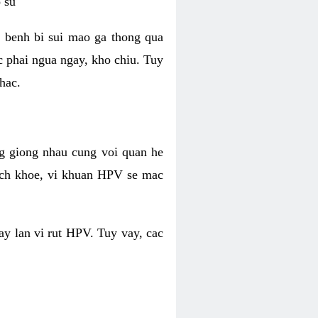
 su
 benh bi sui mao ga thong qua
c phai ngua ngay, kho chiu. Tuy
hac.
g giong nhau cung voi quan he
ich khoe, vi khuan HPV se mac
ay lan vi rut HPV. Tuy vay, cac