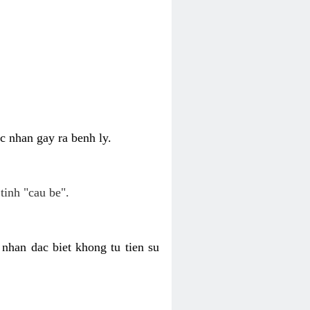
c nhan gay ra benh ly.
tinh "cau be".
nhan dac biet khong tu tien su