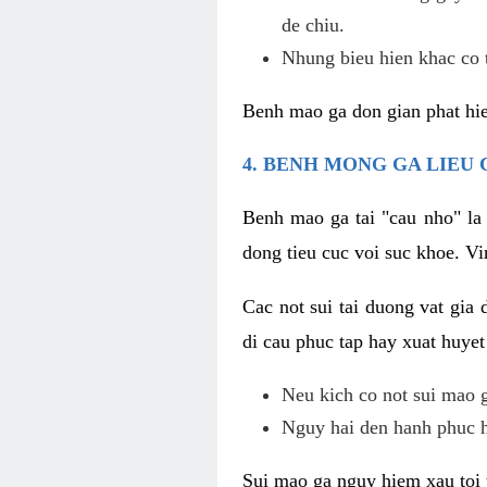
de chiu.
Nhung bieu hien khac co t
Benh mao ga don gian phat hie
4. BENH MONG GA LIEU
Benh mao ga tai "cau nho" la
dong tieu cuc voi suc khoe. V
Cac not sui tai duong vat gia 
di cau phuc tap hay xuat huyet
Neu kich co not sui mao ga
Nguy hai den hanh phuc 
Sui mao ga nguy hiem xau toi