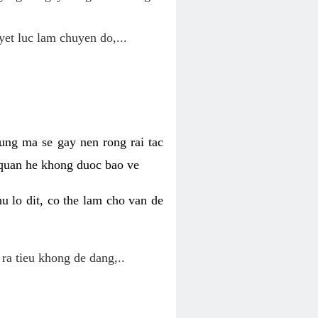
yet luc lam chuyen do,...
ung ma se gay nen rong rai tac
 quan he khong duoc bao ve
u lo dit, co the lam cho van de
 ra tieu khong de dang,..