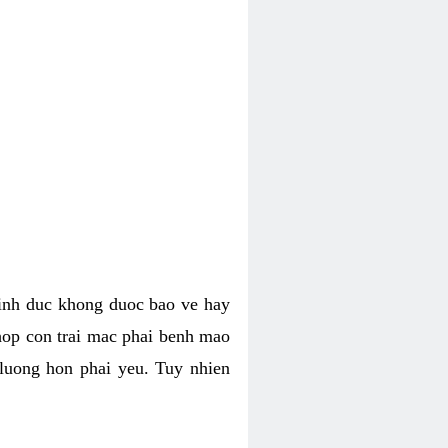
tinh duc khong duoc bao ve hay
hop con trai mac phai benh mao
 luong hon phai yeu. Tuy nhien