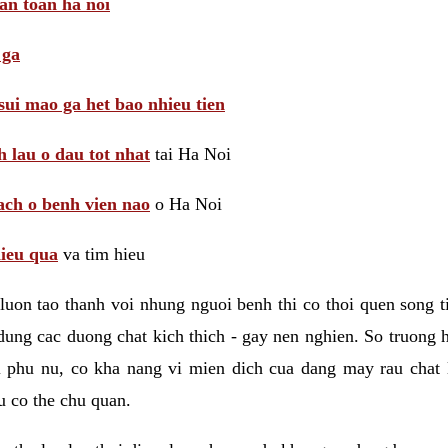
 an toan ha noi
 ga
sui mao ga het bao nhieu tien
 lau o dau tot nhat
tai Ha Noi
ach o benh vien nao
o Ha Noi
hieu qua
va tim hieu
luon tao thanh voi nhung nguoi benh thi co thoi quen song 
ung cac duong chat kich thich - gay nen nghien. So truong 
i phu nu, co kha nang vi mien dich cua dang may rau chat
 co the chu quan.