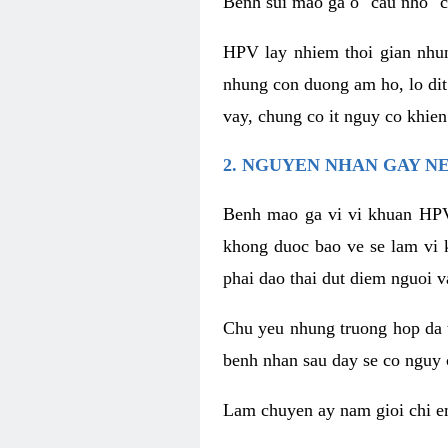
Benh sui mao ga o "cau nho" c
HPV lay nhiem thoi gian nhu
nhung con duong am ho, lo dit
vay, chung co it nguy co khie
2. NGUYEN NHAN GAY N
Benh mao ga vi vi khuan HPV
khong duoc bao ve se lam vi 
phai dao thai dut diem nguoi v
Chu yeu nhung truong hop da t
benh nhan sau day se co nguy 
Lam chuyen ay nam gioi chi e