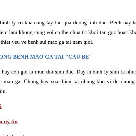
binh ly co kha nang lay lan qua duong tinh duc. Benh nay 
hiem lam khong cung voi co the chua tri khoi tan goc hoac k
 thiet yeu ve benh sui mao ga tai nam gioi.
ONG BENH MAO GA TAI "CAU BE"
hay con goi la mun thit sinh duc. Day la binh ly sinh ra nhu
c mao ga. Chung hay xuat hien tai nhung khu vi du duong v
hiu.
i
 uy tin