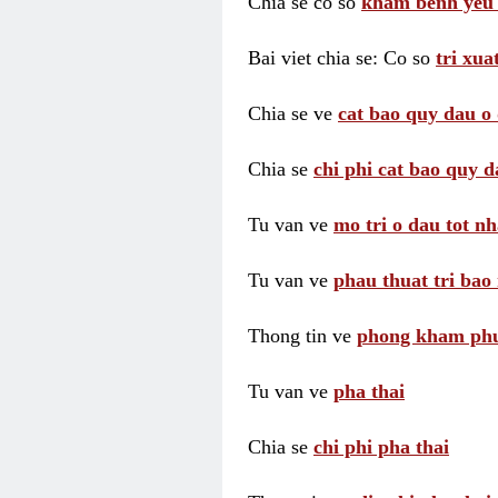
Chia se co so
kham benh yeu 
Bai viet chia se: Co so
tri xua
Chia se ve
cat bao quy dau o 
Chia se
chi phi cat bao quy d
Tu van ve
mo tri o dau tot nh
Tu van ve
phau thuat tri bao 
Thong tin ve
phong kham phu 
Tu van ve
pha thai
Chia se
chi phi pha thai