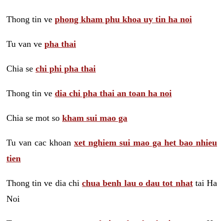
Thong tin ve
phong kham phu khoa uy tin ha noi
Tu van ve
pha thai
Chia se
chi phi pha thai
Thong tin ve
dia chi pha thai an toan ha noi
Chia se mot so
kham sui mao ga
Tu van cac khoan
xet nghiem sui mao ga het bao nhieu
tien
Thong tin ve dia chi
chua benh lau o dau tot nhat
tai Ha
Noi