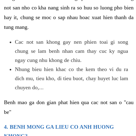
not san nho co kha nang sinh ra so huu so luong pho bien
hay it, chung se moc o sap nhau hoac xuat hien thanh da
tung mang.
Cac not san khong gay nen phien toai gi song
chung se lam benh nhan cam thay cuc ky ngua
ngay cung nhu khong de chiu.
Nhung bieu hien khac co the kem theo vi du ra
dich mu, tieu kho, di tieu buot, chay huyet luc lam
chuyen do,...
Benh mao ga don gian phat hien qua cac not san o "cau
be"
4. BENH MONG GA LIEU CO ANH HUONG