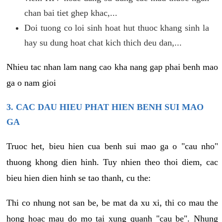
chan bai tiet ghep khac,...
Doi tuong co loi sinh hoat hut thuoc khang sinh la
hay su dung hoat chat kich thich deu dan,...
Nhieu tac nhan lam nang cao kha nang gap phai benh mao
ga o nam gioi
3. CAC DAU HIEU PHAT HIEN BENH SUI MAO
GA
Truoc het, bieu hien cua benh sui mao ga o "cau nho"
thuong khong dien hinh. Tuy nhien theo thoi diem, cac
bieu hien dien hinh se tao thanh, cu the:
Thi co nhung not san be, be mat da xu xi, thi co mau the
hong hoac mau do mo tai xung quanh "cau be". Nhung