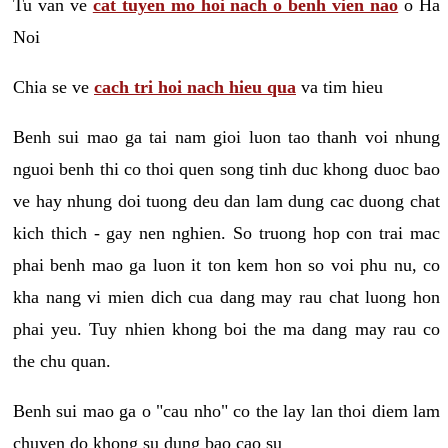
Tu van ve
cat tuyen mo hoi nach o benh vien nao
o Ha
Noi
Chia se ve
cach tri hoi nach hieu qua
va tim hieu
Benh sui mao ga tai nam gioi luon tao thanh voi nhung
nguoi benh thi co thoi quen song tinh duc khong duoc bao
ve hay nhung doi tuong deu dan lam dung cac duong chat
kich thich - gay nen nghien. So truong hop con trai mac
phai benh mao ga luon it ton kem hon so voi phu nu, co
kha nang vi mien dich cua dang may rau chat luong hon
phai yeu. Tuy nhien khong boi the ma dang may rau co
the chu quan.
Benh sui mao ga o "cau nho" co the lay lan thoi diem lam
chuyen do khong su dung bao cao su