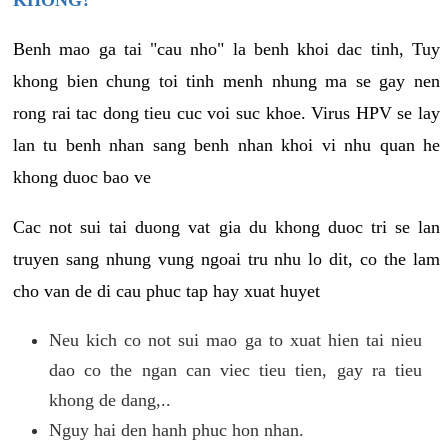
KHONG?
Benh mao ga tai "cau nho" la benh khoi dac tinh, Tuy
khong bien chung toi tinh menh nhung ma se gay nen
rong rai tac dong tieu cuc voi suc khoe. Virus HPV se lay
lan tu benh nhan sang benh nhan khoi vi nhu quan he
khong duoc bao ve
Cac not sui tai duong vat gia du khong duoc tri se lan
truyen sang nhung vung ngoai tru nhu lo dit, co the lam
cho van de di cau phuc tap hay xuat huyet
Neu kich co not sui mao ga to xuat hien tai nieu
dao co the ngan can viec tieu tien, gay ra tieu
khong de dang,..
Nguy hai den hanh phuc hon nhan.