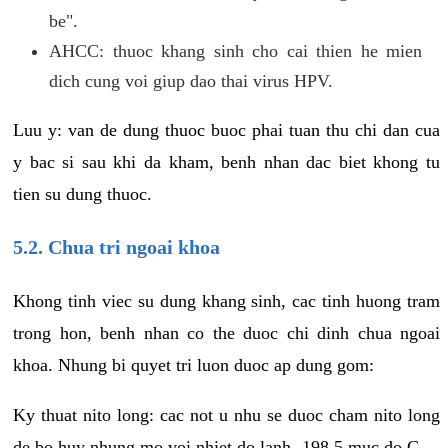
be".
AHCC: thuoc khang sinh cho cai thien he mien
dich cung voi giup dao thai virus HPV.
Luu y: van de dung thuoc buoc phai tuan thu chi dan cua
y bac si sau khi da kham, benh nhan dac biet khong tu
tien su dung thuoc.
5.2. Chua tri ngoai khoa
Khong tinh viec su dung khang sinh, cac tinh huong tram
trong hon, benh nhan co the duoc chi dinh chua ngoai
khoa. Nhung bi quyet tri luon duoc ap dung gom:
Ky thuat nito long: cac not u nhu se duoc cham nito long
de bo huy nhung mo voi nhiet do lanh -198.5 muc do C.