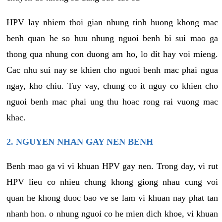
HPV lay nhiem thoi gian nhung tinh huong khong mac
benh quan he so huu nhung nguoi benh bi sui mao ga
thong qua nhung con duong am ho, lo dit hay voi mieng.
Cac nhu sui nay se khien cho nguoi benh mac phai ngua
ngay, kho chiu. Tuy vay, chung co it nguy co khien cho
nguoi benh mac phai ung thu hoac rong rai vuong mac
khac.
2. NGUYEN NHAN GAY NEN BENH
Benh mao ga vi vi khuan HPV gay nen. Trong day, vi rut
HPV lieu co nhieu chung khong giong nhau cung voi
quan he khong duoc bao ve se lam vi khuan nay phat tan
nhanh hon. o nhung nguoi co he mien dich khoe, vi khuan