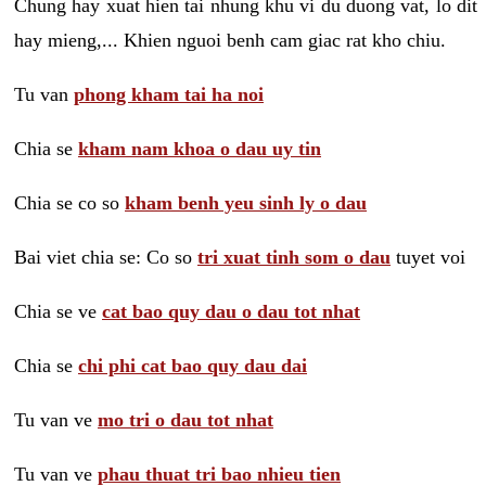
Chung hay xuat hien tai nhung khu vi du duong vat, lo dit
hay mieng,... Khien nguoi benh cam giac rat kho chiu.
Tu van
phong kham tai ha noi
Chia se
kham nam khoa o dau uy tin
Chia se co so
kham benh yeu sinh ly o dau
Bai viet chia se: Co so
tri xuat tinh som o dau
tuyet voi
Chia se ve
cat bao quy dau o dau tot nhat
Chia se
chi phi cat bao quy dau dai
Tu van ve
mo tri o dau tot nhat
Tu van ve
phau thuat tri bao nhieu tien