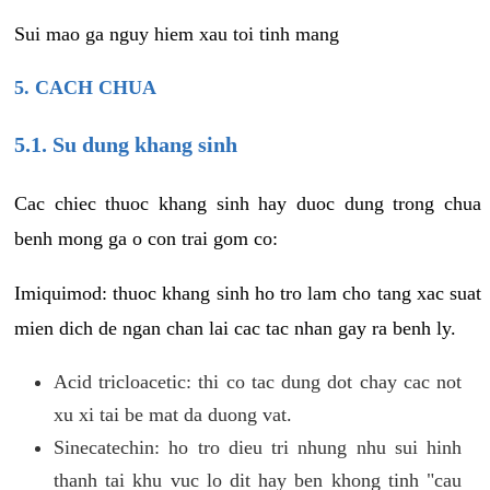
Sui mao ga nguy hiem xau toi tinh mang
5. CACH CHUA
5.1. Su dung khang sinh
Cac chiec thuoc khang sinh hay duoc dung trong chua
benh mong ga o con trai gom co:
Imiquimod: thuoc khang sinh ho tro lam cho tang xac suat
mien dich de ngan chan lai cac tac nhan gay ra benh ly.
Acid tricloacetic: thi co tac dung dot chay cac not
xu xi tai be mat da duong vat.
Sinecatechin: ho tro dieu tri nhung nhu sui hinh
thanh tai khu vuc lo dit hay ben khong tinh "cau