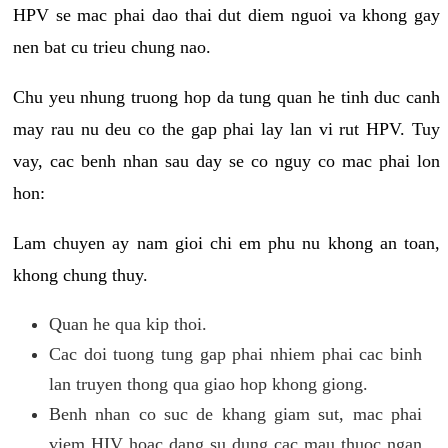
HPV se mac phai dao thai dut diem nguoi va khong gay
nen bat cu trieu chung nao.
Chu yeu nhung truong hop da tung quan he tinh duc canh
may rau nu deu co the gap phai lay lan vi rut HPV. Tuy
vay, cac benh nhan sau day se co nguy co mac phai lon
hon:
Lam chuyen ay nam gioi chi em phu nu khong an toan,
khong chung thuy.
Quan he qua kip thoi.
Cac doi tuong tung gap phai nhiem phai cac binh
lan truyen thong qua giao hop khong giong.
Benh nhan co suc de khang giam sut, mac phai
viem HIV hoac dang su dung cac mau thuoc ngan