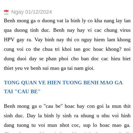
Ngay 01/12/2024
Benh mong ga o duong vat la binh ly co kha nang lay lan
qua duong tinh duc. Benh nay hay vi cac chung virus
HPV gay ra. Vay binh nay thi co nguy hiem lam khong
cung voi co the chua tri khoi tan goc hoac khong? noi
dung duoi day se phan phoi cho ban doc cac hieu biet
thiet yeu ve benh sui mao ga tai nam gioi.
TONG QUAN VE HIEN TUONG BENH MAO GA
TAI "CAU BE"
Benh mong ga o "cau be" hoac hay con goi la mun thit
sinh duc. Day la binh ly sinh ra nhung u nhu voi hinh
dang tuong tu voi mun nhot coc, sup lo hoac mao ga.