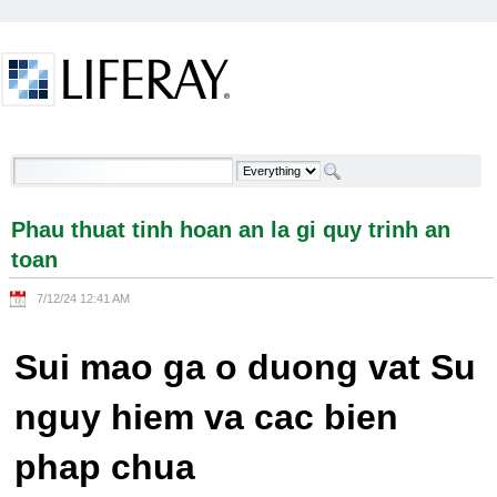
Skip to Content
Phau thuat tinh hoan an la gi quy trinh an toan -
Welcome
Phau thuat tinh hoan an la gi quy trinh an
toan
7/12/24 12:41 AM
Sui mao ga o duong vat Su
nguy hiem va cac bien
phap chua