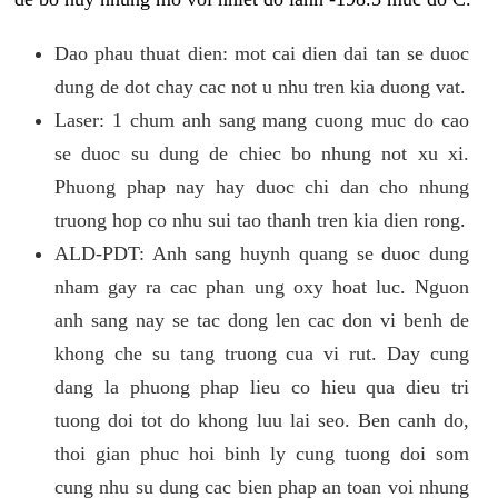
Dao phau thuat dien: mot cai dien dai tan se duoc
dung de dot chay cac not u nhu tren kia duong vat.
Laser: 1 chum anh sang mang cuong muc do cao
se duoc su dung de chiec bo nhung not xu xi.
Phuong phap nay hay duoc chi dan cho nhung
truong hop co nhu sui tao thanh tren kia dien rong.
ALD-PDT: Anh sang huynh quang se duoc dung
nham gay ra cac phan ung oxy hoat luc. Nguon
anh sang nay se tac dong len cac don vi benh de
khong che su tang truong cua vi rut. Day cung
dang la phuong phap lieu co hieu qua dieu tri
tuong doi tot do khong luu lai seo. Ben canh do,
thoi gian phuc hoi binh ly cung tuong doi som
cung nhu su dung cac bien phap an toan voi nhung