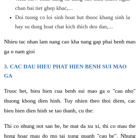
chan bai tiet ghep khac,...
Doi tuong co loi sinh hoat hut thuoc khang sinh la
hay su dung hoat chat kich thich deu dan,...
Nhieu tac nhan lam nang cao kha nang gap phai benh mao
ga o nam gioi
3. CAC DAU HIEU PHAT HIEN BENH SUI MAO
GA
Truoc het, bieu hien cua benh sui mao ga o "cau nho"
thuong khong dien hinh. Tuy nhien theo thoi diem, cac
bieu hien dien hinh se tao thanh, cu the:
Thi co nhung not san be, be mat da xu xi, thi co mau the
hong hoac mau do mo tai xung quanh "cau be". Nhung