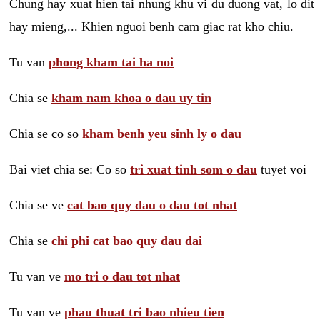
Chung hay xuat hien tai nhung khu vi du duong vat, lo dit
hay mieng,... Khien nguoi benh cam giac rat kho chiu.
Tu van
phong kham tai ha noi
Chia se
kham nam khoa o dau uy tin
Chia se co so
kham benh yeu sinh ly o dau
Bai viet chia se: Co so
tri xuat tinh som o dau
tuyet voi
Chia se ve
cat bao quy dau o dau tot nhat
Chia se
chi phi cat bao quy dau dai
Tu van ve
mo tri o dau tot nhat
Tu van ve
phau thuat tri bao nhieu tien