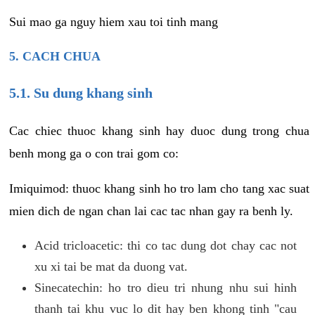
Sui mao ga nguy hiem xau toi tinh mang
5. CACH CHUA
5.1. Su dung khang sinh
Cac chiec thuoc khang sinh hay duoc dung trong chua
benh mong ga o con trai gom co:
Imiquimod: thuoc khang sinh ho tro lam cho tang xac suat
mien dich de ngan chan lai cac tac nhan gay ra benh ly.
Acid tricloacetic: thi co tac dung dot chay cac not
xu xi tai be mat da duong vat.
Sinecatechin: ho tro dieu tri nhung nhu sui hinh
thanh tai khu vuc lo dit hay ben khong tinh "cau