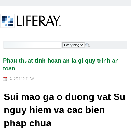
Skip to Content
Phau thuat tinh hoan an la gi quy trinh an toan -
Welcome
Phau thuat tinh hoan an la gi quy trinh an
toan
7/12/24 12:41 AM
Sui mao ga o duong vat Su
nguy hiem va cac bien
phap chua