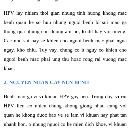
HPV lay nhiem thoi gian nhung tinh huong khong mac
benh quan he so huu nhung nguoi benh bi sui mao ga
thong qua nhung con duong am ho, lo dit hay voi mieng.
Cac nhu sui nay se khien cho nguoi benh mac phai ngua
ngay, kho chiu. Tuy vay, chung co it nguy co khien cho
nguoi benh mac phai ung thu hoac rong rai vuong mac
khac.
2. NGUYEN NHAN GAY NEN BENH
Benh mao ga vi vi khuan HPV gay nen. Trong day, vi rut
HPV lieu co nhieu chung khong giong nhau cung voi
quan he khong duoc bao ve se lam vi khuan nay phat tan
nhanh hon. o nhung nguoi co he mien dich khoe, vi khuan