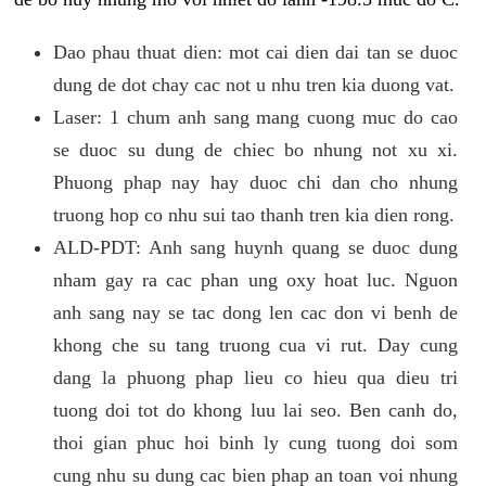
Dao phau thuat dien: mot cai dien dai tan se duoc
dung de dot chay cac not u nhu tren kia duong vat.
Laser: 1 chum anh sang mang cuong muc do cao
se duoc su dung de chiec bo nhung not xu xi.
Phuong phap nay hay duoc chi dan cho nhung
truong hop co nhu sui tao thanh tren kia dien rong.
ALD-PDT: Anh sang huynh quang se duoc dung
nham gay ra cac phan ung oxy hoat luc. Nguon
anh sang nay se tac dong len cac don vi benh de
khong che su tang truong cua vi rut. Day cung
dang la phuong phap lieu co hieu qua dieu tri
tuong doi tot do khong luu lai seo. Ben canh do,
thoi gian phuc hoi binh ly cung tuong doi som
cung nhu su dung cac bien phap an toan voi nhung