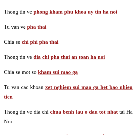
Thong tin ve
phong kham phu khoa uy tin ha noi
Tu van ve
pha thai
Chia se
chi phi pha thai
Thong tin ve
dia chi pha thai an toan ha noi
Chia se mot so
kham sui mao ga
Tu van cac khoan
xet nghiem sui mao ga het bao nhieu
tien
Thong tin ve dia chi
chua benh lau o dau tot nhat
tai Ha
Noi