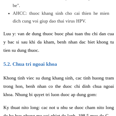
be".
AHCC: thuoc khang sinh cho cai thien he mien
dich cung voi giup dao thai virus HPV.
Luu y: van de dung thuoc buoc phai tuan thu chi dan cua
y bac si sau khi da kham, benh nhan dac biet khong tu
tien su dung thuoc.
5.2. Chua tri ngoai khoa
Khong tinh viec su dung khang sinh, cac tinh huong tram
trong hon, benh nhan co the duoc chi dinh chua ngoai
khoa. Nhung bi quyet tri luon duoc ap dung gom:
Ky thuat nito long: cac not u nhu se duoc cham nito long
de bo huy nhung mo voi nhiet do lanh -198.5 muc do C.