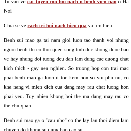
Tu van ve
cat tuyen mo hoi nach o benh vien nao
o Ha
Noi
Chia se ve
cach tri hoi nach hieu qua
va tim hieu
Benh sui mao ga tai nam gioi luon tao thanh voi nhung
nguoi benh thi co thoi quen song tinh duc khong duoc bao
ve hay nhung doi tuong deu dan lam dung cac duong chat
kich thich - gay nen nghien. So truong hop con trai mac
phai benh mao ga luon it ton kem hon so voi phu nu, co
kha nang vi mien dich cua dang may rau chat luong hon
phai yeu. Tuy nhien khong boi the ma dang may rau co
the chu quan.
Benh sui mao ga o "cau nho" co the lay lan thoi diem lam
chuyen do khong su dung bao cao su