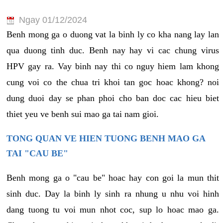
Ngay 01/12/2024
Benh mong ga o duong vat la binh ly co kha nang lay lan
qua duong tinh duc. Benh nay hay vi cac chung virus
HPV gay ra. Vay binh nay thi co nguy hiem lam khong
cung voi co the chua tri khoi tan goc hoac khong? noi
dung duoi day se phan phoi cho ban doc cac hieu biet
thiet yeu ve benh sui mao ga tai nam gioi.
TONG QUAN VE HIEN TUONG BENH MAO GA
TAI "CAU BE"
Benh mong ga o "cau be" hoac hay con goi la mun thit
sinh duc. Day la binh ly sinh ra nhung u nhu voi hinh
dang tuong tu voi mun nhot coc, sup lo hoac mao ga.