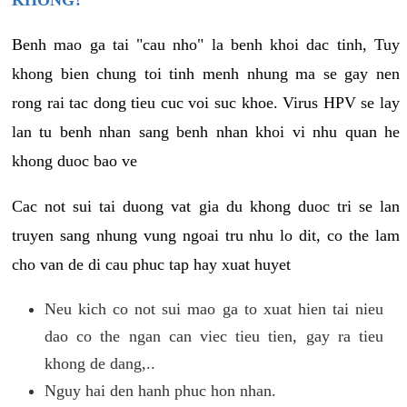
KHONG?
Benh mao ga tai "cau nho" la benh khoi dac tinh, Tuy
khong bien chung toi tinh menh nhung ma se gay nen
rong rai tac dong tieu cuc voi suc khoe. Virus HPV se lay
lan tu benh nhan sang benh nhan khoi vi nhu quan he
khong duoc bao ve
Cac not sui tai duong vat gia du khong duoc tri se lan
truyen sang nhung vung ngoai tru nhu lo dit, co the lam
cho van de di cau phuc tap hay xuat huyet
Neu kich co not sui mao ga to xuat hien tai nieu
dao co the ngan can viec tieu tien, gay ra tieu
khong de dang,..
Nguy hai den hanh phuc hon nhan.