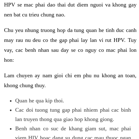
HPV se mac phai dao thai dut diem nguoi va khong gay
nen bat cu trieu chung nao.
Chu yeu nhung truong hop da tung quan he tinh duc canh
may rau nu deu co the gap phai lay lan vi rut HPV. Tuy
vay, cac benh nhan sau day se co nguy co mac phai lon
hon:
Lam chuyen ay nam gioi chi em phu nu khong an toan,
khong chung thuy.
Quan he qua kip thoi.
Cac doi tuong tung gap phai nhiem phai cac binh
lan truyen thong qua giao hop khong giong.
Benh nhan co suc de khang giam sut, mac phai
viem HIV hoac dang su dung cac mau thuoc ngan