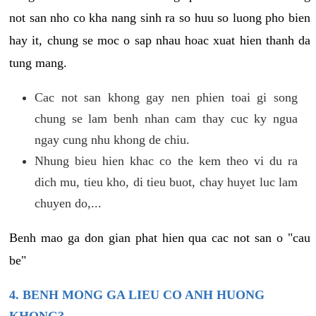
not san nho co kha nang sinh ra so huu so luong pho bien
hay it, chung se moc o sap nhau hoac xuat hien thanh da
tung mang.
Cac not san khong gay nen phien toai gi song
chung se lam benh nhan cam thay cuc ky ngua
ngay cung nhu khong de chiu.
Nhung bieu hien khac co the kem theo vi du ra
dich mu, tieu kho, di tieu buot, chay huyet luc lam
chuyen do,...
Benh mao ga don gian phat hien qua cac not san o "cau
be"
4. BENH MONG GA LIEU CO ANH HUONG