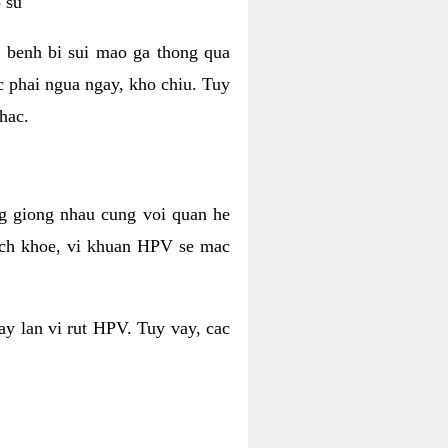
 su
 benh bi sui mao ga thong qua
c phai ngua ngay, kho chiu. Tuy
hac.
g giong nhau cung voi quan he
ich khoe, vi khuan HPV se mac
ay lan vi rut HPV. Tuy vay, cac