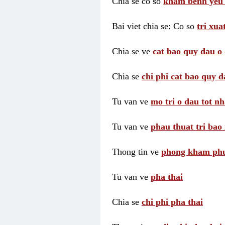
Chia se co so
kham benh yeu 
Bai viet chia se: Co so
tri xua
Chia se ve
cat bao quy dau o 
Chia se
chi phi cat bao quy d
Tu van ve
mo tri o dau tot nh
Tu van ve
phau thuat tri bao 
Thong tin ve
phong kham phu 
Tu van ve
pha thai
Chia se
chi phi pha thai