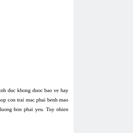
tinh duc khong duoc bao ve hay
hop con trai mac phai benh mao
 luong hon phai yeu. Tuy nhien