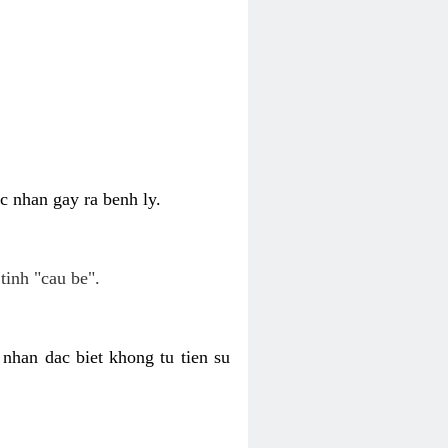
c nhan gay ra benh ly.
tinh "cau be".
nhan dac biet khong tu tien su