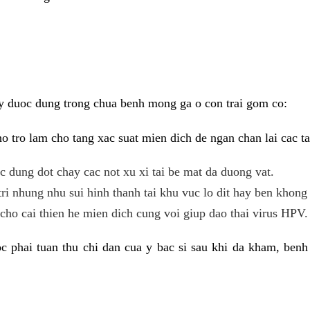
y duoc dung trong chua benh mong ga o con trai gom co:
 tro lam cho tang xac suat mien dich de ngan chan lai cac ta
tac dung dot chay cac not xu xi tai be mat da duong vat.
tri nhung nhu sui hinh thanh tai khu vuc lo dit hay ben khong 
ho cai thien he mien dich cung voi giup dao thai virus HPV.
 phai tuan thu chi dan cua y bac si sau khi da kham, benh 