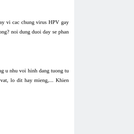
hay vi cac chung virus HPV gay
hong? noi dung duoi day se phan
ng u nhu voi hinh dang tuong tu
at, lo dit hay mieng,... Khien