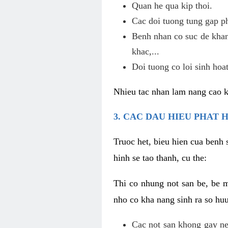
Quan he qua kip thoi.
Cac doi tuong tung gap p
Benh nhan co suc de khan
khac,...
Doi tuong co loi sinh hoat
Nhieu tac nhan lam nang cao 
3. CAC DAU HIEU PHAT 
Truoc het, bieu hien cua benh 
hinh se tao thanh, cu the:
Thi co nhung not san be, be 
nho co kha nang sinh ra so hu
Cac not san khong gay ne