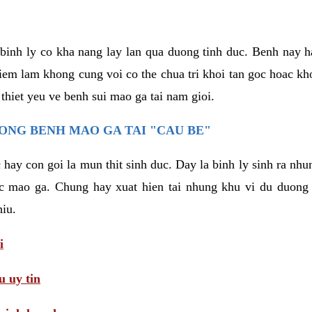
binh ly co kha nang lay lan qua duong tinh duc. Benh nay 
hiem lam khong cung voi co the chua tri khoi tan goc hoac k
 thiet yeu ve benh sui mao ga tai nam gioi.
ONG BENH MAO GA TAI "CAU BE"
hay con goi la mun thit sinh duc. Day la binh ly sinh ra nhu
c mao ga. Chung hay xuat hien tai nhung khu vi du duong v
hiu.
i
 uy tin