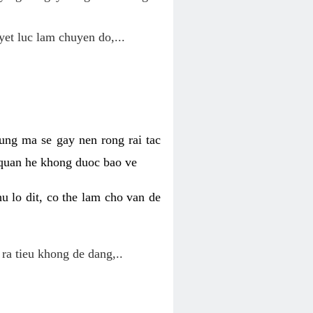
yet luc lam chuyen do,...
ung ma se gay nen rong rai tac
 quan he khong duoc bao ve
u lo dit, co the lam cho van de
 ra tieu khong de dang,..