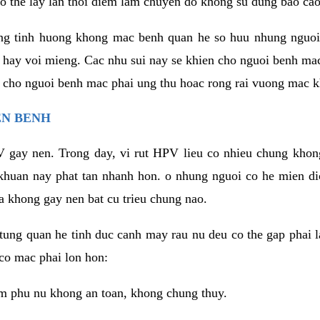
o the lay lan thoi diem lam chuyen do khong su dung bao cao
ng tinh huong khong mac benh quan he so huu nhung nguoi
 hay voi mieng. Cac nhu sui nay se khien cho nguoi benh ma
n cho nguoi benh mac phai ung thu hoac rong rai vuong mac k
EN BENH
 gay nen. Trong day, vi rut HPV lieu co nhieu chung khon
khuan nay phat tan nhanh hon. o nhung nguoi co he mien d
a khong gay nen bat cu trieu chung nao.
ung quan he tinh duc canh may rau nu deu co the gap phai l
co mac phai lon hon:
m phu nu khong an toan, khong chung thuy.