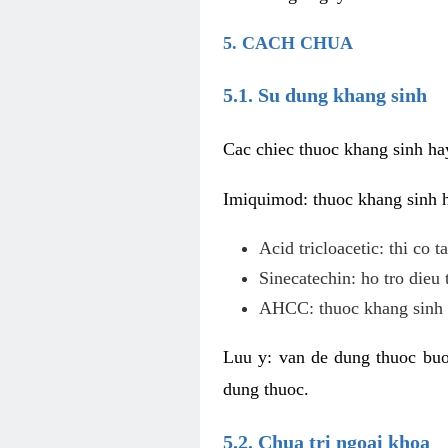
5. CACH CHUA
5.1. Su dung khang sinh
Cac chiec thuoc khang sinh ha
Imiquimod: thuoc khang sinh ho
Acid tricloacetic: thi co 
Sinecatechin: ho tro dieu 
AHCC: thuoc khang sinh c
Luu y: van de dung thuoc buoc
dung thuoc.
5.2. Chua tri ngoai khoa