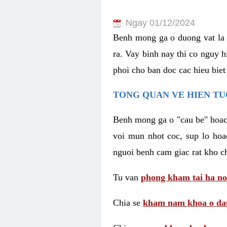
Ngay 01/12/2024
Benh mong ga o duong vat la 
ra. Vay binh nay thi co nguy 
phoi cho ban doc cac hieu biet
TONG QUAN VE HIEN TU
Benh mong ga o "cau be" hoac 
voi mun nhot coc, sup lo hoa
nguoi benh cam giac rat kho c
Tu van
phong kham tai ha no
Chia se
kham nam khoa o dau