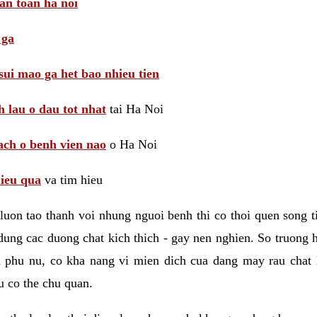
 an toan ha noi
 ga
sui mao ga het bao nhieu tien
 lau o dau tot nhat
tai Ha Noi
ach o benh vien nao
o Ha Noi
hieu qua
va tim hieu
luon tao thanh voi nhung nguoi benh thi co thoi quen song 
ung cac duong chat kich thich - gay nen nghien. So truong 
i phu nu, co kha nang vi mien dich cua dang may rau chat
 co the chu quan.