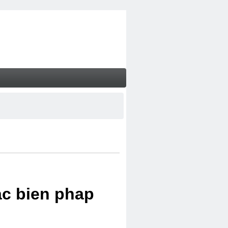
ac bien phap