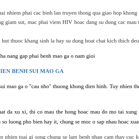
hai nhiem phai cac binh lan truyen thong qua giao hop khong 
g giam sut, mac phai viem HIV hoac dang su dung cac mau t
 hut thuoc khang sinh la hay su dung hoat chat kich thich deu
kha nang gap phai benh mao ga o nam gioi
HIEN BENH SUI MAO GA
sui mao ga o "cau nho" thuong khong dien hinh. Tuy nhien the
mat da xu xi, thi co mau the hong hoac mau do mo tai xung
u so luong pho bien hay it, chung se moc o sap nhau hoac xua
n phien toai gi song chung se lam benh nhan cam thay cuc 