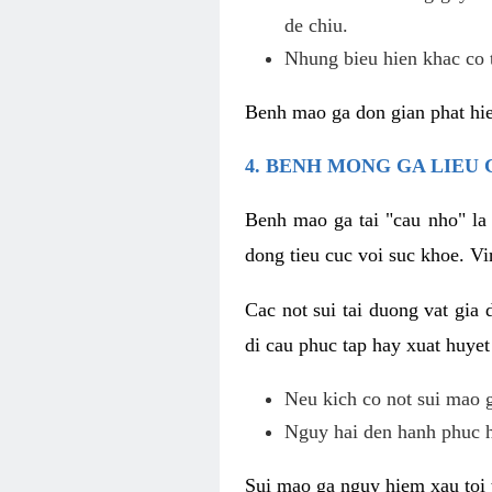
de chiu.
Nhung bieu hien khac co t
Benh mao ga don gian phat hie
4. BENH MONG GA LIEU
Benh mao ga tai "cau nho" la
dong tieu cuc voi suc khoe. V
Cac not sui tai duong vat gia 
di cau phuc tap hay xuat huyet
Neu kich co not sui mao ga
Nguy hai den hanh phuc 
Sui mao ga nguy hiem xau toi