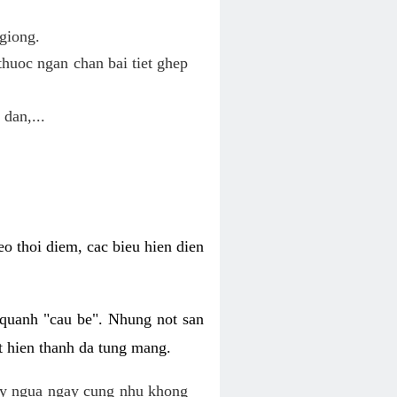
giong.
huoc ngan chan bai tiet ghep
 dan,...
o thoi diem, cac bieu hien dien
 quanh "cau be". Nhung not san
t hien thanh da tung mang.
ky ngua ngay cung nhu khong