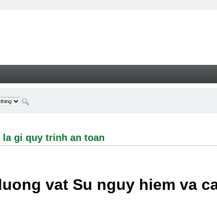
i quy trinh an toan - Welcome
la gi quy trinh an toan
duong vat Su nguy hiem va c