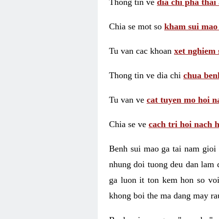
Thong tin ve
dia chi pha thai
Chia se mot so
kham sui mao
Tu van cac khoan
xet nghiem 
Thong tin ve dia chi
chua benh
Tu van ve
cat tuyen mo hoi n
Chia se ve
cach tri hoi nach 
Benh sui mao ga tai nam gioi 
nhung doi tuong deu dan lam d
ga luon it ton kem hon so vo
khong boi the ma dang may rau