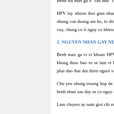
Benh sui mao ga o "cau nho" c
HPV lay nhiem thoi gian nhu
nhung con duong am ho, lo dit
vay, chung co it nguy co khie
2. NGUYEN NHAN GAY N
Benh mao ga vi vi khuan HPV
khong duoc bao ve se lam vi 
phai dao thai dut diem nguoi v
Chu yeu nhung truong hop da t
benh nhan sau day se co nguy 
Lam chuyen ay nam gioi chi e