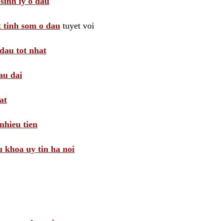
sinh ly o dau
t tinh som o dau
tuyet voi
dau tot nhat
au dai
at
nhieu tien
khoa uy tin ha noi