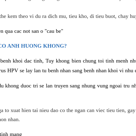
he kem theo vi du ra dich mu, tieu kho, di tieu buot, chay hu
n qua cac not san o "cau be"
 CO ANH HUONG KHONG?
 benh khoi dac tinh, Tuy khong bien chung toi tinh menh nh
irus HPV se lay lan tu benh nhan sang benh nhan khoi vi nhu
du khong duoc tri se lan truyen sang nhung vung ngoai tru nh
 to xuat hien tai nieu dao co the ngan can viec tieu tien, gay
hon nhan.
 tinh mang