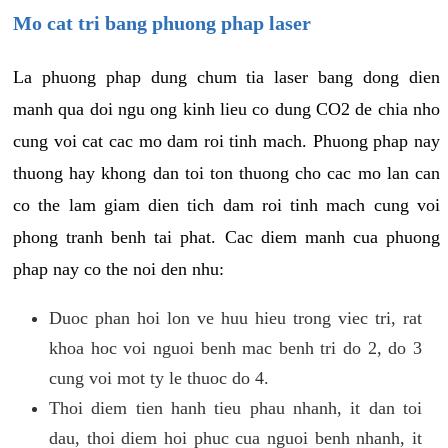
Mo cat tri bang phuong phap laser
La phuong phap dung chum tia laser bang dong dien
manh qua doi ngu ong kinh lieu co dung CO2 de chia nho
cung voi cat cac mo dam roi tinh mach. Phuong phap nay
thuong hay khong dan toi ton thuong cho cac mo lan can
co the lam giam dien tich dam roi tinh mach cung voi
phong tranh benh tai phat. Cac diem manh cua phuong
phap nay co the noi den nhu:
Duoc phan hoi lon ve huu hieu trong viec tri, rat
khoa hoc voi nguoi benh mac benh tri do 2, do 3
cung voi mot ty le thuoc do 4.
Thoi diem tien hanh tieu phau nhanh, it dan toi
dau, thoi diem hoi phuc cua nguoi benh nhanh, it