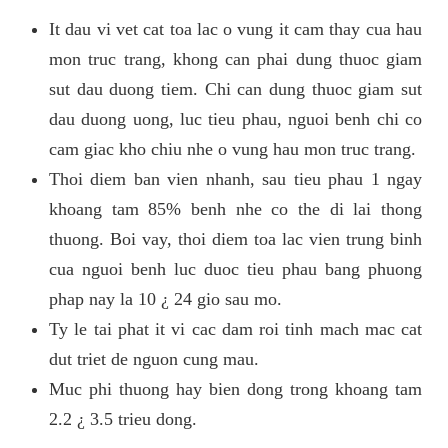
It dau vi vet cat toa lac o vung it cam thay cua hau
mon truc trang, khong can phai dung thuoc giam
sut dau duong tiem. Chi can dung thuoc giam sut
dau duong uong, luc tieu phau, nguoi benh chi co
cam giac kho chiu nhe o vung hau mon truc trang.
Thoi diem ban vien nhanh, sau tieu phau 1 ngay
khoang tam 85% benh nhe co the di lai thong
thuong. Boi vay, thoi diem toa lac vien trung binh
cua nguoi benh luc duoc tieu phau bang phuong
phap nay la 10 ¿ 24 gio sau mo.
Ty le tai phat it vi cac dam roi tinh mach mac cat
dut triet de nguon cung mau.
Muc phi thuong hay bien dong trong khoang tam
2.2 ¿ 3.5 trieu dong.