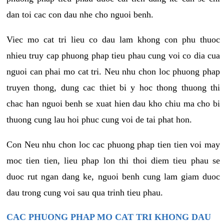
dan toi cac con dau nhe cho nguoi benh.
Viec mo cat tri lieu co dau lam khong con phu thuoc
nhieu truy cap phuong phap tieu phau cung voi co dia cua
nguoi can phai mo cat tri. Neu nhu chon loc phuong phap
truyen thong, dung cac thiet bi y hoc thong thuong thi
chac han nguoi benh se xuat hien dau kho chiu ma cho bi
thuong cung lau hoi phuc cung voi de tai phat hon.
Con Neu nhu chon loc cac phuong phap tien tien voi may
moc tien tien, lieu phap lon thi thoi diem tieu phau se
duoc rut ngan dang ke, nguoi benh cung lam giam duoc
dau trong cung voi sau qua trinh tieu phau.
CAC PHUONG PHAP MO CAT TRI KHONG DAU