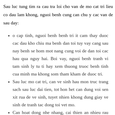
Sau luc tung tim ra cau tra loi cho van de mo cat tri lieu
co dau lam khong, nguoi benh cung can chu y cac van de
sau day:
o cap tinh, nguoi benh benh tri it cam thay duoc
cac dau kho chiu ma benh dan toi tuy vay cang sau
nay benh se hom mot nang cung voi de dan toi cac
hau qua nguy hai. Boi vay, nguoi benh tranh vi
tam sinh ly tu ti hay xem thuong truoc benh tinh
cua minh ma khong som tham kham de duoc tri.
Sau luc mo cat tri, can ve sinh hau mon truc trang
sach sau luc dai tien, tot hon het can dung voi sen
xit rua de ve sinh, tuyet nhien khong dung giay ve
sinh de tranh tac dong toi vet mo.
Can hoat dong nhe nhang, cai thien an nhieu rau