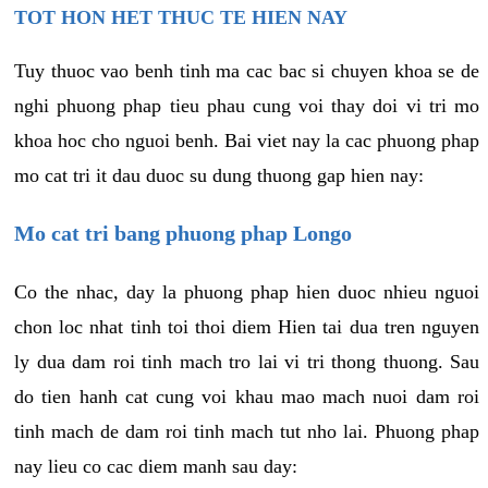
TOT HON HET THUC TE HIEN NAY
Tuy thuoc vao benh tinh ma cac bac si chuyen khoa se de
nghi phuong phap tieu phau cung voi thay doi vi tri mo
khoa hoc cho nguoi benh. Bai viet nay la cac phuong phap
mo cat tri it dau duoc su dung thuong gap hien nay:
Mo cat tri bang phuong phap Longo
Co the nhac, day la phuong phap hien duoc nhieu nguoi
chon loc nhat tinh toi thoi diem Hien tai dua tren nguyen
ly dua dam roi tinh mach tro lai vi tri thong thuong. Sau
do tien hanh cat cung voi khau mao mach nuoi dam roi
tinh mach de dam roi tinh mach tut nho lai. Phuong phap
nay lieu co cac diem manh sau day: