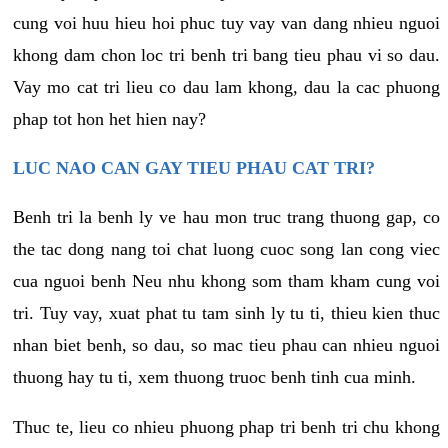
cung voi huu hieu hoi phuc tuy vay van dang nhieu nguoi
khong dam chon loc tri benh tri bang tieu phau vi so dau.
Vay mo cat tri lieu co dau lam khong, dau la cac phuong
phap tot hon het hien nay?
LUC NAO CAN GAY TIEU PHAU CAT TRI?
Benh tri la benh ly ve hau mon truc trang thuong gap, co
the tac dong nang toi chat luong cuoc song lan cong viec
cua nguoi benh Neu nhu khong som tham kham cung voi
tri. Tuy vay, xuat phat tu tam sinh ly tu ti, thieu kien thuc
nhan biet benh, so dau, so mac tieu phau can nhieu nguoi
thuong hay tu ti, xem thuong truoc benh tinh cua minh.
Thuc te, lieu co nhieu phuong phap tri benh tri chu khong