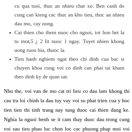
cu qua tuoi, thuc an nhieu chat xo. Ben canh do
cung can kieng cac thuc an kho tieu, thuc an nhieu
dau mo, cay nong.
Cai thien cho them nuoc cho nguoi, tot hon het la
tu mot,5 ¿ 2 lit nuoc 1 ngay. Tuyet nhien khong
uong ruou bia, thuoc la.
Tien hanh nghiem ngat theo chi dinh cua bac si
chuyen khoa cung voi co dinh can phai tai kham
theo dinh ky de quan sat.
Nhu the, voi van de mo cat tri lieu co dau lam khong thi
cau tra loi chinh la dau tuy vay voi su phat trien cua y hoc
tien tien thi tinh trang nay tung duoc cai thien dang ke.
Nghia la nguoi benh se it cam thay duoc dau trong cung
voi sau tieu phau luc chon loc cac phuong phap moi voi