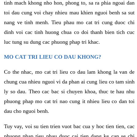
tinh mach khong nho hon, phong to, sa ra phia ngoai dan
toi dau cung voi chay nhieu mau khien nguoi benh sa sut
nang ve tinh menh. Tieu phau mo cat tri cung duoc chi
dinh voi cac tinh huong chua co doi thanh bien tich cuc
luc tung su dung cac phuong phap tri khac.
MO CAT TRI LIEU CO DAU KHONG?
Co the nhac, mo cat tri lieu co dau lam khong la van de
chung cua nhieu nguoi vi da phan ai cung lieu co tam sinh
ly so dau. Theo cac bac si chuyen khoa, thuc te hau nhu
phuong phap mo cat tri nao cung it nhieu lieu co dan toi
dau cho nguoi benh.
Tuy vay, voi su tien trien vuot bac cua y hoc tien tien, cac
phuong phap tieu phau duoc cai tien dang ke can se chi