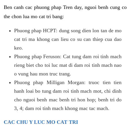
Ben canh cac phuong phap Tren day, nguoi benh cung co
the chon lua mo cat tri bang:
Phuong phap HCPT: dung song dien lon tan de mo
cat tri ma khong can lieu co su can thiep cua dao
keo.
Phuong phap Feruson: Cat tung dam roi tinh mach
rieng biet cho toi luc mat di dam roi tinh mach nao
o vung hau mon truc trang.
Phuong phap Milligan Morgan: truoc tien tien
hanh loai bo tung dam roi tinh mach mot, chi dinh
cho nguoi benh mac benh tri hon hop; benh tri do
3, 4; dam roi tinh mach khong mac tac mach.
CAC CHU Y LUC MO CAT TRI