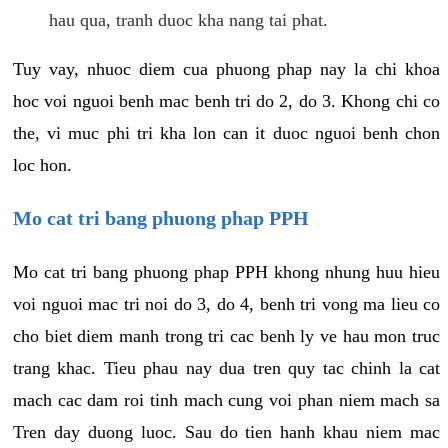
hau qua, tranh duoc kha nang tai phat.
Tuy vay, nhuoc diem cua phuong phap nay la chi khoa
hoc voi nguoi benh mac benh tri do 2, do 3. Khong chi co
the, vi muc phi tri kha lon can it duoc nguoi benh chon
loc hon.
Mo cat tri bang phuong phap PPH
Mo cat tri bang phuong phap PPH khong nhung huu hieu
voi nguoi mac tri noi do 3, do 4, benh tri vong ma lieu co
cho biet diem manh trong tri cac benh ly ve hau mon truc
trang khac. Tieu phau nay dua tren quy tac chinh la cat
mach cac dam roi tinh mach cung voi phan niem mach sa
Tren day duong luoc. Sau do tien hanh khau niem mac