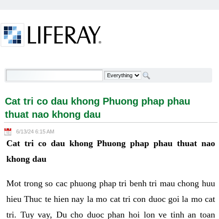
Skip to Content
Cat tri co dau khong Phuong phap phau thuat nao
khong dau - Welcome
Cat tri co dau khong Phuong phap phau
thuat nao khong dau
6/13/24 6:15 AM
Cat tri co dau khong Phuong phap phau thuat nao
khong dau
Mot trong so cac phuong phap tri benh tri mau chong huu
hieu Thuc te hien nay la mo cat tri con duoc goi la mo cat
tri. Tuy vay, Du cho duoc phan hoi lon ve tinh an toan