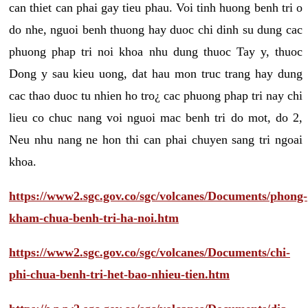
can thiet can phai gay tieu phau. Voi tinh huong benh tri o
do nhe, nguoi benh thuong hay duoc chi dinh su dung cac
phuong phap tri noi khoa nhu dung thuoc Tay y, thuoc
Dong y sau kieu uong, dat hau mon truc trang hay dung
cac thao duoc tu nhien ho tro¿ cac phuong phap tri nay chi
lieu co chuc nang voi nguoi mac benh tri do mot, do 2,
Neu nhu nang ne hon thi can phai chuyen sang tri ngoai
khoa.
https://www2.sgc.gov.co/sgc/volcanes/Documents/phong-
kham-chua-benh-tri-ha-noi.htm
https://www2.sgc.gov.co/sgc/volcanes/Documents/chi-
phi-chua-benh-tri-het-bao-nhieu-tien.htm