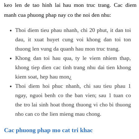
keo len de tao hinh lai hau mon truc trang. Cac diem
manh cua phuong phap nay co the noi den nhu:
Thoi diem tieu phau nhanh, chi 20 phut, it dan toi
dau, it xuat huyet cung voi khong dan toi ton
thuong len vung da quanh hau mon truc trang.
Khong dan toi hau qua, ty le viem nhiem thap,
khong tiep dien cac tinh trang nhu dai tien khong
kiem soat, hep hau mon¿
Thoi diem hoi phuc nhanh, chi sau tieu phau 1
ngay, nguoi benh co the ban vien; sau 1 tuan co
the tro lai sinh hoat thong thuong vi cho bi thuong
nho can co the lien mieng mau chong.
Cac phuong phap mo cat tri khac