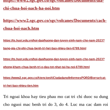
https://www2.sgc.gov.co/sgc/volcanes/Documents/dia-
chi-chua-hoi-nach-ha-noi.htm
https://www2.sgc.gov.co/sgc/volcanes/Documents/cach-
chua-hoi-nach.htm
https://ts.hust.edu.vn/hoi-dap/huong-dan-tuyen-sinh-nam-cho-nam-2023?
bang-gia-chi-phi-chua-benh-tri-het-bao-nhieu-tien-6789.html
https://ts.hust.edu.vn/hoi-dap/huong-dan-tuyen-sinh-nam-cho-nam-2023?
phong-kham-chua-benh-tri-o-dau-tot-nhat-tai-ha-noi-6789.html
https://www2.sgc.gov.co/AtencionAlCiudadano/InformesPQRD/Borrar/cat-
tri-het-bao-nhieu-tien.htm
Tri ngoai khoa hay tieu phau mo cat tri chi duoc su dung
cho nguoi mac benh tri do 3, do 4. Luc ma cac dam roi