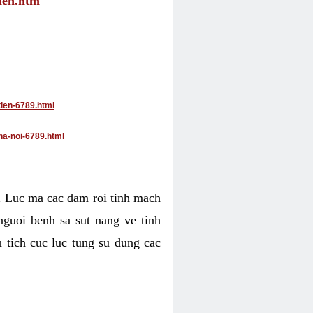
tien.htm
tien-6789.html
ha-noi-6789.html
4. Luc ma cac dam roi tinh mach
nguoi benh sa sut nang ve tinh
 tich cuc luc tung su dung cac