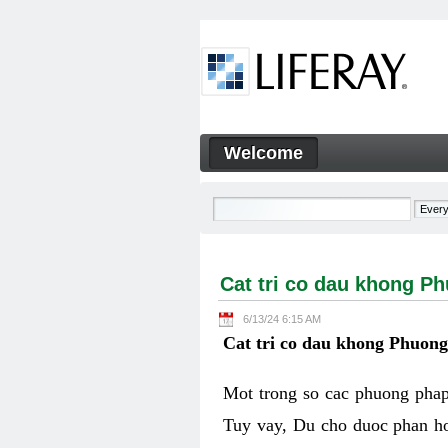
Skip to Content
Welcome
Cat tri co dau khong Phuon
Navigation
Cat tri co dau khong P
6/13/24 6:15 AM
Cat tri co dau khong Phuon
Mot trong so cac phuong phap 
Tuy vay, Du cho duoc phan ho