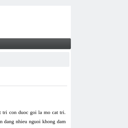
tri con duoc goi la mo cat tri.
van dang nhieu nguoi khong dam