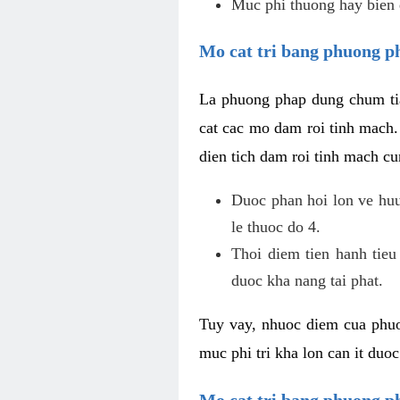
Muc phi thuong hay bien 
Mo cat tri bang phuong p
La phuong phap dung chum tia
cat cac mo dam roi tinh mach
dien tich dam roi tinh mach c
Duoc phan hoi lon ve huu 
le thuoc do 4.
Thoi diem tien hanh tieu
duoc kha nang tai phat.
Tuy vay, nhuoc diem cua phuo
muc phi tri kha lon can it duo
Mo cat tri bang phuong 