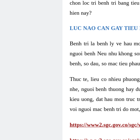
chon loc tri benh tri bang ti
hien nay?
LUC NAO CAN GAY TIEU 
Benh tri la benh ly ve hau mo
nguoi benh Neu nhu khong som 
benh, so dau, so mac tieu phau
Thuc te, lieu co nhieu phuong
nhe, nguoi benh thuong hay d
kieu uong, dat hau mon truc t
voi nguoi mac benh tri do mot,
https://www2.sgc.gov.co/sgc