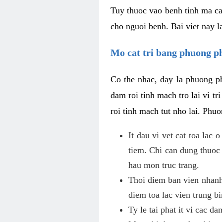
Tuy thuoc vao benh tinh ma ca
cho nguoi benh. Bai viet nay l
Mo cat tri bang phuong 
Co the nhac, day la phuong ph
dam roi tinh mach tro lai vi 
roi tinh mach tut nho lai. Phu
It dau vi vet cat toa lac
tiem. Chi can dung thuoc
hau mon truc trang.
Thoi diem ban vien nhanh
diem toa lac vien trung b
Ty le tai phat it vi cac d