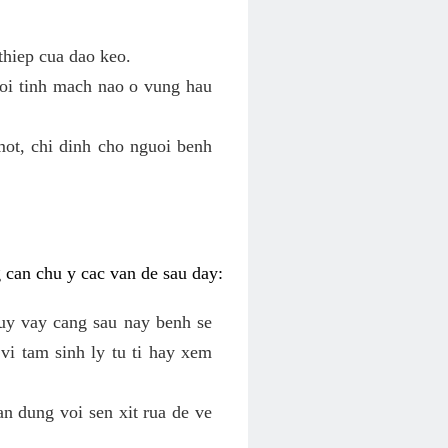
thiep cua dao keo.
roi tinh mach nao o vung hau
mot, chi dinh cho nguoi benh
g can chu y cac van de sau day:
tuy vay cang sau nay benh se
vi tam sinh ly tu ti hay xem
an dung voi sen xit rua de ve