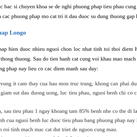
c bac si chuyen khoa se de nghi phuong phap tieu phau cung 
a cac phuong phap mo cat tri it dau duoc su dung thuong gap 
phap Longo
ap hien duoc nhieu nguoi chon loc nhat tinh toi thoi diem 
tri thong thuong. Sau do tien hanh cat cung voi khau mao mac
ong phap nay lieu co cac diem manh sau day:
 o vung it cam thay cua hau mon truc trang, khong can phai 
 giam sut dau duong uong, luc tieu phau, nguoi benh chi co 
, sau tieu phau 1 ngay khoang tam 85% benh nhe co the di lai
inh cua nguoi benh luc duoc tieu phau bang phuong phap nay 
am roi tinh mach mac cat dut triet de nguon cung mau.