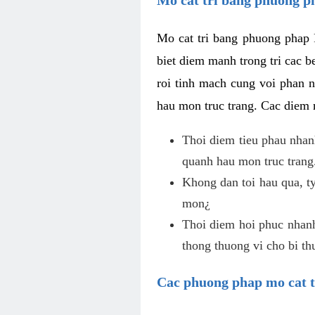
Mo cat tri bang phuong phap 
biet diem manh trong tri cac b
roi tinh mach cung voi phan 
hau mon truc trang. Cac diem
Thoi diem tieu phau nhanh
quanh hau mon truc trang
Khong dan toi hau qua, ty
mon¿
Thoi diem hoi phuc nhanh,
thong thuong vi cho bi t
Cac phuong phap mo cat t