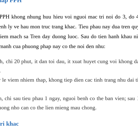
PPH khong nhung huu hieu voi nguoi mac tri noi do 3, do 4
enh ly ve hau mon truc trang khac. Tieu phau nay dua tren qu
niem mach sa Tren day duong luoc. Sau do tien hanh khau ni
 manh cua phuong phap nay co the noi den nhu:
, chi 20 phut, it dan toi dau, it xuat huyet cung voi khong d
.
 le viem nhiem thap, khong tiep dien cac tinh trang nhu dai 
 chi sau tieu phau 1 ngay, nguoi benh co the ban vien; sau 1 
huong nho can co the lien mieng mau chong.
ri khac