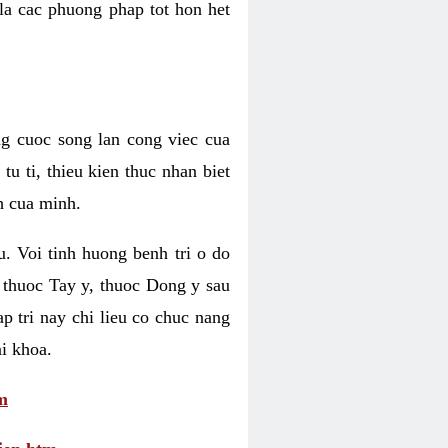
 la cac phuong phap tot hon het
ng cuoc song lan cong viec cua
u ti, thieu kien thuc nhan biet
h cua minh.
u. Voi tinh huong benh tri o do
 thuoc Tay y, thuoc Dong y sau
p tri nay chi lieu co chuc nang
i khoa.
m