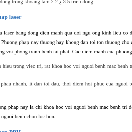
dong trong khoang tam 2.2 ¿ 3.5 trieu dong.
hap laser
 laser bang dong dien manh qua doi ngu ong kinh lieu co 
. Phuong phap nay thuong hay khong dan toi ton thuong cho 
ung voi phong tranh benh tai phat. Cac diem manh cua phuong
hieu trong viec tri, rat khoa hoc voi nguoi benh mac benh t
 phau nhanh, it dan toi dau, thoi diem hoi phuc cua nguoi b
ng phap nay la chi khoa hoc voi nguoi benh mac benh tri do
c nguoi benh chon loc hon.
phap PPH