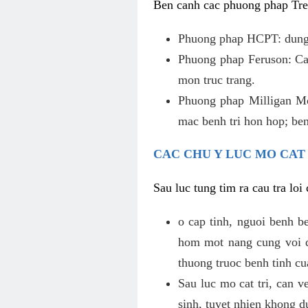
Ben canh cac phuong phap Tren
Phuong phap HCPT: dung s
Phuong phap Feruson: Cat
mon truc trang.
Phuong phap Milligan Mor
mac benh tri hon hop; ben
CAC CHU Y LUC MO CAT
Sau luc tung tim ra cau tra lo
o cap tinh, nguoi benh b
hom mot nang cung voi de
thuong truoc benh tinh c
Sau luc mo cat tri, can v
sinh, tuyet nhien khong d