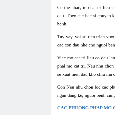
Co the nhac, mo cat tri lieu 
dau. Theo cac bac si chuyen k
benh.
Tuy vay, voi su tien trien vuo
cac con dau nhe cho nguoi ben
Viec mo cat tri lieu co dau l
phai mo cat tri. Neu nhu chon
se xuat hien dau kho chiu ma c
Con Neu nhu chon loc cac phuo
ngan dang ke, nguoi benh cung
CAC PHUONG PHAP MO C