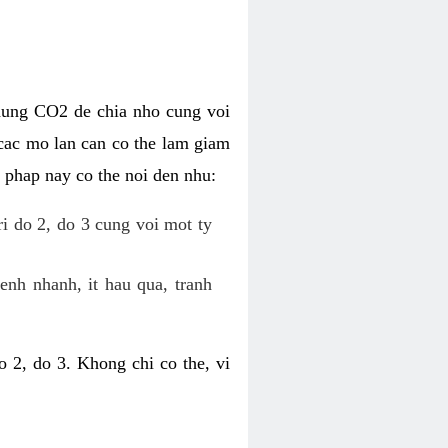
dung CO2 de chia nho cung voi
cac mo lan can co the lam giam
 phap nay co the noi den nhu:
ri do 2, do 3 cung voi mot ty
enh nhanh, it hau qua, tranh
 2, do 3. Khong chi co the, vi