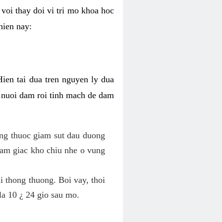
voi thay doi vi tri mo khoa hoc
hien nay:
Hien tai dua tren nguyen ly dua
h nuoi dam roi tinh mach de dam
dung thuoc giam sut dau duong
cam giac kho chiu nhe o vung
 thong thuong. Boi vay, thoi
la 10 ¿ 24 gio sau mo.