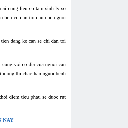
 ai cung lieu co tam sinh ly so
u lieu co dan toi dau cho nguoi
 tien dang ke can se chi dan toi
u cung voi co dia cua nguoi can
 thuong thi chac han nguoi benh
thoi diem tieu phau se duoc rut
N NAY