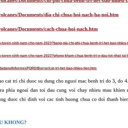
volcanes/Documents/chi-phi-chua-benh-tri-het-bao-nhieu-
/volcanes/Documents/dia-chi-chua-hoi-nach-ha-noi.htm
/volcanes/Documents/cach-chua-hoi-nach.htm
an-tuyen-sinh-nam-cho-nam-2023?bang-gia-chi-phi-chua-benh-tri-het-bao-nhieu-
dan-tuyen-sinh-nam-cho-nam-2023?phong-kham-chua-benh-tri-o-dau-tot-nhat-tai-
dadano/InformesPQRD/Borrar/cat-tri-het-bao-nhieu-tien.htm
mo cat tri chi duoc su dung cho nguoi mac benh tri do 3, do 
ra phia ngoai dan toi dau cung voi chay nhieu mau khien 
ng duoc chi dinh voi cac tinh huong chua co doi thanh bien
AU KHONG?