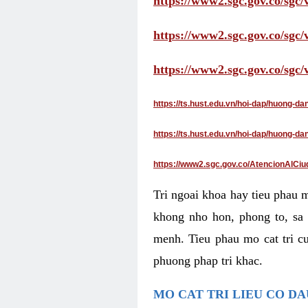
https://www2.sgc.gov.co/sgc/
https://www2.sgc.gov.co/sgc
https://www2.sgc.gov.co/sgc
https://ts.hust.edu.vn/hoi-dap/huong-d
https://ts.hust.edu.vn/hoi-dap/huong-
https://www2.sgc.gov.co/AtencionAlCiu
Tri ngoai khoa hay tieu phau 
khong nho hon, phong to, sa 
menh. Tieu phau mo cat tri cu
phuong phap tri khac.
MO CAT TRI LIEU CO D