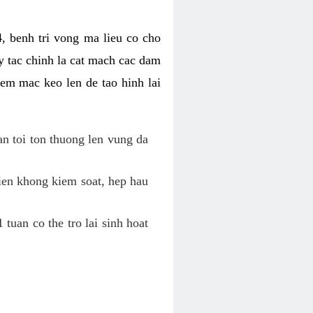
, benh tri vong ma lieu co cho
y tac chinh la cat mach cac dam
em mac keo len de tao hinh lai
an toi ton thuong len vung da
tien khong kiem soat, hep hau
tuan co the tro lai sinh hoat