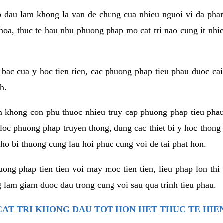
co dau lam khong la van de chung cua nhieu nguoi vi da phan
hoa, thuc te hau nhu phuong phap mo cat tri nao cung it nhie
t bac cua y hoc tien tien, cac phuong phap tieu phau duoc cai
h.
am khong con phu thuoc nhieu truy cap phuong phap tieu pha
 loc phuong phap truyen thong, dung cac thiet bi y hoc thong
ho bi thuong cung lau hoi phuc cung voi de tai phat hon.
ng phap tien tien voi may moc tien tien, lieu phap lon thi 
 lam giam duoc dau trong cung voi sau qua trinh tieu phau.
AT TRI KHONG DAU TOT HON HET THUC TE HIE