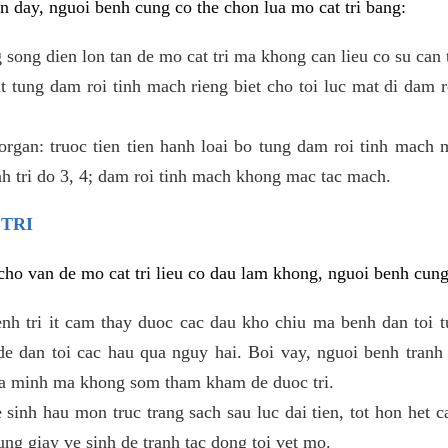
 day, nguoi benh cung co the chon lua mo cat tri bang:
ong dien lon tan de mo cat tri ma khong can lieu co su can 
 tung dam roi tinh mach rieng biet cho toi luc mat di dam 
gan: truoc tien tien hanh loai bo tung dam roi tinh mach 
h tri do 3, 4; dam roi tinh mach khong mac tac mach.
 TRI
i cho van de mo cat tri lieu co dau lam khong, nguoi benh cun
enh tri it cam thay duoc cac dau kho chiu ma benh dan toi 
 dan toi cac hau qua nguy hai. Boi vay, nguoi benh tranh 
ua minh ma khong som tham kham de duoc tri.
e sinh hau mon truc trang sach sau luc dai tien, tot hon het c
ung giay ve sinh de tranh tac dong toi vet mo.