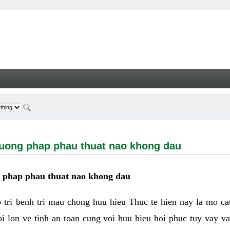
g phap phau thuat nao khong dau - Welcome
huong phap phau thuat nao khong dau
g phap phau thuat nao khong dau
tri benh tri mau chong huu hieu Thuc te hien nay la mo cat 
i lon ve tinh an toan cung voi huu hieu hoi phuc tuy vay 