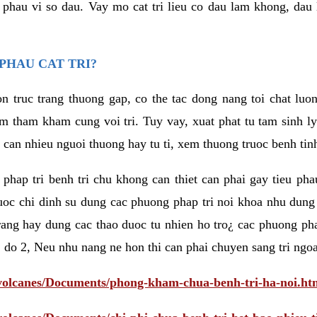
eu phau vi so dau. Vay mo cat tri lieu co dau lam khong, dau
PHAU CAT TRI?
n truc trang thuong gap, co the tac dong nang toi chat luo
tham kham cung voi tri. Tuy vay, xuat phat tu tam sinh ly t
 can nhieu nguoi thuong hay tu ti, xem thuong truoc benh tin
 phap tri benh tri chu khong can thiet can phai gay tieu pha
uoc chi dinh su dung cac phuong phap tri noi khoa nhu dung
rang hay dung cac thao duoc tu nhien ho tro¿ cac phuong pha
 do 2, Neu nhu nang ne hon thi can phai chuyen sang tri ngoa
/volcanes/Documents/phong-kham-chua-benh-tri-ha-noi.ht