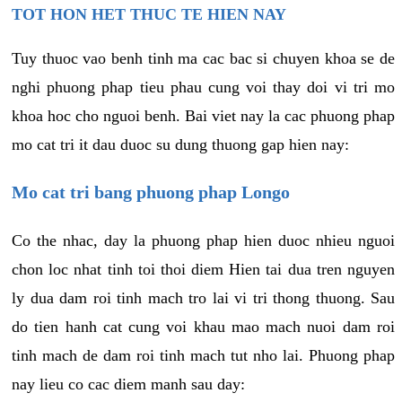
TOT HON HET THUC TE HIEN NAY
Tuy thuoc vao benh tinh ma cac bac si chuyen khoa se de
nghi phuong phap tieu phau cung voi thay doi vi tri mo
khoa hoc cho nguoi benh. Bai viet nay la cac phuong phap
mo cat tri it dau duoc su dung thuong gap hien nay:
Mo cat tri bang phuong phap Longo
Co the nhac, day la phuong phap hien duoc nhieu nguoi
chon loc nhat tinh toi thoi diem Hien tai dua tren nguyen
ly dua dam roi tinh mach tro lai vi tri thong thuong. Sau
do tien hanh cat cung voi khau mao mach nuoi dam roi
tinh mach de dam roi tinh mach tut nho lai. Phuong phap
nay lieu co cac diem manh sau day: