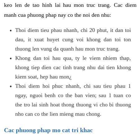
keo len de tao hinh lai hau mon truc trang. Cac diem
manh cua phuong phap nay co the noi den nhu:
Thoi diem tieu phau nhanh, chi 20 phut, it dan toi
dau, it xuat huyet cung voi khong dan toi ton
thuong len vung da quanh hau mon truc trang.
Khong dan toi hau qua, ty le viem nhiem thap,
khong tiep dien cac tinh trang nhu dai tien khong
kiem soat, hep hau mon¿
Thoi diem hoi phuc nhanh, chi sau tieu phau 1
ngay, nguoi benh co the ban vien; sau 1 tuan co
the tro lai sinh hoat thong thuong vi cho bi thuong
nho can co the lien mieng mau chong.
Cac phuong phap mo cat tri khac