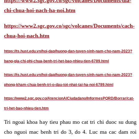
https://www2.sgc.gov.co/sgc/volcanes/Documents/dia-
chi-chua-hoi-nach-ha-noi.htm
https://www2.sgc.gov.co/sgc/volcanes/Documents/cach-
chua-hoi-nach.htm
https://ts.hust.edu.vn/hoi-dap/huong-dan-tuyen-sinh-nam-cho-nam-2023?
bang-gia-chi-phi-chua-benh-tri-het-bao-nhieu-tien-6789.html
https://ts.hust.edu.vn/hoi-dap/huong-dan-tuyen-sinh-nam-cho-nam-2023?
phong-kham-chua-benh-tri-o-dau-tot-nhat-tai-ha-noi-6789.html
https://www2.sgc.gov.co/AtencionAlCiudadano/InformesPQRD/Borrar/cat-
tri-het-bao-nhieu-tien.htm
Tri ngoai khoa hay tieu phau mo cat tri chi duoc su dung
cho nguoi mac benh tri do 3, do 4. Luc ma cac dam roi