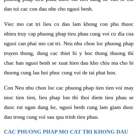
dan toi cac con dau nhe cho nguoi benh.
Viec mo cat tri lieu co dau lam khong con phu thuoc
nhieu truy cap phuong phap tieu phau cung voi co dia cua
nguoi can phai mo cat tri. Neu nhu chon loc phuong phap
truyen thong, dung cac thiet bi y hoc thong thuong thi
chac han nguoi benh se xuat hien dau kho chiu ma cho bi
thuong cung lau hoi phuc cung voi de tai phat hon.
Con Neu nhu chon loc cac phuong phap tien tien voi may
moc tien tien, lieu phap lon thi thoi diem tieu phau se
duoc rut ngan dang ke, nguoi benh cung lam giam duoc
dau trong cung voi sau qua trinh tieu phau.
CAC PHUONG PHAP MO CAT TRI KHONG DAU