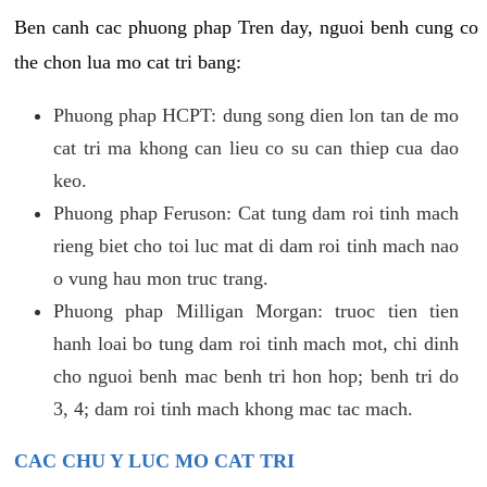
Ben canh cac phuong phap Tren day, nguoi benh cung co
the chon lua mo cat tri bang:
Phuong phap HCPT: dung song dien lon tan de mo
cat tri ma khong can lieu co su can thiep cua dao
keo.
Phuong phap Feruson: Cat tung dam roi tinh mach
rieng biet cho toi luc mat di dam roi tinh mach nao
o vung hau mon truc trang.
Phuong phap Milligan Morgan: truoc tien tien
hanh loai bo tung dam roi tinh mach mot, chi dinh
cho nguoi benh mac benh tri hon hop; benh tri do
3, 4; dam roi tinh mach khong mac tac mach.
CAC CHU Y LUC MO CAT TRI