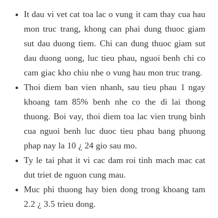
It dau vi vet cat toa lac o vung it cam thay cua hau
mon truc trang, khong can phai dung thuoc giam
sut dau duong tiem. Chi can dung thuoc giam sut
dau duong uong, luc tieu phau, nguoi benh chi co
cam giac kho chiu nhe o vung hau mon truc trang.
Thoi diem ban vien nhanh, sau tieu phau 1 ngay
khoang tam 85% benh nhe co the di lai thong
thuong. Boi vay, thoi diem toa lac vien trung binh
cua nguoi benh luc duoc tieu phau bang phuong
phap nay la 10 ¿ 24 gio sau mo.
Ty le tai phat it vi cac dam roi tinh mach mac cat
dut triet de nguon cung mau.
Muc phi thuong hay bien dong trong khoang tam
2.2 ¿ 3.5 trieu dong.