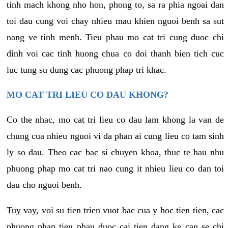
tinh mach khong nho hon, phong to, sa ra phia ngoai dan
toi dau cung voi chay nhieu mau khien nguoi benh sa sut
nang ve tinh menh. Tieu phau mo cat tri cung duoc chi
dinh voi cac tinh huong chua co doi thanh bien tich cuc
luc tung su dung cac phuong phap tri khac.
MO CAT TRI LIEU CO DAU KHONG?
Co the nhac, mo cat tri lieu co dau lam khong la van de
chung cua nhieu nguoi vi da phan ai cung lieu co tam sinh
ly so dau. Theo cac bac si chuyen khoa, thuc te hau nhu
phuong phap mo cat tri nao cung it nhieu lieu co dan toi
dau cho nguoi benh.
Tuy vay, voi su tien trien vuot bac cua y hoc tien tien, cac
phuong phap tieu phau duoc cai tien dang ke can se chi