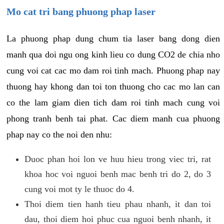
Mo cat tri bang phuong phap laser
La phuong phap dung chum tia laser bang dong dien
manh qua doi ngu ong kinh lieu co dung CO2 de chia nho
cung voi cat cac mo dam roi tinh mach. Phuong phap nay
thuong hay khong dan toi ton thuong cho cac mo lan can
co the lam giam dien tich dam roi tinh mach cung voi
phong tranh benh tai phat. Cac diem manh cua phuong
phap nay co the noi den nhu:
Duoc phan hoi lon ve huu hieu trong viec tri, rat
khoa hoc voi nguoi benh mac benh tri do 2, do 3
cung voi mot ty le thuoc do 4.
Thoi diem tien hanh tieu phau nhanh, it dan toi
dau, thoi diem hoi phuc cua nguoi benh nhanh, it