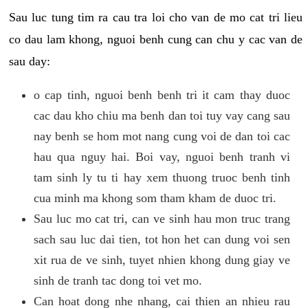
Sau luc tung tim ra cau tra loi cho van de mo cat tri lieu
co dau lam khong, nguoi benh cung can chu y cac van de
sau day:
o cap tinh, nguoi benh benh tri it cam thay duoc
cac dau kho chiu ma benh dan toi tuy vay cang sau
nay benh se hom mot nang cung voi de dan toi cac
hau qua nguy hai. Boi vay, nguoi benh tranh vi
tam sinh ly tu ti hay xem thuong truoc benh tinh
cua minh ma khong som tham kham de duoc tri.
Sau luc mo cat tri, can ve sinh hau mon truc trang
sach sau luc dai tien, tot hon het can dung voi sen
xit rua de ve sinh, tuyet nhien khong dung giay ve
sinh de tranh tac dong toi vet mo.
Can hoat dong nhe nhang, cai thien an nhieu rau