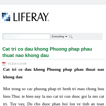
Skip to Content
Cat tri co dau khong Phuong phap phau thuat nao
khong dau - Welcome
Cat tri co dau khong Phuong phap phau
thuat nao khong dau
6/13/24 6:15 AM
Cat tri co dau khong Phuong phap phau thuat nao
khong dau
Mot trong so cac phuong phap tri benh tri mau chong huu
hieu Thuc te hien nay la mo cat tri con duoc goi la mo cat
tri. Tuy vay, Du cho duoc phan hoi lon ve tinh an toan