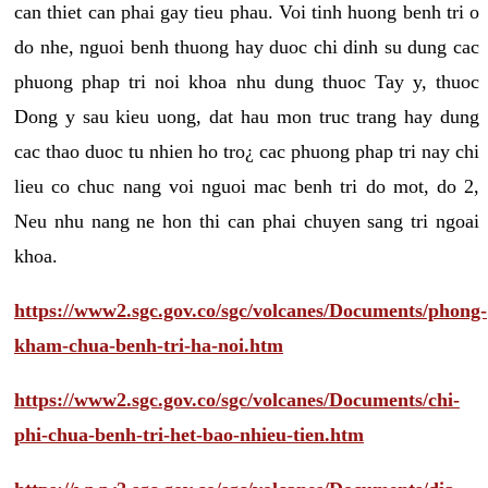
can thiet can phai gay tieu phau. Voi tinh huong benh tri o
do nhe, nguoi benh thuong hay duoc chi dinh su dung cac
phuong phap tri noi khoa nhu dung thuoc Tay y, thuoc
Dong y sau kieu uong, dat hau mon truc trang hay dung
cac thao duoc tu nhien ho tro¿ cac phuong phap tri nay chi
lieu co chuc nang voi nguoi mac benh tri do mot, do 2,
Neu nhu nang ne hon thi can phai chuyen sang tri ngoai
khoa.
https://www2.sgc.gov.co/sgc/volcanes/Documents/phong-
kham-chua-benh-tri-ha-noi.htm
https://www2.sgc.gov.co/sgc/volcanes/Documents/chi-
phi-chua-benh-tri-het-bao-nhieu-tien.htm