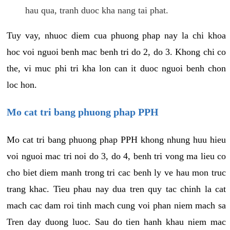
hau qua, tranh duoc kha nang tai phat.
Tuy vay, nhuoc diem cua phuong phap nay la chi khoa
hoc voi nguoi benh mac benh tri do 2, do 3. Khong chi co
the, vi muc phi tri kha lon can it duoc nguoi benh chon
loc hon.
Mo cat tri bang phuong phap PPH
Mo cat tri bang phuong phap PPH khong nhung huu hieu
voi nguoi mac tri noi do 3, do 4, benh tri vong ma lieu co
cho biet diem manh trong tri cac benh ly ve hau mon truc
trang khac. Tieu phau nay dua tren quy tac chinh la cat
mach cac dam roi tinh mach cung voi phan niem mach sa
Tren day duong luoc. Sau do tien hanh khau niem mac