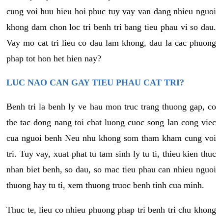
cung voi huu hieu hoi phuc tuy vay van dang nhieu nguoi
khong dam chon loc tri benh tri bang tieu phau vi so dau.
Vay mo cat tri lieu co dau lam khong, dau la cac phuong
phap tot hon het hien nay?
LUC NAO CAN GAY TIEU PHAU CAT TRI?
Benh tri la benh ly ve hau mon truc trang thuong gap, co
the tac dong nang toi chat luong cuoc song lan cong viec
cua nguoi benh Neu nhu khong som tham kham cung voi
tri. Tuy vay, xuat phat tu tam sinh ly tu ti, thieu kien thuc
nhan biet benh, so dau, so mac tieu phau can nhieu nguoi
thuong hay tu ti, xem thuong truoc benh tinh cua minh.
Thuc te, lieu co nhieu phuong phap tri benh tri chu khong