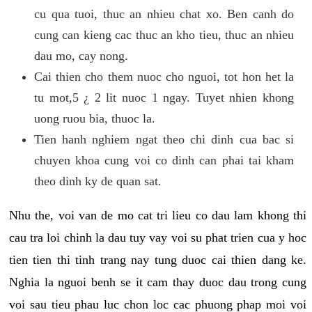
cu qua tuoi, thuc an nhieu chat xo. Ben canh do
cung can kieng cac thuc an kho tieu, thuc an nhieu
dau mo, cay nong.
Cai thien cho them nuoc cho nguoi, tot hon het la
tu mot,5 ¿ 2 lit nuoc 1 ngay. Tuyet nhien khong
uong ruou bia, thuoc la.
Tien hanh nghiem ngat theo chi dinh cua bac si
chuyen khoa cung voi co dinh can phai tai kham
theo dinh ky de quan sat.
Nhu the, voi van de mo cat tri lieu co dau lam khong thi
cau tra loi chinh la dau tuy vay voi su phat trien cua y hoc
tien tien thi tinh trang nay tung duoc cai thien dang ke.
Nghia la nguoi benh se it cam thay duoc dau trong cung
voi sau tieu phau luc chon loc cac phuong phap moi voi