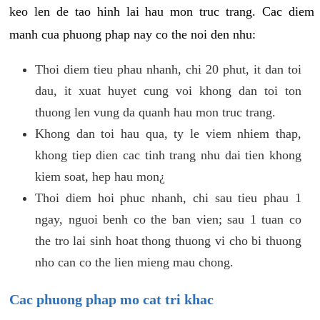
keo len de tao hinh lai hau mon truc trang. Cac diem
manh cua phuong phap nay co the noi den nhu:
Thoi diem tieu phau nhanh, chi 20 phut, it dan toi
dau, it xuat huyet cung voi khong dan toi ton
thuong len vung da quanh hau mon truc trang.
Khong dan toi hau qua, ty le viem nhiem thap,
khong tiep dien cac tinh trang nhu dai tien khong
kiem soat, hep hau mon¿
Thoi diem hoi phuc nhanh, chi sau tieu phau 1
ngay, nguoi benh co the ban vien; sau 1 tuan co
the tro lai sinh hoat thong thuong vi cho bi thuong
nho can co the lien mieng mau chong.
Cac phuong phap mo cat tri khac