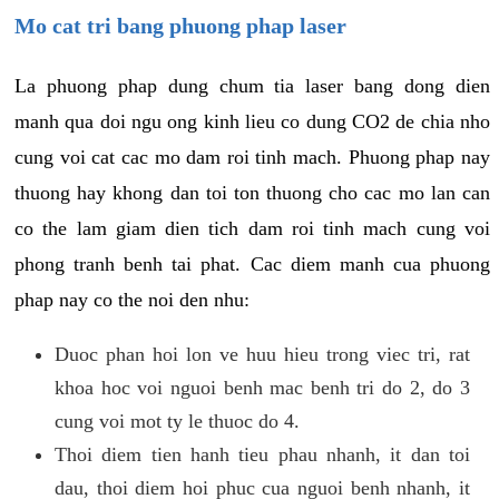
Mo cat tri bang phuong phap laser
La phuong phap dung chum tia laser bang dong dien
manh qua doi ngu ong kinh lieu co dung CO2 de chia nho
cung voi cat cac mo dam roi tinh mach. Phuong phap nay
thuong hay khong dan toi ton thuong cho cac mo lan can
co the lam giam dien tich dam roi tinh mach cung voi
phong tranh benh tai phat. Cac diem manh cua phuong
phap nay co the noi den nhu:
Duoc phan hoi lon ve huu hieu trong viec tri, rat
khoa hoc voi nguoi benh mac benh tri do 2, do 3
cung voi mot ty le thuoc do 4.
Thoi diem tien hanh tieu phau nhanh, it dan toi
dau, thoi diem hoi phuc cua nguoi benh nhanh, it