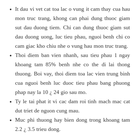
It dau vi vet cat toa lac o vung it cam thay cua hau
mon truc trang, khong can phai dung thuoc giam
sut dau duong tiem. Chi can dung thuoc giam sut
dau duong uong, luc tieu phau, nguoi benh chi co
cam giac kho chiu nhe o vung hau mon truc trang.
Thoi diem ban vien nhanh, sau tieu phau 1 ngay
khoang tam 85% benh nhe co the di lai thong
thuong. Boi vay, thoi diem toa lac vien trung binh
cua nguoi benh luc duoc tieu phau bang phuong
phap nay la 10 ¿ 24 gio sau mo.
Ty le tai phat it vi cac dam roi tinh mach mac cat
dut triet de nguon cung mau.
Muc phi thuong hay bien dong trong khoang tam
2.2 ¿ 3.5 trieu dong.