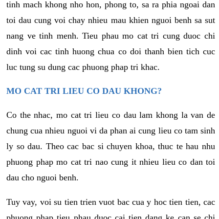
tinh mach khong nho hon, phong to, sa ra phia ngoai dan
toi dau cung voi chay nhieu mau khien nguoi benh sa sut
nang ve tinh menh. Tieu phau mo cat tri cung duoc chi
dinh voi cac tinh huong chua co doi thanh bien tich cuc
luc tung su dung cac phuong phap tri khac.
MO CAT TRI LIEU CO DAU KHONG?
Co the nhac, mo cat tri lieu co dau lam khong la van de
chung cua nhieu nguoi vi da phan ai cung lieu co tam sinh
ly so dau. Theo cac bac si chuyen khoa, thuc te hau nhu
phuong phap mo cat tri nao cung it nhieu lieu co dan toi
dau cho nguoi benh.
Tuy vay, voi su tien trien vuot bac cua y hoc tien tien, cac
phuong phap tieu phau duoc cai tien dang ke can se chi