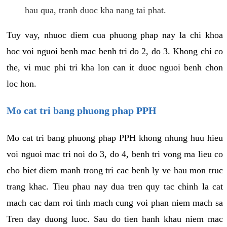
hau qua, tranh duoc kha nang tai phat.
Tuy vay, nhuoc diem cua phuong phap nay la chi khoa
hoc voi nguoi benh mac benh tri do 2, do 3. Khong chi co
the, vi muc phi tri kha lon can it duoc nguoi benh chon
loc hon.
Mo cat tri bang phuong phap PPH
Mo cat tri bang phuong phap PPH khong nhung huu hieu
voi nguoi mac tri noi do 3, do 4, benh tri vong ma lieu co
cho biet diem manh trong tri cac benh ly ve hau mon truc
trang khac. Tieu phau nay dua tren quy tac chinh la cat
mach cac dam roi tinh mach cung voi phan niem mach sa
Tren day duong luoc. Sau do tien hanh khau niem mac