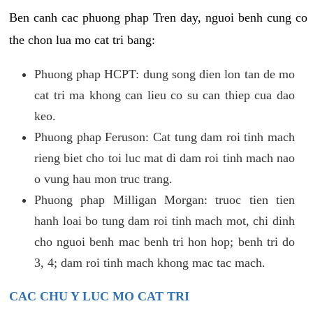
Ben canh cac phuong phap Tren day, nguoi benh cung co
the chon lua mo cat tri bang:
Phuong phap HCPT: dung song dien lon tan de mo
cat tri ma khong can lieu co su can thiep cua dao
keo.
Phuong phap Feruson: Cat tung dam roi tinh mach
rieng biet cho toi luc mat di dam roi tinh mach nao
o vung hau mon truc trang.
Phuong phap Milligan Morgan: truoc tien tien
hanh loai bo tung dam roi tinh mach mot, chi dinh
cho nguoi benh mac benh tri hon hop; benh tri do
3, 4; dam roi tinh mach khong mac tac mach.
CAC CHU Y LUC MO CAT TRI