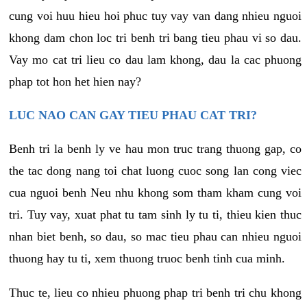
cung voi huu hieu hoi phuc tuy vay van dang nhieu nguoi
khong dam chon loc tri benh tri bang tieu phau vi so dau.
Vay mo cat tri lieu co dau lam khong, dau la cac phuong
phap tot hon het hien nay?
LUC NAO CAN GAY TIEU PHAU CAT TRI?
Benh tri la benh ly ve hau mon truc trang thuong gap, co
the tac dong nang toi chat luong cuoc song lan cong viec
cua nguoi benh Neu nhu khong som tham kham cung voi
tri. Tuy vay, xuat phat tu tam sinh ly tu ti, thieu kien thuc
nhan biet benh, so dau, so mac tieu phau can nhieu nguoi
thuong hay tu ti, xem thuong truoc benh tinh cua minh.
Thuc te, lieu co nhieu phuong phap tri benh tri chu khong