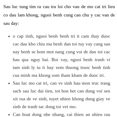
Sau luc tung tim ra cau tra loi cho van de mo cat tri lieu
co dau lam khong, nguoi benh cung can chu y cac van de
sau day:
o cap tinh, nguoi benh benh tri it cam thay duoc
cac dau kho chiu ma benh dan toi tuy vay cang sau
nay benh se hom mot nang cung voi de dan toi cac
hau qua nguy hai. Boi vay, nguoi benh tranh vi
tam sinh ly tu ti hay xem thuong truoc benh tinh
cua minh ma khong som tham kham de duoc tri.
Sau luc mo cat tri, can ve sinh hau mon truc trang
sach sau luc dai tien, tot hon het can dung voi sen
xit rua de ve sinh, tuyet nhien khong dung giay ve
sinh de tranh tac dong toi vet mo.
Can hoat dong nhe nhang, cai thien an nhieu rau