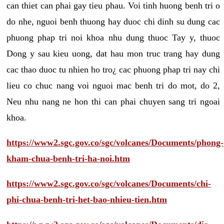
can thiet can phai gay tieu phau. Voi tinh huong benh tri o
do nhe, nguoi benh thuong hay duoc chi dinh su dung cac
phuong phap tri noi khoa nhu dung thuoc Tay y, thuoc
Dong y sau kieu uong, dat hau mon truc trang hay dung
cac thao duoc tu nhien ho tro¿ cac phuong phap tri nay chi
lieu co chuc nang voi nguoi mac benh tri do mot, do 2,
Neu nhu nang ne hon thi can phai chuyen sang tri ngoai
khoa.
https://www2.sgc.gov.co/sgc/volcanes/Documents/phong-
kham-chua-benh-tri-ha-noi.htm
https://www2.sgc.gov.co/sgc/volcanes/Documents/chi-
phi-chua-benh-tri-het-bao-nhieu-tien.htm