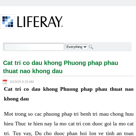
Skip to Content
Cat tri co dau khong Phuong phap phau thuat nao
khong dau - Welcome
Cat tri co dau khong Phuong phap phau
thuat nao khong dau
6/13/24 6:15 AM
Cat tri co dau khong Phuong phap phau thuat nao
khong dau
Mot trong so cac phuong phap tri benh tri mau chong huu
hieu Thuc te hien nay la mo cat tri con duoc goi la mo cat
tri. Tuy vay, Du cho duoc phan hoi lon ve tinh an toan