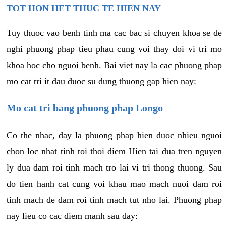
TOT HON HET THUC TE HIEN NAY
Tuy thuoc vao benh tinh ma cac bac si chuyen khoa se de
nghi phuong phap tieu phau cung voi thay doi vi tri mo
khoa hoc cho nguoi benh. Bai viet nay la cac phuong phap
mo cat tri it dau duoc su dung thuong gap hien nay:
Mo cat tri bang phuong phap Longo
Co the nhac, day la phuong phap hien duoc nhieu nguoi
chon loc nhat tinh toi thoi diem Hien tai dua tren nguyen
ly dua dam roi tinh mach tro lai vi tri thong thuong. Sau
do tien hanh cat cung voi khau mao mach nuoi dam roi
tinh mach de dam roi tinh mach tut nho lai. Phuong phap
nay lieu co cac diem manh sau day: