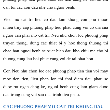
dan toi cac con dau nhe cho nguoi benh.
Viec mo cat tri lieu co dau lam khong con phu thuoc
nhieu truy cap phuong phap tieu phau cung voi co dia cua
nguoi can phai mo cat tri. Neu nhu chon loc phuong phap
truyen thong, dung cac thiet bi y hoc thong thuong thi
chac han nguoi benh se xuat hien dau kho chiu ma cho bi
thuong cung lau hoi phuc cung voi de tai phat hon.
Con Neu nhu chon loc cac phuong phap tien tien voi may
moc tien tien, lieu phap lon thi thoi diem tieu phau se
duoc rut ngan dang ke, nguoi benh cung lam giam duoc
dau trong cung voi sau qua trinh tieu phau.
CAC PHUONG PHAP MO CAT TRI KHONG DAU