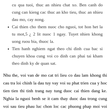
cu qua tuoi, thuc an nhieu chat xo. Ben canh do
cung can kieng cac thuc an kho tieu, thuc an nhieu
dau mo, cay nong.
Cai thien cho them nuoc cho nguoi, tot hon het la
tu mot,5 ¿ 2 lit nuoc 1 ngay. Tuyet nhien khong
uong ruou bia, thuoc la.
Tien hanh nghiem ngat theo chi dinh cua bac si
chuyen khoa cung voi co dinh can phai tai kham
theo dinh ky de quan sat.
Nhu the, voi van de mo cat tri lieu co dau lam khong thi
cau tra loi chinh la dau tuy vay voi su phat trien cua y hoc
tien tien thi tinh trang nay tung duoc cai thien dang ke.
Nghia la nguoi benh se it cam thay duoc dau trong cung
voi sau tieu phau luc chon loc cac phuong phap moi voi