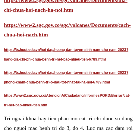
https://www2.sgc.gov.co/sgc/volcanes/Documents/dia-
chi-chua-hoi-nach-ha-noi.htm
https://www2.sgc.gov.co/sgc/volcanes/Documents/cach-
chua-hoi-nach.htm
https://ts.hust.edu.vn/hoi-dap/huong-dan-tuyen-sinh-nam-cho-nam-2023?
bang-gia-chi-phi-chua-benh-tri-het-bao-nhieu-tien-6789.html
https://ts.hust.edu.vn/hoi-dap/huong-dan-tuyen-sinh-nam-cho-nam-2023?
phong-kham-chua-benh-tri-o-dau-tot-nhat-tai-ha-noi-6789.html
https://www2.sgc.gov.co/AtencionAlCiudadano/InformesPQRD/Borrar/cat-
tri-het-bao-nhieu-tien.htm
Tri ngoai khoa hay tieu phau mo cat tri chi duoc su dung
cho nguoi mac benh tri do 3, do 4. Luc ma cac dam roi