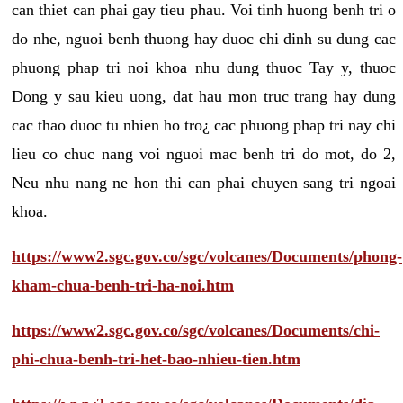
can thiet can phai gay tieu phau. Voi tinh huong benh tri o
do nhe, nguoi benh thuong hay duoc chi dinh su dung cac
phuong phap tri noi khoa nhu dung thuoc Tay y, thuoc
Dong y sau kieu uong, dat hau mon truc trang hay dung
cac thao duoc tu nhien ho tro¿ cac phuong phap tri nay chi
lieu co chuc nang voi nguoi mac benh tri do mot, do 2,
Neu nhu nang ne hon thi can phai chuyen sang tri ngoai
khoa.
https://www2.sgc.gov.co/sgc/volcanes/Documents/phong-
kham-chua-benh-tri-ha-noi.htm
https://www2.sgc.gov.co/sgc/volcanes/Documents/chi-
phi-chua-benh-tri-het-bao-nhieu-tien.htm