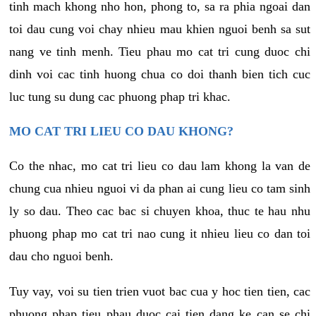
tinh mach khong nho hon, phong to, sa ra phia ngoai dan
toi dau cung voi chay nhieu mau khien nguoi benh sa sut
nang ve tinh menh. Tieu phau mo cat tri cung duoc chi
dinh voi cac tinh huong chua co doi thanh bien tich cuc
luc tung su dung cac phuong phap tri khac.
MO CAT TRI LIEU CO DAU KHONG?
Co the nhac, mo cat tri lieu co dau lam khong la van de
chung cua nhieu nguoi vi da phan ai cung lieu co tam sinh
ly so dau. Theo cac bac si chuyen khoa, thuc te hau nhu
phuong phap mo cat tri nao cung it nhieu lieu co dan toi
dau cho nguoi benh.
Tuy vay, voi su tien trien vuot bac cua y hoc tien tien, cac
phuong phap tieu phau duoc cai tien dang ke can se chi