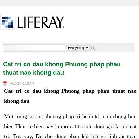
Skip to Content
Cat tri co dau khong Phuong phap phau thuat nao
khong dau - Welcome
Cat tri co dau khong Phuong phap phau
thuat nao khong dau
6/13/24 6:15 AM
Cat tri co dau khong Phuong phap phau thuat nao
khong dau
Mot trong so cac phuong phap tri benh tri mau chong huu
hieu Thuc te hien nay la mo cat tri con duoc goi la mo cat
tri. Tuy vay, Du cho duoc phan hoi lon ve tinh an toan