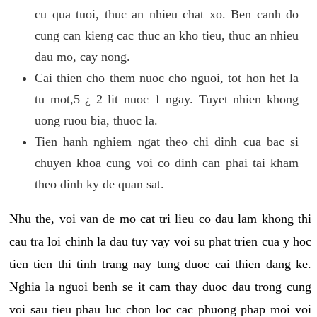
cu qua tuoi, thuc an nhieu chat xo. Ben canh do
cung can kieng cac thuc an kho tieu, thuc an nhieu
dau mo, cay nong.
Cai thien cho them nuoc cho nguoi, tot hon het la
tu mot,5 ¿ 2 lit nuoc 1 ngay. Tuyet nhien khong
uong ruou bia, thuoc la.
Tien hanh nghiem ngat theo chi dinh cua bac si
chuyen khoa cung voi co dinh can phai tai kham
theo dinh ky de quan sat.
Nhu the, voi van de mo cat tri lieu co dau lam khong thi
cau tra loi chinh la dau tuy vay voi su phat trien cua y hoc
tien tien thi tinh trang nay tung duoc cai thien dang ke.
Nghia la nguoi benh se it cam thay duoc dau trong cung
voi sau tieu phau luc chon loc cac phuong phap moi voi