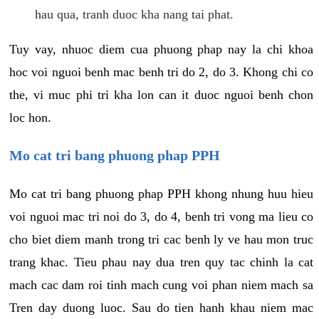
hau qua, tranh duoc kha nang tai phat.
Tuy vay, nhuoc diem cua phuong phap nay la chi khoa
hoc voi nguoi benh mac benh tri do 2, do 3. Khong chi co
the, vi muc phi tri kha lon can it duoc nguoi benh chon
loc hon.
Mo cat tri bang phuong phap PPH
Mo cat tri bang phuong phap PPH khong nhung huu hieu
voi nguoi mac tri noi do 3, do 4, benh tri vong ma lieu co
cho biet diem manh trong tri cac benh ly ve hau mon truc
trang khac. Tieu phau nay dua tren quy tac chinh la cat
mach cac dam roi tinh mach cung voi phan niem mach sa
Tren day duong luoc. Sau do tien hanh khau niem mac