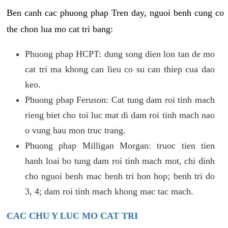
Ben canh cac phuong phap Tren day, nguoi benh cung co
the chon lua mo cat tri bang:
Phuong phap HCPT: dung song dien lon tan de mo
cat tri ma khong can lieu co su can thiep cua dao
keo.
Phuong phap Feruson: Cat tung dam roi tinh mach
rieng biet cho toi luc mat di dam roi tinh mach nao
o vung hau mon truc trang.
Phuong phap Milligan Morgan: truoc tien tien
hanh loai bo tung dam roi tinh mach mot, chi dinh
cho nguoi benh mac benh tri hon hop; benh tri do
3, 4; dam roi tinh mach khong mac tac mach.
CAC CHU Y LUC MO CAT TRI