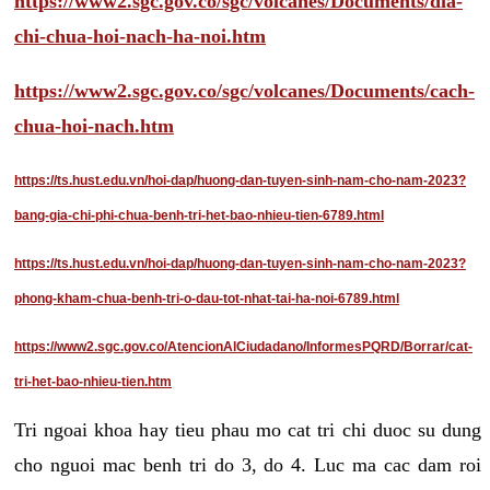
https://www2.sgc.gov.co/sgc/volcanes/Documents/dia-
chi-chua-hoi-nach-ha-noi.htm
https://www2.sgc.gov.co/sgc/volcanes/Documents/cach-
chua-hoi-nach.htm
https://ts.hust.edu.vn/hoi-dap/huong-dan-tuyen-sinh-nam-cho-nam-2023?
bang-gia-chi-phi-chua-benh-tri-het-bao-nhieu-tien-6789.html
https://ts.hust.edu.vn/hoi-dap/huong-dan-tuyen-sinh-nam-cho-nam-2023?
phong-kham-chua-benh-tri-o-dau-tot-nhat-tai-ha-noi-6789.html
https://www2.sgc.gov.co/AtencionAlCiudadano/InformesPQRD/Borrar/cat-
tri-het-bao-nhieu-tien.htm
Tri ngoai khoa hay tieu phau mo cat tri chi duoc su dung
cho nguoi mac benh tri do 3, do 4. Luc ma cac dam roi