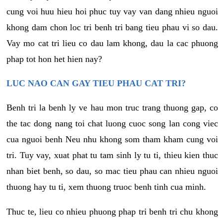
cung voi huu hieu hoi phuc tuy vay van dang nhieu nguoi
khong dam chon loc tri benh tri bang tieu phau vi so dau.
Vay mo cat tri lieu co dau lam khong, dau la cac phuong
phap tot hon het hien nay?
LUC NAO CAN GAY TIEU PHAU CAT TRI?
Benh tri la benh ly ve hau mon truc trang thuong gap, co
the tac dong nang toi chat luong cuoc song lan cong viec
cua nguoi benh Neu nhu khong som tham kham cung voi
tri. Tuy vay, xuat phat tu tam sinh ly tu ti, thieu kien thuc
nhan biet benh, so dau, so mac tieu phau can nhieu nguoi
thuong hay tu ti, xem thuong truoc benh tinh cua minh.
Thuc te, lieu co nhieu phuong phap tri benh tri chu khong