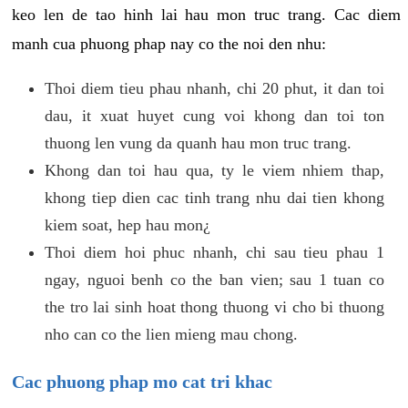
keo len de tao hinh lai hau mon truc trang. Cac diem
manh cua phuong phap nay co the noi den nhu:
Thoi diem tieu phau nhanh, chi 20 phut, it dan toi
dau, it xuat huyet cung voi khong dan toi ton
thuong len vung da quanh hau mon truc trang.
Khong dan toi hau qua, ty le viem nhiem thap,
khong tiep dien cac tinh trang nhu dai tien khong
kiem soat, hep hau mon¿
Thoi diem hoi phuc nhanh, chi sau tieu phau 1
ngay, nguoi benh co the ban vien; sau 1 tuan co
the tro lai sinh hoat thong thuong vi cho bi thuong
nho can co the lien mieng mau chong.
Cac phuong phap mo cat tri khac