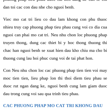
dan toi cac con dau nhe cho nguoi benh.
Viec mo cat tri lieu co dau lam khong con phu thuoc
nhieu truy cap phuong phap tieu phau cung voi co dia cua
nguoi can phai mo cat tri. Neu nhu chon loc phuong phap
truyen thong, dung cac thiet bi y hoc thong thuong thi
chac han nguoi benh se xuat hien dau kho chiu ma cho bi
thuong cung lau hoi phuc cung voi de tai phat hon.
Con Neu nhu chon loc cac phuong phap tien tien voi may
moc tien tien, lieu phap lon thi thoi diem tieu phau se
duoc rut ngan dang ke, nguoi benh cung lam giam duoc
dau trong cung voi sau qua trinh tieu phau.
CAC PHUONG PHAP MO CAT TRI KHONG DAU