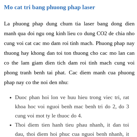
Mo cat tri bang phuong phap laser
La phuong phap dung chum tia laser bang dong dien
manh qua doi ngu ong kinh lieu co dung CO2 de chia nho
cung voi cat cac mo dam roi tinh mach. Phuong phap nay
thuong hay khong dan toi ton thuong cho cac mo lan can
co the lam giam dien tich dam roi tinh mach cung voi
phong tranh benh tai phat. Cac diem manh cua phuong
phap nay co the noi den nhu:
Duoc phan hoi lon ve huu hieu trong viec tri, rat
khoa hoc voi nguoi benh mac benh tri do 2, do 3
cung voi mot ty le thuoc do 4.
Thoi diem tien hanh tieu phau nhanh, it dan toi
dau, thoi diem hoi phuc cua nguoi benh nhanh, it