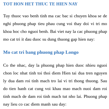
TOT HON HET THUC TE HIEN NAY
Tuy thuoc vao benh tinh ma cac bac si chuyen khoa se de
nghi phuong phap tieu phau cung voi thay doi vi tri mo
khoa hoc cho nguoi benh. Bai viet nay la cac phuong phap
mo cat tri it dau duoc su dung thuong gap hien nay:
Mo cat tri bang phuong phap Longo
Co the nhac, day la phuong phap hien duoc nhieu nguoi
chon loc nhat tinh toi thoi diem Hien tai dua tren nguyen
ly dua dam roi tinh mach tro lai vi tri thong thuong. Sau
do tien hanh cat cung voi khau mao mach nuoi dam roi
tinh mach de dam roi tinh mach tut nho lai. Phuong phap
nay lieu co cac diem manh sau day: