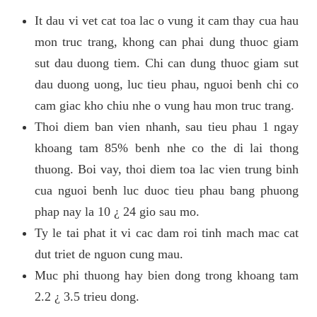
It dau vi vet cat toa lac o vung it cam thay cua hau
mon truc trang, khong can phai dung thuoc giam
sut dau duong tiem. Chi can dung thuoc giam sut
dau duong uong, luc tieu phau, nguoi benh chi co
cam giac kho chiu nhe o vung hau mon truc trang.
Thoi diem ban vien nhanh, sau tieu phau 1 ngay
khoang tam 85% benh nhe co the di lai thong
thuong. Boi vay, thoi diem toa lac vien trung binh
cua nguoi benh luc duoc tieu phau bang phuong
phap nay la 10 ¿ 24 gio sau mo.
Ty le tai phat it vi cac dam roi tinh mach mac cat
dut triet de nguon cung mau.
Muc phi thuong hay bien dong trong khoang tam
2.2 ¿ 3.5 trieu dong.