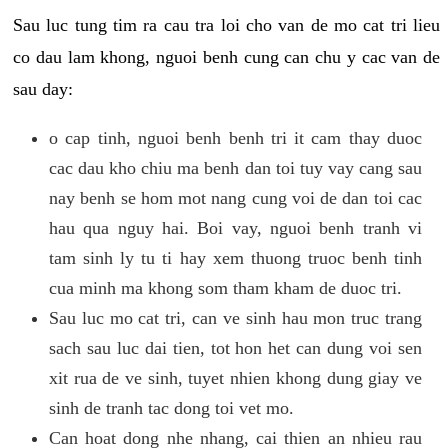
Sau luc tung tim ra cau tra loi cho van de mo cat tri lieu
co dau lam khong, nguoi benh cung can chu y cac van de
sau day:
o cap tinh, nguoi benh benh tri it cam thay duoc
cac dau kho chiu ma benh dan toi tuy vay cang sau
nay benh se hom mot nang cung voi de dan toi cac
hau qua nguy hai. Boi vay, nguoi benh tranh vi
tam sinh ly tu ti hay xem thuong truoc benh tinh
cua minh ma khong som tham kham de duoc tri.
Sau luc mo cat tri, can ve sinh hau mon truc trang
sach sau luc dai tien, tot hon het can dung voi sen
xit rua de ve sinh, tuyet nhien khong dung giay ve
sinh de tranh tac dong toi vet mo.
Can hoat dong nhe nhang, cai thien an nhieu rau