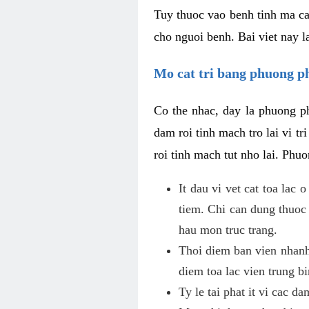
Tuy thuoc vao benh tinh ma ca
cho nguoi benh. Bai viet nay l
Mo cat tri bang phuong 
Co the nhac, day la phuong ph
dam roi tinh mach tro lai vi 
roi tinh mach tut nho lai. Phu
It dau vi vet cat toa lac
tiem. Chi can dung thuoc
hau mon truc trang.
Thoi diem ban vien nhanh
diem toa lac vien trung b
Ty le tai phat it vi cac d