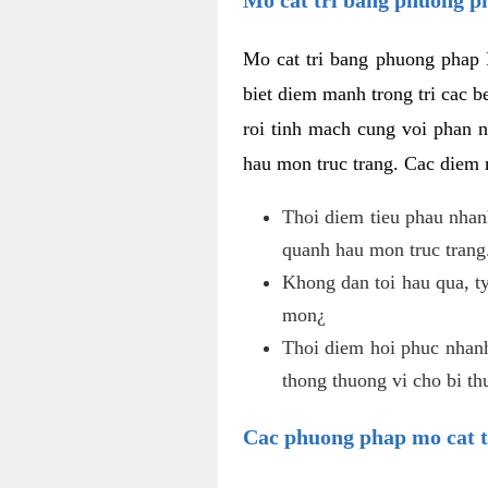
Mo cat tri bang phuong phap 
biet diem manh trong tri cac b
roi tinh mach cung voi phan 
hau mon truc trang. Cac diem
Thoi diem tieu phau nhanh
quanh hau mon truc trang
Khong dan toi hau qua, ty
mon¿
Thoi diem hoi phuc nhanh,
thong thuong vi cho bi t
Cac phuong phap mo cat t