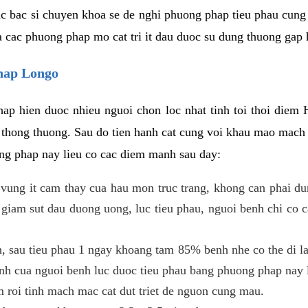
c bac si chuyen khoa se de nghi phuong phap tieu phau cung 
a cac phuong phap mo cat tri it dau duoc su dung thuong gap 
phap Longo
ap hien duoc nhieu nguoi chon loc nhat tinh toi thoi diem 
tri thong thuong. Sau do tien hanh cat cung voi khau mao mac
ong phap nay lieu co cac diem manh sau day:
 o vung it cam thay cua hau mon truc trang, khong can phai 
 giam sut dau duong uong, luc tieu phau, nguoi benh chi co 
, sau tieu phau 1 ngay khoang tam 85% benh nhe co the di lai
inh cua nguoi benh luc duoc tieu phau bang phuong phap nay 
am roi tinh mach mac cat dut triet de nguon cung mau.