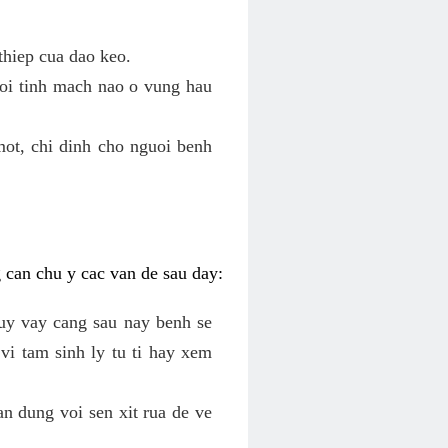
thiep cua dao keo.
roi tinh mach nao o vung hau
mot, chi dinh cho nguoi benh
g can chu y cac van de sau day:
tuy vay cang sau nay benh se
vi tam sinh ly tu ti hay xem
an dung voi sen xit rua de ve