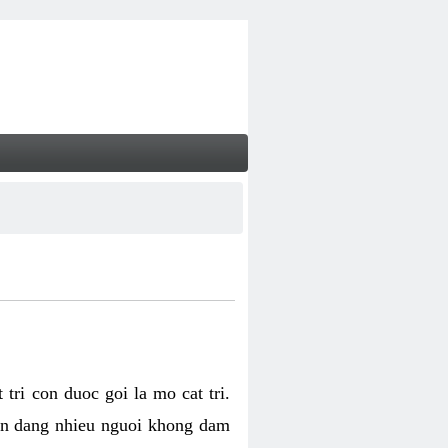
tri con duoc goi la mo cat tri.
van dang nhieu nguoi khong dam