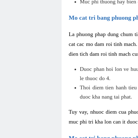
Muc phi thuong hay bien 
Mo cat tri bang phuong p
La phuong phap dung chum tia
cat cac mo dam roi tinh mach
dien tich dam roi tinh mach c
Duoc phan hoi lon ve huu 
le thuoc do 4.
Thoi diem tien hanh tieu
duoc kha nang tai phat.
Tuy vay, nhuoc diem cua phuo
muc phi tri kha lon can it duo
Mo cat tri bang phuong 