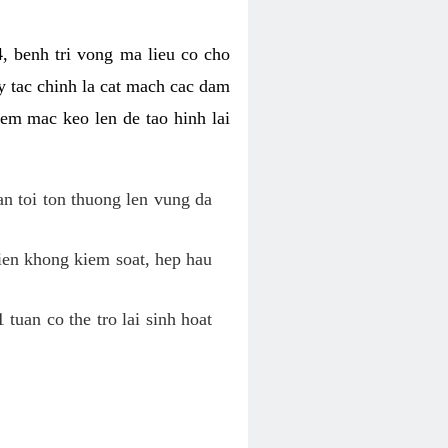
, benh tri vong ma lieu co cho
y tac chinh la cat mach cac dam
em mac keo len de tao hinh lai
an toi ton thuong len vung da
tien khong kiem soat, hep hau
tuan co the tro lai sinh hoat