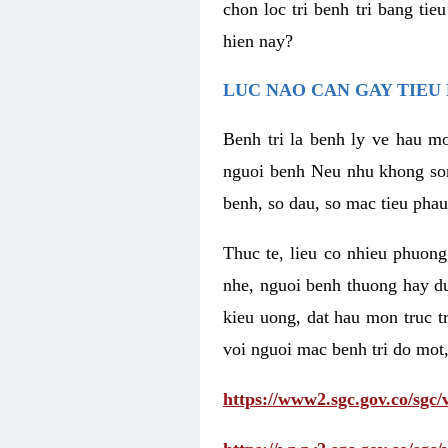
chon loc tri benh tri bang ti
hien nay?
LUC NAO CAN GAY TIEU 
Benh tri la benh ly ve hau mo
nguoi benh Neu nhu khong som 
benh, so dau, so mac tieu phau
Thuc te, lieu co nhieu phuong
nhe, nguoi benh thuong hay d
kieu uong, dat hau mon truc t
voi nguoi mac benh tri do mot,
https://www2.sgc.gov.co/sgc