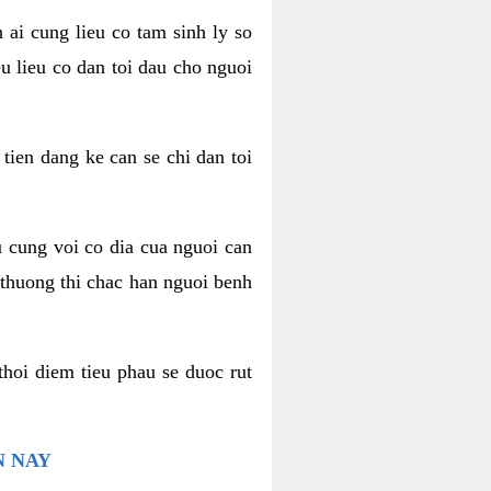
 ai cung lieu co tam sinh ly so
u lieu co dan toi dau cho nguoi
 tien dang ke can se chi dan toi
u cung voi co dia cua nguoi can
 thuong thi chac han nguoi benh
thoi diem tieu phau se duoc rut
N NAY