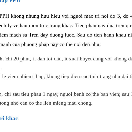
PPH khong nhung huu hieu voi nguoi mac tri noi do 3, do 4
enh ly ve hau mon truc trang khac. Tieu phau nay dua tren qu
niem mach sa Tren day duong luoc. Sau do tien hanh khau ni
 manh cua phuong phap nay co the noi den nhu:
, chi 20 phut, it dan toi dau, it xuat huyet cung voi khong d
.
 le viem nhiem thap, khong tiep dien cac tinh trang nhu dai 
 chi sau tieu phau 1 ngay, nguoi benh co the ban vien; sau 1 
huong nho can co the lien mieng mau chong.
ri khac