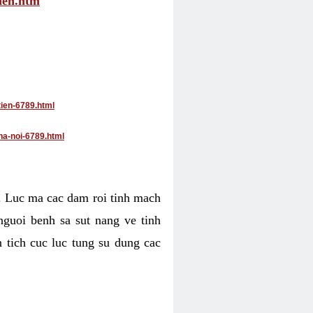
tien.htm
tien-6789.html
ha-noi-6789.html
4. Luc ma cac dam roi tinh mach
nguoi benh sa sut nang ve tinh
 tich cuc luc tung su dung cac