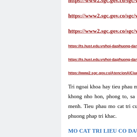
https://www2.sgc.gov.co/sgc/
https://www2.sgc.gov.co/sgc
https://www2.sgc.gov.co/sgc
https://ts.hust.edu.vn/hoi-dap/huong-d
https://ts.hust.edu.vn/hoi-dap/huong-
https://www2.sgc.gov.co/AtencionAlCiu
Tri ngoai khoa hay tieu phau 
khong nho hon, phong to, sa 
menh. Tieu phau mo cat tri cu
phuong phap tri khac.
MO CAT TRI LIEU CO D