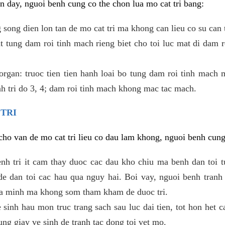
 day, nguoi benh cung co the chon lua mo cat tri bang:
ong dien lon tan de mo cat tri ma khong can lieu co su can 
 tung dam roi tinh mach rieng biet cho toi luc mat di dam 
gan: truoc tien tien hanh loai bo tung dam roi tinh mach 
h tri do 3, 4; dam roi tinh mach khong mac tac mach.
 TRI
i cho van de mo cat tri lieu co dau lam khong, nguoi benh cun
enh tri it cam thay duoc cac dau kho chiu ma benh dan toi 
 dan toi cac hau qua nguy hai. Boi vay, nguoi benh tranh 
ua minh ma khong som tham kham de duoc tri.
e sinh hau mon truc trang sach sau luc dai tien, tot hon het c
ung giay ve sinh de tranh tac dong toi vet mo.