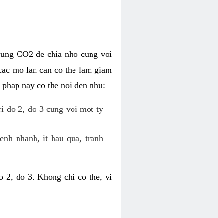
dung CO2 de chia nho cung voi
cac mo lan can co the lam giam
 phap nay co the noi den nhu:
ri do 2, do 3 cung voi mot ty
enh nhanh, it hau qua, tranh
 2, do 3. Khong chi co the, vi