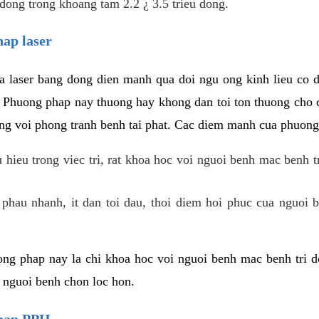
dong trong khoang tam 2.2 ¿ 3.5 trieu dong.
hap laser
 laser bang dong dien manh qua doi ngu ong kinh lieu co 
. Phuong phap nay thuong hay khong dan toi ton thuong cho 
ung voi phong tranh benh tai phat. Cac diem manh cua phuong
hieu trong viec tri, rat khoa hoc voi nguoi benh mac benh t
 phau nhanh, it dan toi dau, thoi diem hoi phuc cua nguoi b
ng phap nay la chi khoa hoc voi nguoi benh mac benh tri do
c nguoi benh chon loc hon.
phap PPH