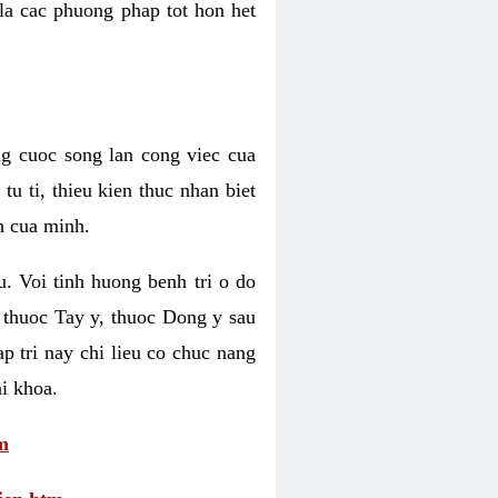
 la cac phuong phap tot hon het
ng cuoc song lan cong viec cua
u ti, thieu kien thuc nhan biet
h cua minh.
u. Voi tinh huong benh tri o do
 thuoc Tay y, thuoc Dong y sau
p tri nay chi lieu co chuc nang
i khoa.
m