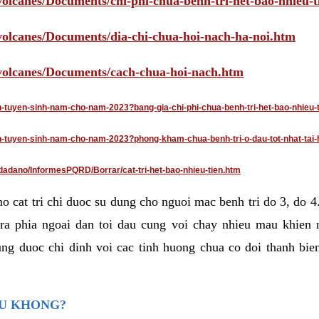
volcanes/Documents/chi-phi-chua-benh-tri-het-bao-nhieu-
/volcanes/Documents/dia-chi-chua-hoi-nach-ha-noi.htm
/volcanes/Documents/cach-chua-hoi-nach.htm
an-tuyen-sinh-nam-cho-nam-2023?bang-gia-chi-phi-chua-benh-tri-het-bao-nhieu-
dan-tuyen-sinh-nam-cho-nam-2023?phong-kham-chua-benh-tri-o-dau-tot-nhat-tai-
dadano/InformesPQRD/Borrar/cat-tri-het-bao-nhieu-tien.htm
mo cat tri chi duoc su dung cho nguoi mac benh tri do 3, do 
ra phia ngoai dan toi dau cung voi chay nhieu mau khien 
ng duoc chi dinh voi cac tinh huong chua co doi thanh bien
AU KHONG?