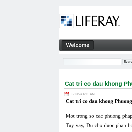
Skip to Content
Welcome
Cat tri co dau khong Phuon
Navigation
Cat tri co dau khong P
6/13/24 6:15 AM
Cat tri co dau khong Phuon
Mot trong so cac phuong phap 
Tuy vay, Du cho duoc phan ho