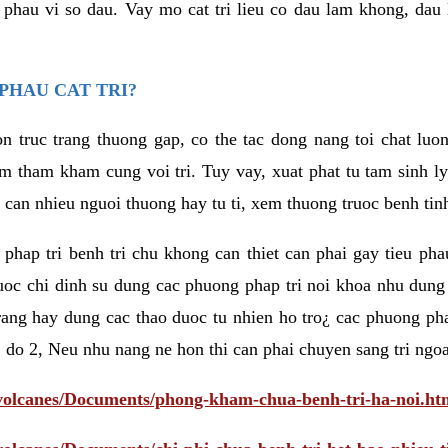
eu phau vi so dau. Vay mo cat tri lieu co dau lam khong, dau
PHAU CAT TRI?
n truc trang thuong gap, co the tac dong nang toi chat luo
tham kham cung voi tri. Tuy vay, xuat phat tu tam sinh ly t
 can nhieu nguoi thuong hay tu ti, xem thuong truoc benh tin
 phap tri benh tri chu khong can thiet can phai gay tieu pha
uoc chi dinh su dung cac phuong phap tri noi khoa nhu dung
rang hay dung cac thao duoc tu nhien ho tro¿ cac phuong pha
 do 2, Neu nhu nang ne hon thi can phai chuyen sang tri ngoa
/volcanes/Documents/phong-kham-chua-benh-tri-ha-noi.ht