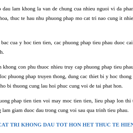
co dau lam khong la van de chung cua nhieu nguoi vi da phan
hoa, thuc te hau nhu phuong phap mo cat tri nao cung it nhie
t bac cua y hoc tien tien, cac phuong phap tieu phau duoc cai
h.
am khong con phu thuoc nhieu truy cap phuong phap tieu pha
 loc phuong phap truyen thong, dung cac thiet bi y hoc thong
ho bi thuong cung lau hoi phuc cung voi de tai phat hon.
ng phap tien tien voi may moc tien tien, lieu phap lon thi 
 lam giam duoc dau trong cung voi sau qua trinh tieu phau.
AT TRI KHONG DAU TOT HON HET THUC TE HIE