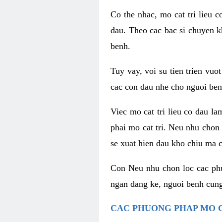
Co the nhac, mo cat tri lieu 
dau. Theo cac bac si chuyen k
benh.
Tuy vay, voi su tien trien vuo
cac con dau nhe cho nguoi ben
Viec mo cat tri lieu co dau l
phai mo cat tri. Neu nhu chon
se xuat hien dau kho chiu ma c
Con Neu nhu chon loc cac phuo
ngan dang ke, nguoi benh cung
CAC PHUONG PHAP MO C