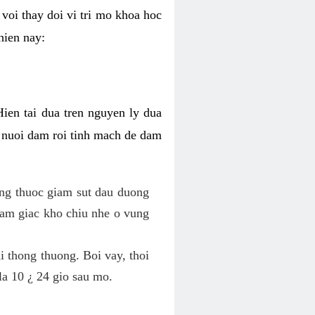
voi thay doi vi tri mo khoa hoc
hien nay:
Hien tai dua tren nguyen ly dua
h nuoi dam roi tinh mach de dam
dung thuoc giam sut dau duong
cam giac kho chiu nhe o vung
 thong thuong. Boi vay, thoi
la 10 ¿ 24 gio sau mo.