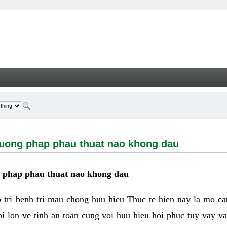
g phap phau thuat nao khong dau - Welcome
huong phap phau thuat nao khong dau
g phap phau thuat nao khong dau
tri benh tri mau chong huu hieu Thuc te hien nay la mo cat 
i lon ve tinh an toan cung voi huu hieu hoi phuc tuy vay 