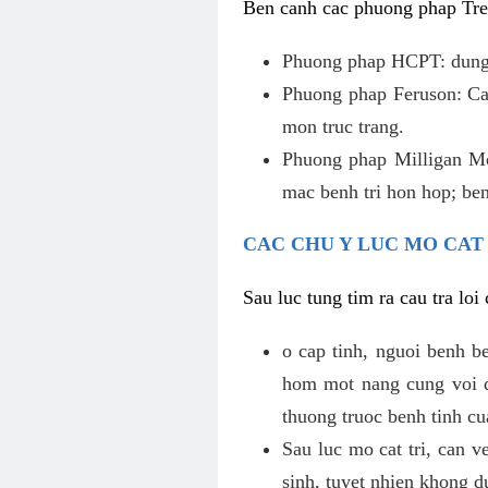
Ben canh cac phuong phap Tren
Phuong phap HCPT: dung s
Phuong phap Feruson: Cat
mon truc trang.
Phuong phap Milligan Mor
mac benh tri hon hop; ben
CAC CHU Y LUC MO CAT
Sau luc tung tim ra cau tra lo
o cap tinh, nguoi benh b
hom mot nang cung voi de
thuong truoc benh tinh c
Sau luc mo cat tri, can v
sinh, tuyet nhien khong d