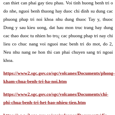
can thiet can phai gay tieu phau. Voi tinh huong benh tri o
do nhe, nguoi benh thuong hay duoc chi dinh su dung cac
phuong phap tri noi khoa nhu dung thuoc Tay y, thuoc
Dong y sau kieu uong, dat hau mon truc trang hay dung
cac thao duoc tu nhien ho tro¿ cac phuong phap tri nay chi
lieu co chuc nang voi nguoi mac benh tri do mot, do 2,
Neu nhu nang ne hon thi can phai chuyen sang tri ngoai
khoa.
https://www2.sgc.gov.co/sgc/volcanes/Documents/phong-
kham-chua-benh-tri-ha-noi.htm
https://www2.sgc.gov.co/sgc/volcanes/Documents/chi-
phi-chua-benh-tri-het-bao-nhieu-tien.htm