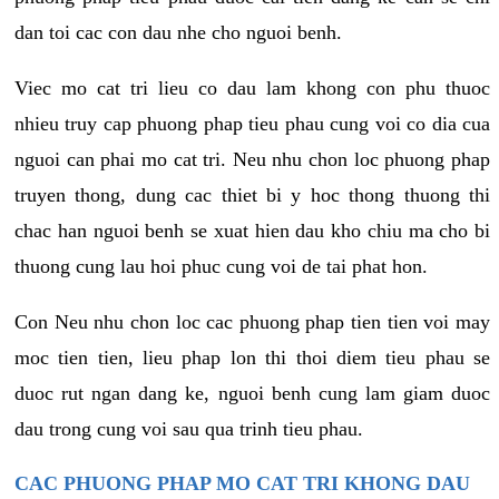
dan toi cac con dau nhe cho nguoi benh.
Viec mo cat tri lieu co dau lam khong con phu thuoc
nhieu truy cap phuong phap tieu phau cung voi co dia cua
nguoi can phai mo cat tri. Neu nhu chon loc phuong phap
truyen thong, dung cac thiet bi y hoc thong thuong thi
chac han nguoi benh se xuat hien dau kho chiu ma cho bi
thuong cung lau hoi phuc cung voi de tai phat hon.
Con Neu nhu chon loc cac phuong phap tien tien voi may
moc tien tien, lieu phap lon thi thoi diem tieu phau se
duoc rut ngan dang ke, nguoi benh cung lam giam duoc
dau trong cung voi sau qua trinh tieu phau.
CAC PHUONG PHAP MO CAT TRI KHONG DAU