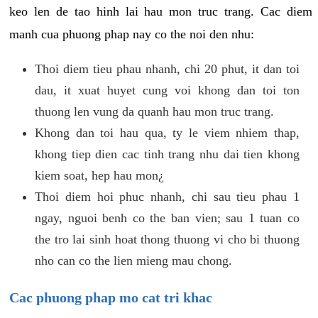
keo len de tao hinh lai hau mon truc trang. Cac diem
manh cua phuong phap nay co the noi den nhu:
Thoi diem tieu phau nhanh, chi 20 phut, it dan toi
dau, it xuat huyet cung voi khong dan toi ton
thuong len vung da quanh hau mon truc trang.
Khong dan toi hau qua, ty le viem nhiem thap,
khong tiep dien cac tinh trang nhu dai tien khong
kiem soat, hep hau mon¿
Thoi diem hoi phuc nhanh, chi sau tieu phau 1
ngay, nguoi benh co the ban vien; sau 1 tuan co
the tro lai sinh hoat thong thuong vi cho bi thuong
nho can co the lien mieng mau chong.
Cac phuong phap mo cat tri khac