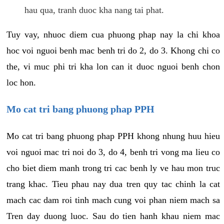
hau qua, tranh duoc kha nang tai phat.
Tuy vay, nhuoc diem cua phuong phap nay la chi khoa
hoc voi nguoi benh mac benh tri do 2, do 3. Khong chi co
the, vi muc phi tri kha lon can it duoc nguoi benh chon
loc hon.
Mo cat tri bang phuong phap PPH
Mo cat tri bang phuong phap PPH khong nhung huu hieu
voi nguoi mac tri noi do 3, do 4, benh tri vong ma lieu co
cho biet diem manh trong tri cac benh ly ve hau mon truc
trang khac. Tieu phau nay dua tren quy tac chinh la cat
mach cac dam roi tinh mach cung voi phan niem mach sa
Tren day duong luoc. Sau do tien hanh khau niem mac