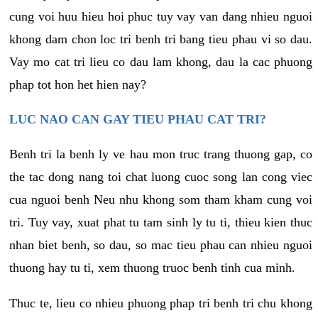
cung voi huu hieu hoi phuc tuy vay van dang nhieu nguoi
khong dam chon loc tri benh tri bang tieu phau vi so dau.
Vay mo cat tri lieu co dau lam khong, dau la cac phuong
phap tot hon het hien nay?
LUC NAO CAN GAY TIEU PHAU CAT TRI?
Benh tri la benh ly ve hau mon truc trang thuong gap, co
the tac dong nang toi chat luong cuoc song lan cong viec
cua nguoi benh Neu nhu khong som tham kham cung voi
tri. Tuy vay, xuat phat tu tam sinh ly tu ti, thieu kien thuc
nhan biet benh, so dau, so mac tieu phau can nhieu nguoi
thuong hay tu ti, xem thuong truoc benh tinh cua minh.
Thuc te, lieu co nhieu phuong phap tri benh tri chu khong