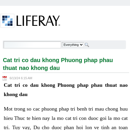
Skip to Content
Cat tri co dau khong Phuong phap phau thuat nao
khong dau - Welcome
Cat tri co dau khong Phuong phap phau
thuat nao khong dau
6/13/24 6:15 AM
Cat tri co dau khong Phuong phap phau thuat nao
khong dau
Mot trong so cac phuong phap tri benh tri mau chong huu
hieu Thuc te hien nay la mo cat tri con duoc goi la mo cat
tri. Tuy vay, Du cho duoc phan hoi lon ve tinh an toan