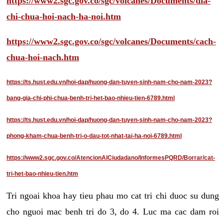
https://www2.sgc.gov.co/sgc/volcanes/Documents/dia-
chi-chua-hoi-nach-ha-noi.htm
https://www2.sgc.gov.co/sgc/volcanes/Documents/cach-
chua-hoi-nach.htm
https://ts.hust.edu.vn/hoi-dap/huong-dan-tuyen-sinh-nam-cho-nam-2023?
bang-gia-chi-phi-chua-benh-tri-het-bao-nhieu-tien-6789.html
https://ts.hust.edu.vn/hoi-dap/huong-dan-tuyen-sinh-nam-cho-nam-2023?
phong-kham-chua-benh-tri-o-dau-tot-nhat-tai-ha-noi-6789.html
https://www2.sgc.gov.co/AtencionAlCiudadano/InformesPQRD/Borrar/cat-
tri-het-bao-nhieu-tien.htm
Tri ngoai khoa hay tieu phau mo cat tri chi duoc su dung
cho nguoi mac benh tri do 3, do 4. Luc ma cac dam roi