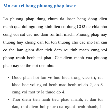
Mo cat tri bang phuong phap laser
La phuong phap dung chum tia laser bang dong dien
manh qua doi ngu ong kinh lieu co dung CO2 de chia nho
cung voi cat cac mo dam roi tinh mach. Phuong phap nay
thuong hay khong dan toi ton thuong cho cac mo lan can
co the lam giam dien tich dam roi tinh mach cung voi
phong tranh benh tai phat. Cac diem manh cua phuong
phap nay co the noi den nhu:
Duoc phan hoi lon ve huu hieu trong viec tri, rat
khoa hoc voi nguoi benh mac benh tri do 2, do 3
cung voi mot ty le thuoc do 4.
Thoi diem tien hanh tieu phau nhanh, it dan toi
dau, thoi diem hoi phuc cua nguoi benh nhanh, it