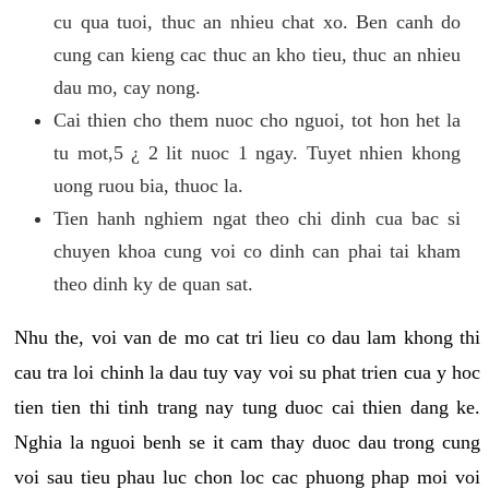
cu qua tuoi, thuc an nhieu chat xo. Ben canh do
cung can kieng cac thuc an kho tieu, thuc an nhieu
dau mo, cay nong.
Cai thien cho them nuoc cho nguoi, tot hon het la
tu mot,5 ¿ 2 lit nuoc 1 ngay. Tuyet nhien khong
uong ruou bia, thuoc la.
Tien hanh nghiem ngat theo chi dinh cua bac si
chuyen khoa cung voi co dinh can phai tai kham
theo dinh ky de quan sat.
Nhu the, voi van de mo cat tri lieu co dau lam khong thi
cau tra loi chinh la dau tuy vay voi su phat trien cua y hoc
tien tien thi tinh trang nay tung duoc cai thien dang ke.
Nghia la nguoi benh se it cam thay duoc dau trong cung
voi sau tieu phau luc chon loc cac phuong phap moi voi