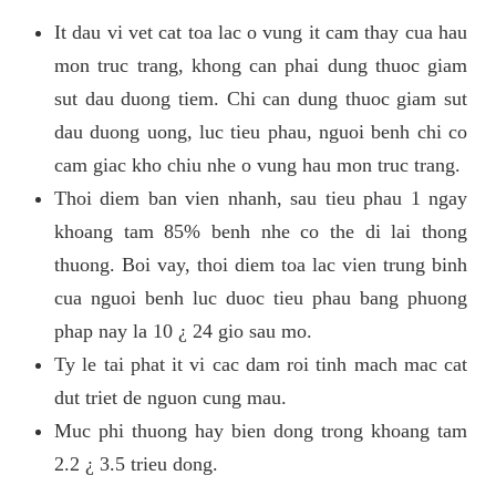
It dau vi vet cat toa lac o vung it cam thay cua hau
mon truc trang, khong can phai dung thuoc giam
sut dau duong tiem. Chi can dung thuoc giam sut
dau duong uong, luc tieu phau, nguoi benh chi co
cam giac kho chiu nhe o vung hau mon truc trang.
Thoi diem ban vien nhanh, sau tieu phau 1 ngay
khoang tam 85% benh nhe co the di lai thong
thuong. Boi vay, thoi diem toa lac vien trung binh
cua nguoi benh luc duoc tieu phau bang phuong
phap nay la 10 ¿ 24 gio sau mo.
Ty le tai phat it vi cac dam roi tinh mach mac cat
dut triet de nguon cung mau.
Muc phi thuong hay bien dong trong khoang tam
2.2 ¿ 3.5 trieu dong.