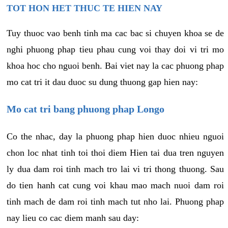
TOT HON HET THUC TE HIEN NAY
Tuy thuoc vao benh tinh ma cac bac si chuyen khoa se de
nghi phuong phap tieu phau cung voi thay doi vi tri mo
khoa hoc cho nguoi benh. Bai viet nay la cac phuong phap
mo cat tri it dau duoc su dung thuong gap hien nay:
Mo cat tri bang phuong phap Longo
Co the nhac, day la phuong phap hien duoc nhieu nguoi
chon loc nhat tinh toi thoi diem Hien tai dua tren nguyen
ly dua dam roi tinh mach tro lai vi tri thong thuong. Sau
do tien hanh cat cung voi khau mao mach nuoi dam roi
tinh mach de dam roi tinh mach tut nho lai. Phuong phap
nay lieu co cac diem manh sau day: