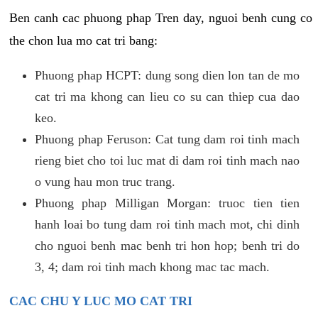
Ben canh cac phuong phap Tren day, nguoi benh cung co
the chon lua mo cat tri bang:
Phuong phap HCPT: dung song dien lon tan de mo
cat tri ma khong can lieu co su can thiep cua dao
keo.
Phuong phap Feruson: Cat tung dam roi tinh mach
rieng biet cho toi luc mat di dam roi tinh mach nao
o vung hau mon truc trang.
Phuong phap Milligan Morgan: truoc tien tien
hanh loai bo tung dam roi tinh mach mot, chi dinh
cho nguoi benh mac benh tri hon hop; benh tri do
3, 4; dam roi tinh mach khong mac tac mach.
CAC CHU Y LUC MO CAT TRI