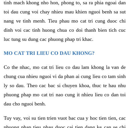
tinh mach khong nho hon, phong to, sa ra phia ngoai dan
toi dau cung voi chay nhieu mau khien nguoi benh sa sut
nang ve tinh menh. Tieu phau mo cat tri cung duoc chi
dinh voi cac tinh huong chua co doi thanh bien tich cuc
luc tung su dung cac phuong phap tri khac.
MO CAT TRI LIEU CO DAU KHONG?
Co the nhac, mo cat tri lieu co dau lam khong la van de
chung cua nhieu nguoi vi da phan ai cung lieu co tam sinh
ly so dau. Theo cac bac si chuyen khoa, thuc te hau nhu
phuong phap mo cat tri nao cung it nhieu lieu co dan toi
dau cho nguoi benh.
Tuy vay, voi su tien trien vuot bac cua y hoc tien tien, cac
phuong phap tieu phau duoc cai tien dang ke can se chi