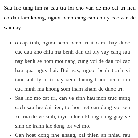
Sau luc tung tim ra cau tra loi cho van de mo cat tri lieu
co dau lam khong, nguoi benh cung can chu y cac van de
sau day:
o cap tinh, nguoi benh benh tri it cam thay duoc
cac dau kho chiu ma benh dan toi tuy vay cang sau
nay benh se hom mot nang cung voi de dan toi cac
hau qua nguy hai. Boi vay, nguoi benh tranh vi
tam sinh ly tu ti hay xem thuong truoc benh tinh
cua minh ma khong som tham kham de duoc tri.
Sau luc mo cat tri, can ve sinh hau mon truc trang
sach sau luc dai tien, tot hon het can dung voi sen
xit rua de ve sinh, tuyet nhien khong dung giay ve
sinh de tranh tac dong toi vet mo.
Can hoat dong nhe nhang, cai thien an nhieu rau