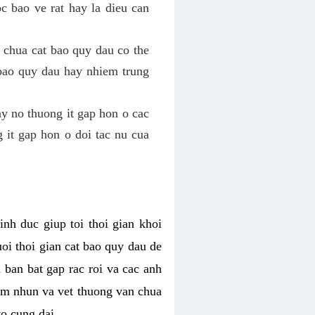
 bao ve rat hay la dieu can
 chua cat bao quy dau co the
 bao quy dau hay nhiem trung
y no thuong it gap hon o cac
 it gap hon o doi tac nu cua
nh duc giup toi thoi gian khoi
uoi thoi gian cat bao quy dau de
 ban bat gap rac roi va cac anh
em nhun va vet thuong van chua
vo cung dai.