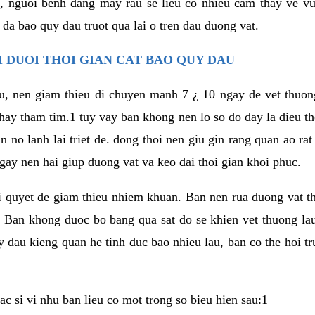
 nguoi benh dang may rau se lieu co nhieu cam thay ve vu
da bao quy dau truot qua lai o tren dau duong vat.
SI DUOI THOI GIAN CAT BAO QUY DAU
u, nen giam thieu di chuyen manh 7 ¿ 10 ngay de vet thuong
 hay tham tim.1 tuy vay ban khong nen lo so do day la dieu t
an no lanh lai triet de. dong thoi nen giu gin rang quan ao ra
gay nen hai giup duong vat va keo dai thoi gian khoi phuc.
i quyet de giam thieu nhiem khuan. Ban nen rua duong vat t
. Ban khong duoc bo bang qua sat do se khien vet thuong la
 dau kieng quan he tinh duc bao nhieu lau, ban co the hoi tru
ac si vi nhu ban lieu co mot trong so bieu hien sau:1