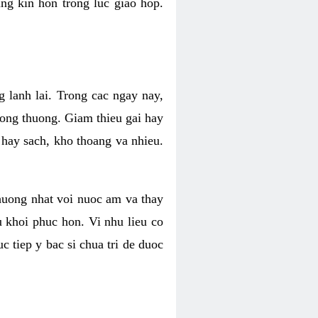
ng kin hon trong luc giao hop.
 lanh lai. Trong cac ngay nay,
hong thuong. Giam thieu gai hay
t hay sach, kho thoang va nhieu.
huong nhat voi nuoc am va thay
u khoi phuc hon. Vi nhu lieu co
c tiep y bac si chua tri de duoc