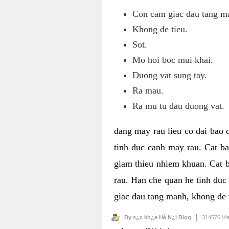
Con cam giac dau tang m
Khong de tieu.
Sot.
Mo hoi boc mui khai.
Duong vat sung tay.
Ra mau.
Ra mu tu dau duong vat.
dang may rau lieu co dai bao 
tinh duc canh may rau. Cat ba
giam thieu nhiem khuan. Cat b
rau. Han che quan he tinh duc 
giac dau tang manh, khong de 
By s¿c kh¿e Hà N¿i Blog
314576 Vi