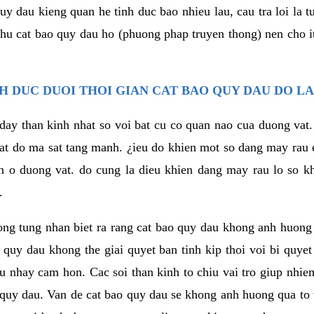
y dau kieng quan he tinh duc bao nhieu lau, cau tra loi la t
nhu cat bao quy dau ho (phuong phap truyen thong) nen cho it
H DUC DUOI THOI GIAN CAT BAO QUY DAU DO LA
day than kinh nhat so voi bat cu co quan nao cua duong vat.
cat do ma sat tang manh. ¿ieu do khien mot so dang may rau e
o duong vat. do cung la dieu khien dang may rau lo so kh
.
ong tung nhan biet ra rang cat bao quy dau khong anh huong
 quy dau khong the giai quyet ban tinh kip thoi voi bi quy
u nhay cam hon. Cac soi than kinh to chiu vai tro giup nhi
o quy dau. Van de cat bao quy dau se khong anh huong qua to 