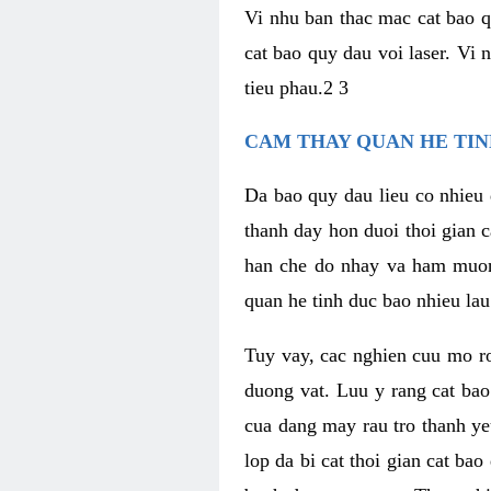
Vi nhu ban thac mac cat bao qu
cat bao quy dau voi laser. Vi 
tieu phau.2 3
CAM THAY QUAN HE TIN
Da bao quy dau lieu co nhieu 
thanh day hon duoi thoi gian 
han che do nhay va ham muon 
quan he tinh duc bao nhieu lau
Tuy vay, cac nghien cuu mo r
duong vat. Luu y rang cat bao
cua dang may rau tro thanh ye
lop da bi cat thoi gian cat ba