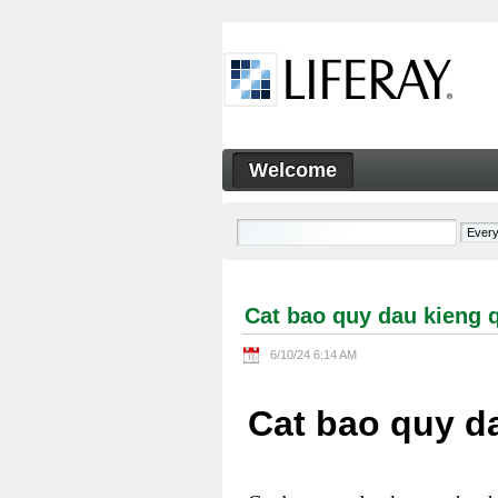
Skip to Content
Welcome
Cat bao quy dau kieng quan 
Navigation
Cat bao quy dau kieng 
6/10/24 6:14 AM
Cat bao quy d