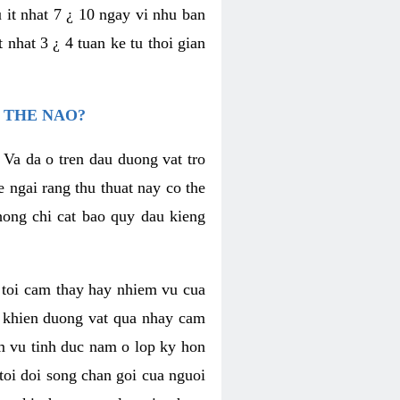
u it nhat 7 ¿ 10 ngay vi nhu ban
 nhat 3 ¿ 4 tuan ke tu thoi gian
 THE NAO?
 Va da o tren dau duong vat tro
 ngai rang thu thuat nay co the
ong chi cat bao quy dau kieng
 toi cam thay hay nhiem vu cua
et khien duong vat qua nhay cam
em vu tinh duc nam o lop ky hon
toi doi song chan goi cua nguoi