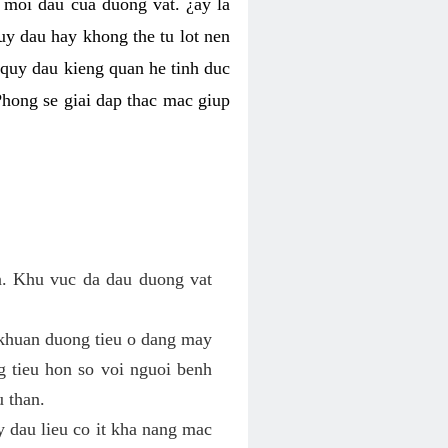
 moi dau cua duong vat. ¿ay la
uy dau hay khong the tu lot nen
o quy dau kieng quan he tinh duc
hong se giai dap thac mac giup
n. Khu vuc da dau duong vat
 khuan duong tieu o dang may
 tieu hon so voi nguoi benh
u than.
 dau lieu co it kha nang mac