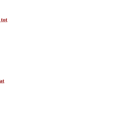
tot
at