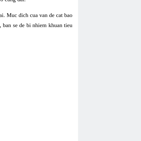
ai. Muc dich cua van de cat bao
 ban se de bi nhiem khuan tieu