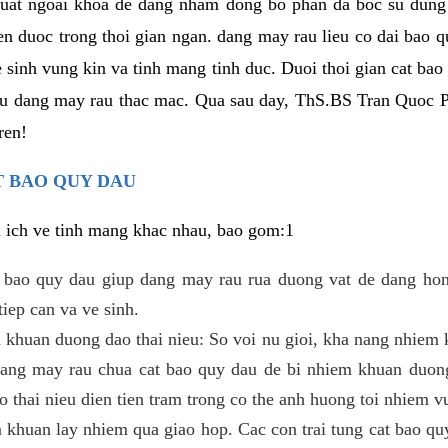
huat ngoai khoa de dang nham dong bo phan da boc su dung
en duoc trong thoi gian ngan. dang may rau lieu co dai bao q
e sinh vung kin va tinh mang tinh duc. Duoi thoi gian cat ba
ieu dang may rau thac mac. Qua sau day, ThS.BS Tran Quoc P
ren!
T BAO QUY DAU
oi ich ve tinh mang khac nhau, bao gom:1
t bao quy dau giup dang may rau rua duong vat de dang ho
iep can va ve sinh.
khuan duong dao thai nieu: So voi nu gioi, kha nang nhiem
dang may rau chua cat bao quy dau de bi nhiem khuan duong
 thai nieu dien tien tram trong co the anh huong toi nhiem v
khuan lay nhiem qua giao hop. Cac con trai tung cat bao quy