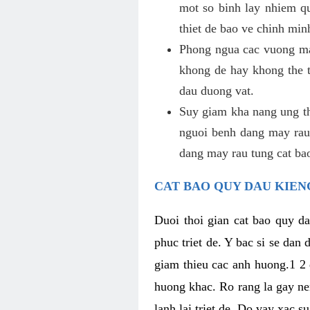
mot so binh lay nhiem qu
thiet de bao ve chinh min
Phong ngua cac vuong mac
khong de hay khong the t
dau duong vat.
Suy giam kha nang ung th
nguoi benh dang may rau 
dang may rau tung cat ba
CAT BAO QUY DAU KIEN
Duoi thoi gian cat bao quy da
phuc triet de. Y bac si se dan
giam thieu cac anh huong.1 2 
huong khac. Ro rang la gay n
lanh lai triet de. Do vay xac s