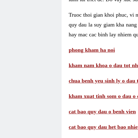
Truoc thoi gian khoi phuc, vi 
quy dau la suy giam kha nang 
hay mac cac binh lay nhiem qu
phong kham ha noi
kham nam khoa o dau tot nh
chua benh yeu sinh ly o dau 
kham xuat tinh som o dau o 
cat bao quy dau o benh vien
cat bao quy dau het bao nhi