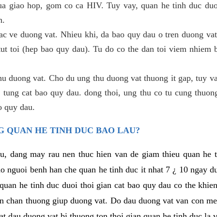
a giao hop, gom co ca HIV. Tuy vay, quan he tinh duc duoc
h.
 ve duong vat. Nhieu khi, da bao quy dau o tren duong vat
ut toi (hep bao quy dau). Tu do co the dan toi viem nhiem
u duong vat. Cho du ung thu duong vat thuong it gap, tuy va
tung cat bao quy dau. dong thoi, ung thu co tu cung thuong
o quy dau.
G QUAN HE TINH DUC BAO LAU?
u, dang may rau nen thuc hien van de giam thieu quan he ti
 do nguoi benh han che quan he tinh duc it nhat 7 ¿ 10 ngay d
quan he tinh duc duoi thoi gian cat bao quy dau co the khien
en chan thuong giup duong vat. Do dau duong vat van con m
uat dau duong vat bi thuong ton thoi gian quan he tinh duc la 