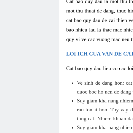
Cat bao quy dau la mot thu t
mot thu thuat de dang, thuc hi
cat bao quy dau de cai thien v
bao nhieu lau la thac mac nh
quy vi ve cac vuong mac neu t
LOI ICH CUA VAN DE CA
Cat bao quy dau lieu co cac l
Ve sinh de dang hon: ca
duoc boc ho nen de dang t
Suy giam kha nang nhiem 
rau ton it hon. Tuy vay 
tung cat. Nhiem khuan dao
Suy giam kha nang nhiem 