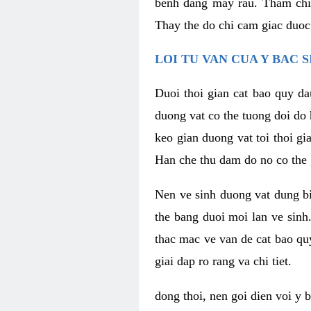
benh dang may rau. Tham chi,
Thay the do chi cam giac duoc 
LOI TU VAN CUA Y BAC 
Duoi thoi gian cat bao quy da
duong vat co the tuong doi do
keo gian duong vat toi thoi gi
Han che thu dam do no co the 
Nen ve sinh duong vat dung b
the bang duoi moi lan ve sinh
thac mac ve van de cat bao quy
giai dap ro rang va chi tiet.
dong thoi, nen goi dien voi y b