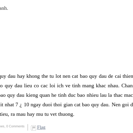
anh.
quy dau hay khong the tu lot nen cat bao quy dau de cai thie
o quy dau lieu co cac loi ich ve tinh mang khac nhau. Chan
ao quy dau kieng quan he tinh duc bao nhieu lau la thac ma
it nhat 7 ¿ 10 ngay duoi thoi gian cat bao quy dau. Nen goi 
tieu, ra mau hay mu tu vet thuong.
ews,
0 Comments
Flag