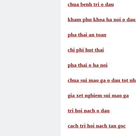
chua benh tri o dau
kham phu khoa ha noi o dau 
pha thai an toan
chi phi hut thai
pha thai o ha noi
chua sui mao ga o dau tot nh
gia xet nghiem sui mao ga
tri hoi nach o dau
cach tri hoi nach tan goc