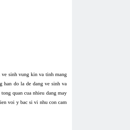
n ve sinh vung kin va tinh mang
g han do la de dang ve sinh va
c tong quan cua nhieu dang may
dien voi y bac si vi nhu con cam