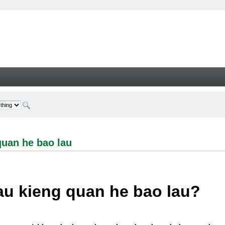
he bao lau - Welcome
quan he bao lau
au kieng quan he bao lau?