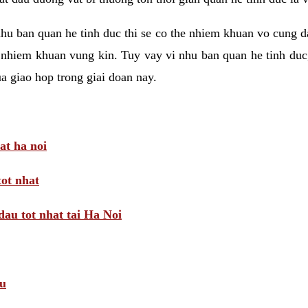
nhu ban quan he tinh duc thi se co the nhiem khuan vo cung d
nhiem khuan vung kin. Tuy vay vi nhu ban quan he tinh duc,
a giao hop trong giai doan nay.
at ha noi
tot nhat
dau tot nhat tai Ha Noi
eu