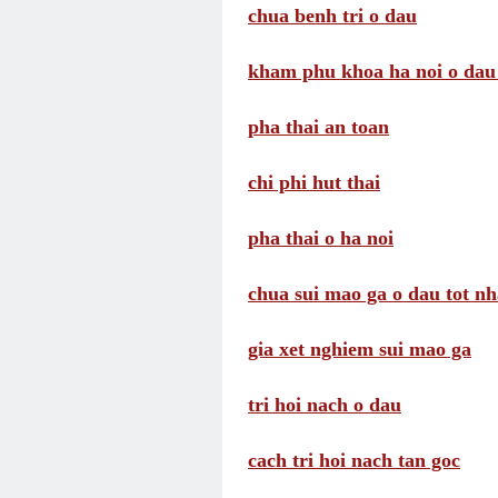
chua benh tri o dau
kham phu khoa ha noi o dau 
pha thai an toan
chi phi hut thai
pha thai o ha noi
chua sui mao ga o dau tot nh
gia xet nghiem sui mao ga
tri hoi nach o dau
cach tri hoi nach tan goc