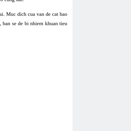
ai. Muc dich cua van de cat bao
 ban se de bi nhiem khuan tieu