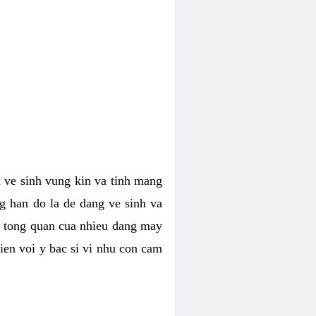
n ve sinh vung kin va tinh mang
g han do la de dang ve sinh va
c tong quan cua nhieu dang may
dien voi y bac si vi nhu con cam