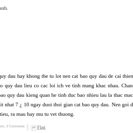
anh.
quy dau hay khong the tu lot nen cat bao quy dau de cai thie
o quy dau lieu co cac loi ich ve tinh mang khac nhau. Chan
ao quy dau kieng quan he tinh duc bao nhieu lau la thac ma
it nhat 7 ¿ 10 ngay duoi thoi gian cat bao quy dau. Nen goi 
tieu, ra mau hay mu tu vet thuong.
ews,
0 Comments
Flag