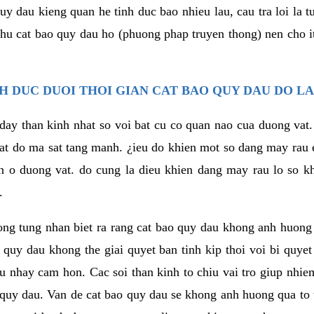
y dau kieng quan he tinh duc bao nhieu lau, cau tra loi la t
nhu cat bao quy dau ho (phuong phap truyen thong) nen cho it
H DUC DUOI THOI GIAN CAT BAO QUY DAU DO LA
day than kinh nhat so voi bat cu co quan nao cua duong vat.
cat do ma sat tang manh. ¿ieu do khien mot so dang may rau e
o duong vat. do cung la dieu khien dang may rau lo so kh
.
ong tung nhan biet ra rang cat bao quy dau khong anh huong
 quy dau khong the giai quyet ban tinh kip thoi voi bi quy
u nhay cam hon. Cac soi than kinh to chiu vai tro giup nhi
o quy dau. Van de cat bao quy dau se khong anh huong qua to 