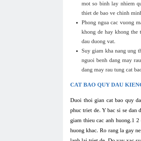
mot so binh lay nhiem qu
thiet de bao ve chinh min
Phong ngua cac vuong mac
khong de hay khong the t
dau duong vat.
Suy giam kha nang ung th
nguoi benh dang may rau 
dang may rau tung cat ba
CAT BAO QUY DAU KIEN
Duoi thoi gian cat bao quy da
phuc triet de. Y bac si se dan
giam thieu cac anh huong.1 2 
huong khac. Ro rang la gay n
lanh lai triet de. Do vay xac s