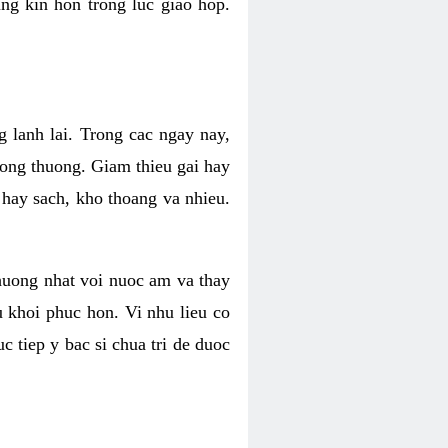
ng kin hon trong luc giao hop.
 lanh lai. Trong cac ngay nay,
hong thuong. Giam thieu gai hay
t hay sach, kho thoang va nhieu.
huong nhat voi nuoc am va thay
u khoi phuc hon. Vi nhu lieu co
c tiep y bac si chua tri de duoc