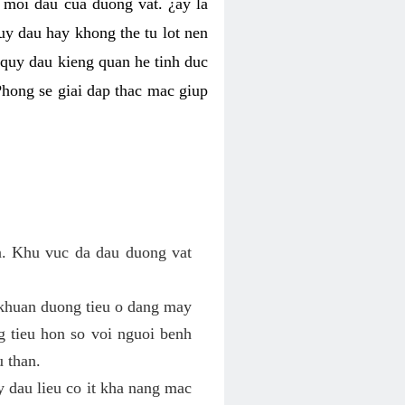
 moi dau cua duong vat. ¿ay la
uy dau hay khong the tu lot nen
o quy dau kieng quan he tinh duc
hong se giai dap thac mac giup
n. Khu vuc da dau duong vat
 khuan duong tieu o dang may
 tieu hon so voi nguoi benh
u than.
 dau lieu co it kha nang mac