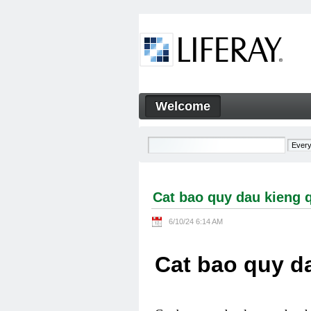
Skip to Content
Welcome
Cat bao quy dau kieng quan 
Navigation
Cat bao quy dau kieng 
6/10/24 6:14 AM
Cat bao quy d