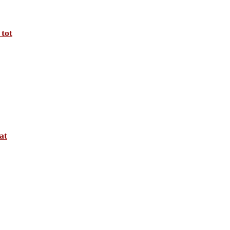
tot
at