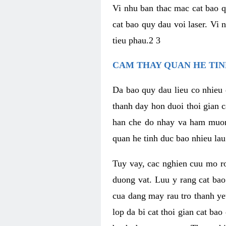
Vi nhu ban thac mac cat bao qu
cat bao quy dau voi laser. Vi 
tieu phau.2 3
CAM THAY QUAN HE TIN
Da bao quy dau lieu co nhieu 
thanh day hon duoi thoi gian 
han che do nhay va ham muon 
quan he tinh duc bao nhieu lau
Tuy vay, cac nghien cuu mo r
duong vat. Luu y rang cat bao
cua dang may rau tro thanh ye
lop da bi cat thoi gian cat ba