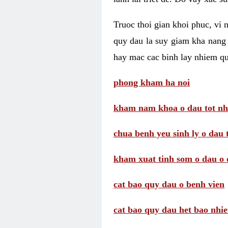
Truoc thoi gian khoi phuc, vi 
quy dau la suy giam kha nang 
hay mac cac binh lay nhiem qu
phong kham ha noi
kham nam khoa o dau tot nh
chua benh yeu sinh ly o dau 
kham xuat tinh som o dau o 
cat bao quy dau o benh vien
cat bao quy dau het bao nhi