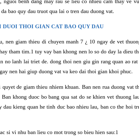
 nguoi benh dang may rau se lieu co nhieu cam thay ve vu
da bao quy dau truot qua lai o tren dau duong vat.
SI DUOI THOI GIAN CAT BAO QUY DAU
u, nen giam thieu di chuyen manh 7 ¿ 10 ngay de vet thuong
 hay tham tim.1 tuy vay ban khong nen lo so do day la dieu t
an no lanh lai triet de. dong thoi nen giu gin rang quan ao ra
gay nen hai giup duong vat va keo dai thoi gian khoi phuc.
i quyet de giam thieu nhiem khuan. Ban nen rua duong vat t
. Ban khong duoc bo bang qua sat do se khien vet thuong la
 dau kieng quan he tinh duc bao nhieu lau, ban co the hoi tru
ac si vi nhu ban lieu co mot trong so bieu hien sau:1