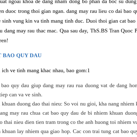
huat ngoai khoa de dang nham dong bo phan da boc su dung
en duoc trong thoi gian ngan. dang may rau lieu co dai bao q
e sinh vung kin va tinh mang tinh duc. Duoi thoi gian cat ba
ieu dang may rau thac mac. Qua sau day, ThS.BS Tran Quoc P
ren!
T BAO QUY DAU
oi ich ve tinh mang khac nhau, bao gom:1
t bao quy dau giup dang may rau rua duong vat de dang ho
iep can va ve sinh.
khuan duong dao thai nieu: So voi nu gioi, kha nang nhiem
dang may rau chua cat bao quy dau de bi nhiem khuan duong
 thai nieu dien tien tram trong co the anh huong toi nhiem v
khuan lay nhiem qua giao hop. Cac con trai tung cat bao quy