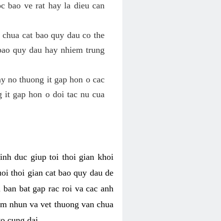
 bao ve rat hay la dieu can
 chua cat bao quy dau co the
 bao quy dau hay nhiem trung
y no thuong it gap hon o cac
 it gap hon o doi tac nu cua
nh duc giup toi thoi gian khoi
uoi thoi gian cat bao quy dau de
 ban bat gap rac roi va cac anh
em nhun va vet thuong van chua
vo cung dai.