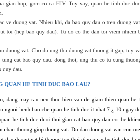
a giao hop, gom co ca HIV. Tuy vay, quan he tinh duc duoc
h.
 ve duong vat. Nhieu khi, da bao quy dau o tren duong vat
ut toi (hep bao quy dau). Tu do co the dan toi viem nhiem
u duong vat. Cho du ung thu duong vat thuong it gap, tuy va
tung cat bao quy dau. dong thoi, ung thu co tu cung thuong
o quy dau.
G QUAN HE TINH DUC BAO LAU?
u, dang may rau nen thuc hien van de giam thieu quan he ti
 do nguoi benh han che quan he tinh duc it nhat 7 ¿ 10 ngay d
quan he tinh duc duoi thoi gian cat bao quy dau co the khien
en chan thuong giup duong vat. Do dau duong vat van con m
uat dau duong vat bi thuong ton thoi gian quan he tinh duc la 