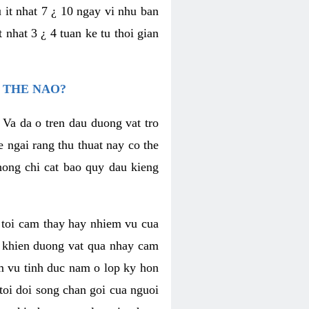
u it nhat 7 ¿ 10 ngay vi nhu ban
 nhat 3 ¿ 4 tuan ke tu thoi gian
 THE NAO?
 Va da o tren dau duong vat tro
 ngai rang thu thuat nay co the
ong chi cat bao quy dau kieng
 toi cam thay hay nhiem vu cua
et khien duong vat qua nhay cam
em vu tinh duc nam o lop ky hon
toi doi song chan goi cua nguoi