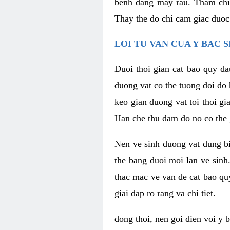
benh dang may rau. Tham chi,
Thay the do chi cam giac duoc 
LOI TU VAN CUA Y BAC 
Duoi thoi gian cat bao quy da
duong vat co the tuong doi do
keo gian duong vat toi thoi gi
Han che thu dam do no co the 
Nen ve sinh duong vat dung b
the bang duoi moi lan ve sinh
thac mac ve van de cat bao quy
giai dap ro rang va chi tiet.
dong thoi, nen goi dien voi y b