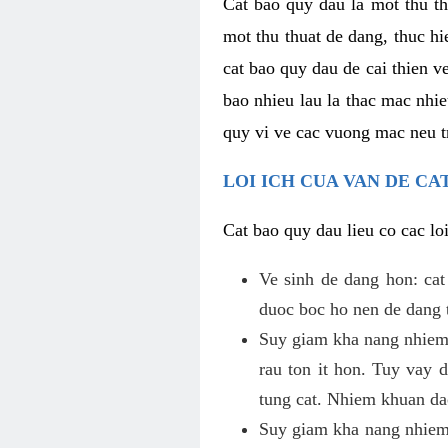
Cat bao quy dau la mot thu t
mot thu thuat de dang, thuc hi
cat bao quy dau de cai thien v
bao nhieu lau la thac mac nh
quy vi ve cac vuong mac neu t
LOI ICH CUA VAN DE CA
Cat bao quy dau lieu co cac l
Ve sinh de dang hon: ca
duoc boc ho nen de dang t
Suy giam kha nang nhiem 
rau ton it hon. Tuy vay 
tung cat. Nhiem khuan dao
Suy giam kha nang nhiem 