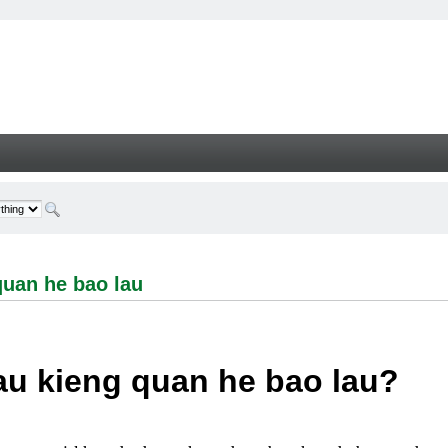
he bao lau - Welcome
quan he bao lau
au kieng quan he bao lau?