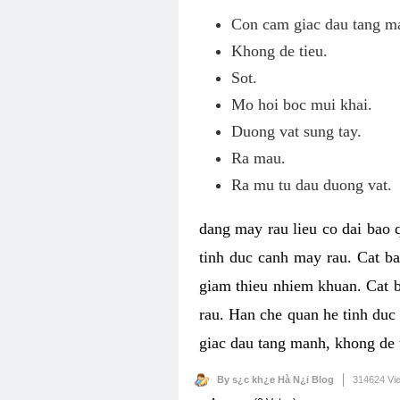
Con cam giac dau tang m
Khong de tieu.
Sot.
Mo hoi boc mui khai.
Duong vat sung tay.
Ra mau.
Ra mu tu dau duong vat.
dang may rau lieu co dai bao 
tinh duc canh may rau. Cat ba
giam thieu nhiem khuan. Cat b
rau. Han che quan he tinh duc 
giac dau tang manh, khong de 
By s¿c kh¿e Hà N¿i Blog
314624 Vi