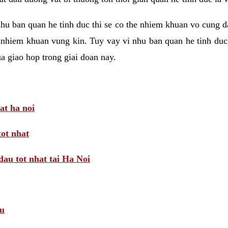
nhu ban quan he tinh duc thi se co the nhiem khuan vo cung d
nhiem khuan vung kin. Tuy vay vi nhu ban quan he tinh duc,
a giao hop trong giai doan nay.
at ha noi
tot nhat
dau tot nhat tai Ha Noi
eu