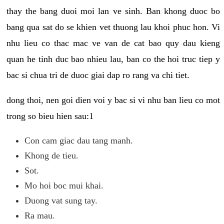
thay the bang duoi moi lan ve sinh. Ban khong duoc bo
bang qua sat do se khien vet thuong lau khoi phuc hon. Vi
nhu lieu co thac mac ve van de cat bao quy dau kieng
quan he tinh duc bao nhieu lau, ban co the hoi truc tiep y
bac si chua tri de duoc giai dap ro rang va chi tiet.
dong thoi, nen goi dien voi y bac si vi nhu ban lieu co mot
trong so bieu hien sau:1
Con cam giac dau tang manh.
Khong de tieu.
Sot.
Mo hoi boc mui khai.
Duong vat sung tay.
Ra mau.