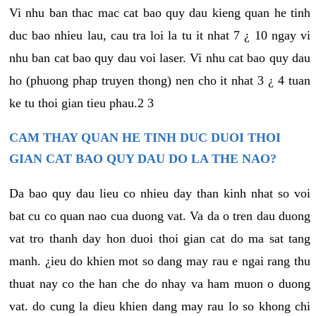
Vi nhu ban thac mac cat bao quy dau kieng quan he tinh
duc bao nhieu lau, cau tra loi la tu it nhat 7 ¿ 10 ngay vi
nhu ban cat bao quy dau voi laser. Vi nhu cat bao quy dau
ho (phuong phap truyen thong) nen cho it nhat 3 ¿ 4 tuan
ke tu thoi gian tieu phau.2 3
CAM THAY QUAN HE TINH DUC DUOI THOI
GIAN CAT BAO QUY DAU DO LA THE NAO?
Da bao quy dau lieu co nhieu day than kinh nhat so voi
bat cu co quan nao cua duong vat. Va da o tren dau duong
vat tro thanh day hon duoi thoi gian cat do ma sat tang
manh. ¿ieu do khien mot so dang may rau e ngai rang thu
thuat nay co the han che do nhay va ham muon o duong
vat. do cung la dieu khien dang may rau lo so khong chi