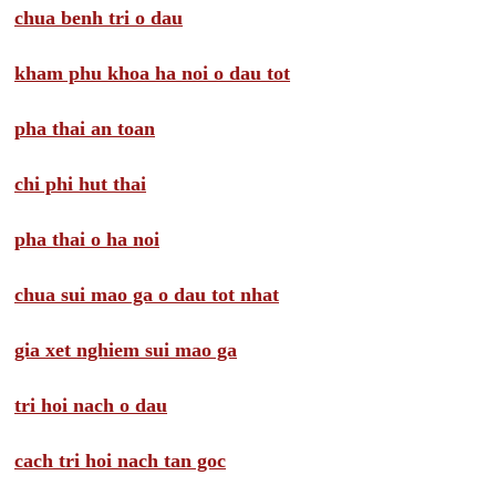
chua benh tri o dau
kham phu khoa ha noi o dau tot
pha thai an toan
chi phi hut thai
pha thai o ha noi
chua sui mao ga o dau tot nhat
gia xet nghiem sui mao ga
tri hoi nach o dau
cach tri hoi nach tan goc