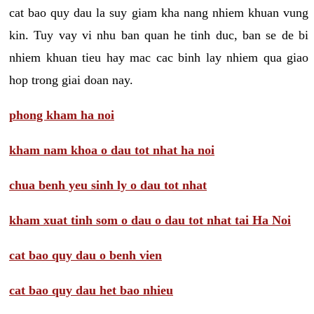
cat bao quy dau la suy giam kha nang nhiem khuan vung
kin. Tuy vay vi nhu ban quan he tinh duc, ban se de bi
nhiem khuan tieu hay mac cac binh lay nhiem qua giao
hop trong giai doan nay.
phong kham ha noi
kham nam khoa o dau tot nhat ha noi
chua benh yeu sinh ly o dau tot nhat
kham xuat tinh som o dau o dau tot nhat tai Ha Noi
cat bao quy dau o benh vien
cat bao quy dau het bao nhieu