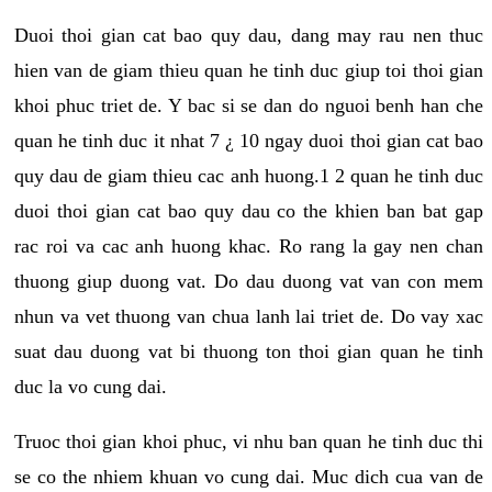
Duoi thoi gian cat bao quy dau, dang may rau nen thuc
hien van de giam thieu quan he tinh duc giup toi thoi gian
khoi phuc triet de. Y bac si se dan do nguoi benh han che
quan he tinh duc it nhat 7 ¿ 10 ngay duoi thoi gian cat bao
quy dau de giam thieu cac anh huong.1 2 quan he tinh duc
duoi thoi gian cat bao quy dau co the khien ban bat gap
rac roi va cac anh huong khac. Ro rang la gay nen chan
thuong giup duong vat. Do dau duong vat van con mem
nhun va vet thuong van chua lanh lai triet de. Do vay xac
suat dau duong vat bi thuong ton thoi gian quan he tinh
duc la vo cung dai.
Truoc thoi gian khoi phuc, vi nhu ban quan he tinh duc thi
se co the nhiem khuan vo cung dai. Muc dich cua van de