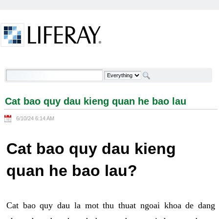
Skip to Content
Cat bao quy dau kieng quan he bao lau - Welcome
Cat bao quy dau kieng quan he bao lau
6/10/24 6:14 AM
Cat bao quy dau kieng
quan he bao lau?
Cat bao quy dau la mot thu thuat ngoai khoa de dang