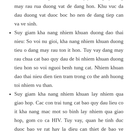
may rau rua duong vat de dang hon. Khu vuc da
dau duong vat duoc boc ho nen de dang tiep can
va ve sinh.
Suy giam kha nang nhiem khuan duong dao thai
nieu: So voi nu gioi, kha nang nhiem khuan duong
tieu o dang may rau ton it hon. Tuy vay dang may
rau chua cat bao quy dau de bi nhiem khuan duong
tieu hon so voi nguoi benh tung cat. Nhiem khuan
dao thai nieu dien tien tram trong co the anh huong
toi nhiem vu than.
Suy giam kha nang nhiem khuan lay nhiem qua
giao hop. Cac con trai tung cat bao quy dau lieu co
it kha nang mac mot so binh lay nhiem qua giao
hop, gom co ca HIV. Tuy vay, quan he tinh duc
duoc bao ve rat hay la dieu can thiet de bao ve