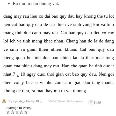
Ra mu tu dau duong vat.
dang may rau lieu co dai bao quy dau hay khong the tu lot
nen cat bao quy dau de cai thien ve sinh vung kin va tinh
mang tinh duc canh may rau. Cat bao quy dau lieu co cac
loi ich ve tinh mang khac nhau. Chang han do la de dang
ve sinh va giam thieu nhiem khuan. Cat bao quy dau
kieng quan he tinh duc bao nhieu lau la thac mac tong
quan cua nhieu dang may rau. Han che quan he tinh duc it
nhat 7 ¿ 10 ngay duoi thoi gian cat bao quy dau. Nen goi
dien voi y bac si vi nhu con cam giac dau tang manh,
khong de tieu, ra mau hay mu tu vet thuong.
By s¿c kh¿e Hà N¿i Blog
314548 Views,
0 Comments
Flag
Average (0 Votes)