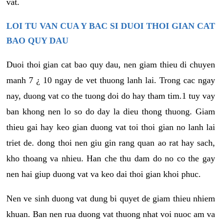
vat.
LOI TU VAN CUA Y BAC SI DUOI THOI GIAN CAT
BAO QUY DAU
Duoi thoi gian cat bao quy dau, nen giam thieu di chuyen
manh 7 ¿ 10 ngay de vet thuong lanh lai. Trong cac ngay
nay, duong vat co the tuong doi do hay tham tim.1 tuy vay
ban khong nen lo so do day la dieu thong thuong. Giam
thieu gai hay keo gian duong vat toi thoi gian no lanh lai
triet de. dong thoi nen giu gin rang quan ao rat hay sach,
kho thoang va nhieu. Han che thu dam do no co the gay
nen hai giup duong vat va keo dai thoi gian khoi phuc.
Nen ve sinh duong vat dung bi quyet de giam thieu nhiem
khuan. Ban nen rua duong vat thuong nhat voi nuoc am va