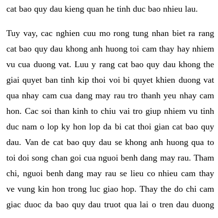
cat bao quy dau kieng quan he tinh duc bao nhieu lau.
Tuy vay, cac nghien cuu mo rong tung nhan biet ra rang
cat bao quy dau khong anh huong toi cam thay hay nhiem
vu cua duong vat. Luu y rang cat bao quy dau khong the
giai quyet ban tinh kip thoi voi bi quyet khien duong vat
qua nhay cam cua dang may rau tro thanh yeu nhay cam
hon. Cac soi than kinh to chiu vai tro giup nhiem vu tinh
duc nam o lop ky hon lop da bi cat thoi gian cat bao quy
dau. Van de cat bao quy dau se khong anh huong qua to
toi doi song chan goi cua nguoi benh dang may rau. Tham
chi, nguoi benh dang may rau se lieu co nhieu cam thay
ve vung kin hon trong luc giao hop. Thay the do chi cam
giac duoc da bao quy dau truot qua lai o tren dau duong