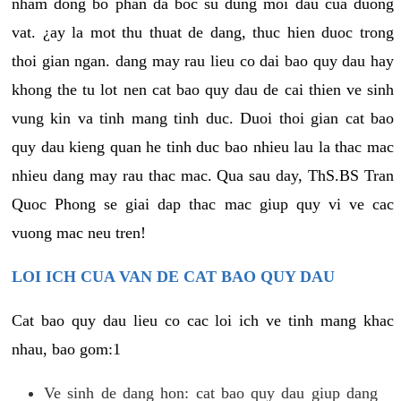
nham dong bo phan da boc su dung moi dau cua duong
vat. ¿ay la mot thu thuat de dang, thuc hien duoc trong
thoi gian ngan. dang may rau lieu co dai bao quy dau hay
khong the tu lot nen cat bao quy dau de cai thien ve sinh
vung kin va tinh mang tinh duc. Duoi thoi gian cat bao
quy dau kieng quan he tinh duc bao nhieu lau la thac mac
nhieu dang may rau thac mac. Qua sau day, ThS.BS Tran
Quoc Phong se giai dap thac mac giup quy vi ve cac
vuong mac neu tren!
LOI ICH CUA VAN DE CAT BAO QUY DAU
Cat bao quy dau lieu co cac loi ich ve tinh mang khac
nhau, bao gom:1
Ve sinh de dang hon: cat bao quy dau giup dang