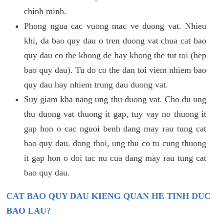
chinh minh.
Phong ngua cac vuong mac ve duong vat. Nhieu
khi, da bao quy dau o tren duong vat chua cat bao
quy dau co the khong de hay khong the tut toi (hep
bao quy dau). Tu do co the dan toi viem nhiem bao
quy dau hay nhiem trung dau duong vat.
Suy giam kha nang ung thu duong vat. Cho du ung
thu duong vat thuong it gap, tuy vay no thuong it
gap hon o cac nguoi benh dang may rau tung cat
bao quy dau. dong thoi, ung thu co tu cung thuong
it gap hon o doi tac nu cua dang may rau tung cat
bao quy dau.
CAT BAO QUY DAU KIENG QUAN HE TINH DUC
BAO LAU?