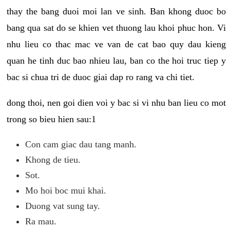
thay the bang duoi moi lan ve sinh. Ban khong duoc bo
bang qua sat do se khien vet thuong lau khoi phuc hon. Vi
nhu lieu co thac mac ve van de cat bao quy dau kieng
quan he tinh duc bao nhieu lau, ban co the hoi truc tiep y
bac si chua tri de duoc giai dap ro rang va chi tiet.
dong thoi, nen goi dien voi y bac si vi nhu ban lieu co mot
trong so bieu hien sau:1
Con cam giac dau tang manh.
Khong de tieu.
Sot.
Mo hoi boc mui khai.
Duong vat sung tay.
Ra mau.