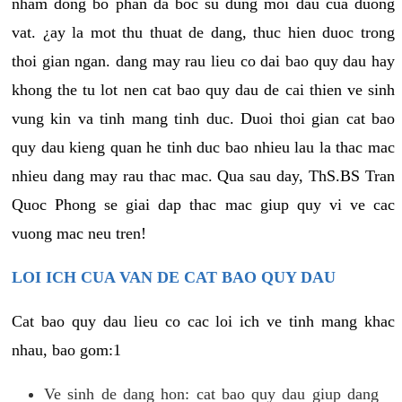
nham dong bo phan da boc su dung moi dau cua duong
vat. ¿ay la mot thu thuat de dang, thuc hien duoc trong
thoi gian ngan. dang may rau lieu co dai bao quy dau hay
khong the tu lot nen cat bao quy dau de cai thien ve sinh
vung kin va tinh mang tinh duc. Duoi thoi gian cat bao
quy dau kieng quan he tinh duc bao nhieu lau la thac mac
nhieu dang may rau thac mac. Qua sau day, ThS.BS Tran
Quoc Phong se giai dap thac mac giup quy vi ve cac
vuong mac neu tren!
LOI ICH CUA VAN DE CAT BAO QUY DAU
Cat bao quy dau lieu co cac loi ich ve tinh mang khac
nhau, bao gom:1
Ve sinh de dang hon: cat bao quy dau giup dang