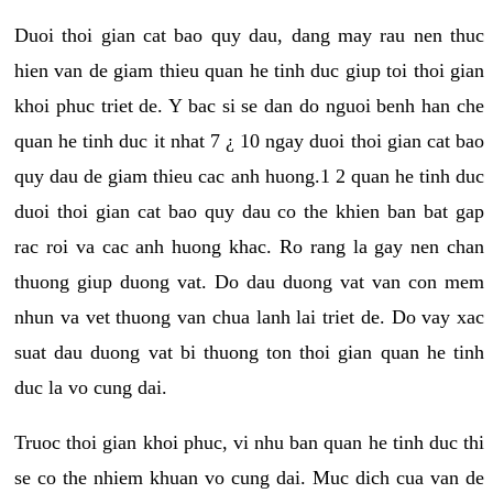
Duoi thoi gian cat bao quy dau, dang may rau nen thuc
hien van de giam thieu quan he tinh duc giup toi thoi gian
khoi phuc triet de. Y bac si se dan do nguoi benh han che
quan he tinh duc it nhat 7 ¿ 10 ngay duoi thoi gian cat bao
quy dau de giam thieu cac anh huong.1 2 quan he tinh duc
duoi thoi gian cat bao quy dau co the khien ban bat gap
rac roi va cac anh huong khac. Ro rang la gay nen chan
thuong giup duong vat. Do dau duong vat van con mem
nhun va vet thuong van chua lanh lai triet de. Do vay xac
suat dau duong vat bi thuong ton thoi gian quan he tinh
duc la vo cung dai.
Truoc thoi gian khoi phuc, vi nhu ban quan he tinh duc thi
se co the nhiem khuan vo cung dai. Muc dich cua van de