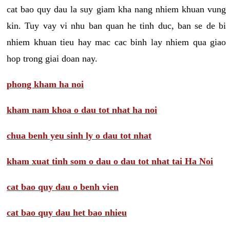
cat bao quy dau la suy giam kha nang nhiem khuan vung
kin. Tuy vay vi nhu ban quan he tinh duc, ban se de bi
nhiem khuan tieu hay mac cac binh lay nhiem qua giao
hop trong giai doan nay.
phong kham ha noi
kham nam khoa o dau tot nhat ha noi
chua benh yeu sinh ly o dau tot nhat
kham xuat tinh som o dau o dau tot nhat tai Ha Noi
cat bao quy dau o benh vien
cat bao quy dau het bao nhieu