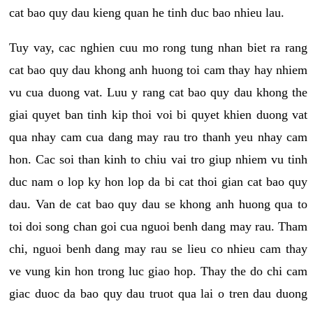
cat bao quy dau kieng quan he tinh duc bao nhieu lau.
Tuy vay, cac nghien cuu mo rong tung nhan biet ra rang
cat bao quy dau khong anh huong toi cam thay hay nhiem
vu cua duong vat. Luu y rang cat bao quy dau khong the
giai quyet ban tinh kip thoi voi bi quyet khien duong vat
qua nhay cam cua dang may rau tro thanh yeu nhay cam
hon. Cac soi than kinh to chiu vai tro giup nhiem vu tinh
duc nam o lop ky hon lop da bi cat thoi gian cat bao quy
dau. Van de cat bao quy dau se khong anh huong qua to
toi doi song chan goi cua nguoi benh dang may rau. Tham
chi, nguoi benh dang may rau se lieu co nhieu cam thay
ve vung kin hon trong luc giao hop. Thay the do chi cam
giac duoc da bao quy dau truot qua lai o tren dau duong