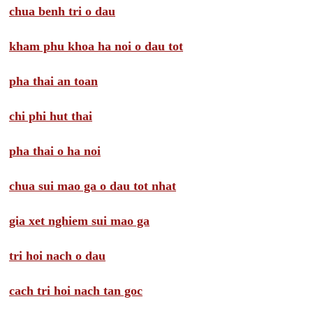
chua benh tri o dau
kham phu khoa ha noi o dau tot
pha thai an toan
chi phi hut thai
pha thai o ha noi
chua sui mao ga o dau tot nhat
gia xet nghiem sui mao ga
tri hoi nach o dau
cach tri hoi nach tan goc