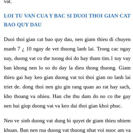
vat.
LOI TU VAN CUA Y BAC SI DUOI THOI GIAN CAT
BAO QUY DAU
Duoi thoi gian cat bao quy dau, nen giam thieu di chuyen
manh 7 ¿ 10 ngay de vet thuong lanh lai. Trong cac ngay
nay, duong vat co the tuong doi do hay tham tim.1 tuy vay
ban khong nen lo so do day la dieu thong thuong. Giam
thieu gai hay keo gian duong vat toi thoi gian no lanh lai
triet de. dong thoi nen giu gin rang quan ao rat hay sach,
kho thoang va nhieu. Han che thu dam do no co the gay
nen hai giup duong vat va keo dai thoi gian khoi phuc.
Nen ve sinh duong vat dung bi quyet de giam thieu nhiem
khuan. Ban nen rua duong vat thuong nhat voi nuoc am va