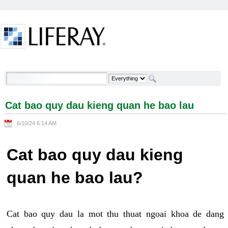
Skip to Content
Cat bao quy dau kieng quan he bao lau - Welcome
Cat bao quy dau kieng quan he bao lau
6/10/24 6:14 AM
Cat bao quy dau kieng
quan he bao lau?
Cat bao quy dau la mot thu thuat ngoai khoa de dang