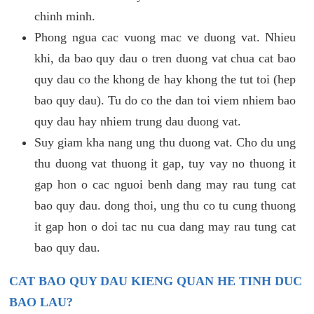
chinh minh.
Phong ngua cac vuong mac ve duong vat. Nhieu
khi, da bao quy dau o tren duong vat chua cat bao
quy dau co the khong de hay khong the tut toi (hep
bao quy dau). Tu do co the dan toi viem nhiem bao
quy dau hay nhiem trung dau duong vat.
Suy giam kha nang ung thu duong vat. Cho du ung
thu duong vat thuong it gap, tuy vay no thuong it
gap hon o cac nguoi benh dang may rau tung cat
bao quy dau. dong thoi, ung thu co tu cung thuong
it gap hon o doi tac nu cua dang may rau tung cat
bao quy dau.
CAT BAO QUY DAU KIENG QUAN HE TINH DUC
BAO LAU?