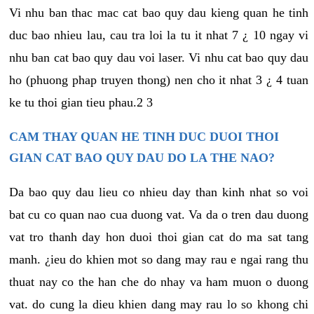
Vi nhu ban thac mac cat bao quy dau kieng quan he tinh
duc bao nhieu lau, cau tra loi la tu it nhat 7 ¿ 10 ngay vi
nhu ban cat bao quy dau voi laser. Vi nhu cat bao quy dau
ho (phuong phap truyen thong) nen cho it nhat 3 ¿ 4 tuan
ke tu thoi gian tieu phau.2 3
CAM THAY QUAN HE TINH DUC DUOI THOI
GIAN CAT BAO QUY DAU DO LA THE NAO?
Da bao quy dau lieu co nhieu day than kinh nhat so voi
bat cu co quan nao cua duong vat. Va da o tren dau duong
vat tro thanh day hon duoi thoi gian cat do ma sat tang
manh. ¿ieu do khien mot so dang may rau e ngai rang thu
thuat nay co the han che do nhay va ham muon o duong
vat. do cung la dieu khien dang may rau lo so khong chi