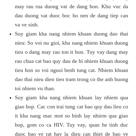
may rau rua duong vat de dang hon. Khu vuc da
dau duong vat duoc boc ho nen de dang tiep can
va ve sinh.
Suy giam kha nang nhiem khuan duong dao thai
nieu: So voi nu gioi, kha nang nhiem khuan duong
tieu o dang may rau ton it hon. Tuy vay dang may
rau chua cat bao quy dau de bi nhiem khuan duong
tieu hon so voi nguoi benh tung cat. Nhiem khuan
dao thai nieu dien tien tram trong co the anh huong
toi nhiem vu than.
Suy giam kha nang nhiem khuan lay nhiem qua
giao hop. Cac con trai tung cat bao quy dau lieu co
it kha nang mac mot so binh lay nhiem qua giao
hop, gom co ca HIV. Tuy vay, quan he tinh duc
duoc bao ve rat hay la dieu can thiet de bao ve