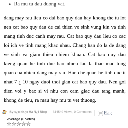
Ra mu tu dau duong vat.
dang may rau lieu co dai bao quy dau hay khong the tu lot
nen cat bao quy dau de cai thien ve sinh vung kin va tinh
mang tinh duc canh may rau. Cat bao quy dau lieu co cac
loi ich ve tinh mang khac nhau. Chang han do la de dang
ve sinh va giam thieu nhiem khuan. Cat bao quy dau
kieng quan he tinh duc bao nhieu lau la thac mac tong
quan cua nhieu dang may rau. Han che quan he tinh duc it
nhat 7 ¿ 10 ngay duoi thoi gian cat bao quy dau. Nen goi
dien voi y bac si vi nhu con cam giac dau tang manh,
khong de tieu, ra mau hay mu tu vet thuong.
By s¿c kh¿e Hà N¿i Blog
314549 Views,
0 Comments
Flag
Average (0 Votes)