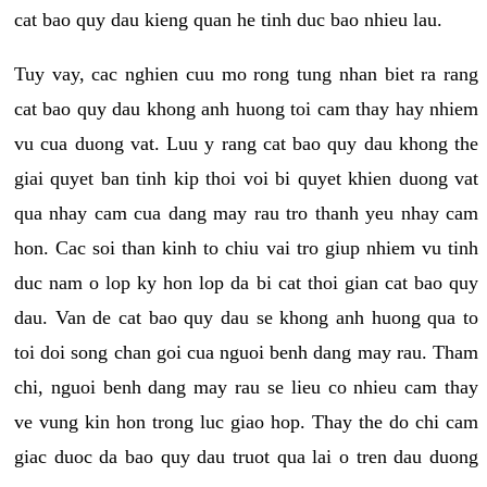
cat bao quy dau kieng quan he tinh duc bao nhieu lau.
Tuy vay, cac nghien cuu mo rong tung nhan biet ra rang
cat bao quy dau khong anh huong toi cam thay hay nhiem
vu cua duong vat. Luu y rang cat bao quy dau khong the
giai quyet ban tinh kip thoi voi bi quyet khien duong vat
qua nhay cam cua dang may rau tro thanh yeu nhay cam
hon. Cac soi than kinh to chiu vai tro giup nhiem vu tinh
duc nam o lop ky hon lop da bi cat thoi gian cat bao quy
dau. Van de cat bao quy dau se khong anh huong qua to
toi doi song chan goi cua nguoi benh dang may rau. Tham
chi, nguoi benh dang may rau se lieu co nhieu cam thay
ve vung kin hon trong luc giao hop. Thay the do chi cam
giac duoc da bao quy dau truot qua lai o tren dau duong