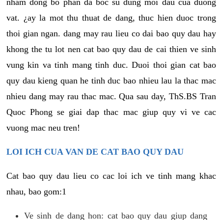
nham dong bo phan da boc su dung moi dau cua duong
vat. ¿ay la mot thu thuat de dang, thuc hien duoc trong
thoi gian ngan. dang may rau lieu co dai bao quy dau hay
khong the tu lot nen cat bao quy dau de cai thien ve sinh
vung kin va tinh mang tinh duc. Duoi thoi gian cat bao
quy dau kieng quan he tinh duc bao nhieu lau la thac mac
nhieu dang may rau thac mac. Qua sau day, ThS.BS Tran
Quoc Phong se giai dap thac mac giup quy vi ve cac
vuong mac neu tren!
LOI ICH CUA VAN DE CAT BAO QUY DAU
Cat bao quy dau lieu co cac loi ich ve tinh mang khac
nhau, bao gom:1
Ve sinh de dang hon: cat bao quy dau giup dang