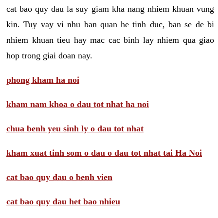
cat bao quy dau la suy giam kha nang nhiem khuan vung
kin. Tuy vay vi nhu ban quan he tinh duc, ban se de bi
nhiem khuan tieu hay mac cac binh lay nhiem qua giao
hop trong giai doan nay.
phong kham ha noi
kham nam khoa o dau tot nhat ha noi
chua benh yeu sinh ly o dau tot nhat
kham xuat tinh som o dau o dau tot nhat tai Ha Noi
cat bao quy dau o benh vien
cat bao quy dau het bao nhieu