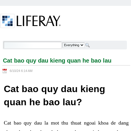
Skip to Content
Cat bao quy dau kieng quan he bao lau - Welcome
Cat bao quy dau kieng quan he bao lau
6/10/24 6:14 AM
Cat bao quy dau kieng
quan he bao lau?
Cat bao quy dau la mot thu thuat ngoai khoa de dang