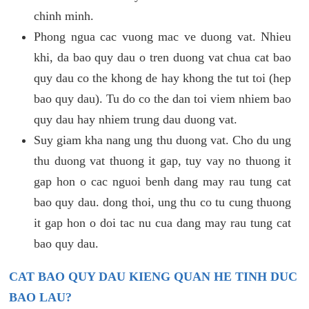
chinh minh.
Phong ngua cac vuong mac ve duong vat. Nhieu
khi, da bao quy dau o tren duong vat chua cat bao
quy dau co the khong de hay khong the tut toi (hep
bao quy dau). Tu do co the dan toi viem nhiem bao
quy dau hay nhiem trung dau duong vat.
Suy giam kha nang ung thu duong vat. Cho du ung
thu duong vat thuong it gap, tuy vay no thuong it
gap hon o cac nguoi benh dang may rau tung cat
bao quy dau. dong thoi, ung thu co tu cung thuong
it gap hon o doi tac nu cua dang may rau tung cat
bao quy dau.
CAT BAO QUY DAU KIENG QUAN HE TINH DUC
BAO LAU?