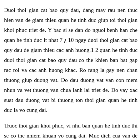
Duoi thoi gian cat bao quy dau, dang may rau nen thuc
hien van de giam thieu quan he tinh duc giup toi thoi gian
khoi phuc triet de. Y bac si se dan do nguoi benh han che
quan he tinh duc it nhat 7 ¿ 10 ngay duoi thoi gian cat bao
quy dau de giam thieu cac anh huong.1 2 quan he tinh duc
duoi thoi gian cat bao quy dau co the khien ban bat gap
rac roi va cac anh huong khac. Ro rang la gay nen chan
thuong giup duong vat. Do dau duong vat van con mem
nhun va vet thuong van chua lanh lai triet de. Do vay xac
suat dau duong vat bi thuong ton thoi gian quan he tinh
duc la vo cung dai.
Truoc thoi gian khoi phuc, vi nhu ban quan he tinh duc thi
se co the nhiem khuan vo cung dai. Muc dich cua van de