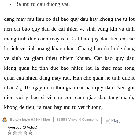
Ra mu tu dau duong vat.
dang may rau lieu co dai bao quy dau hay khong the tu lot
nen cat bao quy dau de cai thien ve sinh vung kin va tinh
mang tinh duc canh may rau. Cat bao quy dau lieu co cac
loi ich ve tinh mang khac nhau. Chang han do la de dang
ve sinh va giam thieu nhiem khuan. Cat bao quy dau
kieng quan he tinh duc bao nhieu lau la thac mac tong
quan cua nhieu dang may rau. Han che quan he tinh duc it
nhat 7 ¿ 10 ngay duoi thoi gian cat bao quy dau. Nen goi
dien voi y bac si vi nhu con cam giac dau tang manh,
khong de tieu, ra mau hay mu tu vet thuong.
By s¿c kh¿e Hà N¿i Blog
314558 Views,
0 Comments
Flag
Average (0 Votes)