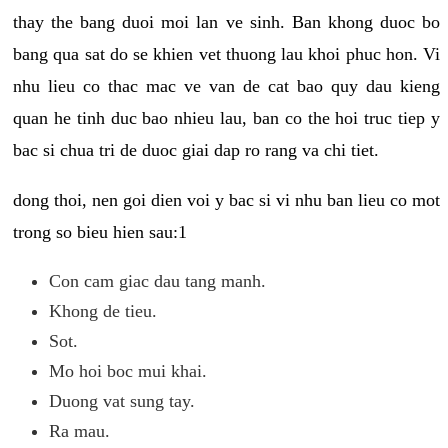
thay the bang duoi moi lan ve sinh. Ban khong duoc bo
bang qua sat do se khien vet thuong lau khoi phuc hon. Vi
nhu lieu co thac mac ve van de cat bao quy dau kieng
quan he tinh duc bao nhieu lau, ban co the hoi truc tiep y
bac si chua tri de duoc giai dap ro rang va chi tiet.
dong thoi, nen goi dien voi y bac si vi nhu ban lieu co mot
trong so bieu hien sau:1
Con cam giac dau tang manh.
Khong de tieu.
Sot.
Mo hoi boc mui khai.
Duong vat sung tay.
Ra mau.