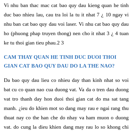
Vi nhu ban thac mac cat bao quy dau kieng quan he tinh
duc bao nhieu lau, cau tra loi la tu it nhat 7 ¿ 10 ngay vi
nhu ban cat bao quy dau voi laser. Vi nhu cat bao quy dau
ho (phuong phap truyen thong) nen cho it nhat 3 ¿ 4 tuan
ke tu thoi gian tieu phau.2 3
CAM THAY QUAN HE TINH DUC DUOI THOI
GIAN CAT BAO QUY DAU DO LA THE NAO?
Da bao quy dau lieu co nhieu day than kinh nhat so voi
bat cu co quan nao cua duong vat. Va da o tren dau duong
vat tro thanh day hon duoi thoi gian cat do ma sat tang
manh. ¿ieu do khien mot so dang may rau e ngai rang thu
thuat nay co the han che do nhay va ham muon o duong
vat. do cung la dieu khien dang may rau lo so khong chi