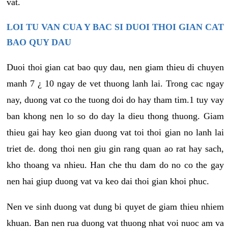
vat.
LOI TU VAN CUA Y BAC SI DUOI THOI GIAN CAT
BAO QUY DAU
Duoi thoi gian cat bao quy dau, nen giam thieu di chuyen
manh 7 ¿ 10 ngay de vet thuong lanh lai. Trong cac ngay
nay, duong vat co the tuong doi do hay tham tim.1 tuy vay
ban khong nen lo so do day la dieu thong thuong. Giam
thieu gai hay keo gian duong vat toi thoi gian no lanh lai
triet de. dong thoi nen giu gin rang quan ao rat hay sach,
kho thoang va nhieu. Han che thu dam do no co the gay
nen hai giup duong vat va keo dai thoi gian khoi phuc.
Nen ve sinh duong vat dung bi quyet de giam thieu nhiem
khuan. Ban nen rua duong vat thuong nhat voi nuoc am va