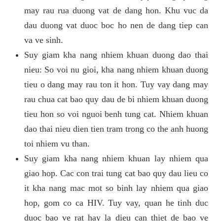
may rau rua duong vat de dang hon. Khu vuc da
dau duong vat duoc boc ho nen de dang tiep can
va ve sinh.
Suy giam kha nang nhiem khuan duong dao thai
nieu: So voi nu gioi, kha nang nhiem khuan duong
tieu o dang may rau ton it hon. Tuy vay dang may
rau chua cat bao quy dau de bi nhiem khuan duong
tieu hon so voi nguoi benh tung cat. Nhiem khuan
dao thai nieu dien tien tram trong co the anh huong
toi nhiem vu than.
Suy giam kha nang nhiem khuan lay nhiem qua
giao hop. Cac con trai tung cat bao quy dau lieu co
it kha nang mac mot so binh lay nhiem qua giao
hop, gom co ca HIV. Tuy vay, quan he tinh duc
duoc bao ve rat hay la dieu can thiet de bao ve