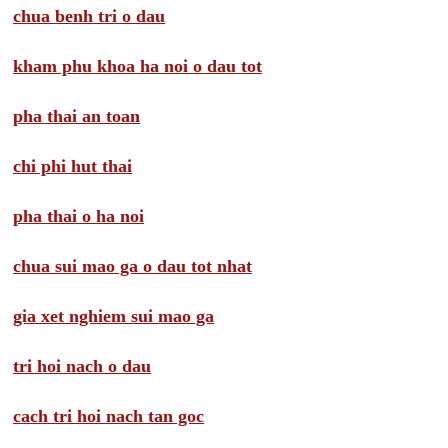
chua benh tri o dau
kham phu khoa ha noi o dau tot
pha thai an toan
chi phi hut thai
pha thai o ha noi
chua sui mao ga o dau tot nhat
gia xet nghiem sui mao ga
tri hoi nach o dau
cach tri hoi nach tan goc