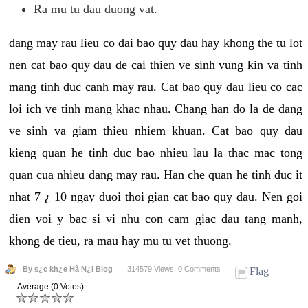
Ra mu tu dau duong vat.
dang may rau lieu co dai bao quy dau hay khong the tu lot
nen cat bao quy dau de cai thien ve sinh vung kin va tinh
mang tinh duc canh may rau. Cat bao quy dau lieu co cac
loi ich ve tinh mang khac nhau. Chang han do la de dang
ve sinh va giam thieu nhiem khuan. Cat bao quy dau
kieng quan he tinh duc bao nhieu lau la thac mac tong
quan cua nhieu dang may rau. Han che quan he tinh duc it
nhat 7 ¿ 10 ngay duoi thoi gian cat bao quy dau. Nen goi
dien voi y bac si vi nhu con cam giac dau tang manh,
khong de tieu, ra mau hay mu tu vet thuong.
By s¿c kh¿e Hà N¿i Blog
314579 Views,
0 Comments
Flag
Average (0 Votes)