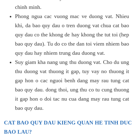
chinh minh.
Phong ngua cac vuong mac ve duong vat. Nhieu
khi, da bao quy dau o tren duong vat chua cat bao
quy dau co the khong de hay khong the tut toi (hep
bao quy dau). Tu do co the dan toi viem nhiem bao
quy dau hay nhiem trung dau duong vat.
Suy giam kha nang ung thu duong vat. Cho du ung
thu duong vat thuong it gap, tuy vay no thuong it
gap hon o cac nguoi benh dang may rau tung cat
bao quy dau. dong thoi, ung thu co tu cung thuong
it gap hon o doi tac nu cua dang may rau tung cat
bao quy dau.
CAT BAO QUY DAU KIENG QUAN HE TINH DUC
BAO LAU?