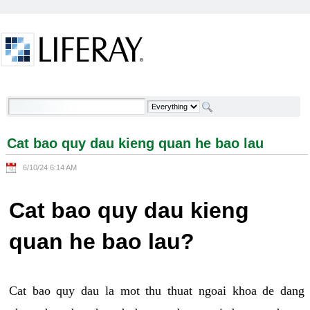
Skip to Content
Cat bao quy dau kieng quan he bao lau - Welcome
Cat bao quy dau kieng quan he bao lau
6/10/24 6:14 AM
Cat bao quy dau kieng
quan he bao lau?
Cat bao quy dau la mot thu thuat ngoai khoa de dang