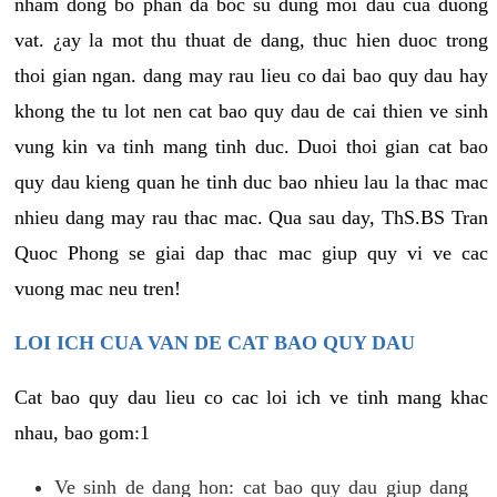
nham dong bo phan da boc su dung moi dau cua duong
vat. ¿ay la mot thu thuat de dang, thuc hien duoc trong
thoi gian ngan. dang may rau lieu co dai bao quy dau hay
khong the tu lot nen cat bao quy dau de cai thien ve sinh
vung kin va tinh mang tinh duc. Duoi thoi gian cat bao
quy dau kieng quan he tinh duc bao nhieu lau la thac mac
nhieu dang may rau thac mac. Qua sau day, ThS.BS Tran
Quoc Phong se giai dap thac mac giup quy vi ve cac
vuong mac neu tren!
LOI ICH CUA VAN DE CAT BAO QUY DAU
Cat bao quy dau lieu co cac loi ich ve tinh mang khac
nhau, bao gom:1
Ve sinh de dang hon: cat bao quy dau giup dang