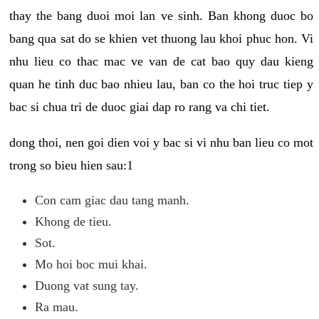
thay the bang duoi moi lan ve sinh. Ban khong duoc bo
bang qua sat do se khien vet thuong lau khoi phuc hon. Vi
nhu lieu co thac mac ve van de cat bao quy dau kieng
quan he tinh duc bao nhieu lau, ban co the hoi truc tiep y
bac si chua tri de duoc giai dap ro rang va chi tiet.
dong thoi, nen goi dien voi y bac si vi nhu ban lieu co mot
trong so bieu hien sau:1
Con cam giac dau tang manh.
Khong de tieu.
Sot.
Mo hoi boc mui khai.
Duong vat sung tay.
Ra mau.