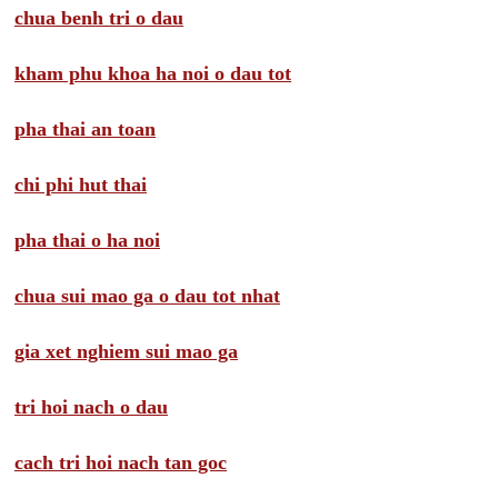
chua benh tri o dau
kham phu khoa ha noi o dau tot
pha thai an toan
chi phi hut thai
pha thai o ha noi
chua sui mao ga o dau tot nhat
gia xet nghiem sui mao ga
tri hoi nach o dau
cach tri hoi nach tan goc