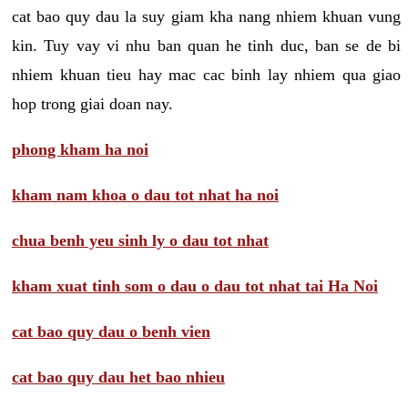
cat bao quy dau la suy giam kha nang nhiem khuan vung
kin. Tuy vay vi nhu ban quan he tinh duc, ban se de bi
nhiem khuan tieu hay mac cac binh lay nhiem qua giao
hop trong giai doan nay.
phong kham ha noi
kham nam khoa o dau tot nhat ha noi
chua benh yeu sinh ly o dau tot nhat
kham xuat tinh som o dau o dau tot nhat tai Ha Noi
cat bao quy dau o benh vien
cat bao quy dau het bao nhieu