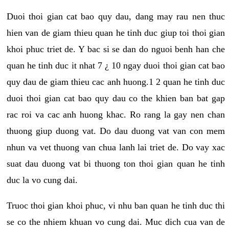
Duoi thoi gian cat bao quy dau, dang may rau nen thuc
hien van de giam thieu quan he tinh duc giup toi thoi gian
khoi phuc triet de. Y bac si se dan do nguoi benh han che
quan he tinh duc it nhat 7 ¿ 10 ngay duoi thoi gian cat bao
quy dau de giam thieu cac anh huong.1 2 quan he tinh duc
duoi thoi gian cat bao quy dau co the khien ban bat gap
rac roi va cac anh huong khac. Ro rang la gay nen chan
thuong giup duong vat. Do dau duong vat van con mem
nhun va vet thuong van chua lanh lai triet de. Do vay xac
suat dau duong vat bi thuong ton thoi gian quan he tinh
duc la vo cung dai.
Truoc thoi gian khoi phuc, vi nhu ban quan he tinh duc thi
se co the nhiem khuan vo cung dai. Muc dich cua van de