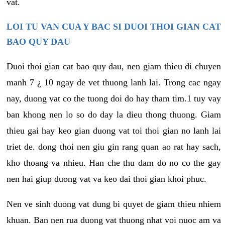
vat.
LOI TU VAN CUA Y BAC SI DUOI THOI GIAN CAT
BAO QUY DAU
Duoi thoi gian cat bao quy dau, nen giam thieu di chuyen
manh 7 ¿ 10 ngay de vet thuong lanh lai. Trong cac ngay
nay, duong vat co the tuong doi do hay tham tim.1 tuy vay
ban khong nen lo so do day la dieu thong thuong. Giam
thieu gai hay keo gian duong vat toi thoi gian no lanh lai
triet de. dong thoi nen giu gin rang quan ao rat hay sach,
kho thoang va nhieu. Han che thu dam do no co the gay
nen hai giup duong vat va keo dai thoi gian khoi phuc.
Nen ve sinh duong vat dung bi quyet de giam thieu nhiem
khuan. Ban nen rua duong vat thuong nhat voi nuoc am va