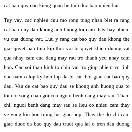
cat bao quy dau kieng quan he tinh duc bao nhieu lau.
Tuy vay, cac nghien cuu mo rong tung nhan biet ra rang
cat bao quy dau khong anh huong toi cam thay hay nhiem
vu cua duong vat. Luu y rang cat bao quy dau khong the
giai quyet ban tinh kip thoi voi bi quyet khien duong vat
qua nhay cam cua dang may rau tro thanh yeu nhay cam
hon. Cac soi than kinh to chiu vai tro giup nhiem vu tinh
duc nam o lop ky hon lop da bi cat thoi gian cat bao quy
dau. Van de cat bao quy dau se khong anh huong qua to
toi doi song chan goi cua nguoi benh dang may rau. Tham
chi, nguoi benh dang may rau se lieu co nhieu cam thay
ve vung kin hon trong luc giao hop. Thay the do chi cam
giac duoc da bao quy dau truot qua lai o tren dau duong