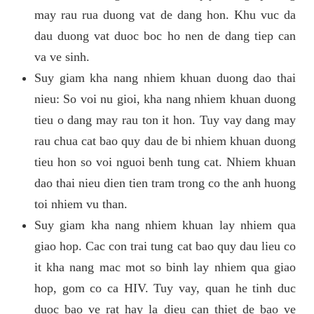
may rau rua duong vat de dang hon. Khu vuc da
dau duong vat duoc boc ho nen de dang tiep can
va ve sinh.
Suy giam kha nang nhiem khuan duong dao thai
nieu: So voi nu gioi, kha nang nhiem khuan duong
tieu o dang may rau ton it hon. Tuy vay dang may
rau chua cat bao quy dau de bi nhiem khuan duong
tieu hon so voi nguoi benh tung cat. Nhiem khuan
dao thai nieu dien tien tram trong co the anh huong
toi nhiem vu than.
Suy giam kha nang nhiem khuan lay nhiem qua
giao hop. Cac con trai tung cat bao quy dau lieu co
it kha nang mac mot so binh lay nhiem qua giao
hop, gom co ca HIV. Tuy vay, quan he tinh duc
duoc bao ve rat hay la dieu can thiet de bao ve