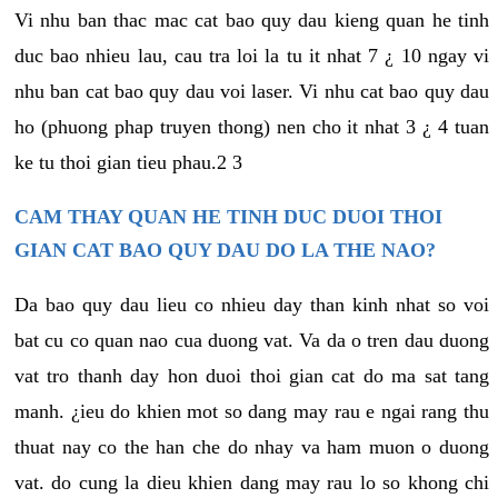
Vi nhu ban thac mac cat bao quy dau kieng quan he tinh
duc bao nhieu lau, cau tra loi la tu it nhat 7 ¿ 10 ngay vi
nhu ban cat bao quy dau voi laser. Vi nhu cat bao quy dau
ho (phuong phap truyen thong) nen cho it nhat 3 ¿ 4 tuan
ke tu thoi gian tieu phau.2 3
CAM THAY QUAN HE TINH DUC DUOI THOI
GIAN CAT BAO QUY DAU DO LA THE NAO?
Da bao quy dau lieu co nhieu day than kinh nhat so voi
bat cu co quan nao cua duong vat. Va da o tren dau duong
vat tro thanh day hon duoi thoi gian cat do ma sat tang
manh. ¿ieu do khien mot so dang may rau e ngai rang thu
thuat nay co the han che do nhay va ham muon o duong
vat. do cung la dieu khien dang may rau lo so khong chi