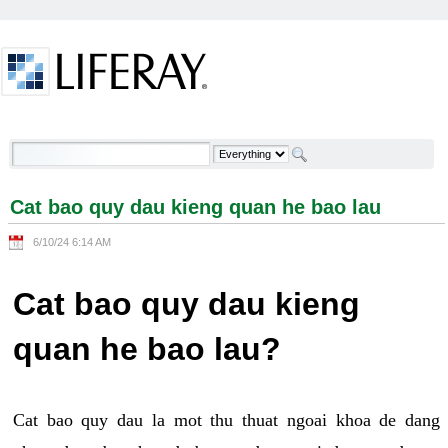
Skip to Content
Cat bao quy dau kieng quan he bao lau - Welcome
Cat bao quy dau kieng quan he bao lau
6/10/24 6:14 AM
Cat bao quy dau kieng
quan he bao lau?
Cat bao quy dau la mot thu thuat ngoai khoa de dang