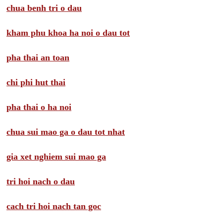
chua benh tri o dau
kham phu khoa ha noi o dau tot
pha thai an toan
chi phi hut thai
pha thai o ha noi
chua sui mao ga o dau tot nhat
gia xet nghiem sui mao ga
tri hoi nach o dau
cach tri hoi nach tan goc