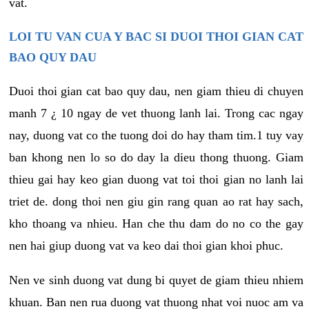
vat.
LOI TU VAN CUA Y BAC SI DUOI THOI GIAN CAT
BAO QUY DAU
Duoi thoi gian cat bao quy dau, nen giam thieu di chuyen
manh 7 ¿ 10 ngay de vet thuong lanh lai. Trong cac ngay
nay, duong vat co the tuong doi do hay tham tim.1 tuy vay
ban khong nen lo so do day la dieu thong thuong. Giam
thieu gai hay keo gian duong vat toi thoi gian no lanh lai
triet de. dong thoi nen giu gin rang quan ao rat hay sach,
kho thoang va nhieu. Han che thu dam do no co the gay
nen hai giup duong vat va keo dai thoi gian khoi phuc.
Nen ve sinh duong vat dung bi quyet de giam thieu nhiem
khuan. Ban nen rua duong vat thuong nhat voi nuoc am va