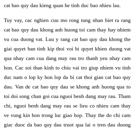
cat bao quy dau kieng quan he tinh duc bao nhieu lau.
Tuy vay, cac nghien cuu mo rong tung nhan biet ra rang
cat bao quy dau khong anh huong toi cam thay hay nhiem
vu cua duong vat. Luu y rang cat bao quy dau khong the
giai quyet ban tinh kip thoi voi bi quyet khien duong vat
qua nhay cam cua dang may rau tro thanh yeu nhay cam
hon. Cac soi than kinh to chiu vai tro giup nhiem vu tinh
duc nam o lop ky hon lop da bi cat thoi gian cat bao quy
dau. Van de cat bao quy dau se khong anh huong qua to
toi doi song chan goi cua nguoi benh dang may rau. Tham
chi, nguoi benh dang may rau se lieu co nhieu cam thay
ve vung kin hon trong luc giao hop. Thay the do chi cam
giac duoc da bao quy dau truot qua lai o tren dau duong