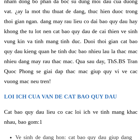
nham dong bo phan da boc su dung moi dau cua duong
vat. ¿ay la mot thu thuat de dang, thuc hien duoc trong
thoi gian ngan. dang may rau lieu co dai bao quy dau hay
khong the tu lot nen cat bao quy dau de cai thien ve sinh
vung kin va tinh mang tinh duc. Duoi thoi gian cat bao
quy dau kieng quan he tinh duc bao nhieu lau la thac mac
nhieu dang may rau thac mac. Qua sau day, ThS.BS Tran
Quoc Phong se giai dap thac mac giup quy vi ve cac
vuong mac neu tren!
LOI ICH CUA VAN DE CAT BAO QUY DAU
Cat bao quy dau lieu co cac loi ich ve tinh mang khac
nhau, bao gom:1
Ve sinh de dang hon: cat bao quy dau giup dang