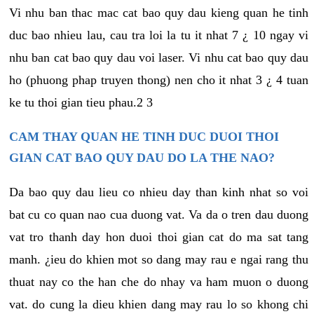
Vi nhu ban thac mac cat bao quy dau kieng quan he tinh
duc bao nhieu lau, cau tra loi la tu it nhat 7 ¿ 10 ngay vi
nhu ban cat bao quy dau voi laser. Vi nhu cat bao quy dau
ho (phuong phap truyen thong) nen cho it nhat 3 ¿ 4 tuan
ke tu thoi gian tieu phau.2 3
CAM THAY QUAN HE TINH DUC DUOI THOI
GIAN CAT BAO QUY DAU DO LA THE NAO?
Da bao quy dau lieu co nhieu day than kinh nhat so voi
bat cu co quan nao cua duong vat. Va da o tren dau duong
vat tro thanh day hon duoi thoi gian cat do ma sat tang
manh. ¿ieu do khien mot so dang may rau e ngai rang thu
thuat nay co the han che do nhay va ham muon o duong
vat. do cung la dieu khien dang may rau lo so khong chi