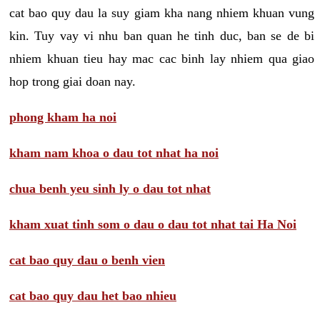
cat bao quy dau la suy giam kha nang nhiem khuan vung
kin. Tuy vay vi nhu ban quan he tinh duc, ban se de bi
nhiem khuan tieu hay mac cac binh lay nhiem qua giao
hop trong giai doan nay.
phong kham ha noi
kham nam khoa o dau tot nhat ha noi
chua benh yeu sinh ly o dau tot nhat
kham xuat tinh som o dau o dau tot nhat tai Ha Noi
cat bao quy dau o benh vien
cat bao quy dau het bao nhieu