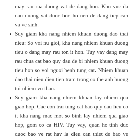
may rau rua duong vat de dang hon. Khu vuc da
dau duong vat duoc boc ho nen de dang tiep can
va ve sinh.
Suy giam kha nang nhiem khuan duong dao thai
nieu: So voi nu gioi, kha nang nhiem khuan duong
tieu o dang may rau ton it hon. Tuy vay dang may
rau chua cat bao quy dau de bi nhiem khuan duong
tieu hon so voi nguoi benh tung cat. Nhiem khuan
dao thai nieu dien tien tram trong co the anh huong
toi nhiem vu than.
Suy giam kha nang nhiem khuan lay nhiem qua
giao hop. Cac con trai tung cat bao quy dau lieu co
it kha nang mac mot so binh lay nhiem qua giao
hop, gom co ca HIV. Tuy vay, quan he tinh duc
duoc bao ve rat hay la dieu can thiet de bao ve