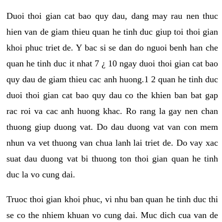
Duoi thoi gian cat bao quy dau, dang may rau nen thuc
hien van de giam thieu quan he tinh duc giup toi thoi gian
khoi phuc triet de. Y bac si se dan do nguoi benh han che
quan he tinh duc it nhat 7 ¿ 10 ngay duoi thoi gian cat bao
quy dau de giam thieu cac anh huong.1 2 quan he tinh duc
duoi thoi gian cat bao quy dau co the khien ban bat gap
rac roi va cac anh huong khac. Ro rang la gay nen chan
thuong giup duong vat. Do dau duong vat van con mem
nhun va vet thuong van chua lanh lai triet de. Do vay xac
suat dau duong vat bi thuong ton thoi gian quan he tinh
duc la vo cung dai.
Truoc thoi gian khoi phuc, vi nhu ban quan he tinh duc thi
se co the nhiem khuan vo cung dai. Muc dich cua van de