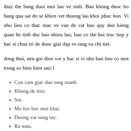
thay the bang duoi moi lan ve sinh. Ban khong duoc bo
bang qua sat do se khien vet thuong lau khoi phuc hon. Vi
nhu lieu co thac mac ve van de cat bao quy dau kieng
quan he tinh duc bao nhieu lau, ban co the hoi truc tiep y
bac si chua tri de duoc giai dap ro rang va chi tiet.
dong thoi, nen goi dien voi y bac si vi nhu ban lieu co mot
trong so bieu hien sau:1
Con cam giac dau tang manh.
Khong de tieu.
Sot.
Mo hoi boc mui khai.
Duong vat sung tay.
Ra mau.