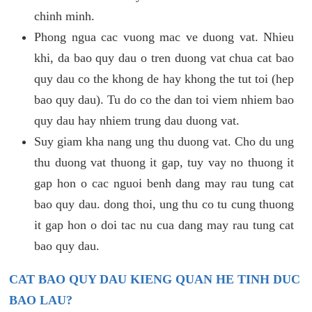
chinh minh.
Phong ngua cac vuong mac ve duong vat. Nhieu
khi, da bao quy dau o tren duong vat chua cat bao
quy dau co the khong de hay khong the tut toi (hep
bao quy dau). Tu do co the dan toi viem nhiem bao
quy dau hay nhiem trung dau duong vat.
Suy giam kha nang ung thu duong vat. Cho du ung
thu duong vat thuong it gap, tuy vay no thuong it
gap hon o cac nguoi benh dang may rau tung cat
bao quy dau. dong thoi, ung thu co tu cung thuong
it gap hon o doi tac nu cua dang may rau tung cat
bao quy dau.
CAT BAO QUY DAU KIENG QUAN HE TINH DUC
BAO LAU?