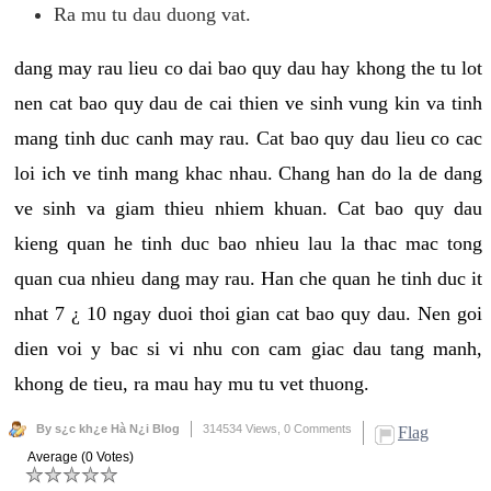
Ra mu tu dau duong vat.
dang may rau lieu co dai bao quy dau hay khong the tu lot
nen cat bao quy dau de cai thien ve sinh vung kin va tinh
mang tinh duc canh may rau. Cat bao quy dau lieu co cac
loi ich ve tinh mang khac nhau. Chang han do la de dang
ve sinh va giam thieu nhiem khuan. Cat bao quy dau
kieng quan he tinh duc bao nhieu lau la thac mac tong
quan cua nhieu dang may rau. Han che quan he tinh duc it
nhat 7 ¿ 10 ngay duoi thoi gian cat bao quy dau. Nen goi
dien voi y bac si vi nhu con cam giac dau tang manh,
khong de tieu, ra mau hay mu tu vet thuong.
By s¿c kh¿e Hà N¿i Blog
314534 Views,
0 Comments
Flag
Average (0 Votes)