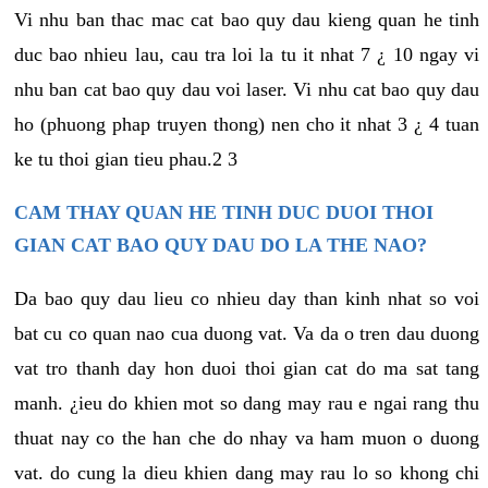
Vi nhu ban thac mac cat bao quy dau kieng quan he tinh
duc bao nhieu lau, cau tra loi la tu it nhat 7 ¿ 10 ngay vi
nhu ban cat bao quy dau voi laser. Vi nhu cat bao quy dau
ho (phuong phap truyen thong) nen cho it nhat 3 ¿ 4 tuan
ke tu thoi gian tieu phau.2 3
CAM THAY QUAN HE TINH DUC DUOI THOI
GIAN CAT BAO QUY DAU DO LA THE NAO?
Da bao quy dau lieu co nhieu day than kinh nhat so voi
bat cu co quan nao cua duong vat. Va da o tren dau duong
vat tro thanh day hon duoi thoi gian cat do ma sat tang
manh. ¿ieu do khien mot so dang may rau e ngai rang thu
thuat nay co the han che do nhay va ham muon o duong
vat. do cung la dieu khien dang may rau lo so khong chi