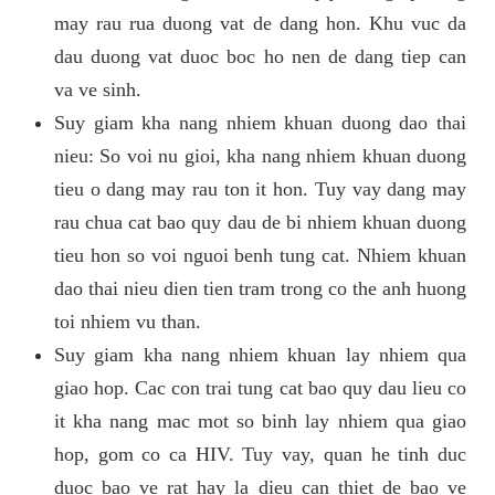
may rau rua duong vat de dang hon. Khu vuc da
dau duong vat duoc boc ho nen de dang tiep can
va ve sinh.
Suy giam kha nang nhiem khuan duong dao thai
nieu: So voi nu gioi, kha nang nhiem khuan duong
tieu o dang may rau ton it hon. Tuy vay dang may
rau chua cat bao quy dau de bi nhiem khuan duong
tieu hon so voi nguoi benh tung cat. Nhiem khuan
dao thai nieu dien tien tram trong co the anh huong
toi nhiem vu than.
Suy giam kha nang nhiem khuan lay nhiem qua
giao hop. Cac con trai tung cat bao quy dau lieu co
it kha nang mac mot so binh lay nhiem qua giao
hop, gom co ca HIV. Tuy vay, quan he tinh duc
duoc bao ve rat hay la dieu can thiet de bao ve