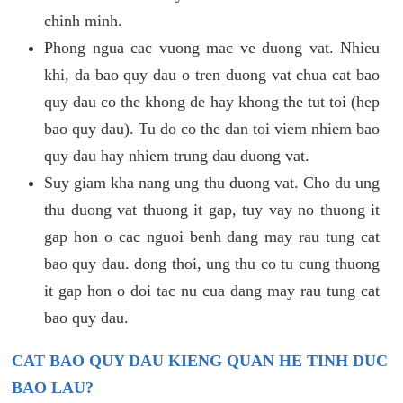
chinh minh.
Phong ngua cac vuong mac ve duong vat. Nhieu
khi, da bao quy dau o tren duong vat chua cat bao
quy dau co the khong de hay khong the tut toi (hep
bao quy dau). Tu do co the dan toi viem nhiem bao
quy dau hay nhiem trung dau duong vat.
Suy giam kha nang ung thu duong vat. Cho du ung
thu duong vat thuong it gap, tuy vay no thuong it
gap hon o cac nguoi benh dang may rau tung cat
bao quy dau. dong thoi, ung thu co tu cung thuong
it gap hon o doi tac nu cua dang may rau tung cat
bao quy dau.
CAT BAO QUY DAU KIENG QUAN HE TINH DUC
BAO LAU?