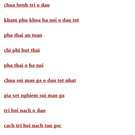
chua benh tri o dau
kham phu khoa ha noi o dau tot
pha thai an toan
chi phi hut thai
pha thai o ha noi
chua sui mao ga o dau tot nhat
gia xet nghiem sui mao ga
tri hoi nach o dau
cach tri hoi nach tan goc