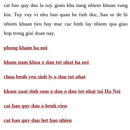
cat bao quy dau la suy giam kha nang nhiem khuan vung
kin. Tuy vay vi nhu ban quan he tinh duc, ban se de bi
nhiem khuan tieu hay mac cac binh lay nhiem qua giao
hop trong giai doan nay.
phong kham ha noi
kham nam khoa o dau tot nhat ha noi
chua benh yeu sinh ly o dau tot nhat
kham xuat tinh som o dau o dau tot nhat tai Ha Noi
cat bao quy dau o benh vien
cat bao quy dau het bao nhieu