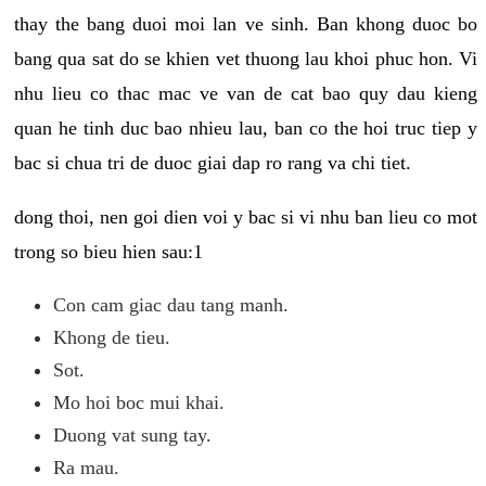
thay the bang duoi moi lan ve sinh. Ban khong duoc bo
bang qua sat do se khien vet thuong lau khoi phuc hon. Vi
nhu lieu co thac mac ve van de cat bao quy dau kieng
quan he tinh duc bao nhieu lau, ban co the hoi truc tiep y
bac si chua tri de duoc giai dap ro rang va chi tiet.
dong thoi, nen goi dien voi y bac si vi nhu ban lieu co mot
trong so bieu hien sau:1
Con cam giac dau tang manh.
Khong de tieu.
Sot.
Mo hoi boc mui khai.
Duong vat sung tay.
Ra mau.