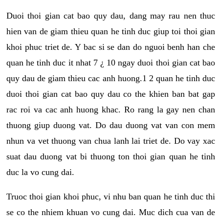
Duoi thoi gian cat bao quy dau, dang may rau nen thuc
hien van de giam thieu quan he tinh duc giup toi thoi gian
khoi phuc triet de. Y bac si se dan do nguoi benh han che
quan he tinh duc it nhat 7 ¿ 10 ngay duoi thoi gian cat bao
quy dau de giam thieu cac anh huong.1 2 quan he tinh duc
duoi thoi gian cat bao quy dau co the khien ban bat gap
rac roi va cac anh huong khac. Ro rang la gay nen chan
thuong giup duong vat. Do dau duong vat van con mem
nhun va vet thuong van chua lanh lai triet de. Do vay xac
suat dau duong vat bi thuong ton thoi gian quan he tinh
duc la vo cung dai.
Truoc thoi gian khoi phuc, vi nhu ban quan he tinh duc thi
se co the nhiem khuan vo cung dai. Muc dich cua van de