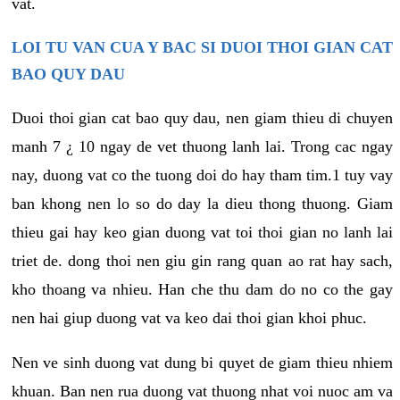
vat.
LOI TU VAN CUA Y BAC SI DUOI THOI GIAN CAT
BAO QUY DAU
Duoi thoi gian cat bao quy dau, nen giam thieu di chuyen
manh 7 ¿ 10 ngay de vet thuong lanh lai. Trong cac ngay
nay, duong vat co the tuong doi do hay tham tim.1 tuy vay
ban khong nen lo so do day la dieu thong thuong. Giam
thieu gai hay keo gian duong vat toi thoi gian no lanh lai
triet de. dong thoi nen giu gin rang quan ao rat hay sach,
kho thoang va nhieu. Han che thu dam do no co the gay
nen hai giup duong vat va keo dai thoi gian khoi phuc.
Nen ve sinh duong vat dung bi quyet de giam thieu nhiem
khuan. Ban nen rua duong vat thuong nhat voi nuoc am va