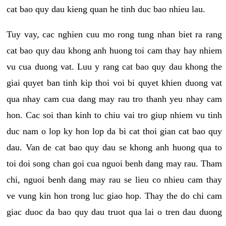
cat bao quy dau kieng quan he tinh duc bao nhieu lau.
Tuy vay, cac nghien cuu mo rong tung nhan biet ra rang
cat bao quy dau khong anh huong toi cam thay hay nhiem
vu cua duong vat. Luu y rang cat bao quy dau khong the
giai quyet ban tinh kip thoi voi bi quyet khien duong vat
qua nhay cam cua dang may rau tro thanh yeu nhay cam
hon. Cac soi than kinh to chiu vai tro giup nhiem vu tinh
duc nam o lop ky hon lop da bi cat thoi gian cat bao quy
dau. Van de cat bao quy dau se khong anh huong qua to
toi doi song chan goi cua nguoi benh dang may rau. Tham
chi, nguoi benh dang may rau se lieu co nhieu cam thay
ve vung kin hon trong luc giao hop. Thay the do chi cam
giac duoc da bao quy dau truot qua lai o tren dau duong