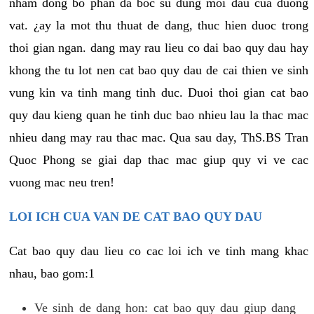
nham dong bo phan da boc su dung moi dau cua duong
vat. ¿ay la mot thu thuat de dang, thuc hien duoc trong
thoi gian ngan. dang may rau lieu co dai bao quy dau hay
khong the tu lot nen cat bao quy dau de cai thien ve sinh
vung kin va tinh mang tinh duc. Duoi thoi gian cat bao
quy dau kieng quan he tinh duc bao nhieu lau la thac mac
nhieu dang may rau thac mac. Qua sau day, ThS.BS Tran
Quoc Phong se giai dap thac mac giup quy vi ve cac
vuong mac neu tren!
LOI ICH CUA VAN DE CAT BAO QUY DAU
Cat bao quy dau lieu co cac loi ich ve tinh mang khac
nhau, bao gom:1
Ve sinh de dang hon: cat bao quy dau giup dang