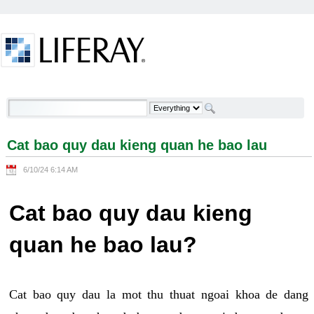
Skip to Content
Cat bao quy dau kieng quan he bao lau - Welcome
Cat bao quy dau kieng quan he bao lau
6/10/24 6:14 AM
Cat bao quy dau kieng
quan he bao lau?
Cat bao quy dau la mot thu thuat ngoai khoa de dang