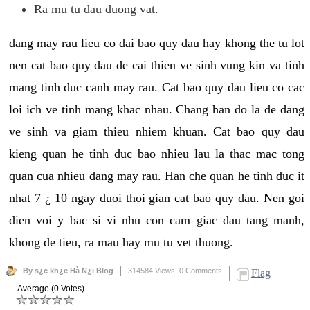
Ra mu tu dau duong vat.
dang may rau lieu co dai bao quy dau hay khong the tu lot
nen cat bao quy dau de cai thien ve sinh vung kin va tinh
mang tinh duc canh may rau. Cat bao quy dau lieu co cac
loi ich ve tinh mang khac nhau. Chang han do la de dang
ve sinh va giam thieu nhiem khuan. Cat bao quy dau
kieng quan he tinh duc bao nhieu lau la thac mac tong
quan cua nhieu dang may rau. Han che quan he tinh duc it
nhat 7 ¿ 10 ngay duoi thoi gian cat bao quy dau. Nen goi
dien voi y bac si vi nhu con cam giac dau tang manh,
khong de tieu, ra mau hay mu tu vet thuong.
By s¿c kh¿e Hà N¿i Blog
314584 Views,
0 Comments
Flag
Average (0 Votes)