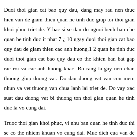
Duoi thoi gian cat bao quy dau, dang may rau nen thuc
hien van de giam thieu quan he tinh duc giup toi thoi gian
khoi phuc triet de. Y bac si se dan do nguoi benh han che
quan he tinh duc it nhat 7 ¿ 10 ngay duoi thoi gian cat bao
quy dau de giam thieu cac anh huong.1 2 quan he tinh duc
duoi thoi gian cat bao quy dau co the khien ban bat gap
rac roi va cac anh huong khac. Ro rang la gay nen chan
thuong giup duong vat. Do dau duong vat van con mem
nhun va vet thuong van chua lanh lai triet de. Do vay xac
suat dau duong vat bi thuong ton thoi gian quan he tinh
duc la vo cung dai.
Truoc thoi gian khoi phuc, vi nhu ban quan he tinh duc thi
se co the nhiem khuan vo cung dai. Muc dich cua van de