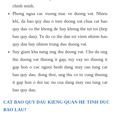
chinh minh.
Phong ngua cac vuong mac ve duong vat. Nhieu
khi, da bao quy dau o tren duong vat chua cat bao
quy dau co the khong de hay khong the tut toi (hep
bao quy dau). Tu do co the dan toi viem nhiem bao
quy dau hay nhiem trung dau duong vat.
Suy giam kha nang ung thu duong vat. Cho du ung
thu duong vat thuong it gap, tuy vay no thuong it
gap hon o cac nguoi benh dang may rau tung cat
bao quy dau. dong thoi, ung thu co tu cung thuong
it gap hon o doi tac nu cua dang may rau tung cat
bao quy dau.
CAT BAO QUY DAU KIENG QUAN HE TINH DUC
BAO LAU?