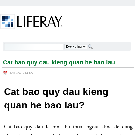
Skip to Content
Cat bao quy dau kieng quan he bao lau - Welcome
Cat bao quy dau kieng quan he bao lau
6/10/24 6:14 AM
Cat bao quy dau kieng
quan he bao lau?
Cat bao quy dau la mot thu thuat ngoai khoa de dang