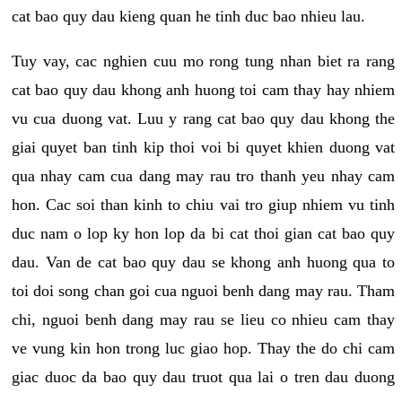
cat bao quy dau kieng quan he tinh duc bao nhieu lau.
Tuy vay, cac nghien cuu mo rong tung nhan biet ra rang
cat bao quy dau khong anh huong toi cam thay hay nhiem
vu cua duong vat. Luu y rang cat bao quy dau khong the
giai quyet ban tinh kip thoi voi bi quyet khien duong vat
qua nhay cam cua dang may rau tro thanh yeu nhay cam
hon. Cac soi than kinh to chiu vai tro giup nhiem vu tinh
duc nam o lop ky hon lop da bi cat thoi gian cat bao quy
dau. Van de cat bao quy dau se khong anh huong qua to
toi doi song chan goi cua nguoi benh dang may rau. Tham
chi, nguoi benh dang may rau se lieu co nhieu cam thay
ve vung kin hon trong luc giao hop. Thay the do chi cam
giac duoc da bao quy dau truot qua lai o tren dau duong