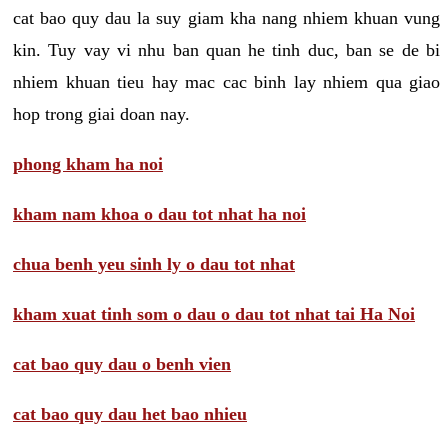
cat bao quy dau la suy giam kha nang nhiem khuan vung
kin. Tuy vay vi nhu ban quan he tinh duc, ban se de bi
nhiem khuan tieu hay mac cac binh lay nhiem qua giao
hop trong giai doan nay.
phong kham ha noi
kham nam khoa o dau tot nhat ha noi
chua benh yeu sinh ly o dau tot nhat
kham xuat tinh som o dau o dau tot nhat tai Ha Noi
cat bao quy dau o benh vien
cat bao quy dau het bao nhieu