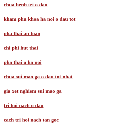
chua benh tri o dau
kham phu khoa ha noi o dau tot
pha thai an toan
chi phi hut thai
pha thai o ha noi
chua sui mao ga o dau tot nhat
gia xet nghiem sui mao ga
tri hoi nach o dau
cach tri hoi nach tan goc