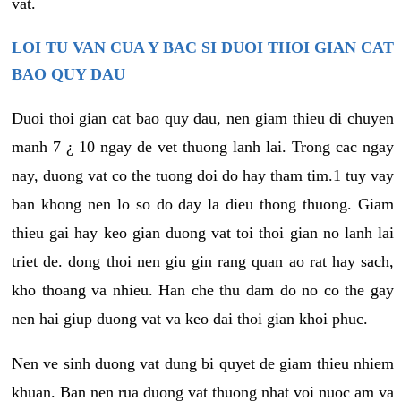
vat.
LOI TU VAN CUA Y BAC SI DUOI THOI GIAN CAT
BAO QUY DAU
Duoi thoi gian cat bao quy dau, nen giam thieu di chuyen
manh 7 ¿ 10 ngay de vet thuong lanh lai. Trong cac ngay
nay, duong vat co the tuong doi do hay tham tim.1 tuy vay
ban khong nen lo so do day la dieu thong thuong. Giam
thieu gai hay keo gian duong vat toi thoi gian no lanh lai
triet de. dong thoi nen giu gin rang quan ao rat hay sach,
kho thoang va nhieu. Han che thu dam do no co the gay
nen hai giup duong vat va keo dai thoi gian khoi phuc.
Nen ve sinh duong vat dung bi quyet de giam thieu nhiem
khuan. Ban nen rua duong vat thuong nhat voi nuoc am va