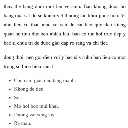
thay the bang duoi moi lan ve sinh. Ban khong duoc bo
bang qua sat do se khien vet thuong lau khoi phuc hon. Vi
nhu lieu co thac mac ve van de cat bao quy dau kieng
quan he tinh duc bao nhieu lau, ban co the hoi truc tiep y
bac si chua tri de duoc giai dap ro rang va chi tiet.
dong thoi, nen goi dien voi y bac si vi nhu ban lieu co mot
trong so bieu hien sau:1
Con cam giac dau tang manh.
Khong de tieu.
Sot.
Mo hoi boc mui khai.
Duong vat sung tay.
Ra mau.