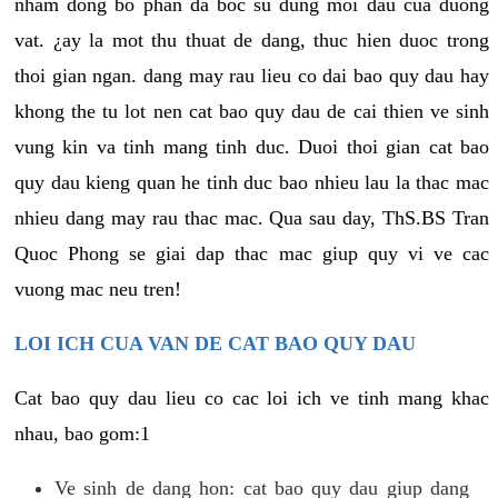
nham dong bo phan da boc su dung moi dau cua duong
vat. ¿ay la mot thu thuat de dang, thuc hien duoc trong
thoi gian ngan. dang may rau lieu co dai bao quy dau hay
khong the tu lot nen cat bao quy dau de cai thien ve sinh
vung kin va tinh mang tinh duc. Duoi thoi gian cat bao
quy dau kieng quan he tinh duc bao nhieu lau la thac mac
nhieu dang may rau thac mac. Qua sau day, ThS.BS Tran
Quoc Phong se giai dap thac mac giup quy vi ve cac
vuong mac neu tren!
LOI ICH CUA VAN DE CAT BAO QUY DAU
Cat bao quy dau lieu co cac loi ich ve tinh mang khac
nhau, bao gom:1
Ve sinh de dang hon: cat bao quy dau giup dang