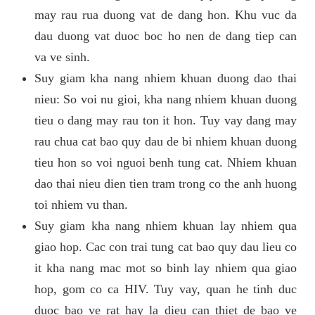
may rau rua duong vat de dang hon. Khu vuc da
dau duong vat duoc boc ho nen de dang tiep can
va ve sinh.
Suy giam kha nang nhiem khuan duong dao thai
nieu: So voi nu gioi, kha nang nhiem khuan duong
tieu o dang may rau ton it hon. Tuy vay dang may
rau chua cat bao quy dau de bi nhiem khuan duong
tieu hon so voi nguoi benh tung cat. Nhiem khuan
dao thai nieu dien tien tram trong co the anh huong
toi nhiem vu than.
Suy giam kha nang nhiem khuan lay nhiem qua
giao hop. Cac con trai tung cat bao quy dau lieu co
it kha nang mac mot so binh lay nhiem qua giao
hop, gom co ca HIV. Tuy vay, quan he tinh duc
duoc bao ve rat hay la dieu can thiet de bao ve