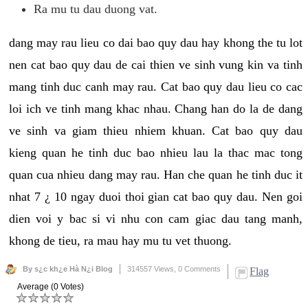
Ra mu tu dau duong vat.
dang may rau lieu co dai bao quy dau hay khong the tu lot
nen cat bao quy dau de cai thien ve sinh vung kin va tinh
mang tinh duc canh may rau. Cat bao quy dau lieu co cac
loi ich ve tinh mang khac nhau. Chang han do la de dang
ve sinh va giam thieu nhiem khuan. Cat bao quy dau
kieng quan he tinh duc bao nhieu lau la thac mac tong
quan cua nhieu dang may rau. Han che quan he tinh duc it
nhat 7 ¿ 10 ngay duoi thoi gian cat bao quy dau. Nen goi
dien voi y bac si vi nhu con cam giac dau tang manh,
khong de tieu, ra mau hay mu tu vet thuong.
By s¿c kh¿e Hà N¿i Blog
314557 Views,
0 Comments
Flag
Average (0 Votes)