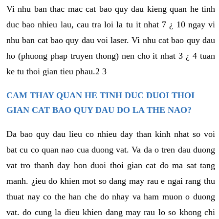
Vi nhu ban thac mac cat bao quy dau kieng quan he tinh
duc bao nhieu lau, cau tra loi la tu it nhat 7 ¿ 10 ngay vi
nhu ban cat bao quy dau voi laser. Vi nhu cat bao quy dau
ho (phuong phap truyen thong) nen cho it nhat 3 ¿ 4 tuan
ke tu thoi gian tieu phau.2 3
CAM THAY QUAN HE TINH DUC DUOI THOI
GIAN CAT BAO QUY DAU DO LA THE NAO?
Da bao quy dau lieu co nhieu day than kinh nhat so voi
bat cu co quan nao cua duong vat. Va da o tren dau duong
vat tro thanh day hon duoi thoi gian cat do ma sat tang
manh. ¿ieu do khien mot so dang may rau e ngai rang thu
thuat nay co the han che do nhay va ham muon o duong
vat. do cung la dieu khien dang may rau lo so khong chi