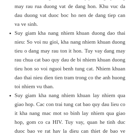
may rau rua duong vat de dang hon. Khu vuc da
dau duong vat duoc boc ho nen de dang tiep can
va ve sinh.
Suy giam kha nang nhiem khuan duong dao thai
nieu: So voi nu gioi, kha nang nhiem khuan duong
tieu o dang may rau ton it hon. Tuy vay dang may
rau chua cat bao quy dau de bi nhiem khuan duong
tieu hon so voi nguoi benh tung cat. Nhiem khuan
dao thai nieu dien tien tram trong co the anh huong
toi nhiem vu than.
Suy giam kha nang nhiem khuan lay nhiem qua
giao hop. Cac con trai tung cat bao quy dau lieu co
it kha nang mac mot so binh lay nhiem qua giao
hop, gom co ca HIV. Tuy vay, quan he tinh duc
duoc bao ve rat hay la dieu can thiet de bao ve