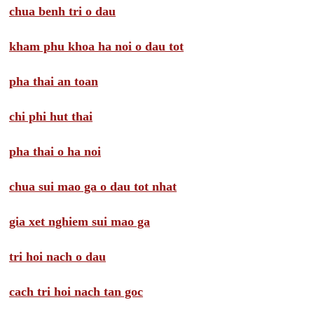
chua benh tri o dau
kham phu khoa ha noi o dau tot
pha thai an toan
chi phi hut thai
pha thai o ha noi
chua sui mao ga o dau tot nhat
gia xet nghiem sui mao ga
tri hoi nach o dau
cach tri hoi nach tan goc