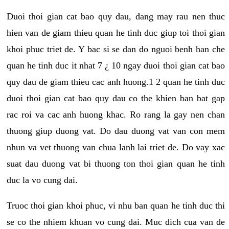
Duoi thoi gian cat bao quy dau, dang may rau nen thuc
hien van de giam thieu quan he tinh duc giup toi thoi gian
khoi phuc triet de. Y bac si se dan do nguoi benh han che
quan he tinh duc it nhat 7 ¿ 10 ngay duoi thoi gian cat bao
quy dau de giam thieu cac anh huong.1 2 quan he tinh duc
duoi thoi gian cat bao quy dau co the khien ban bat gap
rac roi va cac anh huong khac. Ro rang la gay nen chan
thuong giup duong vat. Do dau duong vat van con mem
nhun va vet thuong van chua lanh lai triet de. Do vay xac
suat dau duong vat bi thuong ton thoi gian quan he tinh
duc la vo cung dai.
Truoc thoi gian khoi phuc, vi nhu ban quan he tinh duc thi
se co the nhiem khuan vo cung dai. Muc dich cua van de