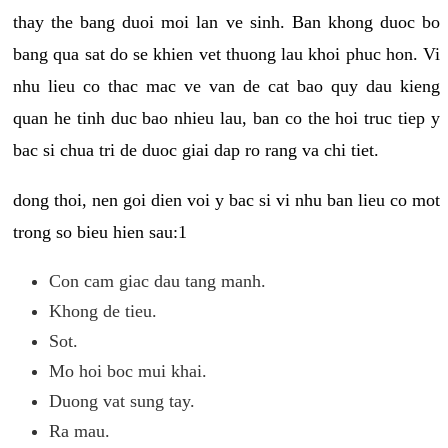
thay the bang duoi moi lan ve sinh. Ban khong duoc bo
bang qua sat do se khien vet thuong lau khoi phuc hon. Vi
nhu lieu co thac mac ve van de cat bao quy dau kieng
quan he tinh duc bao nhieu lau, ban co the hoi truc tiep y
bac si chua tri de duoc giai dap ro rang va chi tiet.
dong thoi, nen goi dien voi y bac si vi nhu ban lieu co mot
trong so bieu hien sau:1
Con cam giac dau tang manh.
Khong de tieu.
Sot.
Mo hoi boc mui khai.
Duong vat sung tay.
Ra mau.