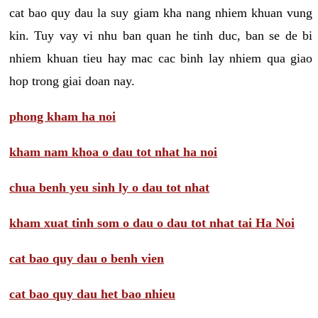
cat bao quy dau la suy giam kha nang nhiem khuan vung
kin. Tuy vay vi nhu ban quan he tinh duc, ban se de bi
nhiem khuan tieu hay mac cac binh lay nhiem qua giao
hop trong giai doan nay.
phong kham ha noi
kham nam khoa o dau tot nhat ha noi
chua benh yeu sinh ly o dau tot nhat
kham xuat tinh som o dau o dau tot nhat tai Ha Noi
cat bao quy dau o benh vien
cat bao quy dau het bao nhieu