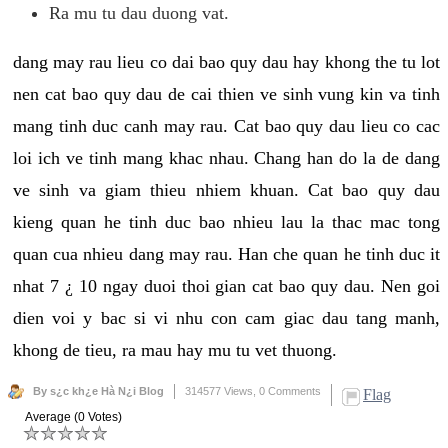
Ra mu tu dau duong vat.
dang may rau lieu co dai bao quy dau hay khong the tu lot
nen cat bao quy dau de cai thien ve sinh vung kin va tinh
mang tinh duc canh may rau. Cat bao quy dau lieu co cac
loi ich ve tinh mang khac nhau. Chang han do la de dang
ve sinh va giam thieu nhiem khuan. Cat bao quy dau
kieng quan he tinh duc bao nhieu lau la thac mac tong
quan cua nhieu dang may rau. Han che quan he tinh duc it
nhat 7 ¿ 10 ngay duoi thoi gian cat bao quy dau. Nen goi
dien voi y bac si vi nhu con cam giac dau tang manh,
khong de tieu, ra mau hay mu tu vet thuong.
By s¿c kh¿e Hà N¿i Blog
314577 Views,
0 Comments
Flag
Average (0 Votes)