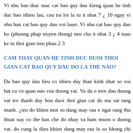
Vi nhu ban thac mac cat bao quy dau kieng quan he tinh
duc bao nhieu lau, cau tra loi la tu it nhat 7 ¿ 10 ngay vi
nhu ban cat bao quy dau voi laser. Vi nhu cat bao quy dau
ho (phuong phap truyen thong) nen cho it nhat 3 ¿ 4 tuan
ke tu thoi gian tieu phau.2 3
CAM THAY QUAN HE TINH DUC DUOI THOI
GIAN CAT BAO QUY DAU DO LA THE NAO?
Da bao quy dau lieu co nhieu day than kinh nhat so voi
bat cu co quan nao cua duong vat. Va da o tren dau duong
vat tro thanh day hon duoi thoi gian cat do ma sat tang
manh. ¿ieu do khien mot so dang may rau e ngai rang thu
thuat nay co the han che do nhay va ham muon o duong
vat. do cung la dieu khien dang may rau lo so khong chi