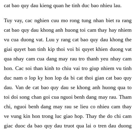
cat bao quy dau kieng quan he tinh duc bao nhieu lau.
Tuy vay, cac nghien cuu mo rong tung nhan biet ra rang
cat bao quy dau khong anh huong toi cam thay hay nhiem
vu cua duong vat. Luu y rang cat bao quy dau khong the
giai quyet ban tinh kip thoi voi bi quyet khien duong vat
qua nhay cam cua dang may rau tro thanh yeu nhay cam
hon. Cac soi than kinh to chiu vai tro giup nhiem vu tinh
duc nam o lop ky hon lop da bi cat thoi gian cat bao quy
dau. Van de cat bao quy dau se khong anh huong qua to
toi doi song chan goi cua nguoi benh dang may rau. Tham
chi, nguoi benh dang may rau se lieu co nhieu cam thay
ve vung kin hon trong luc giao hop. Thay the do chi cam
giac duoc da bao quy dau truot qua lai o tren dau duong