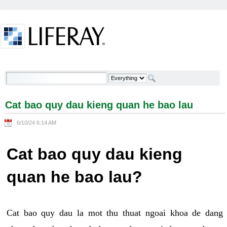
Skip to Content
Cat bao quy dau kieng quan he bao lau - Welcome
Cat bao quy dau kieng quan he bao lau
6/10/24 6:14 AM
Cat bao quy dau kieng
quan he bao lau?
Cat bao quy dau la mot thu thuat ngoai khoa de dang