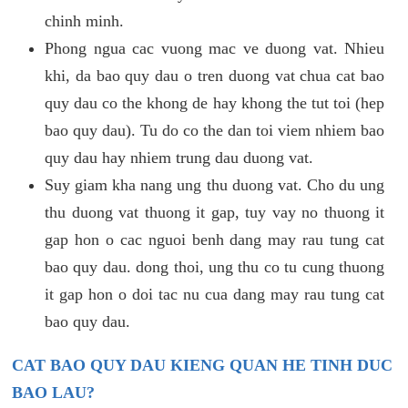
chinh minh.
Phong ngua cac vuong mac ve duong vat. Nhieu
khi, da bao quy dau o tren duong vat chua cat bao
quy dau co the khong de hay khong the tut toi (hep
bao quy dau). Tu do co the dan toi viem nhiem bao
quy dau hay nhiem trung dau duong vat.
Suy giam kha nang ung thu duong vat. Cho du ung
thu duong vat thuong it gap, tuy vay no thuong it
gap hon o cac nguoi benh dang may rau tung cat
bao quy dau. dong thoi, ung thu co tu cung thuong
it gap hon o doi tac nu cua dang may rau tung cat
bao quy dau.
CAT BAO QUY DAU KIENG QUAN HE TINH DUC
BAO LAU?