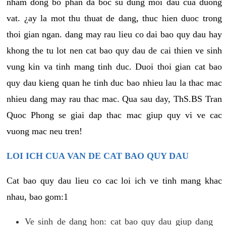
nham dong bo phan da boc su dung moi dau cua duong
vat. ¿ay la mot thu thuat de dang, thuc hien duoc trong
thoi gian ngan. dang may rau lieu co dai bao quy dau hay
khong the tu lot nen cat bao quy dau de cai thien ve sinh
vung kin va tinh mang tinh duc. Duoi thoi gian cat bao
quy dau kieng quan he tinh duc bao nhieu lau la thac mac
nhieu dang may rau thac mac. Qua sau day, ThS.BS Tran
Quoc Phong se giai dap thac mac giup quy vi ve cac
vuong mac neu tren!
LOI ICH CUA VAN DE CAT BAO QUY DAU
Cat bao quy dau lieu co cac loi ich ve tinh mang khac
nhau, bao gom:1
Ve sinh de dang hon: cat bao quy dau giup dang