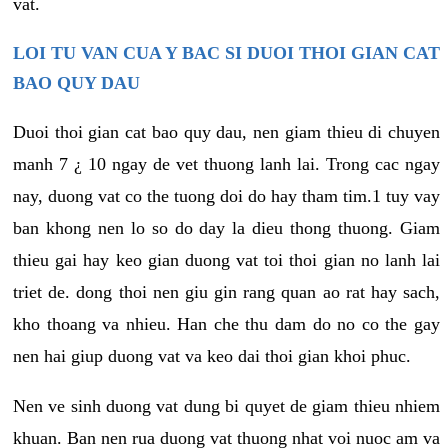
vat.
LOI TU VAN CUA Y BAC SI DUOI THOI GIAN CAT
BAO QUY DAU
Duoi thoi gian cat bao quy dau, nen giam thieu di chuyen
manh 7 ¿ 10 ngay de vet thuong lanh lai. Trong cac ngay
nay, duong vat co the tuong doi do hay tham tim.1 tuy vay
ban khong nen lo so do day la dieu thong thuong. Giam
thieu gai hay keo gian duong vat toi thoi gian no lanh lai
triet de. dong thoi nen giu gin rang quan ao rat hay sach,
kho thoang va nhieu. Han che thu dam do no co the gay
nen hai giup duong vat va keo dai thoi gian khoi phuc.
Nen ve sinh duong vat dung bi quyet de giam thieu nhiem
khuan. Ban nen rua duong vat thuong nhat voi nuoc am va