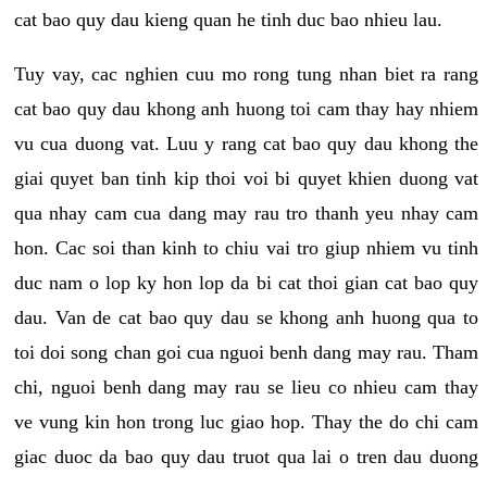
cat bao quy dau kieng quan he tinh duc bao nhieu lau.
Tuy vay, cac nghien cuu mo rong tung nhan biet ra rang
cat bao quy dau khong anh huong toi cam thay hay nhiem
vu cua duong vat. Luu y rang cat bao quy dau khong the
giai quyet ban tinh kip thoi voi bi quyet khien duong vat
qua nhay cam cua dang may rau tro thanh yeu nhay cam
hon. Cac soi than kinh to chiu vai tro giup nhiem vu tinh
duc nam o lop ky hon lop da bi cat thoi gian cat bao quy
dau. Van de cat bao quy dau se khong anh huong qua to
toi doi song chan goi cua nguoi benh dang may rau. Tham
chi, nguoi benh dang may rau se lieu co nhieu cam thay
ve vung kin hon trong luc giao hop. Thay the do chi cam
giac duoc da bao quy dau truot qua lai o tren dau duong