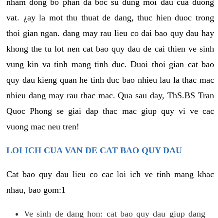
nham dong bo phan da boc su dung moi dau cua duong
vat. ¿ay la mot thu thuat de dang, thuc hien duoc trong
thoi gian ngan. dang may rau lieu co dai bao quy dau hay
khong the tu lot nen cat bao quy dau de cai thien ve sinh
vung kin va tinh mang tinh duc. Duoi thoi gian cat bao
quy dau kieng quan he tinh duc bao nhieu lau la thac mac
nhieu dang may rau thac mac. Qua sau day, ThS.BS Tran
Quoc Phong se giai dap thac mac giup quy vi ve cac
vuong mac neu tren!
LOI ICH CUA VAN DE CAT BAO QUY DAU
Cat bao quy dau lieu co cac loi ich ve tinh mang khac
nhau, bao gom:1
Ve sinh de dang hon: cat bao quy dau giup dang