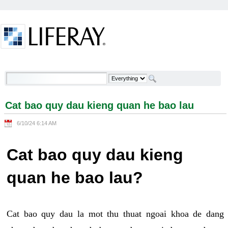
Skip to Content
Cat bao quy dau kieng quan he bao lau - Welcome
Cat bao quy dau kieng quan he bao lau
6/10/24 6:14 AM
Cat bao quy dau kieng
quan he bao lau?
Cat bao quy dau la mot thu thuat ngoai khoa de dang