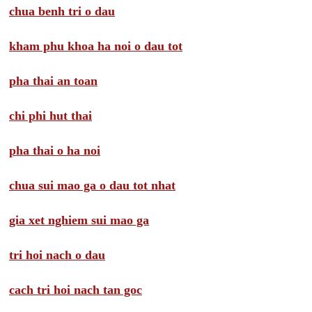
chua benh tri o dau
kham phu khoa ha noi o dau tot
pha thai an toan
chi phi hut thai
pha thai o ha noi
chua sui mao ga o dau tot nhat
gia xet nghiem sui mao ga
tri hoi nach o dau
cach tri hoi nach tan goc