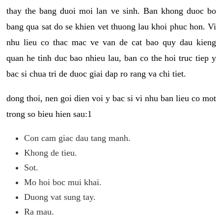
thay the bang duoi moi lan ve sinh. Ban khong duoc bo
bang qua sat do se khien vet thuong lau khoi phuc hon. Vi
nhu lieu co thac mac ve van de cat bao quy dau kieng
quan he tinh duc bao nhieu lau, ban co the hoi truc tiep y
bac si chua tri de duoc giai dap ro rang va chi tiet.
dong thoi, nen goi dien voi y bac si vi nhu ban lieu co mot
trong so bieu hien sau:1
Con cam giac dau tang manh.
Khong de tieu.
Sot.
Mo hoi boc mui khai.
Duong vat sung tay.
Ra mau.