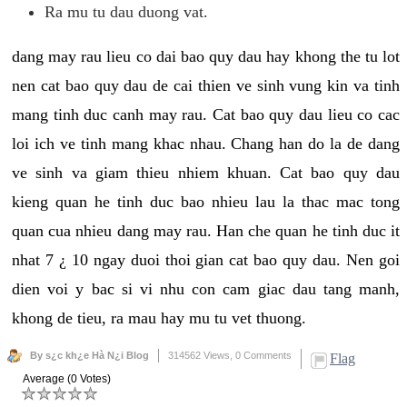
Ra mu tu dau duong vat.
dang may rau lieu co dai bao quy dau hay khong the tu lot
nen cat bao quy dau de cai thien ve sinh vung kin va tinh
mang tinh duc canh may rau. Cat bao quy dau lieu co cac
loi ich ve tinh mang khac nhau. Chang han do la de dang
ve sinh va giam thieu nhiem khuan. Cat bao quy dau
kieng quan he tinh duc bao nhieu lau la thac mac tong
quan cua nhieu dang may rau. Han che quan he tinh duc it
nhat 7 ¿ 10 ngay duoi thoi gian cat bao quy dau. Nen goi
dien voi y bac si vi nhu con cam giac dau tang manh,
khong de tieu, ra mau hay mu tu vet thuong.
By s¿c kh¿e Hà N¿i Blog
314562 Views,
0 Comments
Flag
Average (0 Votes)