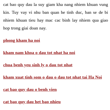
cat bao quy dau la suy giam kha nang nhiem khuan vung
kin. Tuy vay vi nhu ban quan he tinh duc, ban se de bi
nhiem khuan tieu hay mac cac binh lay nhiem qua giao
hop trong giai doan nay.
phong kham ha noi
kham nam khoa o dau tot nhat ha noi
chua benh yeu sinh ly o dau tot nhat
kham xuat tinh som o dau o dau tot nhat tai Ha Noi
cat bao quy dau o benh vien
cat bao quy dau het bao nhieu