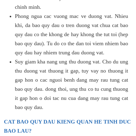
chinh minh.
Phong ngua cac vuong mac ve duong vat. Nhieu
khi, da bao quy dau o tren duong vat chua cat bao
quy dau co the khong de hay khong the tut toi (hep
bao quy dau). Tu do co the dan toi viem nhiem bao
quy dau hay nhiem trung dau duong vat.
Suy giam kha nang ung thu duong vat. Cho du ung
thu duong vat thuong it gap, tuy vay no thuong it
gap hon o cac nguoi benh dang may rau tung cat
bao quy dau. dong thoi, ung thu co tu cung thuong
it gap hon o doi tac nu cua dang may rau tung cat
bao quy dau.
CAT BAO QUY DAU KIENG QUAN HE TINH DUC
BAO LAU?