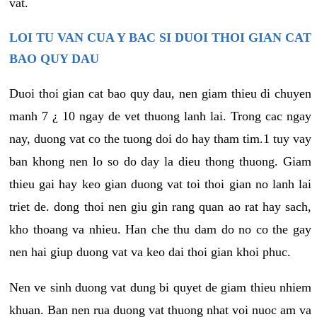
vat.
LOI TU VAN CUA Y BAC SI DUOI THOI GIAN CAT
BAO QUY DAU
Duoi thoi gian cat bao quy dau, nen giam thieu di chuyen
manh 7 ¿ 10 ngay de vet thuong lanh lai. Trong cac ngay
nay, duong vat co the tuong doi do hay tham tim.1 tuy vay
ban khong nen lo so do day la dieu thong thuong. Giam
thieu gai hay keo gian duong vat toi thoi gian no lanh lai
triet de. dong thoi nen giu gin rang quan ao rat hay sach,
kho thoang va nhieu. Han che thu dam do no co the gay
nen hai giup duong vat va keo dai thoi gian khoi phuc.
Nen ve sinh duong vat dung bi quyet de giam thieu nhiem
khuan. Ban nen rua duong vat thuong nhat voi nuoc am va