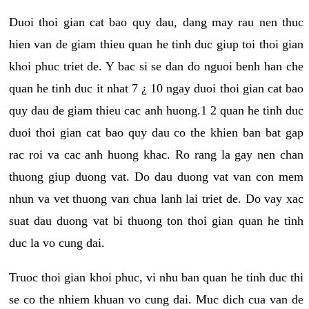
Duoi thoi gian cat bao quy dau, dang may rau nen thuc
hien van de giam thieu quan he tinh duc giup toi thoi gian
khoi phuc triet de. Y bac si se dan do nguoi benh han che
quan he tinh duc it nhat 7 ¿ 10 ngay duoi thoi gian cat bao
quy dau de giam thieu cac anh huong.1 2 quan he tinh duc
duoi thoi gian cat bao quy dau co the khien ban bat gap
rac roi va cac anh huong khac. Ro rang la gay nen chan
thuong giup duong vat. Do dau duong vat van con mem
nhun va vet thuong van chua lanh lai triet de. Do vay xac
suat dau duong vat bi thuong ton thoi gian quan he tinh
duc la vo cung dai.
Truoc thoi gian khoi phuc, vi nhu ban quan he tinh duc thi
se co the nhiem khuan vo cung dai. Muc dich cua van de