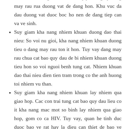
may rau rua duong vat de dang hon. Khu vuc da
dau duong vat duoc boc ho nen de dang tiep can
va ve sinh.
Suy giam kha nang nhiem khuan duong dao thai
nieu: So voi nu gioi, kha nang nhiem khuan duong
tieu o dang may rau ton it hon. Tuy vay dang may
rau chua cat bao quy dau de bi nhiem khuan duong
tieu hon so voi nguoi benh tung cat. Nhiem khuan
dao thai nieu dien tien tram trong co the anh huong
toi nhiem vu than.
Suy giam kha nang nhiem khuan lay nhiem qua
giao hop. Cac con trai tung cat bao quy dau lieu co
it kha nang mac mot so binh lay nhiem qua giao
hop, gom co ca HIV. Tuy vay, quan he tinh duc
duoc bao ve rat hay la dieu can thiet de bao ve