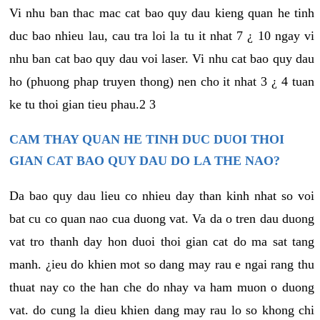
Vi nhu ban thac mac cat bao quy dau kieng quan he tinh
duc bao nhieu lau, cau tra loi la tu it nhat 7 ¿ 10 ngay vi
nhu ban cat bao quy dau voi laser. Vi nhu cat bao quy dau
ho (phuong phap truyen thong) nen cho it nhat 3 ¿ 4 tuan
ke tu thoi gian tieu phau.2 3
CAM THAY QUAN HE TINH DUC DUOI THOI
GIAN CAT BAO QUY DAU DO LA THE NAO?
Da bao quy dau lieu co nhieu day than kinh nhat so voi
bat cu co quan nao cua duong vat. Va da o tren dau duong
vat tro thanh day hon duoi thoi gian cat do ma sat tang
manh. ¿ieu do khien mot so dang may rau e ngai rang thu
thuat nay co the han che do nhay va ham muon o duong
vat. do cung la dieu khien dang may rau lo so khong chi