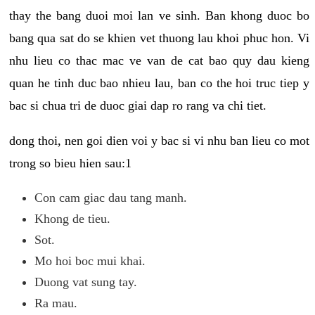
thay the bang duoi moi lan ve sinh. Ban khong duoc bo
bang qua sat do se khien vet thuong lau khoi phuc hon. Vi
nhu lieu co thac mac ve van de cat bao quy dau kieng
quan he tinh duc bao nhieu lau, ban co the hoi truc tiep y
bac si chua tri de duoc giai dap ro rang va chi tiet.
dong thoi, nen goi dien voi y bac si vi nhu ban lieu co mot
trong so bieu hien sau:1
Con cam giac dau tang manh.
Khong de tieu.
Sot.
Mo hoi boc mui khai.
Duong vat sung tay.
Ra mau.