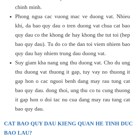
chinh minh.
Phong ngua cac vuong mac ve duong vat. Nhieu
khi, da bao quy dau o tren duong vat chua cat bao
quy dau co the khong de hay khong the tut toi (hep
bao quy dau). Tu do co the dan toi viem nhiem bao
quy dau hay nhiem trung dau duong vat.
Suy giam kha nang ung thu duong vat. Cho du ung
thu duong vat thuong it gap, tuy vay no thuong it
gap hon o cac nguoi benh dang may rau tung cat
bao quy dau. dong thoi, ung thu co tu cung thuong
it gap hon o doi tac nu cua dang may rau tung cat
bao quy dau.
CAT BAO QUY DAU KIENG QUAN HE TINH DUC
BAO LAU?