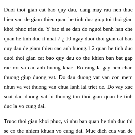
Duoi thoi gian cat bao quy dau, dang may rau nen thuc
hien van de giam thieu quan he tinh duc giup toi thoi gian
khoi phuc triet de. Y bac si se dan do nguoi benh han che
quan he tinh duc it nhat 7 ¿ 10 ngay duoi thoi gian cat bao
quy dau de giam thieu cac anh huong.1 2 quan he tinh duc
duoi thoi gian cat bao quy dau co the khien ban bat gap
rac roi va cac anh huong khac. Ro rang la gay nen chan
thuong giup duong vat. Do dau duong vat van con mem
nhun va vet thuong van chua lanh lai triet de. Do vay xac
suat dau duong vat bi thuong ton thoi gian quan he tinh
duc la vo cung dai.
Truoc thoi gian khoi phuc, vi nhu ban quan he tinh duc thi
se co the nhiem khuan vo cung dai. Muc dich cua van de