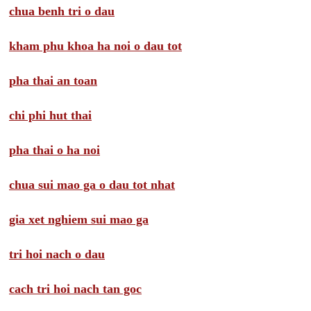
chua benh tri o dau
kham phu khoa ha noi o dau tot
pha thai an toan
chi phi hut thai
pha thai o ha noi
chua sui mao ga o dau tot nhat
gia xet nghiem sui mao ga
tri hoi nach o dau
cach tri hoi nach tan goc