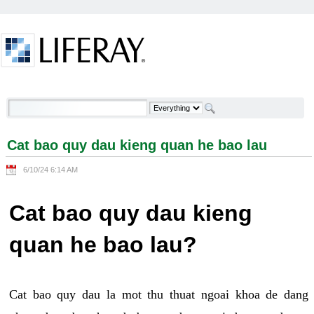
Skip to Content
Cat bao quy dau kieng quan he bao lau - Welcome
Cat bao quy dau kieng quan he bao lau
6/10/24 6:14 AM
Cat bao quy dau kieng
quan he bao lau?
Cat bao quy dau la mot thu thuat ngoai khoa de dang