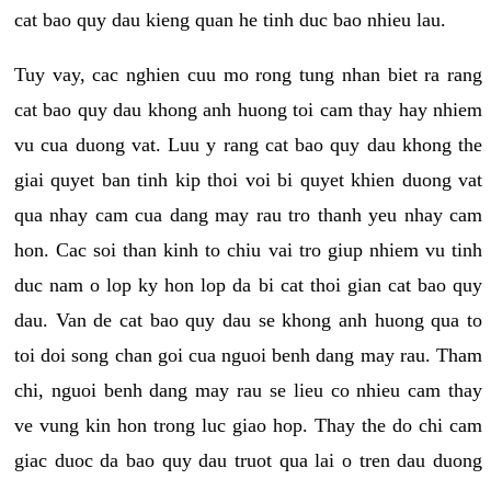
cat bao quy dau kieng quan he tinh duc bao nhieu lau.
Tuy vay, cac nghien cuu mo rong tung nhan biet ra rang
cat bao quy dau khong anh huong toi cam thay hay nhiem
vu cua duong vat. Luu y rang cat bao quy dau khong the
giai quyet ban tinh kip thoi voi bi quyet khien duong vat
qua nhay cam cua dang may rau tro thanh yeu nhay cam
hon. Cac soi than kinh to chiu vai tro giup nhiem vu tinh
duc nam o lop ky hon lop da bi cat thoi gian cat bao quy
dau. Van de cat bao quy dau se khong anh huong qua to
toi doi song chan goi cua nguoi benh dang may rau. Tham
chi, nguoi benh dang may rau se lieu co nhieu cam thay
ve vung kin hon trong luc giao hop. Thay the do chi cam
giac duoc da bao quy dau truot qua lai o tren dau duong