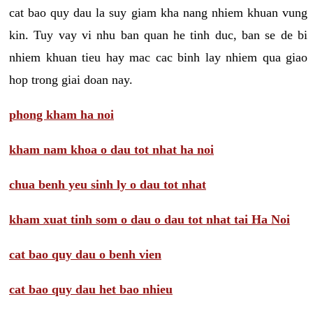
cat bao quy dau la suy giam kha nang nhiem khuan vung
kin. Tuy vay vi nhu ban quan he tinh duc, ban se de bi
nhiem khuan tieu hay mac cac binh lay nhiem qua giao
hop trong giai doan nay.
phong kham ha noi
kham nam khoa o dau tot nhat ha noi
chua benh yeu sinh ly o dau tot nhat
kham xuat tinh som o dau o dau tot nhat tai Ha Noi
cat bao quy dau o benh vien
cat bao quy dau het bao nhieu