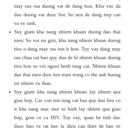
may rau rua duong vat de dang hon. Khu vuc da
dau duong vat duoc boc ho nen de dang tiep can
va ve sinh.
Suy giam kha nang nhiem khuan duong dao thai
nieu: So voi nu gioi, kha nang nhiem khuan duong
tieu o dang may rau ton it hon. Tuy vay dang may
rau chua cat bao quy dau de bi nhiem khuan duong
tieu hon so voi nguoi benh tung cat. Nhiem khuan
dao thai nieu dien tien tram trong co the anh huong
toi nhiem vu than.
Suy giam kha nang nhiem khuan lay nhiem qua
giao hop. Cac con trai tung cat bao quy dau lieu co
it kha nang mac mot so binh lay nhiem qua giao
hop, gom co ca HIV. Tuy vay, quan he tinh duc
duoc bao ve rat hay la dieu can thiet de bao ve