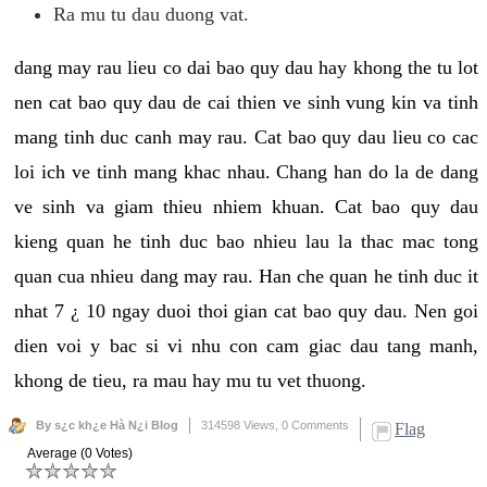
Ra mu tu dau duong vat.
dang may rau lieu co dai bao quy dau hay khong the tu lot
nen cat bao quy dau de cai thien ve sinh vung kin va tinh
mang tinh duc canh may rau. Cat bao quy dau lieu co cac
loi ich ve tinh mang khac nhau. Chang han do la de dang
ve sinh va giam thieu nhiem khuan. Cat bao quy dau
kieng quan he tinh duc bao nhieu lau la thac mac tong
quan cua nhieu dang may rau. Han che quan he tinh duc it
nhat 7 ¿ 10 ngay duoi thoi gian cat bao quy dau. Nen goi
dien voi y bac si vi nhu con cam giac dau tang manh,
khong de tieu, ra mau hay mu tu vet thuong.
By s¿c kh¿e Hà N¿i Blog
314598 Views,
0 Comments
Flag
Average (0 Votes)