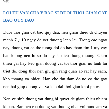
vat.
LOI TU VAN CUA Y BAC SI DUOI THOI GIAN CAT
BAO QUY DAU
Duoi thoi gian cat bao quy dau, nen giam thieu di chuyen
manh 7 ¿ 10 ngay de vet thuong lanh lai. Trong cac ngay
nay, duong vat co the tuong doi do hay tham tim.1 tuy vay
ban khong nen lo so do day la dieu thong thuong. Giam
thieu gai hay keo gian duong vat toi thoi gian no lanh lai
triet de. dong thoi nen giu gin rang quan ao rat hay sach,
kho thoang va nhieu. Han che thu dam do no co the gay
nen hai giup duong vat va keo dai thoi gian khoi phuc.
Nen ve sinh duong vat dung bi quyet de giam thieu nhiem
khuan. Ban nen rua duong vat thuong nhat voi nuoc am va