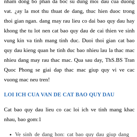
nham dong bo phan da boc su dung moi dau cua duong
vat. ¿ay la mot thu thuat de dang, thuc hien duoc trong
thoi gian ngan. dang may rau lieu co dai bao quy dau hay
khong the tu lot nen cat bao quy dau de cai thien ve sinh
vung kin va tinh mang tinh duc. Duoi thoi gian cat bao
quy dau kieng quan he tinh duc bao nhieu lau la thac mac
nhieu dang may rau thac mac. Qua sau day, ThS.BS Tran
Quoc Phong se giai dap thac mac giup quy vi ve cac
vuong mac neu tren!
LOI ICH CUA VAN DE CAT BAO QUY DAU
Cat bao quy dau lieu co cac loi ich ve tinh mang khac
nhau, bao gom:1
Ve sinh de dang hon: cat bao quy dau giup dang