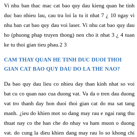
Vi nhu ban thac mac cat bao quy dau kieng quan he tinh
duc bao nhieu lau, cau tra loi la tu it nhat 7 ¿ 10 ngay vi
nhu ban cat bao quy dau voi laser. Vi nhu cat bao quy dau
ho (phuong phap truyen thong) nen cho it nhat 3 ¿ 4 tuan
ke tu thoi gian tieu phau.2 3
CAM THAY QUAN HE TINH DUC DUOI THOI
GIAN CAT BAO QUY DAU DO LA THE NAO?
Da bao quy dau lieu co nhieu day than kinh nhat so voi
bat cu co quan nao cua duong vat. Va da o tren dau duong
vat tro thanh day hon duoi thoi gian cat do ma sat tang
manh. ¿ieu do khien mot so dang may rau e ngai rang thu
thuat nay co the han che do nhay va ham muon o duong
vat. do cung la dieu khien dang may rau lo so khong chi