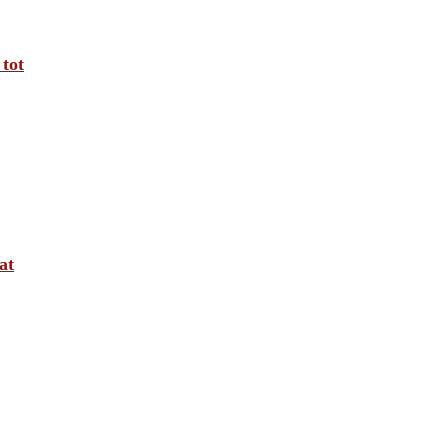
tot
at