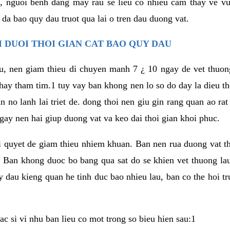
 nguoi benh dang may rau se lieu co nhieu cam thay ve vu
da bao quy dau truot qua lai o tren dau duong vat.
SI DUOI THOI GIAN CAT BAO QUY DAU
u, nen giam thieu di chuyen manh 7 ¿ 10 ngay de vet thuong
 hay tham tim.1 tuy vay ban khong nen lo so do day la dieu t
an no lanh lai triet de. dong thoi nen giu gin rang quan ao ra
gay nen hai giup duong vat va keo dai thoi gian khoi phuc.
i quyet de giam thieu nhiem khuan. Ban nen rua duong vat t
. Ban khong duoc bo bang qua sat do se khien vet thuong la
 dau kieng quan he tinh duc bao nhieu lau, ban co the hoi tru
ac si vi nhu ban lieu co mot trong so bieu hien sau:1