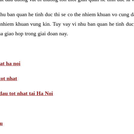
nhu ban quan he tinh duc thi se co the nhiem khuan vo cung d
nhiem khuan vung kin. Tuy vay vi nhu ban quan he tinh duc,
a giao hop trong giai doan nay.
at ha noi
tot nhat
dau tot nhat tai Ha Noi
eu