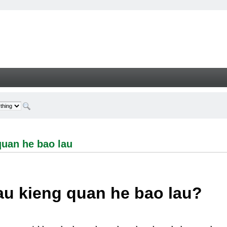
he bao lau - Welcome
quan he bao lau
au kieng quan he bao lau?