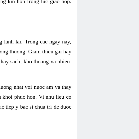
ng kin hon trong luc giao hop.
 lanh lai. Trong cac ngay nay,
hong thuong. Giam thieu gai hay
t hay sach, kho thoang va nhieu.
huong nhat voi nuoc am va thay
u khoi phuc hon. Vi nhu lieu co
c tiep y bac si chua tri de duoc