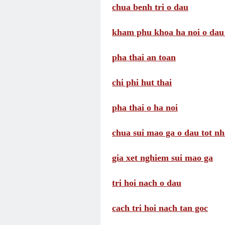
chua benh tri o dau
kham phu khoa ha noi o dau 
pha thai an toan
chi phi hut thai
pha thai o ha noi
chua sui mao ga o dau tot nh
gia xet nghiem sui mao ga
tri hoi nach o dau
cach tri hoi nach tan goc