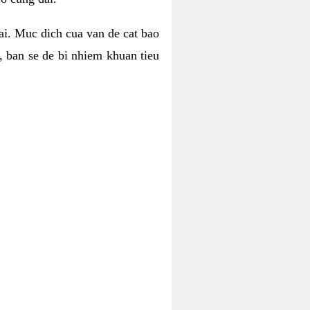
ai. Muc dich cua van de cat bao
 ban se de bi nhiem khuan tieu