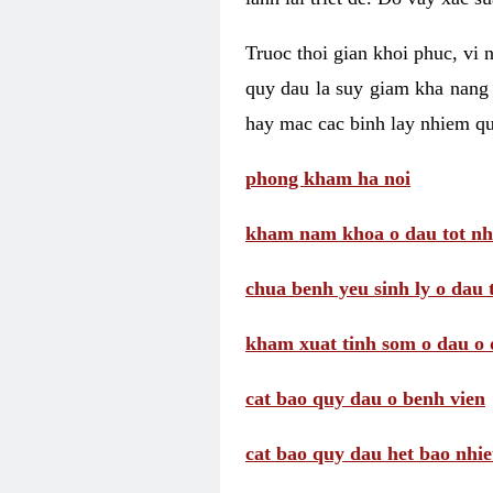
Truoc thoi gian khoi phuc, vi 
quy dau la suy giam kha nang 
hay mac cac binh lay nhiem qu
phong kham ha noi
kham nam khoa o dau tot nh
chua benh yeu sinh ly o dau 
kham xuat tinh som o dau o 
cat bao quy dau o benh vien
cat bao quy dau het bao nhi