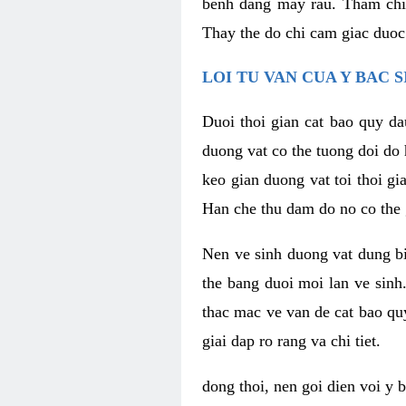
benh dang may rau. Tham chi,
Thay the do chi cam giac duoc 
LOI TU VAN CUA Y BAC 
Duoi thoi gian cat bao quy da
duong vat co the tuong doi do
keo gian duong vat toi thoi gi
Han che thu dam do no co the 
Nen ve sinh duong vat dung b
the bang duoi moi lan ve sinh
thac mac ve van de cat bao quy
giai dap ro rang va chi tiet.
dong thoi, nen goi dien voi y b