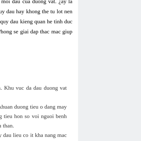
 moi dau cua duong vat. ¿ay la
uy dau hay khong the tu lot nen
o quy dau kieng quan he tinh duc
hong se giai dap thac mac giup
n. Khu vuc da dau duong vat
 khuan duong tieu o dang may
 tieu hon so voi nguoi benh
u than.
 dau lieu co it kha nang mac