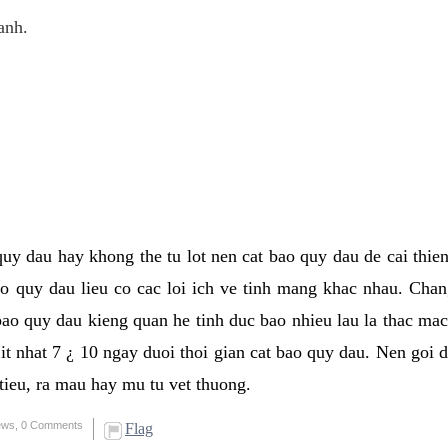
anh.
quy dau hay khong the tu lot nen cat bao quy dau de cai thie
o quy dau lieu co cac loi ich ve tinh mang khac nhau. Chan
ao quy dau kieng quan he tinh duc bao nhieu lau la thac ma
it nhat 7 ¿ 10 ngay duoi thoi gian cat bao quy dau. Nen goi 
tieu, ra mau hay mu tu vet thuong.
ews,
0 Comments
Flag