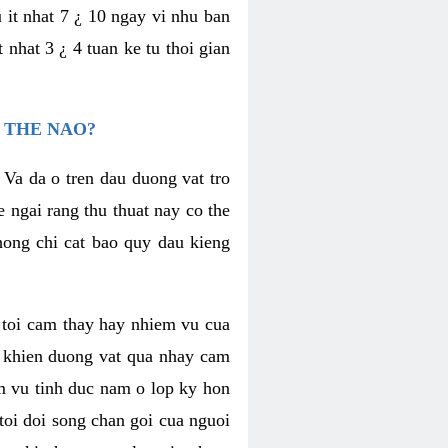
u it nhat 7 ¿ 10 ngay vi nhu ban
 nhat 3 ¿ 4 tuan ke tu thoi gian
 THE NAO?
 Va da o tren dau duong vat tro
 ngai rang thu thuat nay co the
ong chi cat bao quy dau kieng
 toi cam thay hay nhiem vu cua
et khien duong vat qua nhay cam
em vu tinh duc nam o lop ky hon
toi doi song chan goi cua nguoi