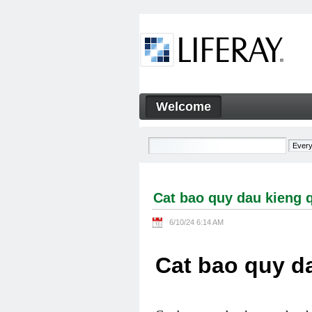
Skip to Content
Welcome
Cat bao quy dau kieng quan 
Navigation
Cat bao quy dau kieng 
6/10/24 6:14 AM
Cat bao quy d