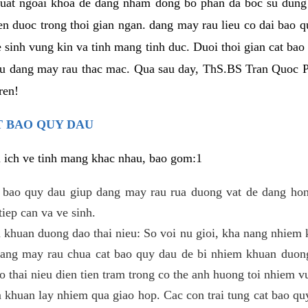
huat ngoai khoa de dang nham dong bo phan da boc su dung
en duoc trong thoi gian ngan. dang may rau lieu co dai bao q
e sinh vung kin va tinh mang tinh duc. Duoi thoi gian cat ba
ieu dang may rau thac mac. Qua sau day, ThS.BS Tran Quoc P
ren!
T BAO QUY DAU
oi ich ve tinh mang khac nhau, bao gom:1
t bao quy dau giup dang may rau rua duong vat de dang ho
iep can va ve sinh.
khuan duong dao thai nieu: So voi nu gioi, kha nang nhiem
dang may rau chua cat bao quy dau de bi nhiem khuan duong
 thai nieu dien tien tram trong co the anh huong toi nhiem v
khuan lay nhiem qua giao hop. Cac con trai tung cat bao quy