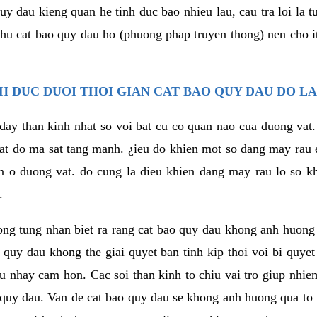
y dau kieng quan he tinh duc bao nhieu lau, cau tra loi la t
nhu cat bao quy dau ho (phuong phap truyen thong) nen cho it
H DUC DUOI THOI GIAN CAT BAO QUY DAU DO LA
day than kinh nhat so voi bat cu co quan nao cua duong vat.
cat do ma sat tang manh. ¿ieu do khien mot so dang may rau e
o duong vat. do cung la dieu khien dang may rau lo so kh
.
ong tung nhan biet ra rang cat bao quy dau khong anh huong
 quy dau khong the giai quyet ban tinh kip thoi voi bi quy
u nhay cam hon. Cac soi than kinh to chiu vai tro giup nhi
o quy dau. Van de cat bao quy dau se khong anh huong qua to 