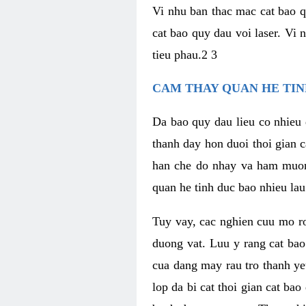
Vi nhu ban thac mac cat bao qu
cat bao quy dau voi laser. Vi 
tieu phau.2 3
CAM THAY QUAN HE TIN
Da bao quy dau lieu co nhieu 
thanh day hon duoi thoi gian 
han che do nhay va ham muon 
quan he tinh duc bao nhieu lau
Tuy vay, cac nghien cuu mo r
duong vat. Luu y rang cat bao
cua dang may rau tro thanh ye
lop da bi cat thoi gian cat ba