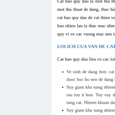
Cat bao quy dau la mot thu t
mot thu thuat de dang, thuc hi
cat bao quy dau de cai thien v
bao nhieu lau la thac mac nh
quy vi ve cac vuong mac neu t
LOI ICH CUA VAN DE CA
Cat bao quy dau lieu co cac l
Ve sinh de dang hon: ca
duoc boc ho nen de dang t
Suy giam kha nang nhiem 
rau ton it hon. Tuy vay 
tung cat. Nhiem khuan dao
Suy giam kha nang nhiem 