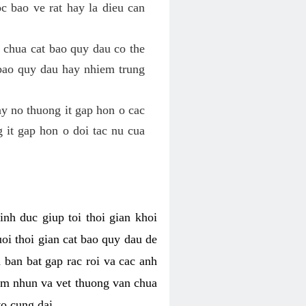
 bao ve rat hay la dieu can
 chua cat bao quy dau co the
 bao quy dau hay nhiem trung
y no thuong it gap hon o cac
 it gap hon o doi tac nu cua
nh duc giup toi thoi gian khoi
uoi thoi gian cat bao quy dau de
 ban bat gap rac roi va cac anh
em nhun va vet thuong van chua
vo cung dai.