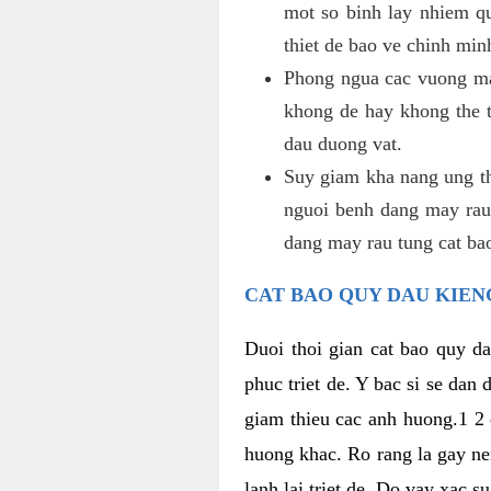
mot so binh lay nhiem qu
thiet de bao ve chinh min
Phong ngua cac vuong mac
khong de hay khong the t
dau duong vat.
Suy giam kha nang ung th
nguoi benh dang may rau 
dang may rau tung cat ba
CAT BAO QUY DAU KIEN
Duoi thoi gian cat bao quy da
phuc triet de. Y bac si se dan
giam thieu cac anh huong.1 2 
huong khac. Ro rang la gay n
lanh lai triet de. Do vay xac s