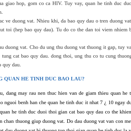
a giao hop, gom co ca HIV. Tuy vay, quan he tinh duc duoc
h.
 ve duong vat. Nhieu khi, da bao quy dau o tren duong vat
ut toi (hep bao quy dau). Tu do co the dan toi viem nhiem
u duong vat. Cho du ung thu duong vat thuong it gap, tuy va
tung cat bao quy dau. dong thoi, ung thu co tu cung thuong
o quy dau.
G QUAN HE TINH DUC BAO LAU?
u, dang may rau nen thuc hien van de giam thieu quan he ti
 do nguoi benh han che quan he tinh duc it nhat 7 ¿ 10 ngay d
quan he tinh duc duoi thoi gian cat bao quy dau co the khien
en chan thuong giup duong vat. Do dau duong vat van con m
uat dau duong vat bi thuong ton thoi gian quan he tinh duc la 