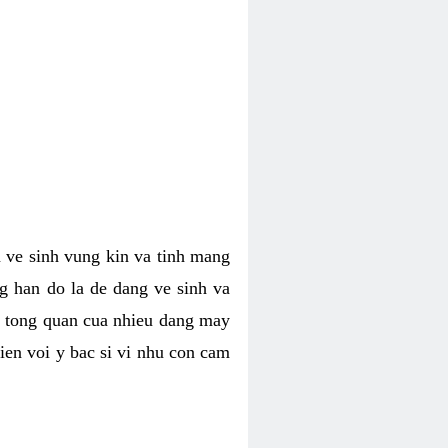
n ve sinh vung kin va tinh mang
g han do la de dang ve sinh va
c tong quan cua nhieu dang may
dien voi y bac si vi nhu con cam