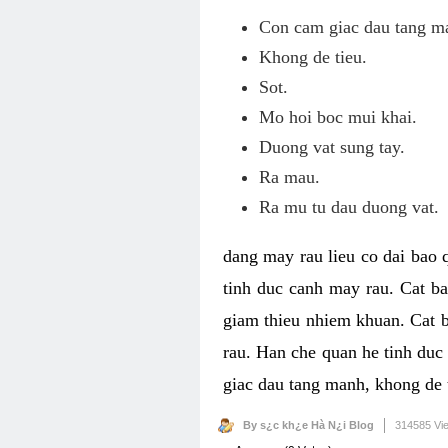
Con cam giac dau tang m
Khong de tieu.
Sot.
Mo hoi boc mui khai.
Duong vat sung tay.
Ra mau.
Ra mu tu dau duong vat.
dang may rau lieu co dai bao 
tinh duc canh may rau. Cat ba
giam thieu nhiem khuan. Cat b
rau. Han che quan he tinh duc 
giac dau tang manh, khong de 
By s¿c kh¿e Hà N¿i Blog
314585 Vi