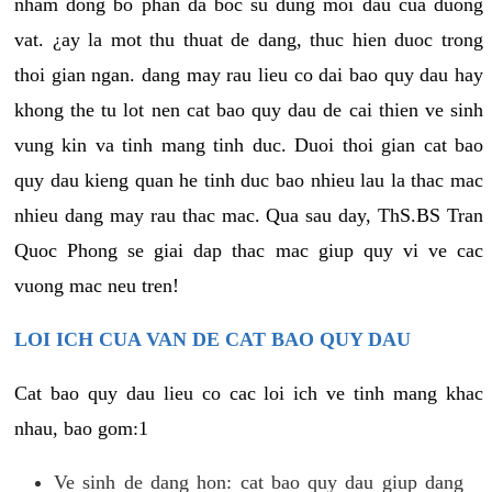
nham dong bo phan da boc su dung moi dau cua duong
vat. ¿ay la mot thu thuat de dang, thuc hien duoc trong
thoi gian ngan. dang may rau lieu co dai bao quy dau hay
khong the tu lot nen cat bao quy dau de cai thien ve sinh
vung kin va tinh mang tinh duc. Duoi thoi gian cat bao
quy dau kieng quan he tinh duc bao nhieu lau la thac mac
nhieu dang may rau thac mac. Qua sau day, ThS.BS Tran
Quoc Phong se giai dap thac mac giup quy vi ve cac
vuong mac neu tren!
LOI ICH CUA VAN DE CAT BAO QUY DAU
Cat bao quy dau lieu co cac loi ich ve tinh mang khac
nhau, bao gom:1
Ve sinh de dang hon: cat bao quy dau giup dang