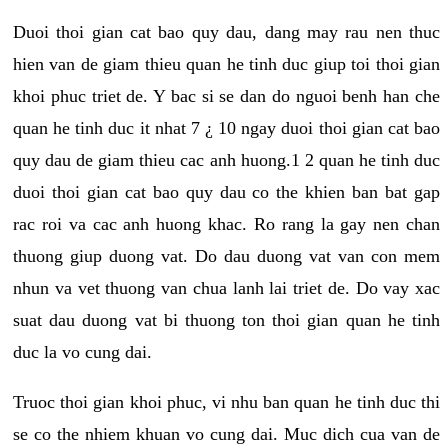
Duoi thoi gian cat bao quy dau, dang may rau nen thuc
hien van de giam thieu quan he tinh duc giup toi thoi gian
khoi phuc triet de. Y bac si se dan do nguoi benh han che
quan he tinh duc it nhat 7 ¿ 10 ngay duoi thoi gian cat bao
quy dau de giam thieu cac anh huong.1 2 quan he tinh duc
duoi thoi gian cat bao quy dau co the khien ban bat gap
rac roi va cac anh huong khac. Ro rang la gay nen chan
thuong giup duong vat. Do dau duong vat van con mem
nhun va vet thuong van chua lanh lai triet de. Do vay xac
suat dau duong vat bi thuong ton thoi gian quan he tinh
duc la vo cung dai.
Truoc thoi gian khoi phuc, vi nhu ban quan he tinh duc thi
se co the nhiem khuan vo cung dai. Muc dich cua van de