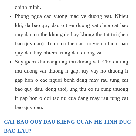
chinh minh.
Phong ngua cac vuong mac ve duong vat. Nhieu
khi, da bao quy dau o tren duong vat chua cat bao
quy dau co the khong de hay khong the tut toi (hep
bao quy dau). Tu do co the dan toi viem nhiem bao
quy dau hay nhiem trung dau duong vat.
Suy giam kha nang ung thu duong vat. Cho du ung
thu duong vat thuong it gap, tuy vay no thuong it
gap hon o cac nguoi benh dang may rau tung cat
bao quy dau. dong thoi, ung thu co tu cung thuong
it gap hon o doi tac nu cua dang may rau tung cat
bao quy dau.
CAT BAO QUY DAU KIENG QUAN HE TINH DUC
BAO LAU?