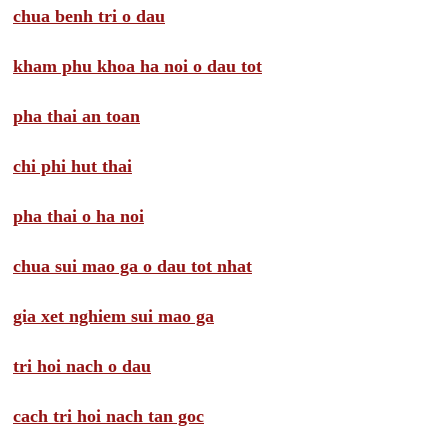
chua benh tri o dau
kham phu khoa ha noi o dau tot
pha thai an toan
chi phi hut thai
pha thai o ha noi
chua sui mao ga o dau tot nhat
gia xet nghiem sui mao ga
tri hoi nach o dau
cach tri hoi nach tan goc