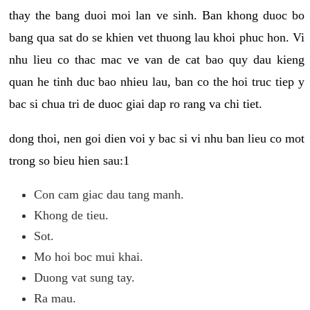
thay the bang duoi moi lan ve sinh. Ban khong duoc bo
bang qua sat do se khien vet thuong lau khoi phuc hon. Vi
nhu lieu co thac mac ve van de cat bao quy dau kieng
quan he tinh duc bao nhieu lau, ban co the hoi truc tiep y
bac si chua tri de duoc giai dap ro rang va chi tiet.
dong thoi, nen goi dien voi y bac si vi nhu ban lieu co mot
trong so bieu hien sau:1
Con cam giac dau tang manh.
Khong de tieu.
Sot.
Mo hoi boc mui khai.
Duong vat sung tay.
Ra mau.