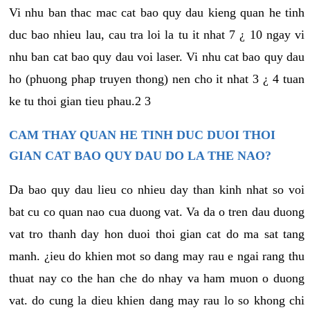
Vi nhu ban thac mac cat bao quy dau kieng quan he tinh
duc bao nhieu lau, cau tra loi la tu it nhat 7 ¿ 10 ngay vi
nhu ban cat bao quy dau voi laser. Vi nhu cat bao quy dau
ho (phuong phap truyen thong) nen cho it nhat 3 ¿ 4 tuan
ke tu thoi gian tieu phau.2 3
CAM THAY QUAN HE TINH DUC DUOI THOI
GIAN CAT BAO QUY DAU DO LA THE NAO?
Da bao quy dau lieu co nhieu day than kinh nhat so voi
bat cu co quan nao cua duong vat. Va da o tren dau duong
vat tro thanh day hon duoi thoi gian cat do ma sat tang
manh. ¿ieu do khien mot so dang may rau e ngai rang thu
thuat nay co the han che do nhay va ham muon o duong
vat. do cung la dieu khien dang may rau lo so khong chi