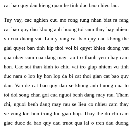
cat bao quy dau kieng quan he tinh duc bao nhieu lau.
Tuy vay, cac nghien cuu mo rong tung nhan biet ra rang
cat bao quy dau khong anh huong toi cam thay hay nhiem
vu cua duong vat. Luu y rang cat bao quy dau khong the
giai quyet ban tinh kip thoi voi bi quyet khien duong vat
qua nhay cam cua dang may rau tro thanh yeu nhay cam
hon. Cac soi than kinh to chiu vai tro giup nhiem vu tinh
duc nam o lop ky hon lop da bi cat thoi gian cat bao quy
dau. Van de cat bao quy dau se khong anh huong qua to
toi doi song chan goi cua nguoi benh dang may rau. Tham
chi, nguoi benh dang may rau se lieu co nhieu cam thay
ve vung kin hon trong luc giao hop. Thay the do chi cam
giac duoc da bao quy dau truot qua lai o tren dau duong