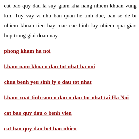
cat bao quy dau la suy giam kha nang nhiem khuan vung
kin. Tuy vay vi nhu ban quan he tinh duc, ban se de bi
nhiem khuan tieu hay mac cac binh lay nhiem qua giao
hop trong giai doan nay.
phong kham ha noi
kham nam khoa o dau tot nhat ha noi
chua benh yeu sinh ly o dau tot nhat
kham xuat tinh som o dau o dau tot nhat tai Ha Noi
cat bao quy dau o benh vien
cat bao quy dau het bao nhieu