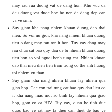
may rau rua duong vat de dang hon. Khu vuc da
dau duong vat duoc boc ho nen de dang tiep can
va ve sinh.
Suy giam kha nang nhiem khuan duong dao thai
nieu: So voi nu gioi, kha nang nhiem khuan duong
tieu o dang may rau ton it hon. Tuy vay dang may
rau chua cat bao quy dau de bi nhiem khuan duong
tieu hon so voi nguoi benh tung cat. Nhiem khuan
dao thai nieu dien tien tram trong co the anh huong
toi nhiem vu than.
Suy giam kha nang nhiem khuan lay nhiem qua
giao hop. Cac con trai tung cat bao quy dau lieu co
it kha nang mac mot so binh lay nhiem qua giao
hop, gom co ca HIV. Tuy vay, quan he tinh duc
duoc bao ve rat hay la dieu can thiet de bao ve