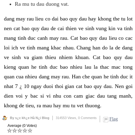
Ra mu tu dau duong vat.
dang may rau lieu co dai bao quy dau hay khong the tu lot
nen cat bao quy dau de cai thien ve sinh vung kin va tinh
mang tinh duc canh may rau. Cat bao quy dau lieu co cac
loi ich ve tinh mang khac nhau. Chang han do la de dang
ve sinh va giam thieu nhiem khuan. Cat bao quy dau
kieng quan he tinh duc bao nhieu lau la thac mac tong
quan cua nhieu dang may rau. Han che quan he tinh duc it
nhat 7 ¿ 10 ngay duoi thoi gian cat bao quy dau. Nen goi
dien voi y bac si vi nhu con cam giac dau tang manh,
khong de tieu, ra mau hay mu tu vet thuong.
By s¿c kh¿e Hà N¿i Blog
314553 Views,
0 Comments
Flag
Average (0 Votes)