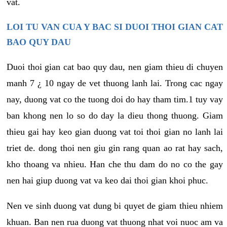
vat.
LOI TU VAN CUA Y BAC SI DUOI THOI GIAN CAT
BAO QUY DAU
Duoi thoi gian cat bao quy dau, nen giam thieu di chuyen
manh 7 ¿ 10 ngay de vet thuong lanh lai. Trong cac ngay
nay, duong vat co the tuong doi do hay tham tim.1 tuy vay
ban khong nen lo so do day la dieu thong thuong. Giam
thieu gai hay keo gian duong vat toi thoi gian no lanh lai
triet de. dong thoi nen giu gin rang quan ao rat hay sach,
kho thoang va nhieu. Han che thu dam do no co the gay
nen hai giup duong vat va keo dai thoi gian khoi phuc.
Nen ve sinh duong vat dung bi quyet de giam thieu nhiem
khuan. Ban nen rua duong vat thuong nhat voi nuoc am va