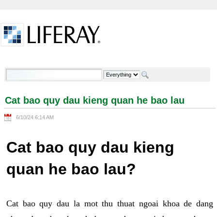
Skip to Content
Cat bao quy dau kieng quan he bao lau - Welcome
Cat bao quy dau kieng quan he bao lau
6/10/24 6:14 AM
Cat bao quy dau kieng
quan he bao lau?
Cat bao quy dau la mot thu thuat ngoai khoa de dang