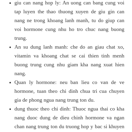
giu can nang hop ly: An uong can bang cung voi
tap luyen the thao thuong xuyen de giu gin can
nang ne trong khoang lanh manh, tu do giup can
voi hormone cung nhu ho tro chuc nang buong
trung.
An su dung lanh manh: che do an giau chat xo,
vitamin va khoang chat se cai thien tinh menh
buong trung cung nhu giam kha nang xuat hien
nang.
Quan ly hormone: neu ban lieu co van de ve
hormone, tuan theo chi dinh chua tri cua chuyen
gia de phong ngua nang trung ton du.
dung thuoc theo chi dinh: Thuoc ngua thai co kha
nang duoc dung de dieu chinh hormone va ngan
chan nang trung ton du truong hop y bac si khuyen