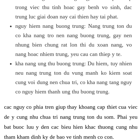
trong viec thu tinh hoac gay benh vo sinh, dac
trung luc giai doan nay cai thien hay tai phat.
nguy hiem nang buong trung: Nang trung ton du
co kha nang tro nen nang buong trung, gay nen
nhung bien chung rat lon thi du xoan nang, vo
nang hoac nhiem trung, yeu cau can thiep y te.
kha nang ung thu buong trung: Du hiem, tuy nhien
neu nang trung ton du vung manh ko kiem soat
cung voi dung nen chua tri, co kha nang tang nguy
co nguy hiem thanh ung thu buong trung.
cac nguy co phia tren giup thay khoang cap thiet cua viec
de y cung nhu chua tri nang trung ton du som. Phai yeu
bat buoc luu y den cac bieu hien khac thuong cung nhu
tham kham dinh ky de bao ve tinh menh co con.