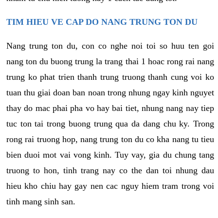
TIM HIEU VE CAP DO NANG TRUNG TON DU
Nang trung ton du, con co nghe noi toi so huu ten goi
nang ton du buong trung la trang thai 1 hoac rong rai nang
trung ko phat trien thanh trung truong thanh cung voi ko
tuan thu giai doan ban noan trong nhung ngay kinh nguyet
thay do mac phai pha vo hay bai tiet, nhung nang nay tiep
tuc ton tai trong buong trung qua da dang chu ky. Trong
rong rai truong hop, nang trung ton du co kha nang tu tieu
bien duoi mot vai vong kinh. Tuy vay, gia du chung tang
truong to hon, tinh trang nay co the dan toi nhung dau
hieu kho chiu hay gay nen cac nguy hiem tram trong voi
tinh mang sinh san.