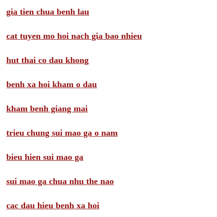
gia tien chua benh lau
cat tuyen mo hoi nach gia bao nhieu
hut thai co dau khong
benh xa hoi kham o dau
kham benh giang mai
trieu chung sui mao ga o nam
bieu hien sui mao ga
sui mao ga chua nhu the nao
cac dau hieu benh xa hoi