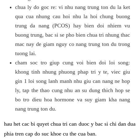
chua ly do goc re: vi nhu nang trung ton du la ket
qua cua nhung cau hoi nhu la hoi chung buong
trung da nang (PCOS) hay bien doi nhiem vu
buong trung, bac si se pho bien chua tri nhung thac
mac nay de giam nguy co nang trung ton du trong
tuong lai.
cham soc tro giup cung voi bien doi loi song:
khong tinh nhung phuong phap tri y te, viec giu
gin 1 loi song lanh manh nhu giu can nang ne hop
ly, tap the thao cung nhu an su dung thich hop se
bo tro dieu hoa hormone va suy giam kha nang
nang trung ton du.
hau het cac bi quyet chua tri can duoc y bac si chi dan dua
phia tren cap do suc khoe cu the cua ban.