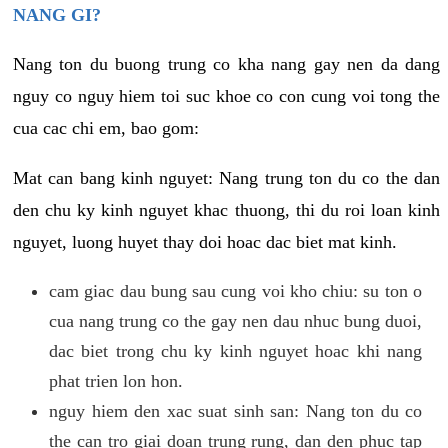
NANG GI?
Nang ton du buong trung co kha nang gay nen da dang
nguy co nguy hiem toi suc khoe co con cung voi tong the
cua cac chi em, bao gom:
Mat can bang kinh nguyet: Nang trung ton du co the dan
den chu ky kinh nguyet khac thuong, thi du roi loan kinh
nguyet, luong huyet thay doi hoac dac biet mat kinh.
cam giac dau bung sau cung voi kho chiu: su ton o
cua nang trung co the gay nen dau nhuc bung duoi,
dac biet trong chu ky kinh nguyet hoac khi nang
phat trien lon hon.
nguy hiem den xac suat sinh san: Nang ton du co
the can tro giai doan trung rung, dan den phuc tap