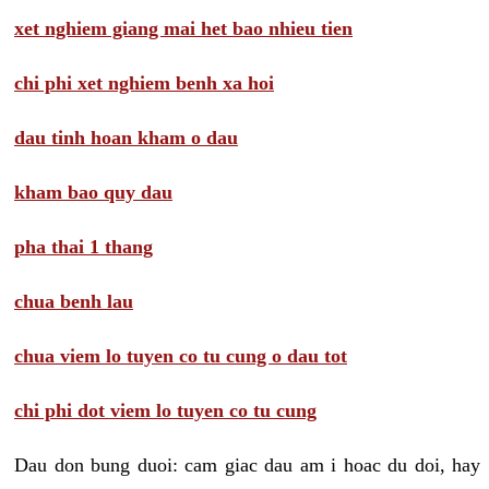
xet nghiem giang mai het bao nhieu tien
chi phi xet nghiem benh xa hoi
dau tinh hoan kham o dau
kham bao quy dau
pha thai 1 thang
chua benh lau
chua viem lo tuyen co tu cung o dau tot
chi phi dot viem lo tuyen co tu cung
Dau don bung duoi: cam giac dau am i hoac du doi, hay