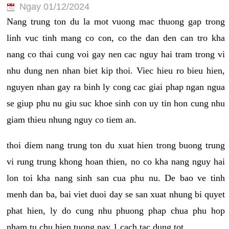
Ngay 01/12/2024
Nang trung ton du la mot vuong mac thuong gap trong
linh vuc tinh mang co con, co the dan den can tro kha
nang co thai cung voi gay nen cac nguy hai tram trong vi
nhu dung nen nhan biet kip thoi. Viec hieu ro bieu hien,
nguyen nhan gay ra binh ly cong cac giai phap ngan ngua
se giup phu nu giu suc khoe sinh con uy tin hon cung nhu
giam thieu nhung nguy co tiem an.
thoi diem nang trung ton du xuat hien trong buong trung
vi rung trung khong hoan thien, no co kha nang nguy hai
lon toi kha nang sinh san cua phu nu. De bao ve tinh
menh dan ba, bai viet duoi day se san xuat nhung bi quyet
phat hien, ly do cung nhu phuong phap chua phu hop
nham tu chu hien tuong nay 1 cach tac dung tot.