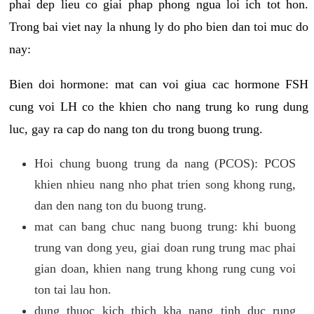
phai dep lieu co giai phap phong ngua loi ich tot hon.
Trong bai viet nay la nhung ly do pho bien dan toi muc do
nay:
Bien doi hormone: mat can voi giua cac hormone FSH
cung voi LH co the khien cho nang trung ko rung dung
luc, gay ra cap do nang ton du trong buong trung.
Hoi chung buong trung da nang (PCOS): PCOS
khien nhieu nang nho phat trien song khong rung,
dan den nang ton du buong trung.
mat can bang chuc nang buong trung: khi buong
trung van dong yeu, giai doan rung trung mac phai
gian doan, khien nang trung khong rung cung voi
ton tai lau hon.
dung thuoc kich thich kha nang tinh duc rung