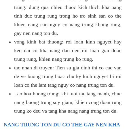
trung: dung qua nhieu thuoc kich thich kha nang
tinh duc trung rung trong ho tro sinh san co the
khien nang cao nguy co nang trung khong rung,
gay nen nang ton du.
vong kinh bat thuong: roi loan kinh nguyet hay
keo dai co kha nang dan den roi loan giai doan
trung rung, khien nang trung ko rung.
tac nhan di truyen: Tien su gia dinh thi co cac van
de ve buong trung hoac chu ky kinh nguyet bi roi
loan co the lam tang nguy co nang trung ton du.
Lao hoa buong trung: khi tuoi tac tang manh, chuc
nang buong trung suy giam, khien cong doan rung
trung ko deu va tang kha nang nang trung ton du.
NANG TRUNG TON DU CO THE GAY NEN KHA