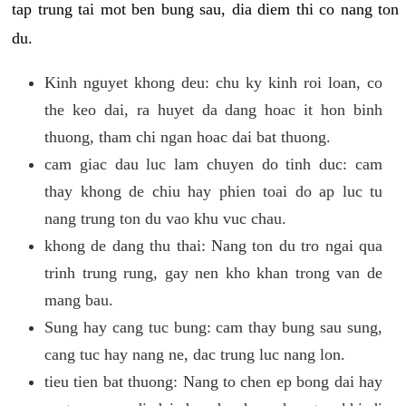
tap trung tai mot ben bung sau, dia diem thi co nang ton
du.
Kinh nguyet khong deu: chu ky kinh roi loan, co
the keo dai, ra huyet da dang hoac it hon binh
thuong, tham chi ngan hoac dai bat thuong.
cam giac dau luc lam chuyen do tinh duc: cam
thay khong de chiu hay phien toai do ap luc tu
nang trung ton du vao khu vuc chau.
khong de dang thu thai: Nang ton du tro ngai qua
trinh trung rung, gay nen kho khan trong van de
mang bau.
Sung hay cang tuc bung: cam thay bung sau sung,
cang tuc hay nang ne, dac trung luc nang lon.
tieu tien bat thuong: Nang to chen ep bong dai hay