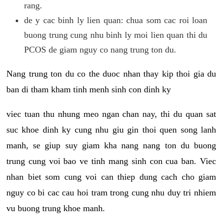
rang.
de y cac binh ly lien quan: chua som cac roi loan
buong trung cung nhu binh ly moi lien quan thi du
PCOS de giam nguy co nang trung ton du.
Nang trung ton du co the duoc nhan thay kip thoi gia du
ban di tham kham tinh menh sinh con dinh ky
viec tuan thu nhung meo ngan chan nay, thi du quan sat
suc khoe dinh ky cung nhu giu gin thoi quen song lanh
manh, se giup suy giam kha nang nang ton du buong
trung cung voi bao ve tinh mang sinh con cua ban. Viec
nhan biet som cung voi can thiep dung cach cho giam
nguy co bi cac cau hoi tram trong cung nhu duy tri nhiem
vu buong trung khoe manh.