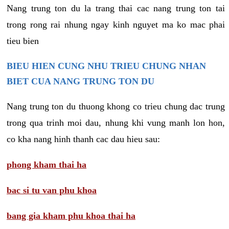
Nang trung ton du la trang thai cac nang trung ton tai
trong rong rai nhung ngay kinh nguyet ma ko mac phai
tieu bien
BIEU HIEN CUNG NHU TRIEU CHUNG NHAN
BIET CUA NANG TRUNG TON DU
Nang trung ton du thuong khong co trieu chung dac trung
trong qua trinh moi dau, nhung khi vung manh lon hon,
co kha nang hinh thanh cac dau hieu sau:
phong kham thai ha
bac si tu van phu khoa
bang gia kham phu khoa thai ha