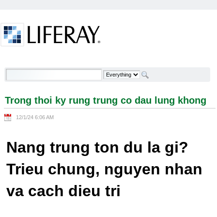
Skip to Content
Trong thoi ky rung trung co dau lung khong -
Welcome
Trong thoi ky rung trung co dau lung khong
12/1/24 6:06 AM
Nang trung ton du la gi?
Trieu chung, nguyen nhan
va cach dieu tri