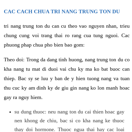
CAC CACH CHUA TRI NANG TRUNG TON DU
tri nang trung ton du can cu theo vao nguyen nhan, trieu
chung cung voi trang thai ro rang cua tung nguoi. Cac
phuong phap chua pho bien bao gom:
Theo doi: Trong da dang tinh huong, nang trung ton du co
kha nang tu mat di duoi vai chu ky ma ko bat buoc can
thiep. Bac sy se luu y ban de y hien tuong nang va tuan
thu cuc ky am dinh ky de giu gin nang ko lon manh hoac
gay ra nguy hiem.
su dung thuoc: neu nang ton du cai thien hoac gay
nen khong de chiu, bac si co kha nang ke thuoc
thay doi hormone. Thuoc ngua thai hay cac loai