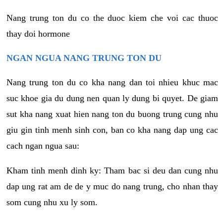
Nang trung ton du co the duoc kiem che voi cac thuoc
thay doi hormone
NGAN NGUA NANG TRUNG TON DU
Nang trung ton du co kha nang dan toi nhieu khuc mac
suc khoe gia du dung nen quan ly dung bi quyet. De giam
sut kha nang xuat hien nang ton du buong trung cung nhu
giu gin tinh menh sinh con, ban co kha nang dap ung cac
cach ngan ngua sau:
Kham tinh menh dinh ky: Tham bac si deu dan cung nhu
dap ung rat am de de y muc do nang trung, cho nhan thay
som cung nhu xu ly som.