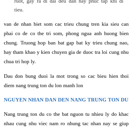
ruot, gay ra di dai deu dan hay phuc tap khi di
tieu.
van de nhan biet som cac trieu chung tren kia sieu can
phai co de co the tri som, phong ngua anh huong bien
chung. Truong hop ban bat gap bat ky trieu chung nao,
hay tham khao y kien chuyen gia de duoc tra loi cung nhu
chua tri hop ly.
Dau don bung duoi la mot trong so cac bieu hien thoi
diem nang trung ton du lon manh lon
NGUYEN NHAN DAN DEN NANG TRUNG TON DU
Nang trung ton du co the bat nguon tu nhieu ly do khac
nhau cung nhu viec nam ro nhung tac nhan nay se giup