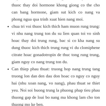
thuoc thay doi hormone khong giong co the cho
can bang hormone, giam sut kich co nang va
phong ngua qua trinh xuat hien nang moi.
chua tri voi thuoc kich thich ham muon rung trung:
vi nhu nang trung ton du su lien quan toi vo sinh
hoac thay doi trung rung, bac si co kha nang su
dung thuoc kich thich trung rung vi du clomiphene
citrate hoac gonadotropin de thuc tong rung trung,
giam nguy co nang trung ton du.
Can thiep phau thuat: truong hop nang trung tang
truong lon dan den dau don hoac co nguy co nguy
hai (nhu xoan nang, vo nang), phau thuat se thiet
yeu. Noi soi buong trung la phuong phap tieu phau
thuong gap de loai bo nang ma khong lam cho ton
thuong mo ke ben.