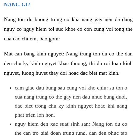
NANG GI?
Nang ton du buong trung co kha nang gay nen da dang
nguy co nguy hiem toi suc khoe co con cung voi tong the
cua cac chi em, bao gom:
Mat can bang kinh nguyet: Nang trung ton du co the dan
den chu ky kinh nguyet khac thuong, thi du roi loan kinh
nguyet, luong huyet thay doi hoac dac biet mat kinh.
cam giac dau bung sau cung voi kho chiu: su ton o
cua nang trung co the gay nen dau nhuc bung duoi,
dac biet trong chu ky kinh nguyet hoac khi nang
phat trien lon hon.
nguy hiem den xac suat sinh san: Nang ton du co
the can tro giai doan trung rung, dan den phuc tap