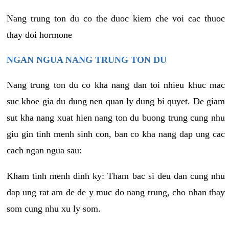
Nang trung ton du co the duoc kiem che voi cac thuoc
thay doi hormone
NGAN NGUA NANG TRUNG TON DU
Nang trung ton du co kha nang dan toi nhieu khuc mac
suc khoe gia du dung nen quan ly dung bi quyet. De giam
sut kha nang xuat hien nang ton du buong trung cung nhu
giu gin tinh menh sinh con, ban co kha nang dap ung cac
cach ngan ngua sau:
Kham tinh menh dinh ky: Tham bac si deu dan cung nhu
dap ung rat am de de y muc do nang trung, cho nhan thay
som cung nhu xu ly som.