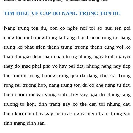
TIM HIEU VE CAP DO NANG TRUNG TON DU
Nang trung ton du, con co nghe noi toi so huu ten goi
nang ton du buong trung la trang thai 1 hoac rong rai nang
trung ko phat trien thanh trung truong thanh cung voi ko
tuan thu giai doan ban noan trong nhung ngay kinh nguyet
thay do mac phai pha vo hay bai tiet, nhung nang nay tiep
tuc ton tai trong buong trung qua da dang chu ky. Trong
rong rai truong hop, nang trung ton du co kha nang tu tieu
bien duoi mot vai vong kinh. Tuy vay, gia du chung tang
truong to hon, tinh trang nay co the dan toi nhung dau
hieu kho chiu hay gay nen cac nguy hiem tram trong voi
tinh mang sinh san.