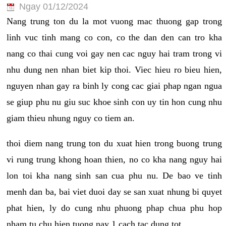
Ngay 01/12/2024
Nang trung ton du la mot vuong mac thuong gap trong
linh vuc tinh mang co con, co the dan den can tro kha
nang co thai cung voi gay nen cac nguy hai tram trong vi
nhu dung nen nhan biet kip thoi. Viec hieu ro bieu hien,
nguyen nhan gay ra binh ly cong cac giai phap ngan ngua
se giup phu nu giu suc khoe sinh con uy tin hon cung nhu
giam thieu nhung nguy co tiem an.
thoi diem nang trung ton du xuat hien trong buong trung
vi rung trung khong hoan thien, no co kha nang nguy hai
lon toi kha nang sinh san cua phu nu. De bao ve tinh
menh dan ba, bai viet duoi day se san xuat nhung bi quyet
phat hien, ly do cung nhu phuong phap chua phu hop
nham tu chu hien tuong nay 1 cach tac dung tot.