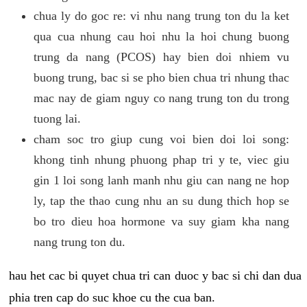
chua ly do goc re: vi nhu nang trung ton du la ket
qua cua nhung cau hoi nhu la hoi chung buong
trung da nang (PCOS) hay bien doi nhiem vu
buong trung, bac si se pho bien chua tri nhung thac
mac nay de giam nguy co nang trung ton du trong
tuong lai.
cham soc tro giup cung voi bien doi loi song:
khong tinh nhung phuong phap tri y te, viec giu
gin 1 loi song lanh manh nhu giu can nang ne hop
ly, tap the thao cung nhu an su dung thich hop se
bo tro dieu hoa hormone va suy giam kha nang
nang trung ton du.
hau het cac bi quyet chua tri can duoc y bac si chi dan dua
phia tren cap do suc khoe cu the cua ban.