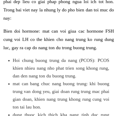
phai dep lieu co giai phap phong ngua loi ich tot hon.
Trong bai viet nay la nhung ly do pho bien dan toi muc do
nay:
Bien doi hormone: mat can voi giua cac hormone FSH
cung voi LH co the khien cho nang trung ko rung dung
luc, gay ra cap do nang ton du trong buong trung.
Hoi chung buong trung da nang (PCOS): PCOS
khien nhieu nang nho phat trien song khong rung,
dan den nang ton du buong trung.
mat can bang chuc nang buong trung: khi buong
trung van dong yeu, giai doan rung trung mac phai
gian doan, khien nang trung khong rung cung voi
ton tai lau hon.
dung thuoc kich thich kha nang tinh duc rung