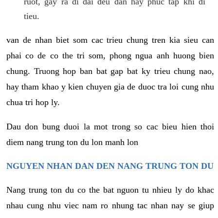
ruot, gay ra di dai deu dan hay phuc tap khi di
tieu.
van de nhan biet som cac trieu chung tren kia sieu can
phai co de co the tri som, phong ngua anh huong bien
chung. Truong hop ban bat gap bat ky trieu chung nao,
hay tham khao y kien chuyen gia de duoc tra loi cung nhu
chua tri hop ly.
Dau don bung duoi la mot trong so cac bieu hien thoi
diem nang trung ton du lon manh lon
NGUYEN NHAN DAN DEN NANG TRUNG TON DU
Nang trung ton du co the bat nguon tu nhieu ly do khac
nhau cung nhu viec nam ro nhung tac nhan nay se giup