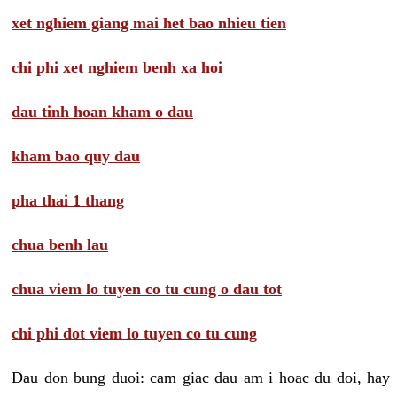
xet nghiem giang mai het bao nhieu tien
chi phi xet nghiem benh xa hoi
dau tinh hoan kham o dau
kham bao quy dau
pha thai 1 thang
chua benh lau
chua viem lo tuyen co tu cung o dau tot
chi phi dot viem lo tuyen co tu cung
Dau don bung duoi: cam giac dau am i hoac du doi, hay