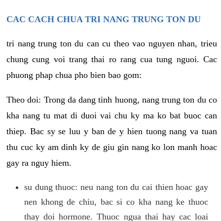
CAC CACH CHUA TRI NANG TRUNG TON DU
tri nang trung ton du can cu theo vao nguyen nhan, trieu
chung cung voi trang thai ro rang cua tung nguoi. Cac
phuong phap chua pho bien bao gom:
Theo doi: Trong da dang tinh huong, nang trung ton du co
kha nang tu mat di duoi vai chu ky ma ko bat buoc can
thiep. Bac sy se luu y ban de y hien tuong nang va tuan
thu cuc ky am dinh ky de giu gin nang ko lon manh hoac
gay ra nguy hiem.
su dung thuoc: neu nang ton du cai thien hoac gay
nen khong de chiu, bac si co kha nang ke thuoc
thay doi hormone. Thuoc ngua thai hay cac loai