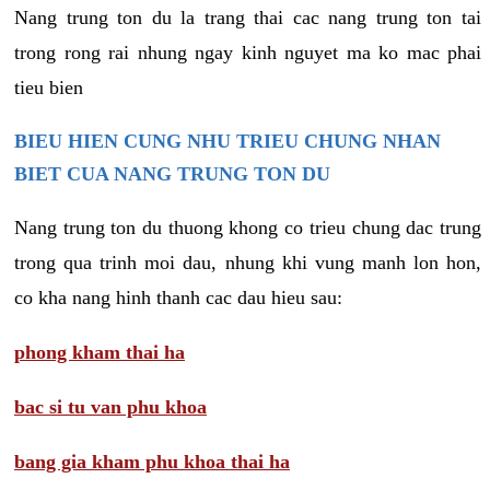
Nang trung ton du la trang thai cac nang trung ton tai
trong rong rai nhung ngay kinh nguyet ma ko mac phai
tieu bien
BIEU HIEN CUNG NHU TRIEU CHUNG NHAN
BIET CUA NANG TRUNG TON DU
Nang trung ton du thuong khong co trieu chung dac trung
trong qua trinh moi dau, nhung khi vung manh lon hon,
co kha nang hinh thanh cac dau hieu sau:
phong kham thai ha
bac si tu van phu khoa
bang gia kham phu khoa thai ha