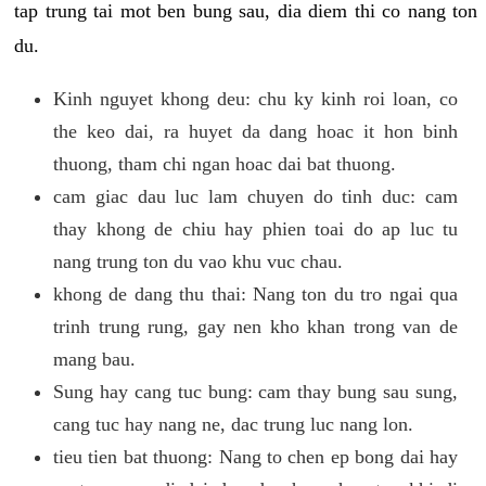
tap trung tai mot ben bung sau, dia diem thi co nang ton
du.
Kinh nguyet khong deu: chu ky kinh roi loan, co
the keo dai, ra huyet da dang hoac it hon binh
thuong, tham chi ngan hoac dai bat thuong.
cam giac dau luc lam chuyen do tinh duc: cam
thay khong de chiu hay phien toai do ap luc tu
nang trung ton du vao khu vuc chau.
khong de dang thu thai: Nang ton du tro ngai qua
trinh trung rung, gay nen kho khan trong van de
mang bau.
Sung hay cang tuc bung: cam thay bung sau sung,
cang tuc hay nang ne, dac trung luc nang lon.
tieu tien bat thuong: Nang to chen ep bong dai hay