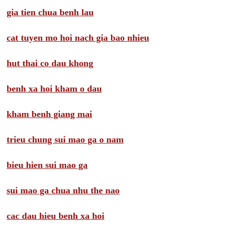
gia tien chua benh lau
cat tuyen mo hoi nach gia bao nhieu
hut thai co dau khong
benh xa hoi kham o dau
kham benh giang mai
trieu chung sui mao ga o nam
bieu hien sui mao ga
sui mao ga chua nhu the nao
cac dau hieu benh xa hoi