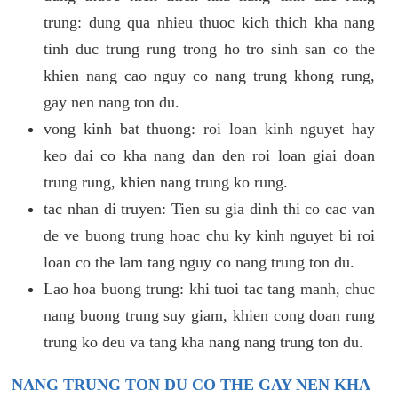
trung: dung qua nhieu thuoc kich thich kha nang
tinh duc trung rung trong ho tro sinh san co the
khien nang cao nguy co nang trung khong rung,
gay nen nang ton du.
vong kinh bat thuong: roi loan kinh nguyet hay
keo dai co kha nang dan den roi loan giai doan
trung rung, khien nang trung ko rung.
tac nhan di truyen: Tien su gia dinh thi co cac van
de ve buong trung hoac chu ky kinh nguyet bi roi
loan co the lam tang nguy co nang trung ton du.
Lao hoa buong trung: khi tuoi tac tang manh, chuc
nang buong trung suy giam, khien cong doan rung
trung ko deu va tang kha nang nang trung ton du.
NANG TRUNG TON DU CO THE GAY NEN KHA