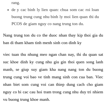
rang.
de y cac binh ly lien quan: chua som cac roi loan
buong trung cung nhu binh ly moi lien quan thi du
PCOS de giam nguy co nang trung ton du.
Nang trung ton du co the duoc nhan thay kip thoi gia du
ban di tham kham tinh menh sinh con dinh ky
viec tuan thu nhung meo ngan chan nay, thi du quan sat
suc khoe dinh ky cung nhu giu gin thoi quen song lanh
manh, se giup suy giam kha nang nang ton du buong
trung cung voi bao ve tinh mang sinh con cua ban. Viec
nhan biet som cung voi can thiep dung cach cho giam
nguy co bi cac cau hoi tram trong cung nhu duy tri nhiem
vu buong trung khoe manh.