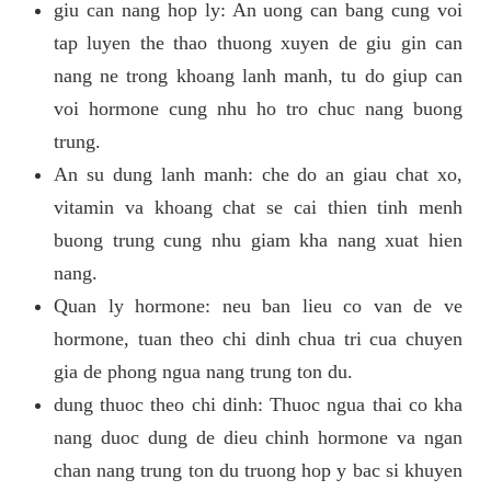
giu can nang hop ly: An uong can bang cung voi
tap luyen the thao thuong xuyen de giu gin can
nang ne trong khoang lanh manh, tu do giup can
voi hormone cung nhu ho tro chuc nang buong
trung.
An su dung lanh manh: che do an giau chat xo,
vitamin va khoang chat se cai thien tinh menh
buong trung cung nhu giam kha nang xuat hien
nang.
Quan ly hormone: neu ban lieu co van de ve
hormone, tuan theo chi dinh chua tri cua chuyen
gia de phong ngua nang trung ton du.
dung thuoc theo chi dinh: Thuoc ngua thai co kha
nang duoc dung de dieu chinh hormone va ngan
chan nang trung ton du truong hop y bac si khuyen