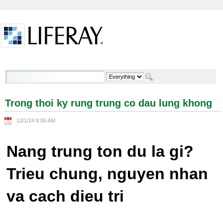
Skip to Content
Trong thoi ky rung trung co dau lung khong -
Welcome
Trong thoi ky rung trung co dau lung khong
12/1/24 6:06 AM
Nang trung ton du la gi?
Trieu chung, nguyen nhan
va cach dieu tri