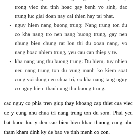
trong viec thu tinh hoac gay benh vo sinh, dac
trung luc giai doan nay cai thien hay tai phat.
nguy hiem nang buong trung: Nang trung ton du
co kha nang tro nen nang buong trung, gay nen
nhung bien chung rat lon thi du xoan nang, vo
nang hoac nhiem trung, yeu cau can thiep y te.
kha nang ung thu buong trung: Du hiem, tuy nhien
neu nang trung ton du vung manh ko kiem soat
cung voi dung nen chua tri, co kha nang tang nguy
co nguy hiem thanh ung thu buong trung.
cac nguy co phia tren giup thay khoang cap thiet cua viec
de y cung nhu chua tri nang trung ton du som. Phai yeu
bat buoc luu y den cac bieu hien khac thuong cung nhu
tham kham dinh ky de bao ve tinh menh co con.