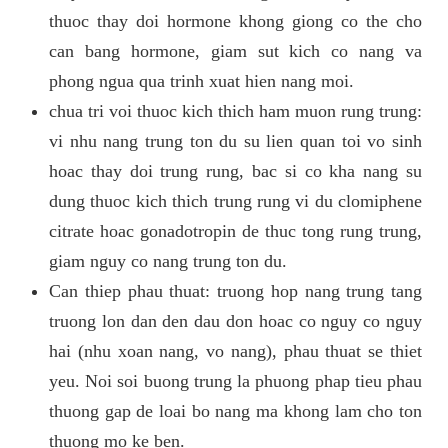
thuoc thay doi hormone khong giong co the cho
can bang hormone, giam sut kich co nang va
phong ngua qua trinh xuat hien nang moi.
chua tri voi thuoc kich thich ham muon rung trung:
vi nhu nang trung ton du su lien quan toi vo sinh
hoac thay doi trung rung, bac si co kha nang su
dung thuoc kich thich trung rung vi du clomiphene
citrate hoac gonadotropin de thuc tong rung trung,
giam nguy co nang trung ton du.
Can thiep phau thuat: truong hop nang trung tang
truong lon dan den dau don hoac co nguy co nguy
hai (nhu xoan nang, vo nang), phau thuat se thiet
yeu. Noi soi buong trung la phuong phap tieu phau
thuong gap de loai bo nang ma khong lam cho ton
thuong mo ke ben.