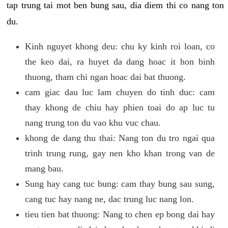
tap trung tai mot ben bung sau, dia diem thi co nang ton
du.
Kinh nguyet khong deu: chu ky kinh roi loan, co
the keo dai, ra huyet da dang hoac it hon binh
thuong, tham chi ngan hoac dai bat thuong.
cam giac dau luc lam chuyen do tinh duc: cam
thay khong de chiu hay phien toai do ap luc tu
nang trung ton du vao khu vuc chau.
khong de dang thu thai: Nang ton du tro ngai qua
trinh trung rung, gay nen kho khan trong van de
mang bau.
Sung hay cang tuc bung: cam thay bung sau sung,
cang tuc hay nang ne, dac trung luc nang lon.
tieu tien bat thuong: Nang to chen ep bong dai hay