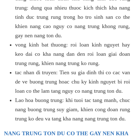
trung: dung qua nhieu thuoc kich thich kha nang
tinh duc trung rung trong ho tro sinh san co the
khien nang cao nguy co nang trung khong rung,
gay nen nang ton du.
vong kinh bat thuong: roi loan kinh nguyet hay
keo dai co kha nang dan den roi loan giai doan
trung rung, khien nang trung ko rung.
tac nhan di truyen: Tien su gia dinh thi co cac van
de ve buong trung hoac chu ky kinh nguyet bi roi
loan co the lam tang nguy co nang trung ton du.
Lao hoa buong trung: khi tuoi tac tang manh, chuc
nang buong trung suy giam, khien cong doan rung
trung ko deu va tang kha nang nang trung ton du.
NANG TRUNG TON DU CO THE GAY NEN KHA