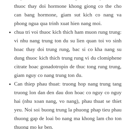
thuoc thay doi hormone khong giong co the cho
can bang hormone, giam sut kich co nang va
phong ngua qua trinh xuat hien nang moi.
chua tri voi thuoc kich thich ham muon rung trung:
vi nhu nang trung ton du su lien quan toi vo sinh
hoac thay doi trung rung, bac si co kha nang su
dung thuoc kich thich trung rung vi du clomiphene
citrate hoac gonadotropin de thuc tong rung trung,
giam nguy co nang trung ton du.
Can thiep phau thuat: truong hop nang trung tang
truong lon dan den dau don hoac co nguy co nguy
hai (nhu xoan nang, vo nang), phau thuat se thiet
yeu. Noi soi buong trung la phuong phap tieu phau
thuong gap de loai bo nang ma khong lam cho ton
thuong mo ke ben.