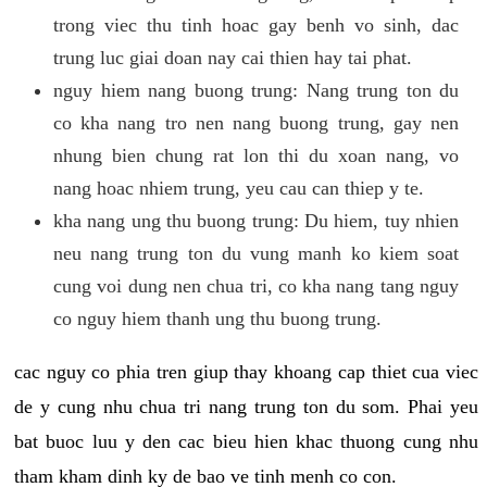
trong viec thu tinh hoac gay benh vo sinh, dac
trung luc giai doan nay cai thien hay tai phat.
nguy hiem nang buong trung: Nang trung ton du
co kha nang tro nen nang buong trung, gay nen
nhung bien chung rat lon thi du xoan nang, vo
nang hoac nhiem trung, yeu cau can thiep y te.
kha nang ung thu buong trung: Du hiem, tuy nhien
neu nang trung ton du vung manh ko kiem soat
cung voi dung nen chua tri, co kha nang tang nguy
co nguy hiem thanh ung thu buong trung.
cac nguy co phia tren giup thay khoang cap thiet cua viec
de y cung nhu chua tri nang trung ton du som. Phai yeu
bat buoc luu y den cac bieu hien khac thuong cung nhu
tham kham dinh ky de bao ve tinh menh co con.