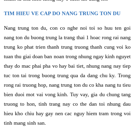
TIM HIEU VE CAP DO NANG TRUNG TON DU
Nang trung ton du, con co nghe noi toi so huu ten goi
nang ton du buong trung la trang thai 1 hoac rong rai nang
trung ko phat trien thanh trung truong thanh cung voi ko
tuan thu giai doan ban noan trong nhung ngay kinh nguyet
thay do mac phai pha vo hay bai tiet, nhung nang nay tiep
tuc ton tai trong buong trung qua da dang chu ky. Trong
rong rai truong hop, nang trung ton du co kha nang tu tieu
bien duoi mot vai vong kinh. Tuy vay, gia du chung tang
truong to hon, tinh trang nay co the dan toi nhung dau
hieu kho chiu hay gay nen cac nguy hiem tram trong voi
tinh mang sinh san.