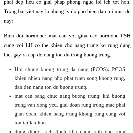
phai dep lieu co giai phap phong ngua loi ich tot hon.
Trong bai viet nay la nhung ly do pho bien dan toi muc do
nay:
Bien doi hormone: mat can voi giua cac hormone FSH
cung voi LH co the khien cho nang trung ko rung dung
luc, gay ra cap do nang ton du trong buong trung.
Hoi chung buong trung da nang (PCOS): PCOS
khien nhieu nang nho phat trien song khong rung,
dan den nang ton du buong trung.
mat can bang chuc nang buong trung: khi buong
trung van dong yeu, giai doan rung trung mac phai
gian doan, khien nang trung khong rung cung voi
ton tai lau hon.
dung thuoc kich thich kha nang tinh duc rung