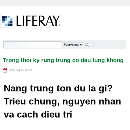
Skip to Content
Trong thoi ky rung trung co dau lung khong -
Welcome
Trong thoi ky rung trung co dau lung khong
12/1/24 6:06 AM
Nang trung ton du la gi?
Trieu chung, nguyen nhan
va cach dieu tri