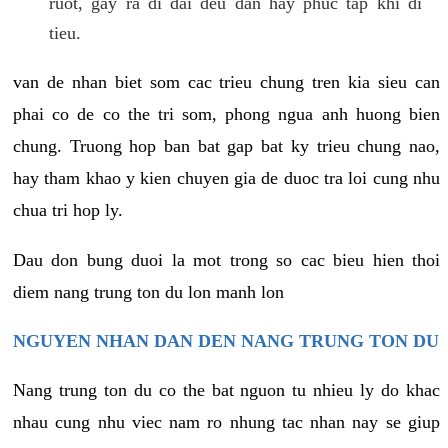
ruot, gay ra di dai deu dan hay phuc tap khi di
tieu.
van de nhan biet som cac trieu chung tren kia sieu can
phai co de co the tri som, phong ngua anh huong bien
chung. Truong hop ban bat gap bat ky trieu chung nao,
hay tham khao y kien chuyen gia de duoc tra loi cung nhu
chua tri hop ly.
Dau don bung duoi la mot trong so cac bieu hien thoi
diem nang trung ton du lon manh lon
NGUYEN NHAN DAN DEN NANG TRUNG TON DU
Nang trung ton du co the bat nguon tu nhieu ly do khac
nhau cung nhu viec nam ro nhung tac nhan nay se giup