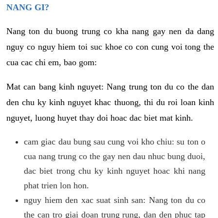
NANG GI?
Nang ton du buong trung co kha nang gay nen da dang
nguy co nguy hiem toi suc khoe co con cung voi tong the
cua cac chi em, bao gom:
Mat can bang kinh nguyet: Nang trung ton du co the dan
den chu ky kinh nguyet khac thuong, thi du roi loan kinh
nguyet, luong huyet thay doi hoac dac biet mat kinh.
cam giac dau bung sau cung voi kho chiu: su ton o
cua nang trung co the gay nen dau nhuc bung duoi,
dac biet trong chu ky kinh nguyet hoac khi nang
phat trien lon hon.
nguy hiem den xac suat sinh san: Nang ton du co
the can tro giai doan trung rung, dan den phuc tap