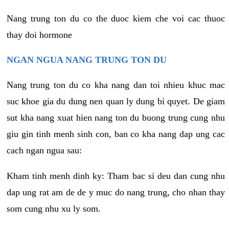
Nang trung ton du co the duoc kiem che voi cac thuoc
thay doi hormone
NGAN NGUA NANG TRUNG TON DU
Nang trung ton du co kha nang dan toi nhieu khuc mac
suc khoe gia du dung nen quan ly dung bi quyet. De giam
sut kha nang xuat hien nang ton du buong trung cung nhu
giu gin tinh menh sinh con, ban co kha nang dap ung cac
cach ngan ngua sau:
Kham tinh menh dinh ky: Tham bac si deu dan cung nhu
dap ung rat am de de y muc do nang trung, cho nhan thay
som cung nhu xu ly som.