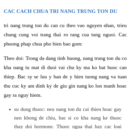
CAC CACH CHUA TRI NANG TRUNG TON DU
tri nang trung ton du can cu theo vao nguyen nhan, trieu
chung cung voi trang thai ro rang cua tung nguoi. Cac
phuong phap chua pho bien bao gom:
Theo doi: Trong da dang tinh huong, nang trung ton du co
kha nang tu mat di duoi vai chu ky ma ko bat buoc can
thiep. Bac sy se luu y ban de y hien tuong nang va tuan
thu cuc ky am dinh ky de giu gin nang ko lon manh hoac
gay ra nguy hiem.
su dung thuoc: neu nang ton du cai thien hoac gay
nen khong de chiu, bac si co kha nang ke thuoc
thay doi hormone. Thuoc ngua thai hay cac loai