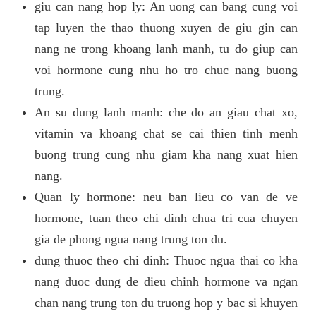
giu can nang hop ly: An uong can bang cung voi
tap luyen the thao thuong xuyen de giu gin can
nang ne trong khoang lanh manh, tu do giup can
voi hormone cung nhu ho tro chuc nang buong
trung.
An su dung lanh manh: che do an giau chat xo,
vitamin va khoang chat se cai thien tinh menh
buong trung cung nhu giam kha nang xuat hien
nang.
Quan ly hormone: neu ban lieu co van de ve
hormone, tuan theo chi dinh chua tri cua chuyen
gia de phong ngua nang trung ton du.
dung thuoc theo chi dinh: Thuoc ngua thai co kha
nang duoc dung de dieu chinh hormone va ngan
chan nang trung ton du truong hop y bac si khuyen