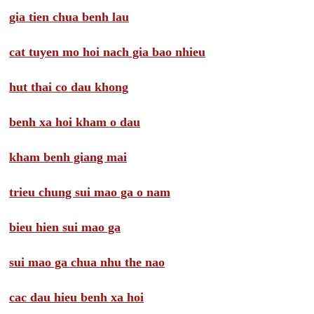
gia tien chua benh lau
cat tuyen mo hoi nach gia bao nhieu
hut thai co dau khong
benh xa hoi kham o dau
kham benh giang mai
trieu chung sui mao ga o nam
bieu hien sui mao ga
sui mao ga chua nhu the nao
cac dau hieu benh xa hoi