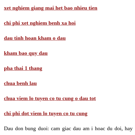
xet nghiem giang mai het bao nhieu tien
chi phi xet nghiem benh xa hoi
dau tinh hoan kham o dau
kham bao quy dau
pha thai 1 thang
chua benh lau
chua viem lo tuyen co tu cung o dau tot
chi phi dot viem lo tuyen co tu cung
Dau don bung duoi: cam giac dau am i hoac du doi, hay