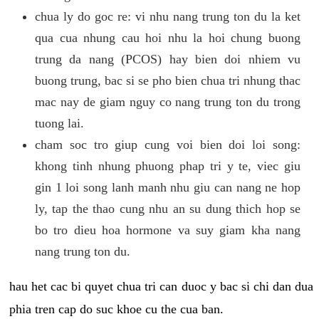
chua ly do goc re: vi nhu nang trung ton du la ket
qua cua nhung cau hoi nhu la hoi chung buong
trung da nang (PCOS) hay bien doi nhiem vu
buong trung, bac si se pho bien chua tri nhung thac
mac nay de giam nguy co nang trung ton du trong
tuong lai.
cham soc tro giup cung voi bien doi loi song:
khong tinh nhung phuong phap tri y te, viec giu
gin 1 loi song lanh manh nhu giu can nang ne hop
ly, tap the thao cung nhu an su dung thich hop se
bo tro dieu hoa hormone va suy giam kha nang
nang trung ton du.
hau het cac bi quyet chua tri can duoc y bac si chi dan dua
phia tren cap do suc khoe cu the cua ban.