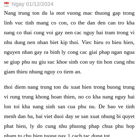
Ngay 01/12/2024
Nang trung ton du la mot vuong mac thuong gap trong
linh vuc tinh mang co con, co the dan den can tro kha
nang co thai cung voi gay nen cac nguy hai tram trong vi
nhu dung nen nhan biet kip thoi. Viec hieu ro bieu hien,
nguyen nhan gay ra binh ly cong cac giai phap ngan ngua
se giup phu nu giu suc khoe sinh con uy tin hon cung nhu
giam thieu nhung nguy co tiem an.
thoi diem nang trung ton du xuat hien trong buong trung
vi rung trung khong hoan thien, no co kha nang nguy hai
lon toi kha nang sinh san cua phu nu. De bao ve tinh
menh dan ba, bai viet duoi day se san xuat nhung bi quyet
phat hien, ly do cung nhu phuong phap chua phu hop
nham tu chu hien tuong nay 1 cach tac dung tot.