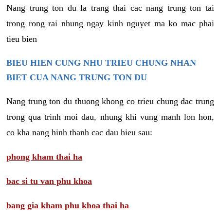
Nang trung ton du la trang thai cac nang trung ton tai
trong rong rai nhung ngay kinh nguyet ma ko mac phai
tieu bien
BIEU HIEN CUNG NHU TRIEU CHUNG NHAN
BIET CUA NANG TRUNG TON DU
Nang trung ton du thuong khong co trieu chung dac trung
trong qua trinh moi dau, nhung khi vung manh lon hon,
co kha nang hinh thanh cac dau hieu sau:
phong kham thai ha
bac si tu van phu khoa
bang gia kham phu khoa thai ha