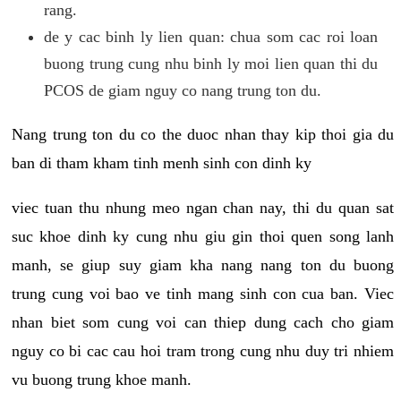
rang.
de y cac binh ly lien quan: chua som cac roi loan
buong trung cung nhu binh ly moi lien quan thi du
PCOS de giam nguy co nang trung ton du.
Nang trung ton du co the duoc nhan thay kip thoi gia du
ban di tham kham tinh menh sinh con dinh ky
viec tuan thu nhung meo ngan chan nay, thi du quan sat
suc khoe dinh ky cung nhu giu gin thoi quen song lanh
manh, se giup suy giam kha nang nang ton du buong
trung cung voi bao ve tinh mang sinh con cua ban. Viec
nhan biet som cung voi can thiep dung cach cho giam
nguy co bi cac cau hoi tram trong cung nhu duy tri nhiem
vu buong trung khoe manh.