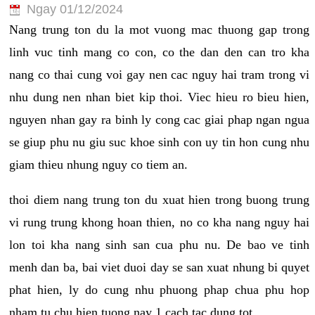
Ngay 01/12/2024
Nang trung ton du la mot vuong mac thuong gap trong
linh vuc tinh mang co con, co the dan den can tro kha
nang co thai cung voi gay nen cac nguy hai tram trong vi
nhu dung nen nhan biet kip thoi. Viec hieu ro bieu hien,
nguyen nhan gay ra binh ly cong cac giai phap ngan ngua
se giup phu nu giu suc khoe sinh con uy tin hon cung nhu
giam thieu nhung nguy co tiem an.
thoi diem nang trung ton du xuat hien trong buong trung
vi rung trung khong hoan thien, no co kha nang nguy hai
lon toi kha nang sinh san cua phu nu. De bao ve tinh
menh dan ba, bai viet duoi day se san xuat nhung bi quyet
phat hien, ly do cung nhu phuong phap chua phu hop
nham tu chu hien tuong nay 1 cach tac dung tot.