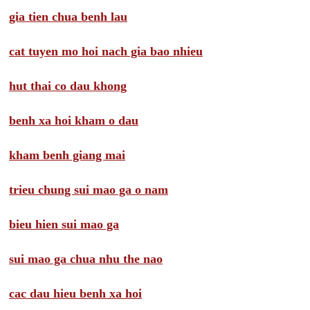
gia tien chua benh lau
cat tuyen mo hoi nach gia bao nhieu
hut thai co dau khong
benh xa hoi kham o dau
kham benh giang mai
trieu chung sui mao ga o nam
bieu hien sui mao ga
sui mao ga chua nhu the nao
cac dau hieu benh xa hoi