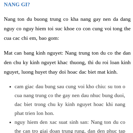
NANG GI?
Nang ton du buong trung co kha nang gay nen da dang
nguy co nguy hiem toi suc khoe co con cung voi tong the
cua cac chi em, bao gom:
Mat can bang kinh nguyet: Nang trung ton du co the dan
den chu ky kinh nguyet khac thuong, thi du roi loan kinh
nguyet, luong huyet thay doi hoac dac biet mat kinh.
cam giac dau bung sau cung voi kho chiu: su ton o
cua nang trung co the gay nen dau nhuc bung duoi,
dac biet trong chu ky kinh nguyet hoac khi nang
phat trien lon hon.
nguy hiem den xac suat sinh san: Nang ton du co
the can tro giai doan trung rung, dan den phuc tap