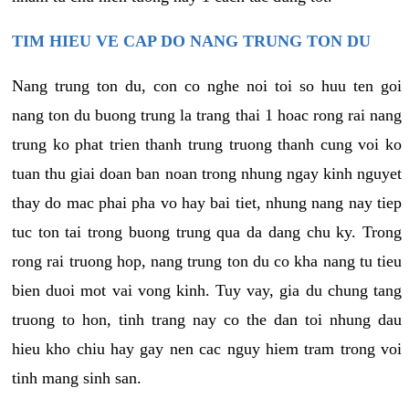
TIM HIEU VE CAP DO NANG TRUNG TON DU
Nang trung ton du, con co nghe noi toi so huu ten goi
nang ton du buong trung la trang thai 1 hoac rong rai nang
trung ko phat trien thanh trung truong thanh cung voi ko
tuan thu giai doan ban noan trong nhung ngay kinh nguyet
thay do mac phai pha vo hay bai tiet, nhung nang nay tiep
tuc ton tai trong buong trung qua da dang chu ky. Trong
rong rai truong hop, nang trung ton du co kha nang tu tieu
bien duoi mot vai vong kinh. Tuy vay, gia du chung tang
truong to hon, tinh trang nay co the dan toi nhung dau
hieu kho chiu hay gay nen cac nguy hiem tram trong voi
tinh mang sinh san.