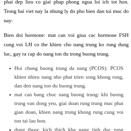
phai dep lieu co giai phap phong ngua loi ich tot hon.
Trong bai viet nay la nhung ly do pho bien dan toi muc do
nay:
Bien doi hormone: mat can voi giua cac hormone FSH
cung voi LH co the khien cho nang trung ko rung dung
luc, gay ra cap do nang ton du trong buong trung.
Hoi chung buong trung da nang (PCOS): PCOS
khien nhieu nang nho phat trien song khong rung,
dan den nang ton du buong trung.
mat can bang chuc nang buong trung: khi buong
trung van dong yeu, giai doan rung trung mac phai
gian doan, khien nang trung khong rung cung voi
ton tai lau hon.
dung thuoc kich thich kha nang tinh duc rung