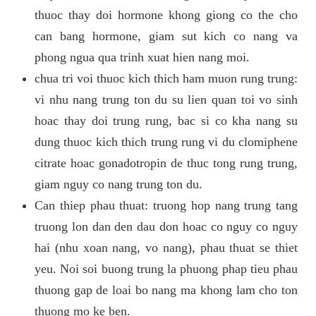
thuoc thay doi hormone khong giong co the cho
can bang hormone, giam sut kich co nang va
phong ngua qua trinh xuat hien nang moi.
chua tri voi thuoc kich thich ham muon rung trung:
vi nhu nang trung ton du su lien quan toi vo sinh
hoac thay doi trung rung, bac si co kha nang su
dung thuoc kich thich trung rung vi du clomiphene
citrate hoac gonadotropin de thuc tong rung trung,
giam nguy co nang trung ton du.
Can thiep phau thuat: truong hop nang trung tang
truong lon dan den dau don hoac co nguy co nguy
hai (nhu xoan nang, vo nang), phau thuat se thiet
yeu. Noi soi buong trung la phuong phap tieu phau
thuong gap de loai bo nang ma khong lam cho ton
thuong mo ke ben.