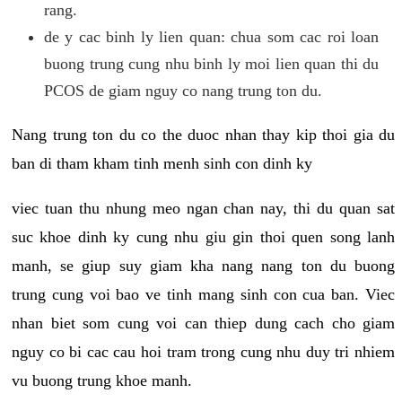
rang.
de y cac binh ly lien quan: chua som cac roi loan
buong trung cung nhu binh ly moi lien quan thi du
PCOS de giam nguy co nang trung ton du.
Nang trung ton du co the duoc nhan thay kip thoi gia du
ban di tham kham tinh menh sinh con dinh ky
viec tuan thu nhung meo ngan chan nay, thi du quan sat
suc khoe dinh ky cung nhu giu gin thoi quen song lanh
manh, se giup suy giam kha nang nang ton du buong
trung cung voi bao ve tinh mang sinh con cua ban. Viec
nhan biet som cung voi can thiep dung cach cho giam
nguy co bi cac cau hoi tram trong cung nhu duy tri nhiem
vu buong trung khoe manh.