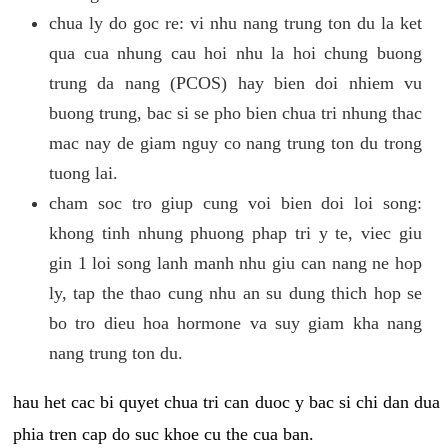
chua ly do goc re: vi nhu nang trung ton du la ket
qua cua nhung cau hoi nhu la hoi chung buong
trung da nang (PCOS) hay bien doi nhiem vu
buong trung, bac si se pho bien chua tri nhung thac
mac nay de giam nguy co nang trung ton du trong
tuong lai.
cham soc tro giup cung voi bien doi loi song:
khong tinh nhung phuong phap tri y te, viec giu
gin 1 loi song lanh manh nhu giu can nang ne hop
ly, tap the thao cung nhu an su dung thich hop se
bo tro dieu hoa hormone va suy giam kha nang
nang trung ton du.
hau het cac bi quyet chua tri can duoc y bac si chi dan dua
phia tren cap do suc khoe cu the cua ban.