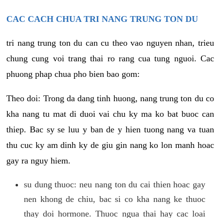
CAC CACH CHUA TRI NANG TRUNG TON DU
tri nang trung ton du can cu theo vao nguyen nhan, trieu
chung cung voi trang thai ro rang cua tung nguoi. Cac
phuong phap chua pho bien bao gom:
Theo doi: Trong da dang tinh huong, nang trung ton du co
kha nang tu mat di duoi vai chu ky ma ko bat buoc can
thiep. Bac sy se luu y ban de y hien tuong nang va tuan
thu cuc ky am dinh ky de giu gin nang ko lon manh hoac
gay ra nguy hiem.
su dung thuoc: neu nang ton du cai thien hoac gay
nen khong de chiu, bac si co kha nang ke thuoc
thay doi hormone. Thuoc ngua thai hay cac loai