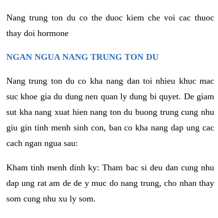
Nang trung ton du co the duoc kiem che voi cac thuoc
thay doi hormone
NGAN NGUA NANG TRUNG TON DU
Nang trung ton du co kha nang dan toi nhieu khuc mac
suc khoe gia du dung nen quan ly dung bi quyet. De giam
sut kha nang xuat hien nang ton du buong trung cung nhu
giu gin tinh menh sinh con, ban co kha nang dap ung cac
cach ngan ngua sau:
Kham tinh menh dinh ky: Tham bac si deu dan cung nhu
dap ung rat am de de y muc do nang trung, cho nhan thay
som cung nhu xu ly som.