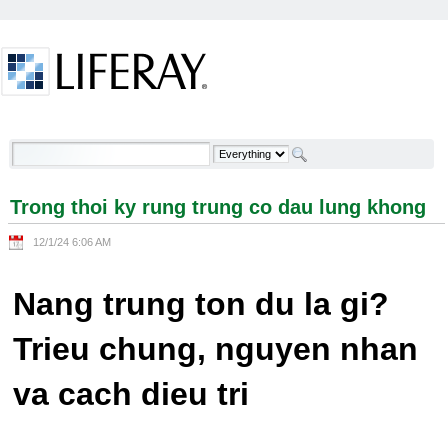
Skip to Content
Trong thoi ky rung trung co dau lung khong -
Welcome
Trong thoi ky rung trung co dau lung khong
12/1/24 6:06 AM
Nang trung ton du la gi?
Trieu chung, nguyen nhan
va cach dieu tri