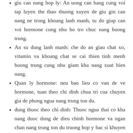
giu can nang hop ly: An uong can bang cung voi
tap luyen the thao thuong xuyen de giu gin can
nang ne trong khoang lanh manh, tu do giup can
voi hormone cung nhu ho tro chuc nang buong
trung.
An su dung lanh manh: che do an giau chat xo,
vitamin va khoang chat se cai thien tinh menh
buong trung cung nhu giam kha nang xuat hien
nang.
Quan ly hormone: neu ban lieu co van de ve
hormone, tuan theo chi dinh chua tri cua chuyen
gia de phong ngua nang trung ton du.
dung thuoc theo chi dinh: Thuoc ngua thai co kha
nang duoc dung de dieu chinh hormone va ngan
chan nang trung ton du truong hop y bac si khuyen