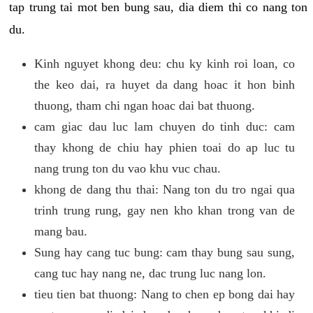
tap trung tai mot ben bung sau, dia diem thi co nang ton
du.
Kinh nguyet khong deu: chu ky kinh roi loan, co
the keo dai, ra huyet da dang hoac it hon binh
thuong, tham chi ngan hoac dai bat thuong.
cam giac dau luc lam chuyen do tinh duc: cam
thay khong de chiu hay phien toai do ap luc tu
nang trung ton du vao khu vuc chau.
khong de dang thu thai: Nang ton du tro ngai qua
trinh trung rung, gay nen kho khan trong van de
mang bau.
Sung hay cang tuc bung: cam thay bung sau sung,
cang tuc hay nang ne, dac trung luc nang lon.
tieu tien bat thuong: Nang to chen ep bong dai hay