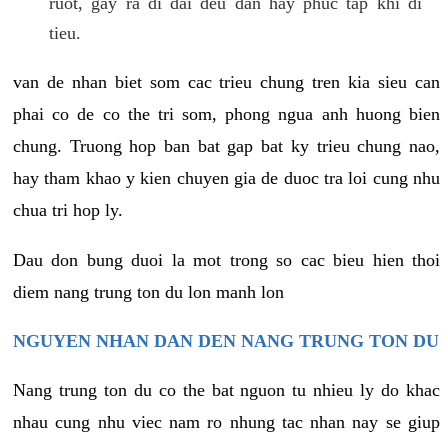
ruot, gay ra di dai deu dan hay phuc tap khi di
tieu.
van de nhan biet som cac trieu chung tren kia sieu can
phai co de co the tri som, phong ngua anh huong bien
chung. Truong hop ban bat gap bat ky trieu chung nao,
hay tham khao y kien chuyen gia de duoc tra loi cung nhu
chua tri hop ly.
Dau don bung duoi la mot trong so cac bieu hien thoi
diem nang trung ton du lon manh lon
NGUYEN NHAN DAN DEN NANG TRUNG TON DU
Nang trung ton du co the bat nguon tu nhieu ly do khac
nhau cung nhu viec nam ro nhung tac nhan nay se giup