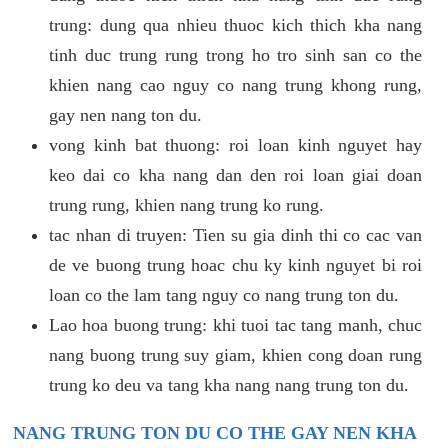
trung: dung qua nhieu thuoc kich thich kha nang
tinh duc trung rung trong ho tro sinh san co the
khien nang cao nguy co nang trung khong rung,
gay nen nang ton du.
vong kinh bat thuong: roi loan kinh nguyet hay
keo dai co kha nang dan den roi loan giai doan
trung rung, khien nang trung ko rung.
tac nhan di truyen: Tien su gia dinh thi co cac van
de ve buong trung hoac chu ky kinh nguyet bi roi
loan co the lam tang nguy co nang trung ton du.
Lao hoa buong trung: khi tuoi tac tang manh, chuc
nang buong trung suy giam, khien cong doan rung
trung ko deu va tang kha nang nang trung ton du.
NANG TRUNG TON DU CO THE GAY NEN KHA