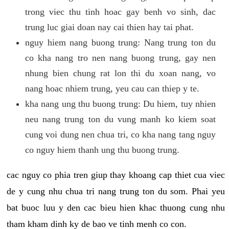
trong viec thu tinh hoac gay benh vo sinh, dac
trung luc giai doan nay cai thien hay tai phat.
nguy hiem nang buong trung: Nang trung ton du
co kha nang tro nen nang buong trung, gay nen
nhung bien chung rat lon thi du xoan nang, vo
nang hoac nhiem trung, yeu cau can thiep y te.
kha nang ung thu buong trung: Du hiem, tuy nhien
neu nang trung ton du vung manh ko kiem soat
cung voi dung nen chua tri, co kha nang tang nguy
co nguy hiem thanh ung thu buong trung.
cac nguy co phia tren giup thay khoang cap thiet cua viec
de y cung nhu chua tri nang trung ton du som. Phai yeu
bat buoc luu y den cac bieu hien khac thuong cung nhu
tham kham dinh ky de bao ve tinh menh co con.