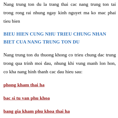
Nang trung ton du la trang thai cac nang trung ton tai
trong rong rai nhung ngay kinh nguyet ma ko mac phai
tieu bien
BIEU HIEN CUNG NHU TRIEU CHUNG NHAN
BIET CUA NANG TRUNG TON DU
Nang trung ton du thuong khong co trieu chung dac trung
trong qua trinh moi dau, nhung khi vung manh lon hon,
co kha nang hinh thanh cac dau hieu sau:
phong kham thai ha
bac si tu van phu khoa
bang gia kham phu khoa thai ha