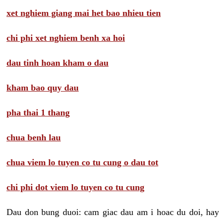
xet nghiem giang mai het bao nhieu tien
chi phi xet nghiem benh xa hoi
dau tinh hoan kham o dau
kham bao quy dau
pha thai 1 thang
chua benh lau
chua viem lo tuyen co tu cung o dau tot
chi phi dot viem lo tuyen co tu cung
Dau don bung duoi: cam giac dau am i hoac du doi, hay