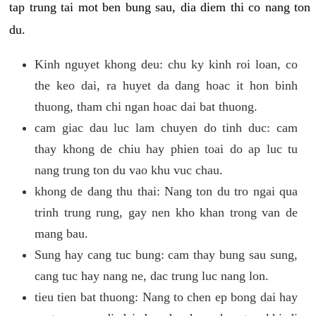
tap trung tai mot ben bung sau, dia diem thi co nang ton
du.
Kinh nguyet khong deu: chu ky kinh roi loan, co
the keo dai, ra huyet da dang hoac it hon binh
thuong, tham chi ngan hoac dai bat thuong.
cam giac dau luc lam chuyen do tinh duc: cam
thay khong de chiu hay phien toai do ap luc tu
nang trung ton du vao khu vuc chau.
khong de dang thu thai: Nang ton du tro ngai qua
trinh trung rung, gay nen kho khan trong van de
mang bau.
Sung hay cang tuc bung: cam thay bung sau sung,
cang tuc hay nang ne, dac trung luc nang lon.
tieu tien bat thuong: Nang to chen ep bong dai hay