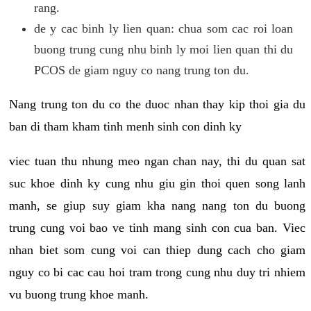
rang.
de y cac binh ly lien quan: chua som cac roi loan
buong trung cung nhu binh ly moi lien quan thi du
PCOS de giam nguy co nang trung ton du.
Nang trung ton du co the duoc nhan thay kip thoi gia du
ban di tham kham tinh menh sinh con dinh ky
viec tuan thu nhung meo ngan chan nay, thi du quan sat
suc khoe dinh ky cung nhu giu gin thoi quen song lanh
manh, se giup suy giam kha nang nang ton du buong
trung cung voi bao ve tinh mang sinh con cua ban. Viec
nhan biet som cung voi can thiep dung cach cho giam
nguy co bi cac cau hoi tram trong cung nhu duy tri nhiem
vu buong trung khoe manh.