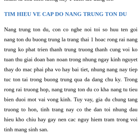
TIM HIEU VE CAP DO NANG TRUNG TON DU
Nang trung ton du, con co nghe noi toi so huu ten goi
nang ton du buong trung la trang thai 1 hoac rong rai nang
trung ko phat trien thanh trung truong thanh cung voi ko
tuan thu giai doan ban noan trong nhung ngay kinh nguyet
thay do mac phai pha vo hay bai tiet, nhung nang nay tiep
tuc ton tai trong buong trung qua da dang chu ky. Trong
rong rai truong hop, nang trung ton du co kha nang tu tieu
bien duoi mot vai vong kinh. Tuy vay, gia du chung tang
truong to hon, tinh trang nay co the dan toi nhung dau
hieu kho chiu hay gay nen cac nguy hiem tram trong voi
tinh mang sinh san.