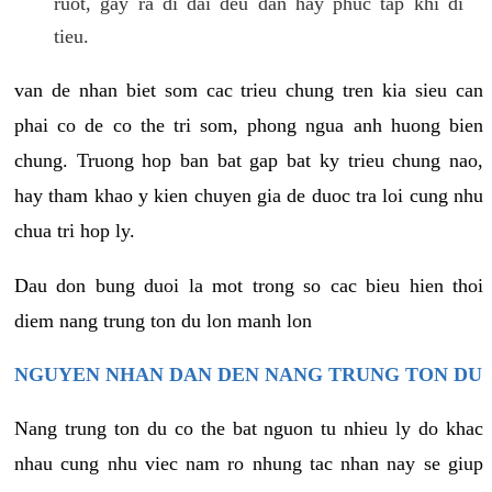
ruot, gay ra di dai deu dan hay phuc tap khi di
tieu.
van de nhan biet som cac trieu chung tren kia sieu can
phai co de co the tri som, phong ngua anh huong bien
chung. Truong hop ban bat gap bat ky trieu chung nao,
hay tham khao y kien chuyen gia de duoc tra loi cung nhu
chua tri hop ly.
Dau don bung duoi la mot trong so cac bieu hien thoi
diem nang trung ton du lon manh lon
NGUYEN NHAN DAN DEN NANG TRUNG TON DU
Nang trung ton du co the bat nguon tu nhieu ly do khac
nhau cung nhu viec nam ro nhung tac nhan nay se giup