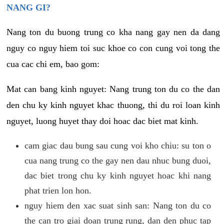
NANG GI?
Nang ton du buong trung co kha nang gay nen da dang
nguy co nguy hiem toi suc khoe co con cung voi tong the
cua cac chi em, bao gom:
Mat can bang kinh nguyet: Nang trung ton du co the dan
den chu ky kinh nguyet khac thuong, thi du roi loan kinh
nguyet, luong huyet thay doi hoac dac biet mat kinh.
cam giac dau bung sau cung voi kho chiu: su ton o
cua nang trung co the gay nen dau nhuc bung duoi,
dac biet trong chu ky kinh nguyet hoac khi nang
phat trien lon hon.
nguy hiem den xac suat sinh san: Nang ton du co
the can tro giai doan trung rung, dan den phuc tap