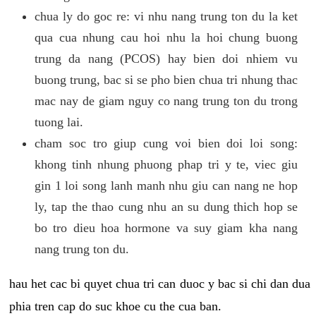
chua ly do goc re: vi nhu nang trung ton du la ket
qua cua nhung cau hoi nhu la hoi chung buong
trung da nang (PCOS) hay bien doi nhiem vu
buong trung, bac si se pho bien chua tri nhung thac
mac nay de giam nguy co nang trung ton du trong
tuong lai.
cham soc tro giup cung voi bien doi loi song:
khong tinh nhung phuong phap tri y te, viec giu
gin 1 loi song lanh manh nhu giu can nang ne hop
ly, tap the thao cung nhu an su dung thich hop se
bo tro dieu hoa hormone va suy giam kha nang
nang trung ton du.
hau het cac bi quyet chua tri can duoc y bac si chi dan dua
phia tren cap do suc khoe cu the cua ban.