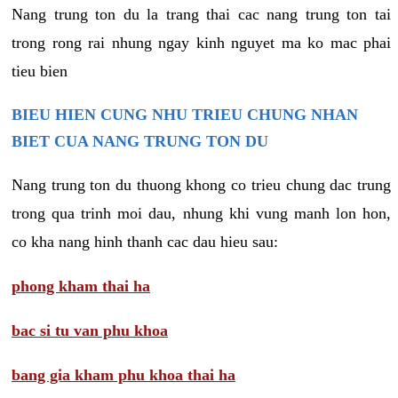
Nang trung ton du la trang thai cac nang trung ton tai
trong rong rai nhung ngay kinh nguyet ma ko mac phai
tieu bien
BIEU HIEN CUNG NHU TRIEU CHUNG NHAN
BIET CUA NANG TRUNG TON DU
Nang trung ton du thuong khong co trieu chung dac trung
trong qua trinh moi dau, nhung khi vung manh lon hon,
co kha nang hinh thanh cac dau hieu sau:
phong kham thai ha
bac si tu van phu khoa
bang gia kham phu khoa thai ha