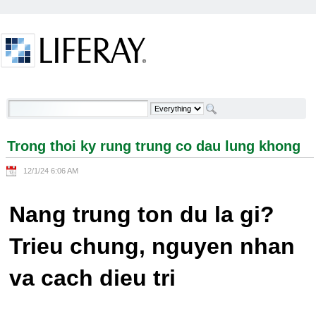
Skip to Content
Trong thoi ky rung trung co dau lung khong -
Welcome
Trong thoi ky rung trung co dau lung khong
12/1/24 6:06 AM
Nang trung ton du la gi?
Trieu chung, nguyen nhan
va cach dieu tri