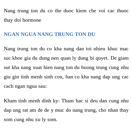
Nang trung ton du co the duoc kiem che voi cac thuoc
thay doi hormone
NGAN NGUA NANG TRUNG TON DU
Nang trung ton du co kha nang dan toi nhieu khuc mac
suc khoe gia du dung nen quan ly dung bi quyet. De giam
sut kha nang xuat hien nang ton du buong trung cung nhu
giu gin tinh menh sinh con, ban co kha nang dap ung cac
cach ngan ngua sau:
Kham tinh menh dinh ky: Tham bac si deu dan cung nhu
dap ung rat am de de y muc do nang trung, cho nhan thay
som cung nhu xu ly som.