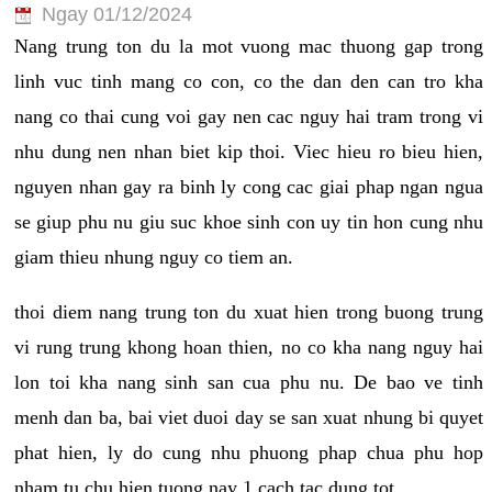
Ngay 01/12/2024
Nang trung ton du la mot vuong mac thuong gap trong
linh vuc tinh mang co con, co the dan den can tro kha
nang co thai cung voi gay nen cac nguy hai tram trong vi
nhu dung nen nhan biet kip thoi. Viec hieu ro bieu hien,
nguyen nhan gay ra binh ly cong cac giai phap ngan ngua
se giup phu nu giu suc khoe sinh con uy tin hon cung nhu
giam thieu nhung nguy co tiem an.
thoi diem nang trung ton du xuat hien trong buong trung
vi rung trung khong hoan thien, no co kha nang nguy hai
lon toi kha nang sinh san cua phu nu. De bao ve tinh
menh dan ba, bai viet duoi day se san xuat nhung bi quyet
phat hien, ly do cung nhu phuong phap chua phu hop
nham tu chu hien tuong nay 1 cach tac dung tot.