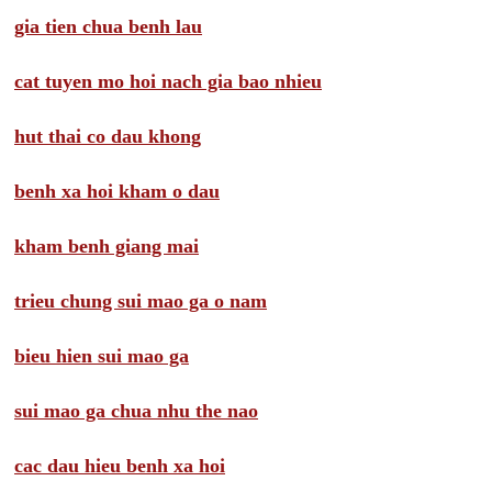
gia tien chua benh lau
cat tuyen mo hoi nach gia bao nhieu
hut thai co dau khong
benh xa hoi kham o dau
kham benh giang mai
trieu chung sui mao ga o nam
bieu hien sui mao ga
sui mao ga chua nhu the nao
cac dau hieu benh xa hoi