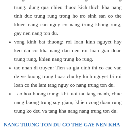
trung: dung qua nhieu thuoc kich thich kha nang
tinh duc trung rung trong ho tro sinh san co the
khien nang cao nguy co nang trung khong rung,
gay nen nang ton du.
vong kinh bat thuong: roi loan kinh nguyet hay
keo dai co kha nang dan den roi loan giai doan
trung rung, khien nang trung ko rung.
tac nhan di truyen: Tien su gia dinh thi co cac van
de ve buong trung hoac chu ky kinh nguyet bi roi
loan co the lam tang nguy co nang trung ton du.
Lao hoa buong trung: khi tuoi tac tang manh, chuc
nang buong trung suy giam, khien cong doan rung
trung ko deu va tang kha nang nang trung ton du.
NANG TRUNG TON DU CO THE GAY NEN KHA