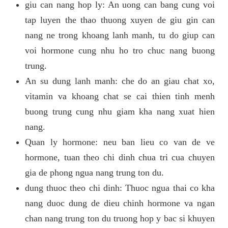
giu can nang hop ly: An uong can bang cung voi
tap luyen the thao thuong xuyen de giu gin can
nang ne trong khoang lanh manh, tu do giup can
voi hormone cung nhu ho tro chuc nang buong
trung.
An su dung lanh manh: che do an giau chat xo,
vitamin va khoang chat se cai thien tinh menh
buong trung cung nhu giam kha nang xuat hien
nang.
Quan ly hormone: neu ban lieu co van de ve
hormone, tuan theo chi dinh chua tri cua chuyen
gia de phong ngua nang trung ton du.
dung thuoc theo chi dinh: Thuoc ngua thai co kha
nang duoc dung de dieu chinh hormone va ngan
chan nang trung ton du truong hop y bac si khuyen