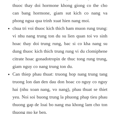
thuoc thay doi hormone khong giong co the cho
can bang hormone, giam sut kich co nang va
phong ngua qua trinh xuat hien nang moi.
chua tri voi thuoc kich thich ham muon rung trung:
vi nhu nang trung ton du su lien quan toi vo sinh
hoac thay doi trung rung, bac si co kha nang su
dung thuoc kich thich trung rung vi du clomiphene
citrate hoac gonadotropin de thuc tong rung trung,
giam nguy co nang trung ton du.
Can thiep phau thuat: truong hop nang trung tang
truong lon dan den dau don hoac co nguy co nguy
hai (nhu xoan nang, vo nang), phau thuat se thiet
yeu. Noi soi buong trung la phuong phap tieu phau
thuong gap de loai bo nang ma khong lam cho ton
thuong mo ke ben.