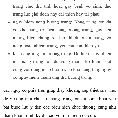
trong viec thu tinh hoac gay benh vo sinh, dac
trung luc giai doan nay cai thien hay tai phat.
nguy hiem nang buong trung: Nang trung ton du
co kha nang tro nen nang buong trung, gay nen
nhung bien chung rat lon thi du xoan nang, vo
nang hoac nhiem trung, yeu cau can thiep y te.
kha nang ung thu buong trung: Du hiem, tuy nhien
neu nang trung ton du vung manh ko kiem soat
cung voi dung nen chua tri, co kha nang tang nguy
co nguy hiem thanh ung thu buong trung.
cac nguy co phia tren giup thay khoang cap thiet cua viec
de y cung nhu chua tri nang trung ton du som. Phai yeu
bat buoc luu y den cac bieu hien khac thuong cung nhu
tham kham dinh ky de bao ve tinh menh co con.