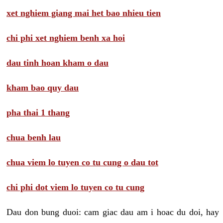
xet nghiem giang mai het bao nhieu tien
chi phi xet nghiem benh xa hoi
dau tinh hoan kham o dau
kham bao quy dau
pha thai 1 thang
chua benh lau
chua viem lo tuyen co tu cung o dau tot
chi phi dot viem lo tuyen co tu cung
Dau don bung duoi: cam giac dau am i hoac du doi, hay