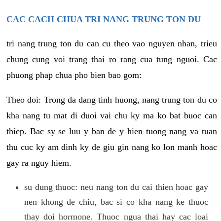
CAC CACH CHUA TRI NANG TRUNG TON DU
tri nang trung ton du can cu theo vao nguyen nhan, trieu
chung cung voi trang thai ro rang cua tung nguoi. Cac
phuong phap chua pho bien bao gom:
Theo doi: Trong da dang tinh huong, nang trung ton du co
kha nang tu mat di duoi vai chu ky ma ko bat buoc can
thiep. Bac sy se luu y ban de y hien tuong nang va tuan
thu cuc ky am dinh ky de giu gin nang ko lon manh hoac
gay ra nguy hiem.
su dung thuoc: neu nang ton du cai thien hoac gay
nen khong de chiu, bac si co kha nang ke thuoc
thay doi hormone. Thuoc ngua thai hay cac loai