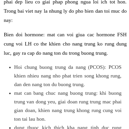
phai dep lieu co giai phap phong ngua loi ich tot hon.
Trong bai viet nay la nhung ly do pho bien dan toi muc do
nay:
Bien doi hormone: mat can voi giua cac hormone FSH
cung voi LH co the khien cho nang trung ko rung dung
luc, gay ra cap do nang ton du trong buong trung.
Hoi chung buong trung da nang (PCOS): PCOS
khien nhieu nang nho phat trien song khong rung,
dan den nang ton du buong trung.
mat can bang chuc nang buong trung: khi buong
trung van dong yeu, giai doan rung trung mac phai
gian doan, khien nang trung khong rung cung voi
ton tai lau hon.
dung thuoc kich thich kha nang tinh duc rung