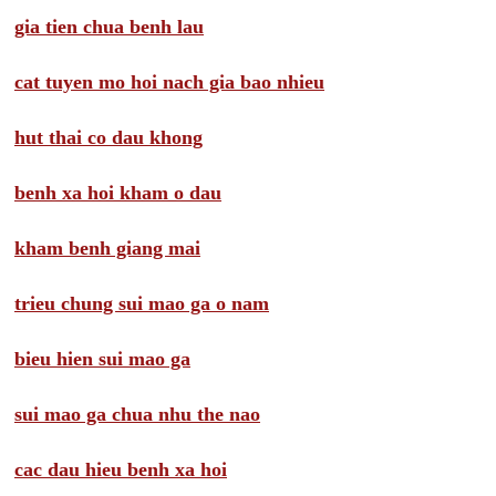
gia tien chua benh lau
cat tuyen mo hoi nach gia bao nhieu
hut thai co dau khong
benh xa hoi kham o dau
kham benh giang mai
trieu chung sui mao ga o nam
bieu hien sui mao ga
sui mao ga chua nhu the nao
cac dau hieu benh xa hoi