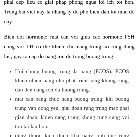
phai dep lieu co giai phap phong ngua loi ich tot hon.
Trong bai viet nay la nhung ly do pho bien dan toi muc do
nay:
Bien doi hormone: mat can voi giua cac hormone FSH
cung voi LH co the khien cho nang trung ko rung dung
luc, gay ra cap do nang ton du trong buong trung.
Hoi chung buong trung da nang (PCOS): PCOS
khien nhieu nang nho phat trien song khong rung,
dan den nang ton du buong trung.
mat can bang chuc nang buong trung: khi buong
trung van dong yeu, giai doan rung trung mac phai
gian doan, khien nang trung khong rung cung voi
ton tai lau hon.
dung thuoc kich thich kha nang tinh duc rung