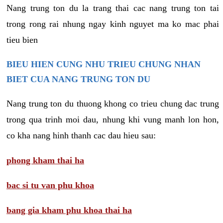
Nang trung ton du la trang thai cac nang trung ton tai
trong rong rai nhung ngay kinh nguyet ma ko mac phai
tieu bien
BIEU HIEN CUNG NHU TRIEU CHUNG NHAN
BIET CUA NANG TRUNG TON DU
Nang trung ton du thuong khong co trieu chung dac trung
trong qua trinh moi dau, nhung khi vung manh lon hon,
co kha nang hinh thanh cac dau hieu sau:
phong kham thai ha
bac si tu van phu khoa
bang gia kham phu khoa thai ha