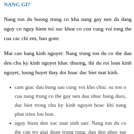
NANG GI?
Nang ton du buong trung co kha nang gay nen da dang
nguy co nguy hiem toi suc khoe co con cung voi tong the
cua cac chi em, bao gom:
Mat can bang kinh nguyet: Nang trung ton du co the dan
den chu ky kinh nguyet khac thuong, thi du roi loan kinh
nguyet, luong huyet thay doi hoac dac biet mat kinh.
cam giac dau bung sau cung voi kho chiu: su ton o
cua nang trung co the gay nen dau nhuc bung duoi,
dac biet trong chu ky kinh nguyet hoac khi nang
phat trien lon hon.
nguy hiem den xac suat sinh san: Nang ton du co
the can tro giai doan trung rung, dan den phuc tap