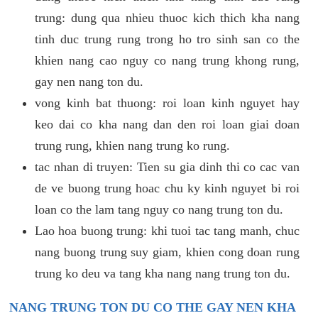
trung: dung qua nhieu thuoc kich thich kha nang
tinh duc trung rung trong ho tro sinh san co the
khien nang cao nguy co nang trung khong rung,
gay nen nang ton du.
vong kinh bat thuong: roi loan kinh nguyet hay
keo dai co kha nang dan den roi loan giai doan
trung rung, khien nang trung ko rung.
tac nhan di truyen: Tien su gia dinh thi co cac van
de ve buong trung hoac chu ky kinh nguyet bi roi
loan co the lam tang nguy co nang trung ton du.
Lao hoa buong trung: khi tuoi tac tang manh, chuc
nang buong trung suy giam, khien cong doan rung
trung ko deu va tang kha nang nang trung ton du.
NANG TRUNG TON DU CO THE GAY NEN KHA