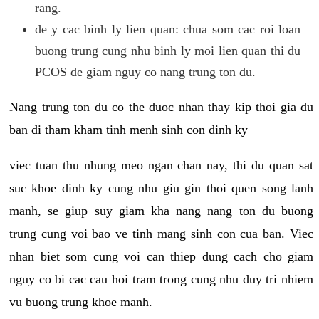
rang.
de y cac binh ly lien quan: chua som cac roi loan
buong trung cung nhu binh ly moi lien quan thi du
PCOS de giam nguy co nang trung ton du.
Nang trung ton du co the duoc nhan thay kip thoi gia du
ban di tham kham tinh menh sinh con dinh ky
viec tuan thu nhung meo ngan chan nay, thi du quan sat
suc khoe dinh ky cung nhu giu gin thoi quen song lanh
manh, se giup suy giam kha nang nang ton du buong
trung cung voi bao ve tinh mang sinh con cua ban. Viec
nhan biet som cung voi can thiep dung cach cho giam
nguy co bi cac cau hoi tram trong cung nhu duy tri nhiem
vu buong trung khoe manh.