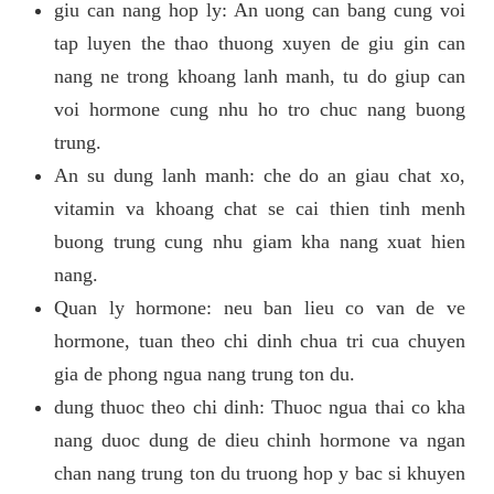
giu can nang hop ly: An uong can bang cung voi
tap luyen the thao thuong xuyen de giu gin can
nang ne trong khoang lanh manh, tu do giup can
voi hormone cung nhu ho tro chuc nang buong
trung.
An su dung lanh manh: che do an giau chat xo,
vitamin va khoang chat se cai thien tinh menh
buong trung cung nhu giam kha nang xuat hien
nang.
Quan ly hormone: neu ban lieu co van de ve
hormone, tuan theo chi dinh chua tri cua chuyen
gia de phong ngua nang trung ton du.
dung thuoc theo chi dinh: Thuoc ngua thai co kha
nang duoc dung de dieu chinh hormone va ngan
chan nang trung ton du truong hop y bac si khuyen