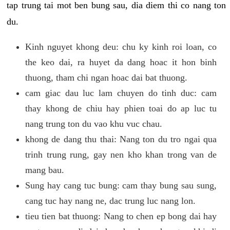
tap trung tai mot ben bung sau, dia diem thi co nang ton
du.
Kinh nguyet khong deu: chu ky kinh roi loan, co
the keo dai, ra huyet da dang hoac it hon binh
thuong, tham chi ngan hoac dai bat thuong.
cam giac dau luc lam chuyen do tinh duc: cam
thay khong de chiu hay phien toai do ap luc tu
nang trung ton du vao khu vuc chau.
khong de dang thu thai: Nang ton du tro ngai qua
trinh trung rung, gay nen kho khan trong van de
mang bau.
Sung hay cang tuc bung: cam thay bung sau sung,
cang tuc hay nang ne, dac trung luc nang lon.
tieu tien bat thuong: Nang to chen ep bong dai hay