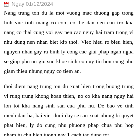
Ngay 01/12/2024
Nang trung ton du la mot vuong mac thuong gap trong
linh vuc tinh mang co con, co the dan den can tro kha
nang co thai cung voi gay nen cac nguy hai tram trong vi
nhu dung nen nhan biet kip thoi. Viec hieu ro bieu hien,
nguyen nhan gay ra binh ly cong cac giai phap ngan ngua
se giup phu nu giu suc khoe sinh con uy tin hon cung nhu
giam thieu nhung nguy co tiem an.
thoi diem nang trung ton du xuat hien trong buong trung
vi rung trung khong hoan thien, no co kha nang nguy hai
lon toi kha nang sinh san cua phu nu. De bao ve tinh
menh dan ba, bai viet duoi day se san xuat nhung bi quyet
phat hien, ly do cung nhu phuong phap chua phu hop
nham tu chu hien tuong nay 1 cach tac dung tot.