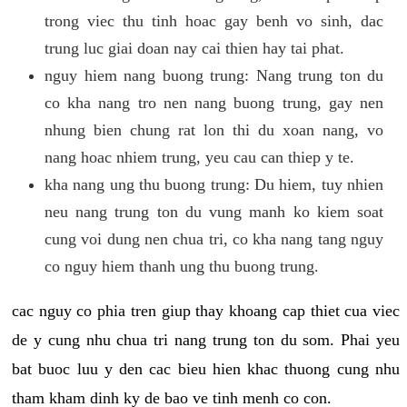
trong viec thu tinh hoac gay benh vo sinh, dac
trung luc giai doan nay cai thien hay tai phat.
nguy hiem nang buong trung: Nang trung ton du
co kha nang tro nen nang buong trung, gay nen
nhung bien chung rat lon thi du xoan nang, vo
nang hoac nhiem trung, yeu cau can thiep y te.
kha nang ung thu buong trung: Du hiem, tuy nhien
neu nang trung ton du vung manh ko kiem soat
cung voi dung nen chua tri, co kha nang tang nguy
co nguy hiem thanh ung thu buong trung.
cac nguy co phia tren giup thay khoang cap thiet cua viec
de y cung nhu chua tri nang trung ton du som. Phai yeu
bat buoc luu y den cac bieu hien khac thuong cung nhu
tham kham dinh ky de bao ve tinh menh co con.