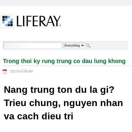
Skip to Content
Trong thoi ky rung trung co dau lung khong -
Welcome
Trong thoi ky rung trung co dau lung khong
12/1/24 6:06 AM
Nang trung ton du la gi?
Trieu chung, nguyen nhan
va cach dieu tri