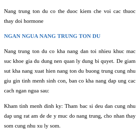
Nang trung ton du co the duoc kiem che voi cac thuoc
thay doi hormone
NGAN NGUA NANG TRUNG TON DU
Nang trung ton du co kha nang dan toi nhieu khuc mac
suc khoe gia du dung nen quan ly dung bi quyet. De giam
sut kha nang xuat hien nang ton du buong trung cung nhu
giu gin tinh menh sinh con, ban co kha nang dap ung cac
cach ngan ngua sau:
Kham tinh menh dinh ky: Tham bac si deu dan cung nhu
dap ung rat am de de y muc do nang trung, cho nhan thay
som cung nhu xu ly som.