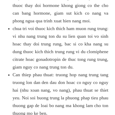
thuoc thay doi hormone khong giong co the cho
can bang hormone, giam sut kich co nang va
phong ngua qua trinh xuat hien nang moi.
chua tri voi thuoc kich thich ham muon rung trung:
vi nhu nang trung ton du su lien quan toi vo sinh
hoac thay doi trung rung, bac si co kha nang su
dung thuoc kich thich trung rung vi du clomiphene
citrate hoac gonadotropin de thuc tong rung trung,
giam nguy co nang trung ton du.
Can thiep phau thuat: truong hop nang trung tang
truong lon dan den dau don hoac co nguy co nguy
hai (nhu xoan nang, vo nang), phau thuat se thiet
yeu. Noi soi buong trung la phuong phap tieu phau
thuong gap de loai bo nang ma khong lam cho ton
thuong mo ke ben.