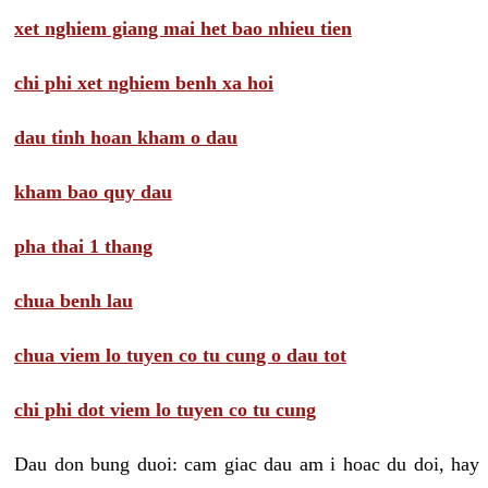
xet nghiem giang mai het bao nhieu tien
chi phi xet nghiem benh xa hoi
dau tinh hoan kham o dau
kham bao quy dau
pha thai 1 thang
chua benh lau
chua viem lo tuyen co tu cung o dau tot
chi phi dot viem lo tuyen co tu cung
Dau don bung duoi: cam giac dau am i hoac du doi, hay