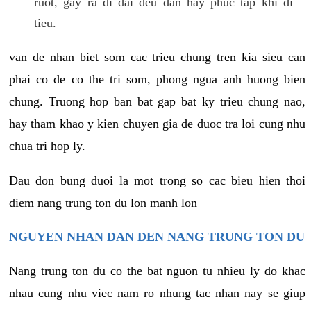
ruot, gay ra di dai deu dan hay phuc tap khi di
tieu.
van de nhan biet som cac trieu chung tren kia sieu can
phai co de co the tri som, phong ngua anh huong bien
chung. Truong hop ban bat gap bat ky trieu chung nao,
hay tham khao y kien chuyen gia de duoc tra loi cung nhu
chua tri hop ly.
Dau don bung duoi la mot trong so cac bieu hien thoi
diem nang trung ton du lon manh lon
NGUYEN NHAN DAN DEN NANG TRUNG TON DU
Nang trung ton du co the bat nguon tu nhieu ly do khac
nhau cung nhu viec nam ro nhung tac nhan nay se giup