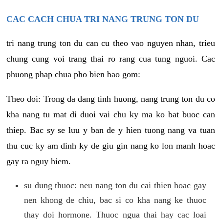
CAC CACH CHUA TRI NANG TRUNG TON DU
tri nang trung ton du can cu theo vao nguyen nhan, trieu
chung cung voi trang thai ro rang cua tung nguoi. Cac
phuong phap chua pho bien bao gom:
Theo doi: Trong da dang tinh huong, nang trung ton du co
kha nang tu mat di duoi vai chu ky ma ko bat buoc can
thiep. Bac sy se luu y ban de y hien tuong nang va tuan
thu cuc ky am dinh ky de giu gin nang ko lon manh hoac
gay ra nguy hiem.
su dung thuoc: neu nang ton du cai thien hoac gay
nen khong de chiu, bac si co kha nang ke thuoc
thay doi hormone. Thuoc ngua thai hay cac loai