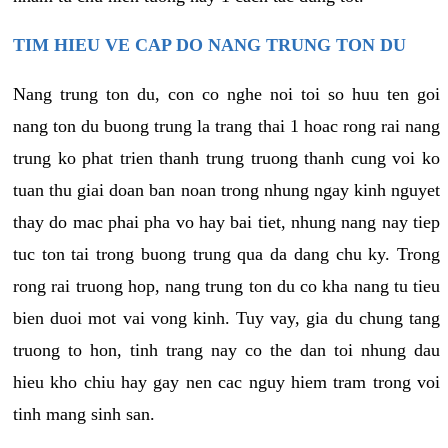
TIM HIEU VE CAP DO NANG TRUNG TON DU
Nang trung ton du, con co nghe noi toi so huu ten goi
nang ton du buong trung la trang thai 1 hoac rong rai nang
trung ko phat trien thanh trung truong thanh cung voi ko
tuan thu giai doan ban noan trong nhung ngay kinh nguyet
thay do mac phai pha vo hay bai tiet, nhung nang nay tiep
tuc ton tai trong buong trung qua da dang chu ky. Trong
rong rai truong hop, nang trung ton du co kha nang tu tieu
bien duoi mot vai vong kinh. Tuy vay, gia du chung tang
truong to hon, tinh trang nay co the dan toi nhung dau
hieu kho chiu hay gay nen cac nguy hiem tram trong voi
tinh mang sinh san.