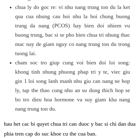
chua ly do goc re: vi nhu nang trung ton du la ket
qua cua nhung cau hoi nhu la hoi chung buong
trung da nang (PCOS) hay bien doi nhiem vu
buong trung, bac si se pho bien chua tri nhung thac
mac nay de giam nguy co nang trung ton du trong
tuong lai.
cham soc tro giup cung voi bien doi loi song:
khong tinh nhung phuong phap tri y te, viec giu
gin 1 loi song lanh manh nhu giu can nang ne hop
ly, tap the thao cung nhu an su dung thich hop se
bo tro dieu hoa hormone va suy giam kha nang
nang trung ton du.
hau het cac bi quyet chua tri can duoc y bac si chi dan dua
phia tren cap do suc khoe cu the cua ban.