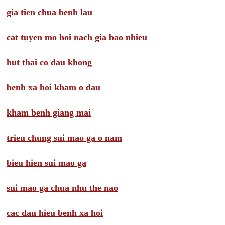
gia tien chua benh lau
cat tuyen mo hoi nach gia bao nhieu
hut thai co dau khong
benh xa hoi kham o dau
kham benh giang mai
trieu chung sui mao ga o nam
bieu hien sui mao ga
sui mao ga chua nhu the nao
cac dau hieu benh xa hoi