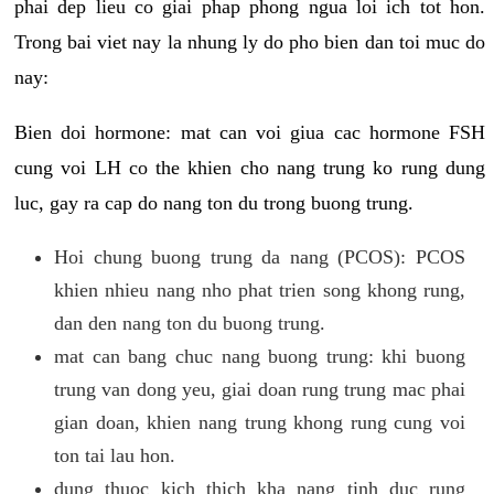
phai dep lieu co giai phap phong ngua loi ich tot hon.
Trong bai viet nay la nhung ly do pho bien dan toi muc do
nay:
Bien doi hormone: mat can voi giua cac hormone FSH
cung voi LH co the khien cho nang trung ko rung dung
luc, gay ra cap do nang ton du trong buong trung.
Hoi chung buong trung da nang (PCOS): PCOS
khien nhieu nang nho phat trien song khong rung,
dan den nang ton du buong trung.
mat can bang chuc nang buong trung: khi buong
trung van dong yeu, giai doan rung trung mac phai
gian doan, khien nang trung khong rung cung voi
ton tai lau hon.
dung thuoc kich thich kha nang tinh duc rung