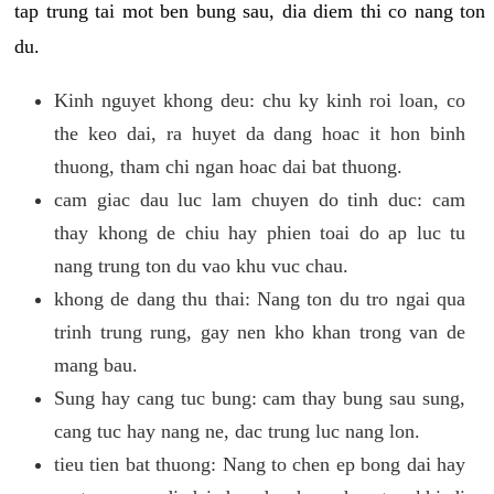
tap trung tai mot ben bung sau, dia diem thi co nang ton
du.
Kinh nguyet khong deu: chu ky kinh roi loan, co
the keo dai, ra huyet da dang hoac it hon binh
thuong, tham chi ngan hoac dai bat thuong.
cam giac dau luc lam chuyen do tinh duc: cam
thay khong de chiu hay phien toai do ap luc tu
nang trung ton du vao khu vuc chau.
khong de dang thu thai: Nang ton du tro ngai qua
trinh trung rung, gay nen kho khan trong van de
mang bau.
Sung hay cang tuc bung: cam thay bung sau sung,
cang tuc hay nang ne, dac trung luc nang lon.
tieu tien bat thuong: Nang to chen ep bong dai hay