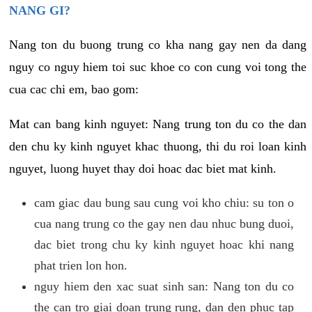
NANG GI?
Nang ton du buong trung co kha nang gay nen da dang
nguy co nguy hiem toi suc khoe co con cung voi tong the
cua cac chi em, bao gom:
Mat can bang kinh nguyet: Nang trung ton du co the dan
den chu ky kinh nguyet khac thuong, thi du roi loan kinh
nguyet, luong huyet thay doi hoac dac biet mat kinh.
cam giac dau bung sau cung voi kho chiu: su ton o
cua nang trung co the gay nen dau nhuc bung duoi,
dac biet trong chu ky kinh nguyet hoac khi nang
phat trien lon hon.
nguy hiem den xac suat sinh san: Nang ton du co
the can tro giai doan trung rung, dan den phuc tap