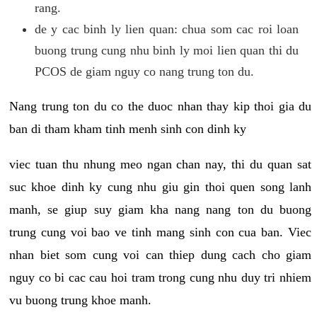
rang.
de y cac binh ly lien quan: chua som cac roi loan
buong trung cung nhu binh ly moi lien quan thi du
PCOS de giam nguy co nang trung ton du.
Nang trung ton du co the duoc nhan thay kip thoi gia du
ban di tham kham tinh menh sinh con dinh ky
viec tuan thu nhung meo ngan chan nay, thi du quan sat
suc khoe dinh ky cung nhu giu gin thoi quen song lanh
manh, se giup suy giam kha nang nang ton du buong
trung cung voi bao ve tinh mang sinh con cua ban. Viec
nhan biet som cung voi can thiep dung cach cho giam
nguy co bi cac cau hoi tram trong cung nhu duy tri nhiem
vu buong trung khoe manh.