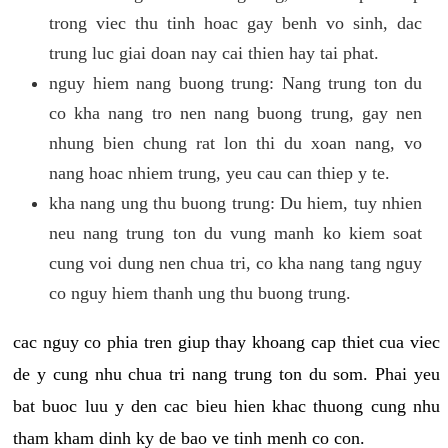
trong viec thu tinh hoac gay benh vo sinh, dac
trung luc giai doan nay cai thien hay tai phat.
nguy hiem nang buong trung: Nang trung ton du
co kha nang tro nen nang buong trung, gay nen
nhung bien chung rat lon thi du xoan nang, vo
nang hoac nhiem trung, yeu cau can thiep y te.
kha nang ung thu buong trung: Du hiem, tuy nhien
neu nang trung ton du vung manh ko kiem soat
cung voi dung nen chua tri, co kha nang tang nguy
co nguy hiem thanh ung thu buong trung.
cac nguy co phia tren giup thay khoang cap thiet cua viec
de y cung nhu chua tri nang trung ton du som. Phai yeu
bat buoc luu y den cac bieu hien khac thuong cung nhu
tham kham dinh ky de bao ve tinh menh co con.