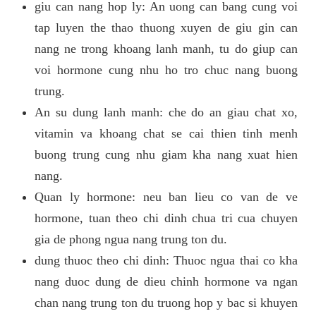
giu can nang hop ly: An uong can bang cung voi
tap luyen the thao thuong xuyen de giu gin can
nang ne trong khoang lanh manh, tu do giup can
voi hormone cung nhu ho tro chuc nang buong
trung.
An su dung lanh manh: che do an giau chat xo,
vitamin va khoang chat se cai thien tinh menh
buong trung cung nhu giam kha nang xuat hien
nang.
Quan ly hormone: neu ban lieu co van de ve
hormone, tuan theo chi dinh chua tri cua chuyen
gia de phong ngua nang trung ton du.
dung thuoc theo chi dinh: Thuoc ngua thai co kha
nang duoc dung de dieu chinh hormone va ngan
chan nang trung ton du truong hop y bac si khuyen