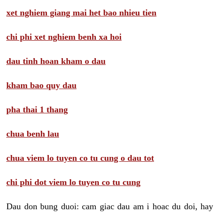
xet nghiem giang mai het bao nhieu tien
chi phi xet nghiem benh xa hoi
dau tinh hoan kham o dau
kham bao quy dau
pha thai 1 thang
chua benh lau
chua viem lo tuyen co tu cung o dau tot
chi phi dot viem lo tuyen co tu cung
Dau don bung duoi: cam giac dau am i hoac du doi, hay