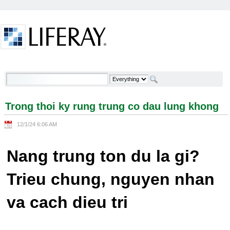
Skip to Content
Trong thoi ky rung trung co dau lung khong -
Welcome
Trong thoi ky rung trung co dau lung khong
12/1/24 6:06 AM
Nang trung ton du la gi?
Trieu chung, nguyen nhan
va cach dieu tri