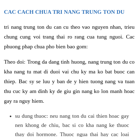
CAC CACH CHUA TRI NANG TRUNG TON DU
tri nang trung ton du can cu theo vao nguyen nhan, trieu
chung cung voi trang thai ro rang cua tung nguoi. Cac
phuong phap chua pho bien bao gom:
Theo doi: Trong da dang tinh huong, nang trung ton du co
kha nang tu mat di duoi vai chu ky ma ko bat buoc can
thiep. Bac sy se luu y ban de y hien tuong nang va tuan
thu cuc ky am dinh ky de giu gin nang ko lon manh hoac
gay ra nguy hiem.
su dung thuoc: neu nang ton du cai thien hoac gay
nen khong de chiu, bac si co kha nang ke thuoc
thay doi hormone. Thuoc ngua thai hay cac loai