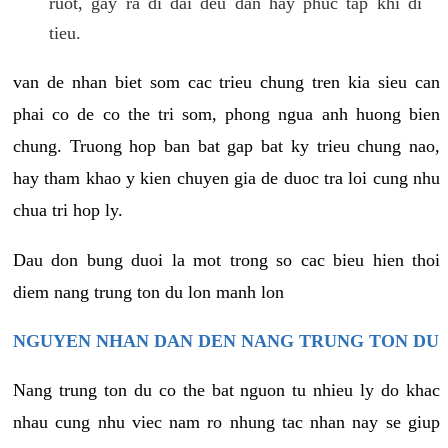
ruot, gay ra di dai deu dan hay phuc tap khi di
tieu.
van de nhan biet som cac trieu chung tren kia sieu can
phai co de co the tri som, phong ngua anh huong bien
chung. Truong hop ban bat gap bat ky trieu chung nao,
hay tham khao y kien chuyen gia de duoc tra loi cung nhu
chua tri hop ly.
Dau don bung duoi la mot trong so cac bieu hien thoi
diem nang trung ton du lon manh lon
NGUYEN NHAN DAN DEN NANG TRUNG TON DU
Nang trung ton du co the bat nguon tu nhieu ly do khac
nhau cung nhu viec nam ro nhung tac nhan nay se giup