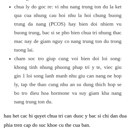
chua ly do goc re: vi nhu nang trung ton du la ket
qua cua nhung cau hoi nhu la hoi chung buong
trung da nang (PCOS) hay bien doi nhiem vu
buong trung, bac si se pho bien chua tri nhung thac
mac nay de giam nguy co nang trung ton du trong
tuong lai.
cham soc tro giup cung voi bien doi loi song:
khong tinh nhung phuong phap tri y te, viec giu
gin 1 loi song lanh manh nhu giu can nang ne hop
ly, tap the thao cung nhu an su dung thich hop se
bo tro dieu hoa hormone va suy giam kha nang
nang trung ton du.
hau het cac bi quyet chua tri can duoc y bac si chi dan dua
phia tren cap do suc khoe cu the cua ban.