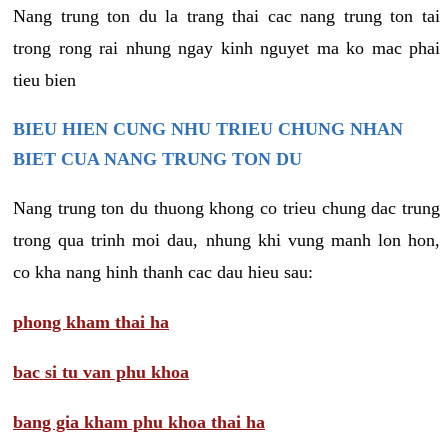
Nang trung ton du la trang thai cac nang trung ton tai
trong rong rai nhung ngay kinh nguyet ma ko mac phai
tieu bien
BIEU HIEN CUNG NHU TRIEU CHUNG NHAN
BIET CUA NANG TRUNG TON DU
Nang trung ton du thuong khong co trieu chung dac trung
trong qua trinh moi dau, nhung khi vung manh lon hon,
co kha nang hinh thanh cac dau hieu sau:
phong kham thai ha
bac si tu van phu khoa
bang gia kham phu khoa thai ha