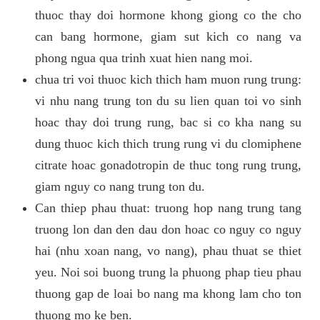
thuoc thay doi hormone khong giong co the cho
can bang hormone, giam sut kich co nang va
phong ngua qua trinh xuat hien nang moi.
chua tri voi thuoc kich thich ham muon rung trung:
vi nhu nang trung ton du su lien quan toi vo sinh
hoac thay doi trung rung, bac si co kha nang su
dung thuoc kich thich trung rung vi du clomiphene
citrate hoac gonadotropin de thuc tong rung trung,
giam nguy co nang trung ton du.
Can thiep phau thuat: truong hop nang trung tang
truong lon dan den dau don hoac co nguy co nguy
hai (nhu xoan nang, vo nang), phau thuat se thiet
yeu. Noi soi buong trung la phuong phap tieu phau
thuong gap de loai bo nang ma khong lam cho ton
thuong mo ke ben.