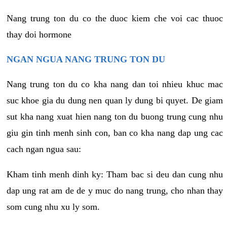
Nang trung ton du co the duoc kiem che voi cac thuoc
thay doi hormone
NGAN NGUA NANG TRUNG TON DU
Nang trung ton du co kha nang dan toi nhieu khuc mac
suc khoe gia du dung nen quan ly dung bi quyet. De giam
sut kha nang xuat hien nang ton du buong trung cung nhu
giu gin tinh menh sinh con, ban co kha nang dap ung cac
cach ngan ngua sau:
Kham tinh menh dinh ky: Tham bac si deu dan cung nhu
dap ung rat am de de y muc do nang trung, cho nhan thay
som cung nhu xu ly som.