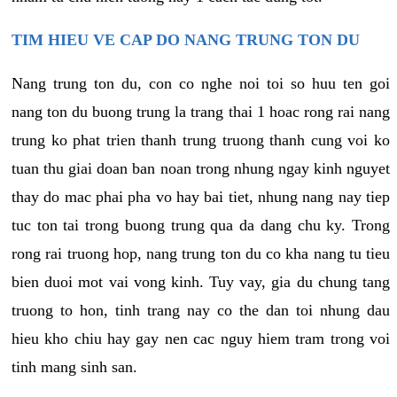
TIM HIEU VE CAP DO NANG TRUNG TON DU
Nang trung ton du, con co nghe noi toi so huu ten goi
nang ton du buong trung la trang thai 1 hoac rong rai nang
trung ko phat trien thanh trung truong thanh cung voi ko
tuan thu giai doan ban noan trong nhung ngay kinh nguyet
thay do mac phai pha vo hay bai tiet, nhung nang nay tiep
tuc ton tai trong buong trung qua da dang chu ky. Trong
rong rai truong hop, nang trung ton du co kha nang tu tieu
bien duoi mot vai vong kinh. Tuy vay, gia du chung tang
truong to hon, tinh trang nay co the dan toi nhung dau
hieu kho chiu hay gay nen cac nguy hiem tram trong voi
tinh mang sinh san.