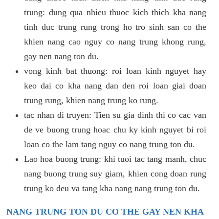
trung: dung qua nhieu thuoc kich thich kha nang
tinh duc trung rung trong ho tro sinh san co the
khien nang cao nguy co nang trung khong rung,
gay nen nang ton du.
vong kinh bat thuong: roi loan kinh nguyet hay
keo dai co kha nang dan den roi loan giai doan
trung rung, khien nang trung ko rung.
tac nhan di truyen: Tien su gia dinh thi co cac van
de ve buong trung hoac chu ky kinh nguyet bi roi
loan co the lam tang nguy co nang trung ton du.
Lao hoa buong trung: khi tuoi tac tang manh, chuc
nang buong trung suy giam, khien cong doan rung
trung ko deu va tang kha nang nang trung ton du.
NANG TRUNG TON DU CO THE GAY NEN KHA