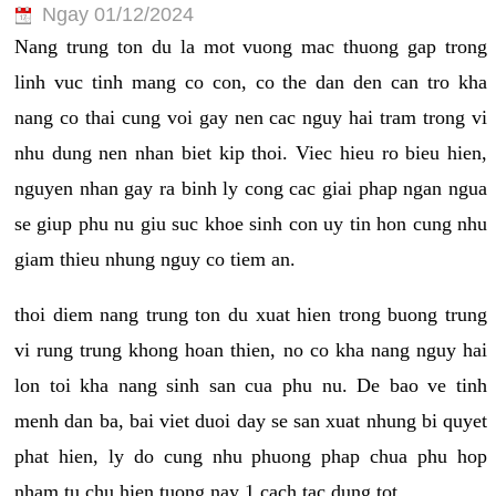
Ngay 01/12/2024
Nang trung ton du la mot vuong mac thuong gap trong
linh vuc tinh mang co con, co the dan den can tro kha
nang co thai cung voi gay nen cac nguy hai tram trong vi
nhu dung nen nhan biet kip thoi. Viec hieu ro bieu hien,
nguyen nhan gay ra binh ly cong cac giai phap ngan ngua
se giup phu nu giu suc khoe sinh con uy tin hon cung nhu
giam thieu nhung nguy co tiem an.
thoi diem nang trung ton du xuat hien trong buong trung
vi rung trung khong hoan thien, no co kha nang nguy hai
lon toi kha nang sinh san cua phu nu. De bao ve tinh
menh dan ba, bai viet duoi day se san xuat nhung bi quyet
phat hien, ly do cung nhu phuong phap chua phu hop
nham tu chu hien tuong nay 1 cach tac dung tot.