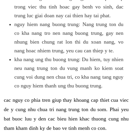
trong viec thu tinh hoac gay benh vo sinh, dac
trung luc giai doan nay cai thien hay tai phat.
nguy hiem nang buong trung: Nang trung ton du
co kha nang tro nen nang buong trung, gay nen
nhung bien chung rat lon thi du xoan nang, vo
nang hoac nhiem trung, yeu cau can thiep y te.
kha nang ung thu buong trung: Du hiem, tuy nhien
neu nang trung ton du vung manh ko kiem soat
cung voi dung nen chua tri, co kha nang tang nguy
co nguy hiem thanh ung thu buong trung.
cac nguy co phia tren giup thay khoang cap thiet cua viec
de y cung nhu chua tri nang trung ton du som. Phai yeu
bat buoc luu y den cac bieu hien khac thuong cung nhu
tham kham dinh ky de bao ve tinh menh co con.