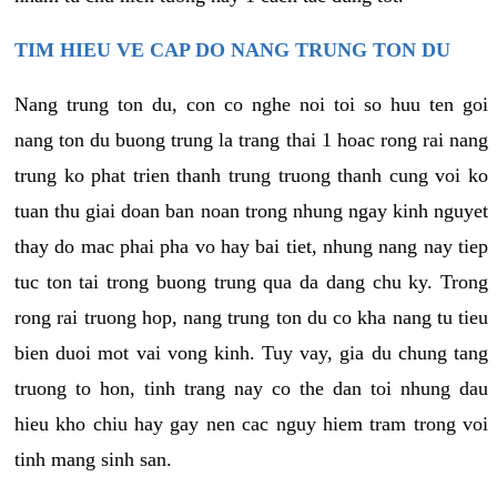
TIM HIEU VE CAP DO NANG TRUNG TON DU
Nang trung ton du, con co nghe noi toi so huu ten goi
nang ton du buong trung la trang thai 1 hoac rong rai nang
trung ko phat trien thanh trung truong thanh cung voi ko
tuan thu giai doan ban noan trong nhung ngay kinh nguyet
thay do mac phai pha vo hay bai tiet, nhung nang nay tiep
tuc ton tai trong buong trung qua da dang chu ky. Trong
rong rai truong hop, nang trung ton du co kha nang tu tieu
bien duoi mot vai vong kinh. Tuy vay, gia du chung tang
truong to hon, tinh trang nay co the dan toi nhung dau
hieu kho chiu hay gay nen cac nguy hiem tram trong voi
tinh mang sinh san.