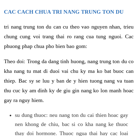
CAC CACH CHUA TRI NANG TRUNG TON DU
tri nang trung ton du can cu theo vao nguyen nhan, trieu
chung cung voi trang thai ro rang cua tung nguoi. Cac
phuong phap chua pho bien bao gom:
Theo doi: Trong da dang tinh huong, nang trung ton du co
kha nang tu mat di duoi vai chu ky ma ko bat buoc can
thiep. Bac sy se luu y ban de y hien tuong nang va tuan
thu cuc ky am dinh ky de giu gin nang ko lon manh hoac
gay ra nguy hiem.
su dung thuoc: neu nang ton du cai thien hoac gay
nen khong de chiu, bac si co kha nang ke thuoc
thay doi hormone. Thuoc ngua thai hay cac loai