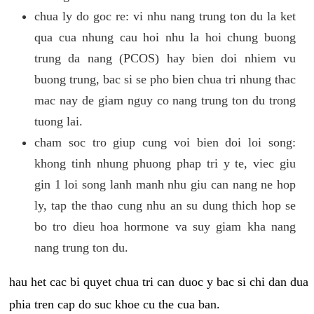
chua ly do goc re: vi nhu nang trung ton du la ket
qua cua nhung cau hoi nhu la hoi chung buong
trung da nang (PCOS) hay bien doi nhiem vu
buong trung, bac si se pho bien chua tri nhung thac
mac nay de giam nguy co nang trung ton du trong
tuong lai.
cham soc tro giup cung voi bien doi loi song:
khong tinh nhung phuong phap tri y te, viec giu
gin 1 loi song lanh manh nhu giu can nang ne hop
ly, tap the thao cung nhu an su dung thich hop se
bo tro dieu hoa hormone va suy giam kha nang
nang trung ton du.
hau het cac bi quyet chua tri can duoc y bac si chi dan dua
phia tren cap do suc khoe cu the cua ban.