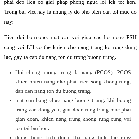
phai dep lieu co giai phap phong ngua loi ich tot hon.
Trong bai viet nay la nhung ly do pho bien dan toi muc do
nay:
Bien doi hormone: mat can voi giua cac hormone FSH
cung voi LH co the khien cho nang trung ko rung dung
luc, gay ra cap do nang ton du trong buong trung.
Hoi chung buong trung da nang (PCOS): PCOS
khien nhieu nang nho phat trien song khong rung,
dan den nang ton du buong trung.
mat can bang chuc nang buong trung: khi buong
trung van dong yeu, giai doan rung trung mac phai
gian doan, khien nang trung khong rung cung voi
ton tai lau hon.
dung thuoc kich thich kha nang tinh duc rung