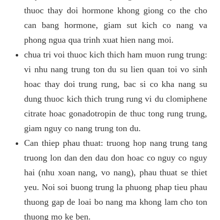
thuoc thay doi hormone khong giong co the cho
can bang hormone, giam sut kich co nang va
phong ngua qua trinh xuat hien nang moi.
chua tri voi thuoc kich thich ham muon rung trung:
vi nhu nang trung ton du su lien quan toi vo sinh
hoac thay doi trung rung, bac si co kha nang su
dung thuoc kich thich trung rung vi du clomiphene
citrate hoac gonadotropin de thuc tong rung trung,
giam nguy co nang trung ton du.
Can thiep phau thuat: truong hop nang trung tang
truong lon dan den dau don hoac co nguy co nguy
hai (nhu xoan nang, vo nang), phau thuat se thiet
yeu. Noi soi buong trung la phuong phap tieu phau
thuong gap de loai bo nang ma khong lam cho ton
thuong mo ke ben.