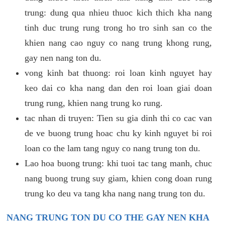
trung: dung qua nhieu thuoc kich thich kha nang
tinh duc trung rung trong ho tro sinh san co the
khien nang cao nguy co nang trung khong rung,
gay nen nang ton du.
vong kinh bat thuong: roi loan kinh nguyet hay
keo dai co kha nang dan den roi loan giai doan
trung rung, khien nang trung ko rung.
tac nhan di truyen: Tien su gia dinh thi co cac van
de ve buong trung hoac chu ky kinh nguyet bi roi
loan co the lam tang nguy co nang trung ton du.
Lao hoa buong trung: khi tuoi tac tang manh, chuc
nang buong trung suy giam, khien cong doan rung
trung ko deu va tang kha nang nang trung ton du.
NANG TRUNG TON DU CO THE GAY NEN KHA