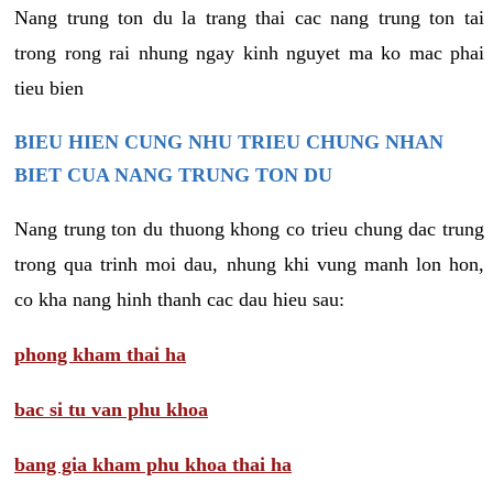
Nang trung ton du la trang thai cac nang trung ton tai
trong rong rai nhung ngay kinh nguyet ma ko mac phai
tieu bien
BIEU HIEN CUNG NHU TRIEU CHUNG NHAN
BIET CUA NANG TRUNG TON DU
Nang trung ton du thuong khong co trieu chung dac trung
trong qua trinh moi dau, nhung khi vung manh lon hon,
co kha nang hinh thanh cac dau hieu sau:
phong kham thai ha
bac si tu van phu khoa
bang gia kham phu khoa thai ha