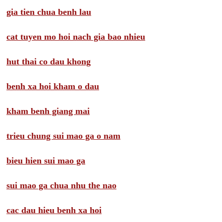
gia tien chua benh lau
cat tuyen mo hoi nach gia bao nhieu
hut thai co dau khong
benh xa hoi kham o dau
kham benh giang mai
trieu chung sui mao ga o nam
bieu hien sui mao ga
sui mao ga chua nhu the nao
cac dau hieu benh xa hoi