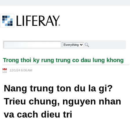
Skip to Content
Trong thoi ky rung trung co dau lung khong -
Welcome
Trong thoi ky rung trung co dau lung khong
12/1/24 6:06 AM
Nang trung ton du la gi?
Trieu chung, nguyen nhan
va cach dieu tri