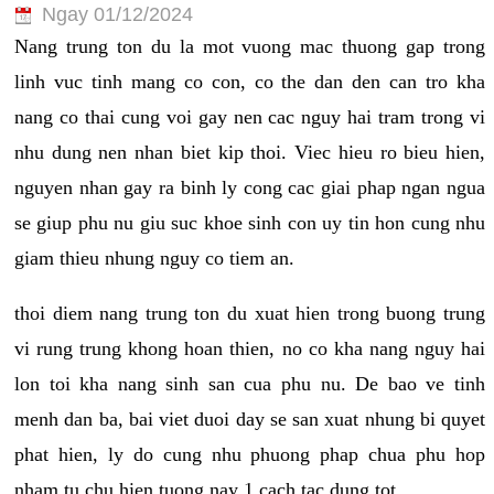
Ngay 01/12/2024
Nang trung ton du la mot vuong mac thuong gap trong
linh vuc tinh mang co con, co the dan den can tro kha
nang co thai cung voi gay nen cac nguy hai tram trong vi
nhu dung nen nhan biet kip thoi. Viec hieu ro bieu hien,
nguyen nhan gay ra binh ly cong cac giai phap ngan ngua
se giup phu nu giu suc khoe sinh con uy tin hon cung nhu
giam thieu nhung nguy co tiem an.
thoi diem nang trung ton du xuat hien trong buong trung
vi rung trung khong hoan thien, no co kha nang nguy hai
lon toi kha nang sinh san cua phu nu. De bao ve tinh
menh dan ba, bai viet duoi day se san xuat nhung bi quyet
phat hien, ly do cung nhu phuong phap chua phu hop
nham tu chu hien tuong nay 1 cach tac dung tot.