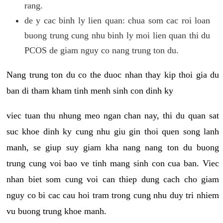
rang.
de y cac binh ly lien quan: chua som cac roi loan
buong trung cung nhu binh ly moi lien quan thi du
PCOS de giam nguy co nang trung ton du.
Nang trung ton du co the duoc nhan thay kip thoi gia du
ban di tham kham tinh menh sinh con dinh ky
viec tuan thu nhung meo ngan chan nay, thi du quan sat
suc khoe dinh ky cung nhu giu gin thoi quen song lanh
manh, se giup suy giam kha nang nang ton du buong
trung cung voi bao ve tinh mang sinh con cua ban. Viec
nhan biet som cung voi can thiep dung cach cho giam
nguy co bi cac cau hoi tram trong cung nhu duy tri nhiem
vu buong trung khoe manh.