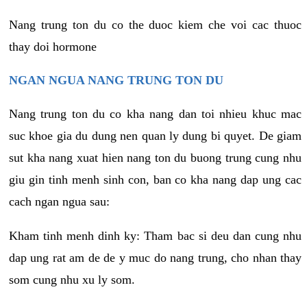
Nang trung ton du co the duoc kiem che voi cac thuoc
thay doi hormone
NGAN NGUA NANG TRUNG TON DU
Nang trung ton du co kha nang dan toi nhieu khuc mac
suc khoe gia du dung nen quan ly dung bi quyet. De giam
sut kha nang xuat hien nang ton du buong trung cung nhu
giu gin tinh menh sinh con, ban co kha nang dap ung cac
cach ngan ngua sau:
Kham tinh menh dinh ky: Tham bac si deu dan cung nhu
dap ung rat am de de y muc do nang trung, cho nhan thay
som cung nhu xu ly som.