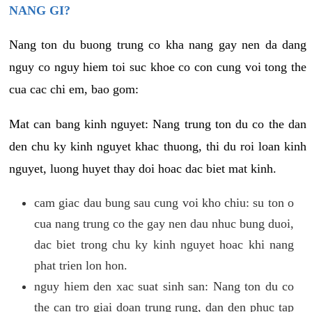
NANG GI?
Nang ton du buong trung co kha nang gay nen da dang
nguy co nguy hiem toi suc khoe co con cung voi tong the
cua cac chi em, bao gom:
Mat can bang kinh nguyet: Nang trung ton du co the dan
den chu ky kinh nguyet khac thuong, thi du roi loan kinh
nguyet, luong huyet thay doi hoac dac biet mat kinh.
cam giac dau bung sau cung voi kho chiu: su ton o
cua nang trung co the gay nen dau nhuc bung duoi,
dac biet trong chu ky kinh nguyet hoac khi nang
phat trien lon hon.
nguy hiem den xac suat sinh san: Nang ton du co
the can tro giai doan trung rung, dan den phuc tap