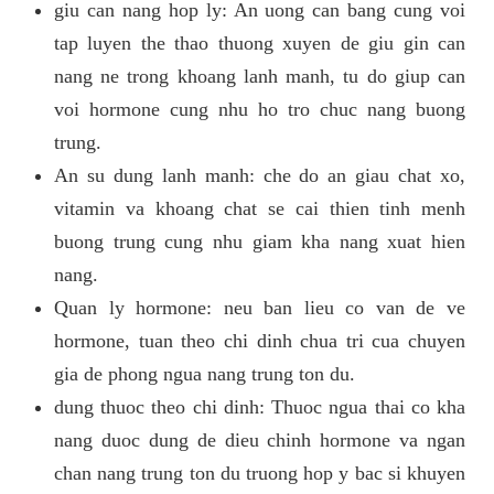
giu can nang hop ly: An uong can bang cung voi
tap luyen the thao thuong xuyen de giu gin can
nang ne trong khoang lanh manh, tu do giup can
voi hormone cung nhu ho tro chuc nang buong
trung.
An su dung lanh manh: che do an giau chat xo,
vitamin va khoang chat se cai thien tinh menh
buong trung cung nhu giam kha nang xuat hien
nang.
Quan ly hormone: neu ban lieu co van de ve
hormone, tuan theo chi dinh chua tri cua chuyen
gia de phong ngua nang trung ton du.
dung thuoc theo chi dinh: Thuoc ngua thai co kha
nang duoc dung de dieu chinh hormone va ngan
chan nang trung ton du truong hop y bac si khuyen