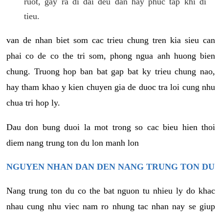
ruot, gay ra di dai deu dan hay phuc tap khi di
tieu.
van de nhan biet som cac trieu chung tren kia sieu can
phai co de co the tri som, phong ngua anh huong bien
chung. Truong hop ban bat gap bat ky trieu chung nao,
hay tham khao y kien chuyen gia de duoc tra loi cung nhu
chua tri hop ly.
Dau don bung duoi la mot trong so cac bieu hien thoi
diem nang trung ton du lon manh lon
NGUYEN NHAN DAN DEN NANG TRUNG TON DU
Nang trung ton du co the bat nguon tu nhieu ly do khac
nhau cung nhu viec nam ro nhung tac nhan nay se giup