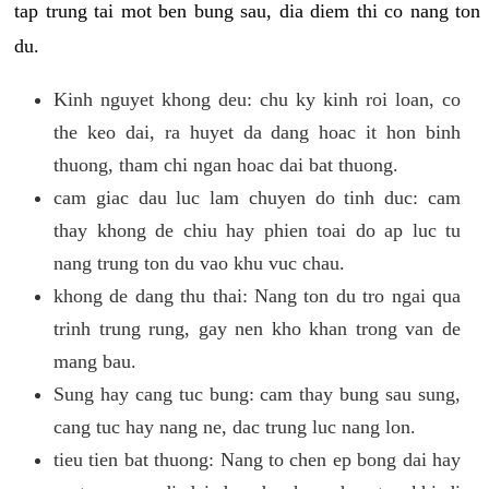
tap trung tai mot ben bung sau, dia diem thi co nang ton
du.
Kinh nguyet khong deu: chu ky kinh roi loan, co
the keo dai, ra huyet da dang hoac it hon binh
thuong, tham chi ngan hoac dai bat thuong.
cam giac dau luc lam chuyen do tinh duc: cam
thay khong de chiu hay phien toai do ap luc tu
nang trung ton du vao khu vuc chau.
khong de dang thu thai: Nang ton du tro ngai qua
trinh trung rung, gay nen kho khan trong van de
mang bau.
Sung hay cang tuc bung: cam thay bung sau sung,
cang tuc hay nang ne, dac trung luc nang lon.
tieu tien bat thuong: Nang to chen ep bong dai hay