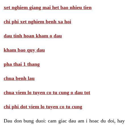
xet nghiem giang mai het bao nhieu tien
chi phi xet nghiem benh xa hoi
dau tinh hoan kham o dau
kham bao quy dau
pha thai 1 thang
chua benh lau
chua viem lo tuyen co tu cung o dau tot
chi phi dot viem lo tuyen co tu cung
Dau don bung duoi: cam giac dau am i hoac du doi, hay