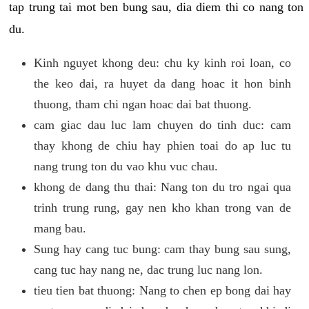
tap trung tai mot ben bung sau, dia diem thi co nang ton
du.
Kinh nguyet khong deu: chu ky kinh roi loan, co
the keo dai, ra huyet da dang hoac it hon binh
thuong, tham chi ngan hoac dai bat thuong.
cam giac dau luc lam chuyen do tinh duc: cam
thay khong de chiu hay phien toai do ap luc tu
nang trung ton du vao khu vuc chau.
khong de dang thu thai: Nang ton du tro ngai qua
trinh trung rung, gay nen kho khan trong van de
mang bau.
Sung hay cang tuc bung: cam thay bung sau sung,
cang tuc hay nang ne, dac trung luc nang lon.
tieu tien bat thuong: Nang to chen ep bong dai hay