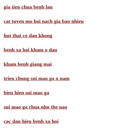
gia tien chua benh lau
cat tuyen mo hoi nach gia bao nhieu
hut thai co dau khong
benh xa hoi kham o dau
kham benh giang mai
trieu chung sui mao ga o nam
bieu hien sui mao ga
sui mao ga chua nhu the nao
cac dau hieu benh xa hoi