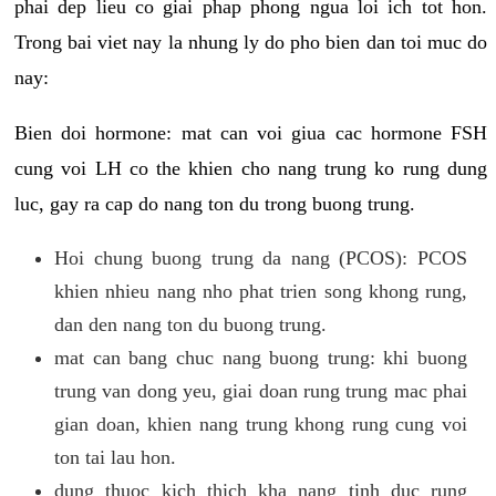
phai dep lieu co giai phap phong ngua loi ich tot hon.
Trong bai viet nay la nhung ly do pho bien dan toi muc do
nay:
Bien doi hormone: mat can voi giua cac hormone FSH
cung voi LH co the khien cho nang trung ko rung dung
luc, gay ra cap do nang ton du trong buong trung.
Hoi chung buong trung da nang (PCOS): PCOS
khien nhieu nang nho phat trien song khong rung,
dan den nang ton du buong trung.
mat can bang chuc nang buong trung: khi buong
trung van dong yeu, giai doan rung trung mac phai
gian doan, khien nang trung khong rung cung voi
ton tai lau hon.
dung thuoc kich thich kha nang tinh duc rung