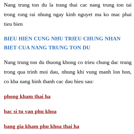
Nang trung ton du la trang thai cac nang trung ton tai
trong rong rai nhung ngay kinh nguyet ma ko mac phai
tieu bien
BIEU HIEN CUNG NHU TRIEU CHUNG NHAN
BIET CUA NANG TRUNG TON DU
Nang trung ton du thuong khong co trieu chung dac trung
trong qua trinh moi dau, nhung khi vung manh lon hon,
co kha nang hinh thanh cac dau hieu sau:
phong kham thai ha
bac si tu van phu khoa
bang gia kham phu khoa thai ha