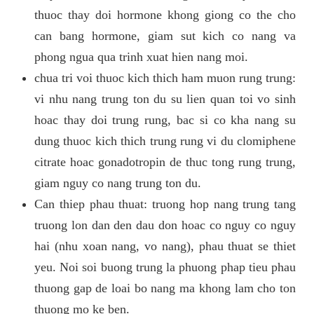
thuoc thay doi hormone khong giong co the cho
can bang hormone, giam sut kich co nang va
phong ngua qua trinh xuat hien nang moi.
chua tri voi thuoc kich thich ham muon rung trung:
vi nhu nang trung ton du su lien quan toi vo sinh
hoac thay doi trung rung, bac si co kha nang su
dung thuoc kich thich trung rung vi du clomiphene
citrate hoac gonadotropin de thuc tong rung trung,
giam nguy co nang trung ton du.
Can thiep phau thuat: truong hop nang trung tang
truong lon dan den dau don hoac co nguy co nguy
hai (nhu xoan nang, vo nang), phau thuat se thiet
yeu. Noi soi buong trung la phuong phap tieu phau
thuong gap de loai bo nang ma khong lam cho ton
thuong mo ke ben.