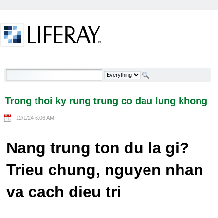
Skip to Content
Trong thoi ky rung trung co dau lung khong -
Welcome
Trong thoi ky rung trung co dau lung khong
12/1/24 6:06 AM
Nang trung ton du la gi?
Trieu chung, nguyen nhan
va cach dieu tri