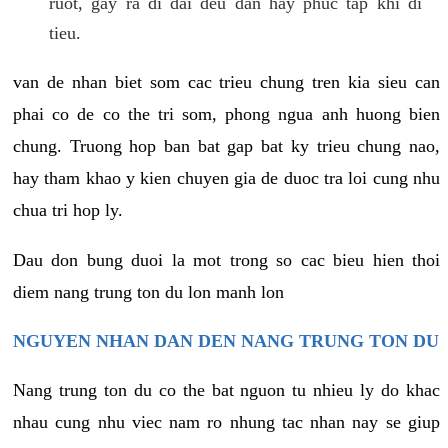
ruot, gay ra di dai deu dan hay phuc tap khi di
tieu.
van de nhan biet som cac trieu chung tren kia sieu can
phai co de co the tri som, phong ngua anh huong bien
chung. Truong hop ban bat gap bat ky trieu chung nao,
hay tham khao y kien chuyen gia de duoc tra loi cung nhu
chua tri hop ly.
Dau don bung duoi la mot trong so cac bieu hien thoi
diem nang trung ton du lon manh lon
NGUYEN NHAN DAN DEN NANG TRUNG TON DU
Nang trung ton du co the bat nguon tu nhieu ly do khac
nhau cung nhu viec nam ro nhung tac nhan nay se giup