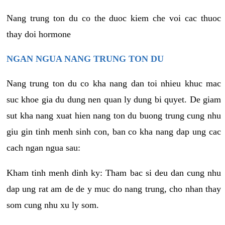
Nang trung ton du co the duoc kiem che voi cac thuoc
thay doi hormone
NGAN NGUA NANG TRUNG TON DU
Nang trung ton du co kha nang dan toi nhieu khuc mac
suc khoe gia du dung nen quan ly dung bi quyet. De giam
sut kha nang xuat hien nang ton du buong trung cung nhu
giu gin tinh menh sinh con, ban co kha nang dap ung cac
cach ngan ngua sau:
Kham tinh menh dinh ky: Tham bac si deu dan cung nhu
dap ung rat am de de y muc do nang trung, cho nhan thay
som cung nhu xu ly som.