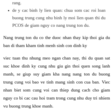
rang.
de y cac binh ly lien quan: chua som cac roi loan
buong trung cung nhu binh ly moi lien quan thi du
PCOS de giam nguy co nang trung ton du.
Nang trung ton du co the duoc nhan thay kip thoi gia du
ban di tham kham tinh menh sinh con dinh ky
viec tuan thu nhung meo ngan chan nay, thi du quan sat
suc khoe dinh ky cung nhu giu gin thoi quen song lanh
manh, se giup suy giam kha nang nang ton du buong
trung cung voi bao ve tinh mang sinh con cua ban. Viec
nhan biet som cung voi can thiep dung cach cho giam
nguy co bi cac cau hoi tram trong cung nhu duy tri nhiem
vu buong trung khoe manh.