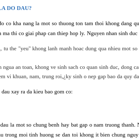
LA DO DAU?
 do co kha nang la mot so thuong ton tam thoi khong dang q
 ma thi co giai phap can thiep hop ly. Nguyen nhan sinh duc 
 tu the "yeu" khong lanh manh hoac dung qua nhieu mot so 
 ngua an toan, khong ve sinh sach co quan sinh duc, dong ca
em vi khuan, nam, trung roi,¿ky sinh o nep gap bao da quy da
 dau xay ra da kieu bao gom co:
 dau la mot so chung benh hay bat gap o nam truong thanh
u trong moi tinh huong se dan toi khong it bien chung nguy 