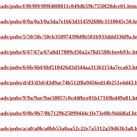
loads/pubs/f/f0/f09/f09f40f8811c049db59b7550f20dce01.htm
ploads/pubs/0/0a/0a3/0a3da7e1663d114592688c3310045c50.h
ploads/pubs/5/50/50c/50cb350974396f8b501b933ddd336f9a.h
ploads/pubs/6/67/67a/67a8d17809cf50a2a78d1588cbeeb93c.h
ploads/pubs/6/6b/6bf/6bf510426d3d344aa31361154a7eca63.h
ploads/pubs/d/d3/d3d/d3d9ac74b512f8a9456ed14b251e4d43.
ploads/pubs/9/9a/9ae/9ae58057c0cd4fbce01b17169bd49a81.h
ploads/pubs/0/0b/0b7/0b7129b25099444c1fe73e08c9dddfaf.h
ploads/pubs/a/a0/a0b/a0bb53a0aa52c22e7a5312a59d63b3a8.