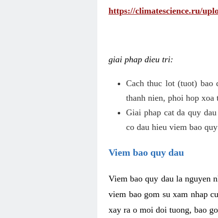
https://climatescience.ru/u
giai phap dieu tri:
Cach thuc lot (tuot) bao
thanh nien, phoi hop xoa 
Giai phap cat da quy dau
co dau hieu viem bao quy
Viem bao quy dau
Viem bao quy dau la nguyen n
viem bao gom su xam nhap cua
xay ra o moi doi tuong, bao go