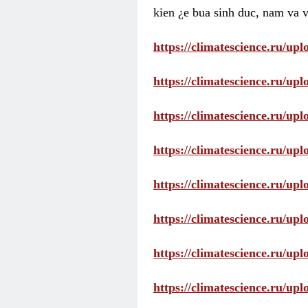
kien ¿e bua sinh duc, nam va v
https://climatescience.ru/u
https://climatescience.ru/u
https://climatescience.ru/u
https://climatescience.ru/u
https://climatescience.ru/u
https://climatescience.ru/u
https://climatescience.ru/u
https://climatescience.ru/u