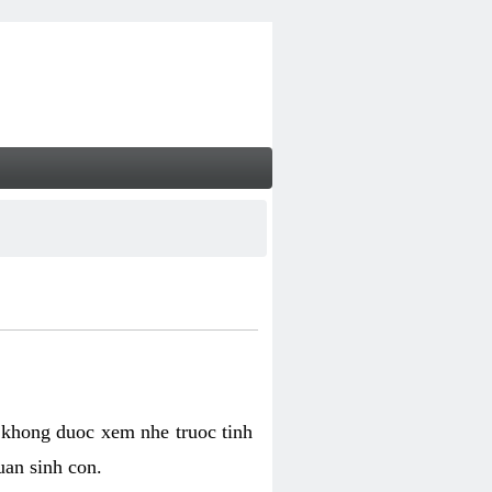
 khong duoc xem nhe truoc tinh
uan sinh con.