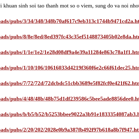
i khuan sinh soi tao thanh mot so o viem, sung do va noi nho
ploads/pubs/3/34/348/348b70af617c9eb313c1744b9471cd2a.h
ploads/pubs/8/8e/8ed/8ed397fc43c35ef5148873405b02e8da.ht
ploads/pubs/1/1e/1e2/1e28d08df9a4e39a11284e863c78a1f1.ht
ploads/pubs/1/10/106/10616033d4219f360f6e2c66f61dec25.ht
ploads/pubs/7/72/72d/72dcbdc51cbb3689e5f82fcf0e421f62.ht
ploads/pubs/4/48/48b/48b75d1df239586c5bee5ade8856dee0.h
ploads/pubs/b/b5/b52/b5253bbee9022a3b91e1833354087ab3.
ploads/pubs/2/20/202/2028e0b9a387fb492f97b618a8b7f947.h