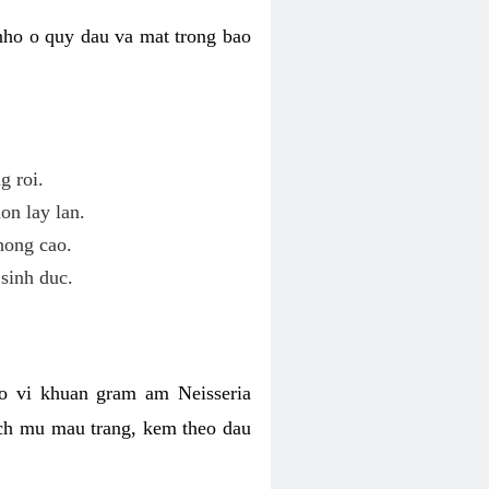
nho o quy dau va mat trong bao
g roi.
on lay lan.
hong cao.
sinh duc.
o vi khuan gram am Neisseria
ich mu mau trang, kem theo dau