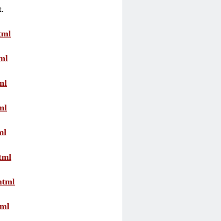
t.
tml
ml
ml
ml
ml
tml
html
tml