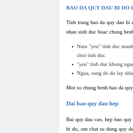
BAO DA QUY DAU BI DO 
Tinh trang bao da quy dau bi
nhan sinh duc hoac chung benh
Nam "yeu" tinh duc manh,
choi tinh duc.
"yeu" tinh duc khong ngan
Ngua, sung do do lay nhi
Mot so chung benh bao da quy
Dai bao quy dau hep
Bai quy dau cao, hep bao quy
bi do, om chat su dung quy da