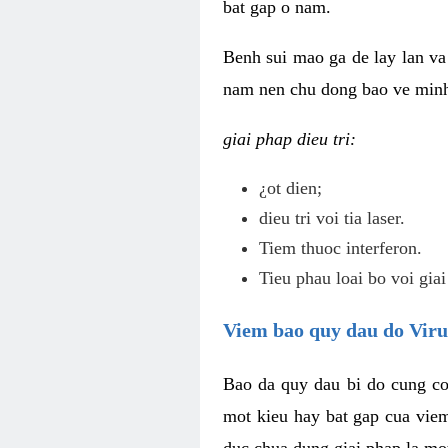
bat gap o nam.
Benh sui mao ga de lay lan va 
nam nen chu dong bao ve minh 
giai phap dieu tri:
¿ot dien;
dieu tri voi tia laser.
Tiem thuoc interferon.
Tieu phau loai bo voi giai
Viem bao quy dau do Vir
Bao da quy dau bi do cung co
mot kieu hay bat gap cua vie
duc chua dung giai phap la mo