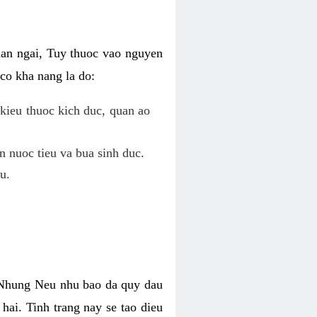
uan ngai, Tuy thuoc vao nguyen
co kha nang la do:
kieu thuoc kich duc, quan ao
n nuoc tieu va bua sinh duc.
u.
. Nhung Neu nhu bao da quy dau
hai. Tinh trang nay se tao dieu