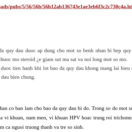
ploads/pubs/5/56/56b/56b12ab136743e1ae3eb6f3c2c730c4a.h
 da quy dau duoc ap dung cho mot so benh nhan bi hep quy 
thuoc mo steroid ¿e giam sut ma sat va noi long mot so mo.
 duoc tien hanh khi lot bao da quy dau khong mang lai hieu 
 dau bien chung.
han co ban lam cho bao da quy dau bi do. Trong so do mot s
 vi khuan, nam men, vi khuan HPV hoac trung roi trichomo
m ca nguoi truong thanh va tre so sinh.