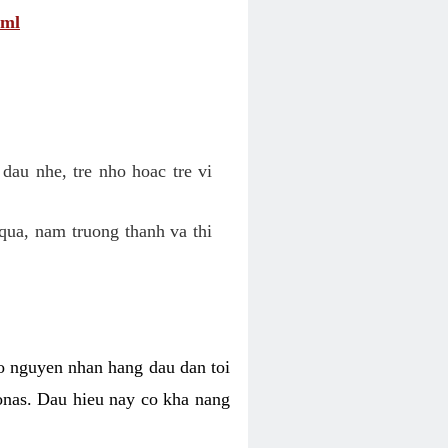
tml
dau nhe, tre nho hoac tre vi
qua, nam truong thanh va thi
o nguyen nhan hang dau dan toi
nas. Dau hieu nay co kha nang