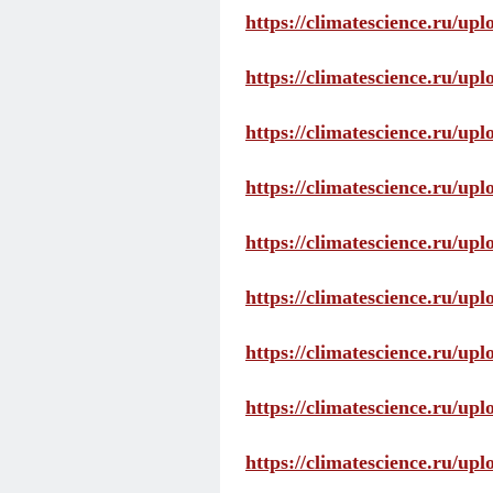
https://climatescience.ru/up
https://climatescience.ru/u
https://climatescience.ru/u
https://climatescience.ru/u
https://climatescience.ru/u
https://climatescience.ru/u
https://climatescience.ru/u
https://climatescience.ru/u
https://climatescience.ru/u