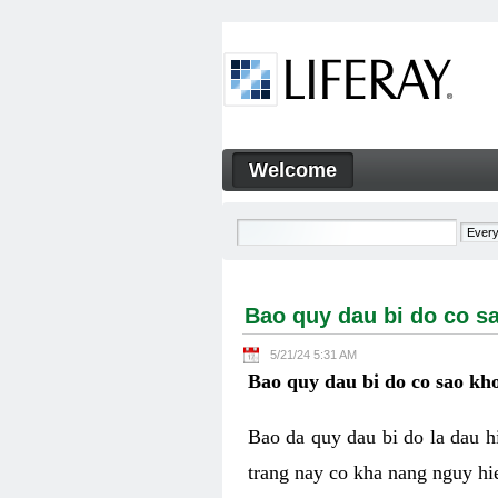
Skip to Content
Welcome
Bao quy dau bi do co sao kh
Navigation
Bao quy dau bi do co s
5/21/24 5:31 AM
Bao quy dau bi do co sao kho
Bao da quy dau bi do la dau 
trang nay co kha nang nguy hie