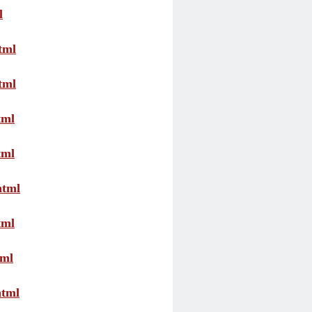
l
tml
tml
tml
tml
html
tml
tml
html