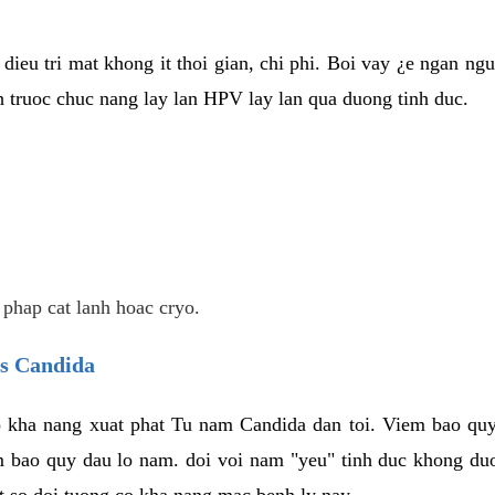
dieu tri mat khong it thoi gian, chi phi. Boi vay ¿e ngan ng
truoc chuc nang lay lan HPV lay lan qua duong tinh duc.
 phap cat lanh hoac cryo.
us Candida
 kha nang xuat phat Tu nam Candida dan toi. Viem bao quy
m bao quy dau lo nam. doi voi nam "yeu" tinh duc khong duo
t so doi tuong co kha nang mac benh ly nay.