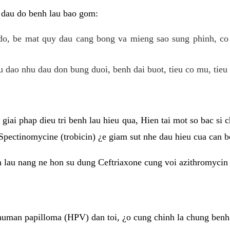
 dau do benh lau bao gom:
do, be mat quy dau cang bong va mieng sao sung phinh, c
 dao nhu dau don bung duoi, benh dai buot, tieu co mu, tieu 
giai phap dieu tri benh lau hieu qua, Hien tai mot so bac si
Spectinomycine (trobicin) ¿e giam sut nhe dau hieu cua can b
h lau nang ne hon su dung Ceftriaxone cung voi azithromycin
uman papilloma (HPV) dan toi, ¿o cung chinh la chung benh 