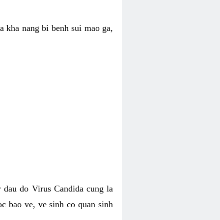
ua kha nang bi benh sui mao ga,
 dau do Virus Candida cung la
c bao ve, ve sinh co quan sinh