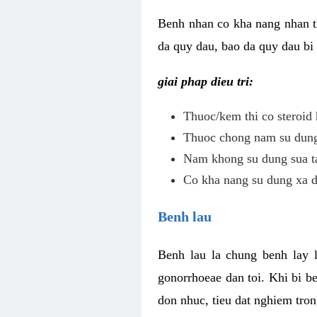
Benh nhan co kha nang nhan t
da quy dau, bao da quy dau bi 
giai phap dieu tri:
Thuoc/kem thi co steroid 
Thuoc chong nam su dung 
Nam khong su dung sua ta
Co kha nang su dung xa d
Benh lau
Benh lau la chung benh lay 
gonorrhoeae dan toi. Khi bi b
don nhuc, tieu dat nghiem tron