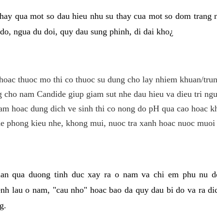
hay qua mot so dau hieu nhu su thay cua mot so dom trang 
do, ngua du doi, quy dau sung phinh, di dai kho¿
hoac thuoc mo thi co thuoc su dung cho lay nhiem khuan/trun
cho nam Candide giup giam sut nhe dau hieu va dieu tri ngu
m hoac dung dich ve sinh thi co nong do pH qua cao hoac k
e phong kieu nhe, khong mui, nuoc tra xanh hoac nuoc muoi 
lan qua duong tinh duc xay ra o nam va chi em phu nu d
enh lau o nam, "cau nho" hoac bao da quy dau bi do va ra d
g.