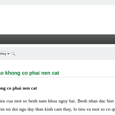
ong co phai nen cat - Welcome
ao khong co phai nen cat
ng co phai nen cat
hieu cua mot so benh nam khoa nguy hai. Benh nhan dac biet
m toi doi ngu day than kinh cam thay, lo tieu va mot so co q