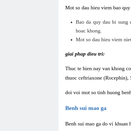
Mot so dau hieu viem bao quy
Bao da quy dau bi sung 
hoac khong.
Mot so dau hieu viem nieu
giai phap dieu tri:
Thuc te hien nay van khong co 
thuoc ceftriaxone (Rocephin), 
doi voi mot so tinh huong ben
Benh sui mao ga
Benh sui mao ga do vi khuan h