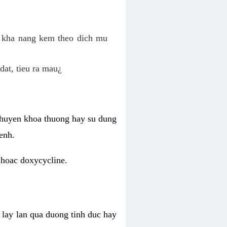
o kha nang kem theo dich mu
dat, tieu ra mau¿
 chuyen khoa thuong hay su dung
enh.
 hoac doxycycline.
lay lan qua duong tinh duc hay