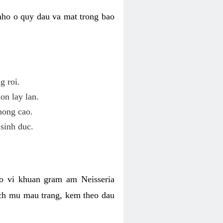
nho o quy dau va mat trong bao
g roi.
on lay lan.
hong cao.
sinh duc.
o vi khuan gram am Neisseria
ich mu mau trang, kem theo dau