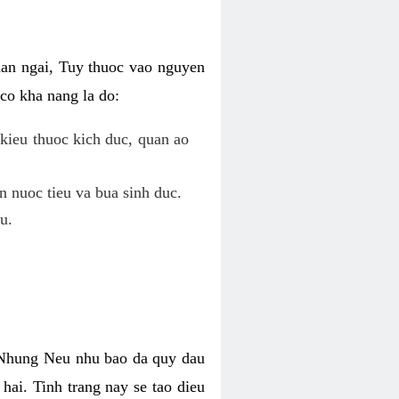
uan ngai, Tuy thuoc vao nguyen
co kha nang la do:
kieu thuoc kich duc, quan ao
n nuoc tieu va bua sinh duc.
u.
. Nhung Neu nhu bao da quy dau
hai. Tinh trang nay se tao dieu