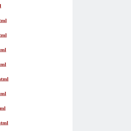
l
tml
tml
tml
tml
html
tml
tml
html