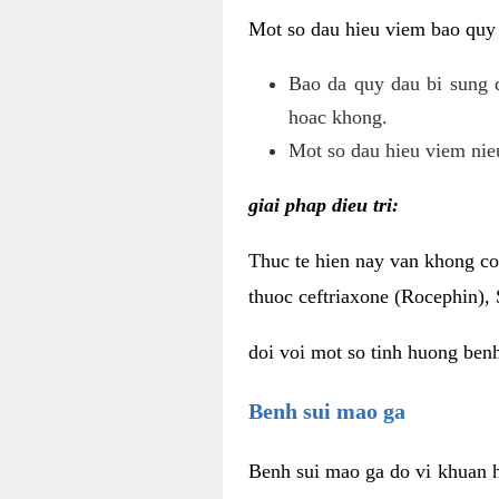
Mot so dau hieu viem bao quy
Bao da quy dau bi sung 
hoac khong.
Mot so dau hieu viem nieu
giai phap dieu tri:
Thuc te hien nay van khong co 
thuoc ceftriaxone (Rocephin), 
doi voi mot so tinh huong ben
Benh sui mao ga
Benh sui mao ga do vi khuan h