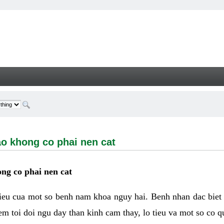
ong co phai nen cat - Welcome
ao khong co phai nen cat
ng co phai nen cat
hieu cua mot so benh nam khoa nguy hai. Benh nhan dac biet
m toi doi ngu day than kinh cam thay, lo tieu va mot so co q