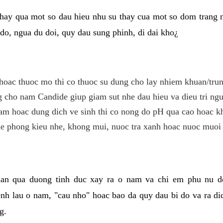
hay qua mot so dau hieu nhu su thay cua mot so dom trang 
do, ngua du doi, quy dau sung phinh, di dai kho¿
hoac thuoc mo thi co thuoc su dung cho lay nhiem khuan/trun
cho nam Candide giup giam sut nhe dau hieu va dieu tri ngu
m hoac dung dich ve sinh thi co nong do pH qua cao hoac k
e phong kieu nhe, khong mui, nuoc tra xanh hoac nuoc muoi 
lan qua duong tinh duc xay ra o nam va chi em phu nu d
enh lau o nam, "cau nho" hoac bao da quy dau bi do va ra d
g.