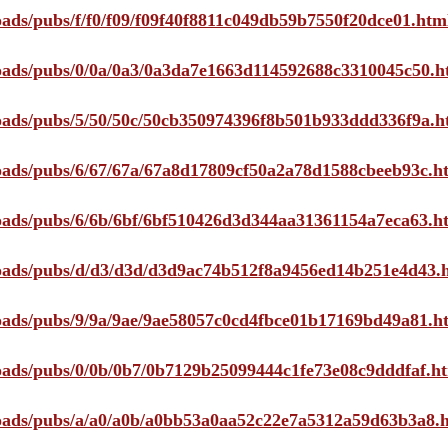
loads/pubs/f/f0/f09/f09f40f8811c049db59b7550f20dce01.htm
ploads/pubs/0/0a/0a3/0a3da7e1663d114592688c3310045c50.h
ploads/pubs/5/50/50c/50cb350974396f8b501b933ddd336f9a.h
ploads/pubs/6/67/67a/67a8d17809cf50a2a78d1588cbeeb93c.h
ploads/pubs/6/6b/6bf/6bf510426d3d344aa31361154a7eca63.h
ploads/pubs/d/d3/d3d/d3d9ac74b512f8a9456ed14b251e4d43.
ploads/pubs/9/9a/9ae/9ae58057c0cd4fbce01b17169bd49a81.h
ploads/pubs/0/0b/0b7/0b7129b25099444c1fe73e08c9dddfaf.h
ploads/pubs/a/a0/a0b/a0bb53a0aa52c22e7a5312a59d63b3a8.