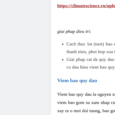
https://climatescience.ru/u
giai phap dieu tri:
Cach thuc lot (tuot) bao
thanh nien, phoi hop xoa 
Giai phap cat da quy dau
co dau hieu viem bao quy
Viem bao quy dau
Viem bao quy dau la nguyen n
viem bao gom su xam nhap cua
xay ra o moi doi tuong, bao go