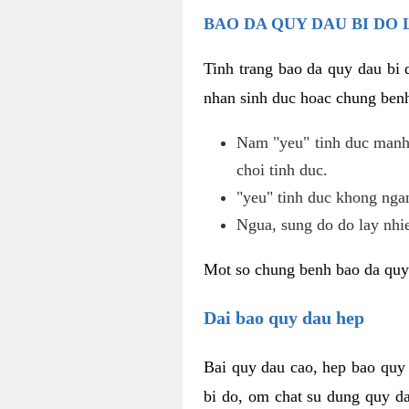
BAO DA QUY DAU BI DO 
Tinh trang bao da quy dau bi
nhan sinh duc hoac chung benh
Nam "yeu" tinh duc manh,
choi tinh duc.
"yeu" tinh duc khong ngan
Ngua, sung do do lay nhi
Mot so chung benh bao da quy
Dai bao quy dau hep
Bai quy dau cao, hep bao quy
bi do, om chat su dung quy da