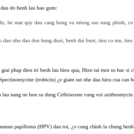
 dau do benh lau bao gom:
do, be mat quy dau cang bong va mieng sao sung phinh, c
 dao nhu dau don bung duoi, benh dai buot, tieu co mu, tieu 
giai phap dieu tri benh lau hieu qua, Hien tai mot so bac si
Spectinomycine (trobicin) ¿e giam sut nhe dau hieu cua can b
h lau nang ne hon su dung Ceftriaxone cung voi azithromycin
uman papilloma (HPV) dan toi, ¿o cung chinh la chung benh 