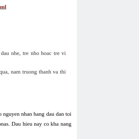
tml
dau nhe, tre nho hoac tre vi
qua, nam truong thanh va thi
o nguyen nhan hang dau dan toi
nas. Dau hieu nay co kha nang