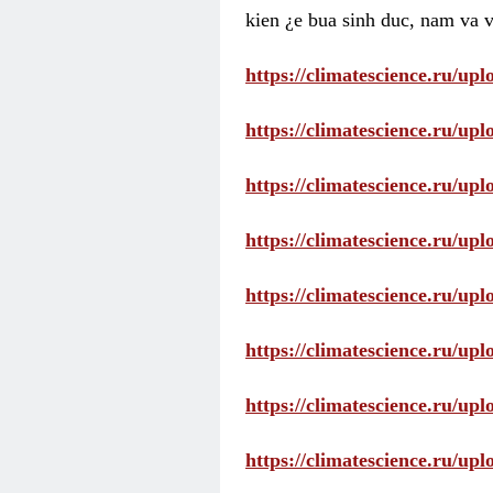
kien ¿e bua sinh duc, nam va v
https://climatescience.ru/u
https://climatescience.ru/u
https://climatescience.ru/u
https://climatescience.ru/u
https://climatescience.ru/u
https://climatescience.ru/u
https://climatescience.ru/u
https://climatescience.ru/u