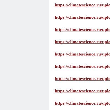
https://climatescience.ru/up
https://climatescience.ru/u
https://climatescience.ru/u
https://climatescience.ru/u
https://climatescience.ru/u
https://climatescience.ru/u
https://climatescience.ru/u
https://climatescience.ru/u
https://climatescience.ru/u