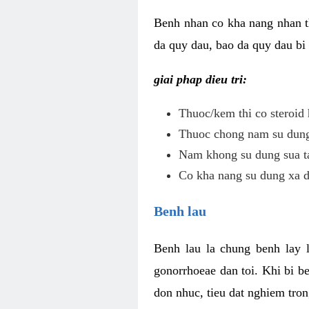
Benh nhan co kha nang nhan t
da quy dau, bao da quy dau bi 
giai phap dieu tri:
Thuoc/kem thi co steroid 
Thuoc chong nam su dung 
Nam khong su dung sua ta
Co kha nang su dung xa d
Benh lau
Benh lau la chung benh lay 
gonorrhoeae dan toi. Khi bi b
don nhuc, tieu dat nghiem tron