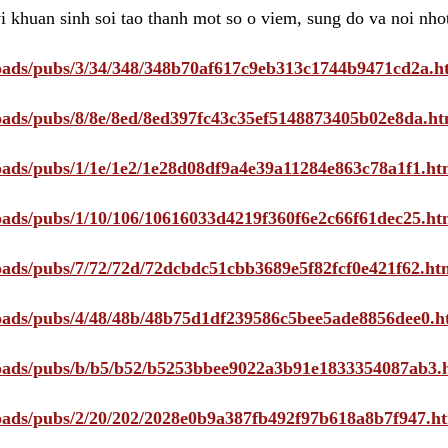
i khuan sinh soi tao thanh mot so o viem, sung do va noi nho
ploads/pubs/3/34/348/348b70af617c9eb313c1744b9471cd2a.h
ploads/pubs/8/8e/8ed/8ed397fc43c35ef5148873405b02e8da.ht
ploads/pubs/1/1e/1e2/1e28d08df9a4e39a11284e863c78a1f1.ht
ploads/pubs/1/10/106/10616033d4219f360f6e2c66f61dec25.ht
ploads/pubs/7/72/72d/72dcbdc51cbb3689e5f82fcf0e421f62.ht
ploads/pubs/4/48/48b/48b75d1df239586c5bee5ade8856dee0.h
ploads/pubs/b/b5/b52/b5253bbee9022a3b91e1833354087ab3.
ploads/pubs/2/20/202/2028e0b9a387fb492f97b618a8b7f947.h