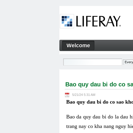
Skip to Content
Welcome
Bao quy dau bi do co sao kh
Navigation
Bao quy dau bi do co s
5/21/24 5:31 AM
Bao quy dau bi do co sao kho
Bao da quy dau bi do la dau 
trang nay co kha nang nguy hie