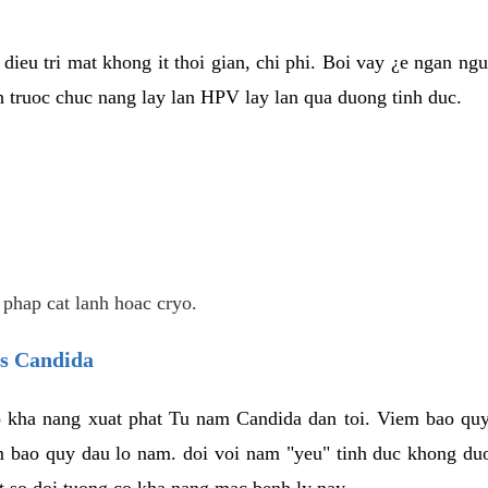
dieu tri mat khong it thoi gian, chi phi. Boi vay ¿e ngan ng
truoc chuc nang lay lan HPV lay lan qua duong tinh duc.
 phap cat lanh hoac cryo.
us Candida
 kha nang xuat phat Tu nam Candida dan toi. Viem bao quy
m bao quy dau lo nam. doi voi nam "yeu" tinh duc khong duo
t so doi tuong co kha nang mac benh ly nay.