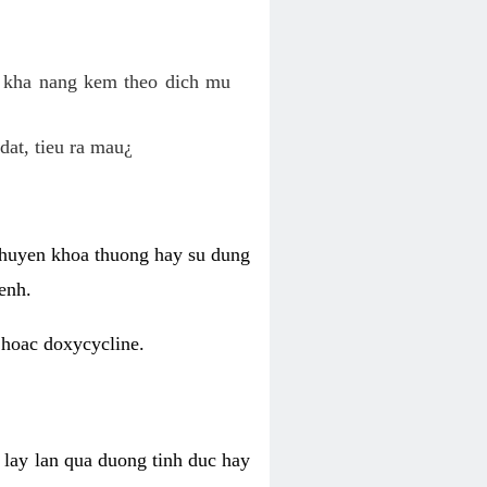
o kha nang kem theo dich mu
dat, tieu ra mau¿
 chuyen khoa thuong hay su dung
enh.
 hoac doxycycline.
lay lan qua duong tinh duc hay