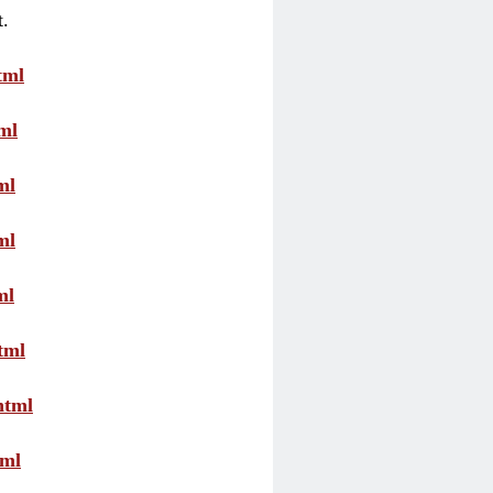
t.
tml
ml
ml
ml
ml
tml
html
tml