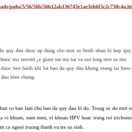
ploads/pubs/5/56/56b/56b12ab136743e1ae3eb6f3c2c730c4a.h
 da quy dau duoc ap dung cho mot so benh nhan bi hep quy 
thuoc mo steroid ¿e giam sut ma sat va noi long mot so mo.
 duoc tien hanh khi lot bao da quy dau khong mang lai hieu 
 dau bien chung.
han co ban lam cho bao da quy dau bi do. Trong so do mot s
 vi khuan, nam men, vi khuan HPV hoac trung roi trichomo
m ca nguoi truong thanh va tre so sinh.