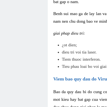
bat gap o nam.
Benh sui mao ga de lay lan va 
nam nen chu dong bao ve minh 
giai phap dieu tri:
¿ot dien;
dieu tri voi tia laser.
Tiem thuoc interferon.
Tieu phau loai bo voi giai
Viem bao quy dau do Vir
Bao da quy dau bi do cung co
mot kieu hay bat gap cua vie
duc chua dung giai phap la mo