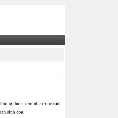
 khong duoc xem nhe truoc tinh
uan sinh con.