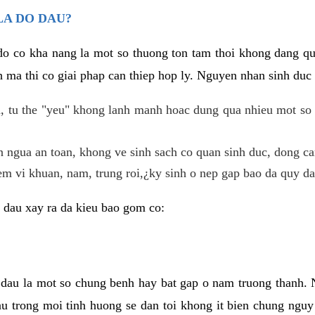
LA DO DAU?
 do co kha nang la mot so thuong ton tam thoi khong dang q
 ma thi co giai phap can thiep hop ly. Nguyen nhan sinh duc 
 tu the "yeu" khong lanh manh hoac dung qua nhieu mot so 
 ngua an toan, khong ve sinh sach co quan sinh duc, dong ca
em vi khuan, nam, trung roi,¿ky sinh o nep gap bao da quy da
 dau xay ra da kieu bao gom co:
 dau la mot so chung benh hay bat gap o nam truong thanh
u trong moi tinh huong se dan toi khong it bien chung nguy 