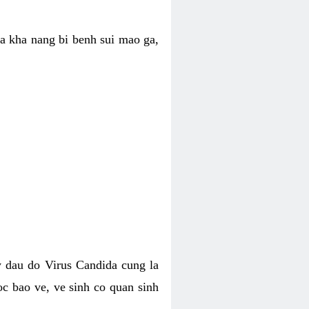
ua kha nang bi benh sui mao ga,
 dau do Virus Candida cung la
c bao ve, ve sinh co quan sinh