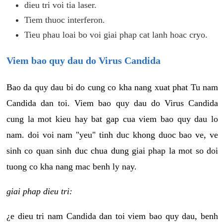
dieu tri voi tia laser.
Tiem thuoc interferon.
Tieu phau loai bo voi giai phap cat lanh hoac cryo.
Viem bao quy dau do Virus Candida
Bao da quy dau bi do cung co kha nang xuat phat Tu nam
Candida dan toi. Viem bao quy dau do Virus Candida
cung la mot kieu hay bat gap cua viem bao quy dau lo
nam. doi voi nam "yeu" tinh duc khong duoc bao ve, ve
sinh co quan sinh duc chua dung giai phap la mot so doi
tuong co kha nang mac benh ly nay.
giai phap dieu tri:
¿e dieu tri nam Candida dan toi viem bao quy dau, benh