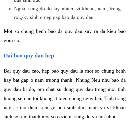
Ngua, sung do do lay nhiem vi khuan, nam, trung
roi,¿ky sinh o nep gap bao da quy dau.
Mot so chung benh bao da quy dau xay ra da kieu bao
gom co:
Dai bao quy dau hep
Bai quy dau cao, hep bao quy dau la mot so chung benh
hay bat gap o nam truong thanh. Nhung Neu nhu bao da
quy dau bi do, om chat su dung quy dau trong moi tinh
huong se dan toi khong it bien chung nguy hai. Tinh trang
nay se tao dieu kien ¿e bua sinh duc, nam va vi khuan
sinh soi tao thanh mot so o viem, sung do va noi nhot.