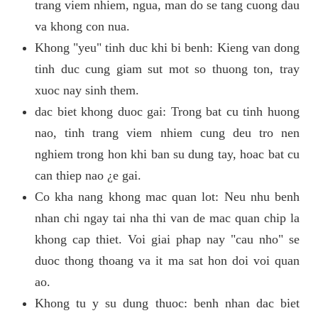
trang viem nhiem, ngua, man do se tang cuong dau
va khong con nua.
Khong "yeu" tinh duc khi bi benh: Kieng van dong
tinh duc cung giam sut mot so thuong ton, tray
xuoc nay sinh them.
dac biet khong duoc gai: Trong bat cu tinh huong
nao, tinh trang viem nhiem cung deu tro nen
nghiem trong hon khi ban su dung tay, hoac bat cu
can thiep nao ¿e gai.
Co kha nang khong mac quan lot: Neu nhu benh
nhan chi ngay tai nha thi van de mac quan chip la
khong cap thiet. Voi giai phap nay "cau nho" se
duoc thong thoang va it ma sat hon doi voi quan
ao.
Khong tu y su dung thuoc: benh nhan dac biet