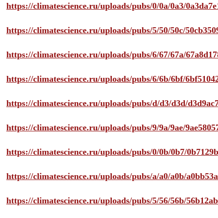
https://climatescience.ru/uploads/pubs/0/0a/0a3/0a3da
https://climatescience.ru/uploads/pubs/5/50/50c/50cb3
https://climatescience.ru/uploads/pubs/6/67/67a/67a8d
https://climatescience.ru/uploads/pubs/6/6b/6bf/6bf51
https://climatescience.ru/uploads/pubs/d/d3/d3d/d3d9
https://climatescience.ru/uploads/pubs/9/9a/9ae/9ae58
https://climatescience.ru/uploads/pubs/0/0b/0b7/0b712
https://climatescience.ru/uploads/pubs/a/a0/a0b/a0bb
https://climatescience.ru/uploads/pubs/5/56/56b/56b12