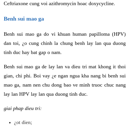
Ceftriaxone cung voi azithromycin hoac doxycycline.
Benh sui mao ga
Benh sui mao ga do vi khuan human papilloma (HPV)
dan toi, ¿o cung chinh la chung benh lay lan qua duong
tinh duc hay bat gap o nam.
Benh sui mao ga de lay lan va dieu tri mat khong it thoi
gian, chi phi. Boi vay ¿e ngan ngua kha nang bi benh sui
mao ga, nam nen chu dong bao ve minh truoc chuc nang
lay lan HPV lay lan qua duong tinh duc.
giai phap dieu tri:
¿ot dien;