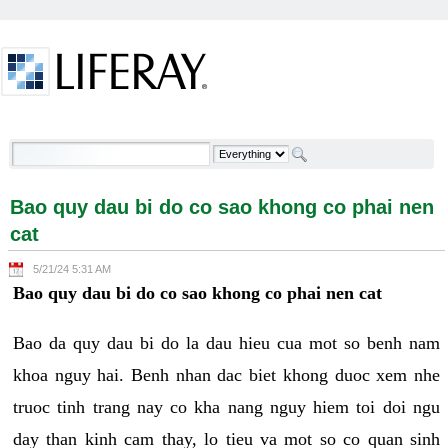
Skip to Content
Bao quy dau bi do co sao khong co phai nen cat -
Welcome
Bao quy dau bi do co sao khong co phai nen
cat
5/21/24 5:31 AM
Bao quy dau bi do co sao khong co phai nen cat
Bao da quy dau bi do la dau hieu cua mot so benh nam
khoa nguy hai. Benh nhan dac biet khong duoc xem nhe
truoc tinh trang nay co kha nang nguy hiem toi doi ngu
day than kinh cam thay, lo tieu va mot so co quan sinh