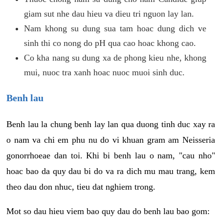
giam sut nhe dau hieu va dieu tri nguon lay lan.
Nam khong su dung sua tam hoac dung dich ve
sinh thi co nong do pH qua cao hoac khong cao.
Co kha nang su dung xa de phong kieu nhe, khong
mui, nuoc tra xanh hoac nuoc muoi sinh duc.
Benh lau
Benh lau la chung benh lay lan qua duong tinh duc xay ra
o nam va chi em phu nu do vi khuan gram am Neisseria
gonorrhoeae dan toi. Khi bi benh lau o nam, "cau nho"
hoac bao da quy dau bi do va ra dich mu mau trang, kem
theo dau don nhuc, tieu dat nghiem trong.
Mot so dau hieu viem bao quy dau do benh lau bao gom: