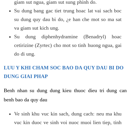
giam sut ngua, giam sut sung phinh do.
Su dung bang gac tiet trung hoac lat vai sach boc
su dung quy dau bi do, ¿e han che mot so ma sat
va giam sut kich ung.
Su dung diphenhydramine (Benadryl) hoac
cetirizine (Zyrtec) cho mot so tinh huong ngua, gai
do di ung.
LUU Y KHI CHAM SOC BAO DA QUY DAU BI DO
DUNG GIAI PHAP
Benh nhan su dung dung kieu thuoc dieu tri dung can
benh bao da quy dau
Ve sinh khu vuc kin sach, dung cach: neu ma khu
vuc kin duoc ve sinh voi nuoc muoi lien tiep, tinh