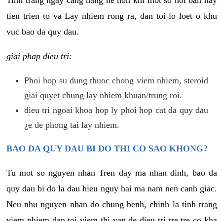
tien trien to va Lay nhiem rong ra, dan toi lo loet o khu
vuc bao da quy dau.
giai phap dieu tri:
Phoi hop su dung thuoc chong viem nhiem, steroid
giai quyet chung lay nhiem khuan/trung roi.
dieu tri ngoai khoa hop ly phoi hop cat da quy dau
¿e de phong tai lay nhiem.
BAO DA QUY DAU BI DO THI CO SAO KHONG?
Tu mot so nguyen nhan Tren day ma nhan dinh, bao da
quy dau bi do la dau hieu nguy hai ma nam nen canh giac.
Neu nhu nguyen nhan do chung benh, chinh la tinh trang
viem nhiem dan toi viem thi van de dieu tri tre tre co kha