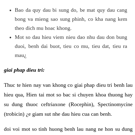
Bao da quy dau bi sung do, be mat quy dau cang
bong va mieng sao sung phinh, co kha nang kem
theo dich mu hoac khong.
Mot so dau hieu viem nieu dao nhu dau don bung
duoi, benh dai buot, tieu co mu, tieu dat, tieu ra
mau¿
giai phap dieu tri:
Thuc te hien nay van khong co giai phap dieu tri benh lau
hieu qua, Hien tai mot so bac si chuyen khoa thuong hay
su dung thuoc ceftriaxone (Rocephin), Spectinomycine
(trobicin) ¿e giam sut nhe dau hieu cua can benh.
doi voi mot so tinh huong benh lau nang ne hon su dung