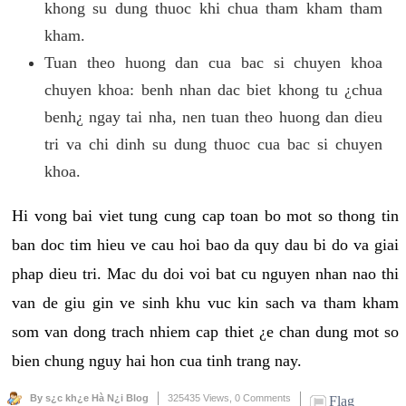
khong su dung thuoc khi chua tham kham tham
kham.
Tuan theo huong dan cua bac si chuyen khoa
chuyen khoa: benh nhan dac biet khong tu ¿chua
benh¿ ngay tai nha, nen tuan theo huong dan dieu
tri va chi dinh su dung thuoc cua bac si chuyen
khoa.
Hi vong bai viet tung cung cap toan bo mot so thong tin
ban doc tim hieu ve cau hoi bao da quy dau bi do va giai
phap dieu tri. Mac du doi voi bat cu nguyen nhan nao thi
van de giu gin ve sinh khu vuc kin sach va tham kham
som van dong trach nhiem cap thiet ¿e chan dung mot so
bien chung nguy hai hon cua tinh trang nay.
By s¿c kh¿e Hà N¿i Blog
325435 Views,
0 Comments
Flag