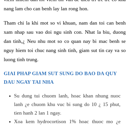
nang lam cho can benh lay lan rong hon.
Tham chi la khi mot so vi khuan, nam dan toi can benh
xam nhap sau vao doi ngu sinh con. Nhat la biu, duong
dan tinh,¿ Neu nhu mot so co quan nay bi mac benh se
nguy hiem toi chuc nang sinh tinh, giam sut tin cay va so
luong tinh trung.
GIAI PHAP GIAM SUT SUNG DO BAO DA QUY
DAU NGAY TAI NHA
Su dung tui chuom lanh, hoac khan nhung nuoc
lanh ¿e chuom khu vuc bi sung do 10 ¿ 15 phut,
tien hanh 2 lan 1 ngay.
Xoa kem hydrocortison 1% hoac thuoc mo ¿e