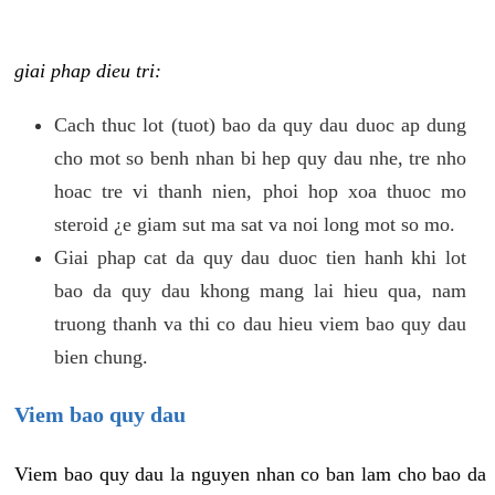
giai phap dieu tri:
Cach thuc lot (tuot) bao da quy dau duoc ap dung
cho mot so benh nhan bi hep quy dau nhe, tre nho
hoac tre vi thanh nien, phoi hop xoa thuoc mo
steroid ¿e giam sut ma sat va noi long mot so mo.
Giai phap cat da quy dau duoc tien hanh khi lot
bao da quy dau khong mang lai hieu qua, nam
truong thanh va thi co dau hieu viem bao quy dau
bien chung.
Viem bao quy dau
Viem bao quy dau la nguyen nhan co ban lam cho bao da