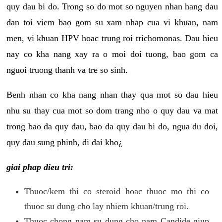
quy dau bi do. Trong so do mot so nguyen nhan hang dau
dan toi viem bao gom su xam nhap cua vi khuan, nam
men, vi khuan HPV hoac trung roi trichomonas. Dau hieu
nay co kha nang xay ra o moi doi tuong, bao gom ca
nguoi truong thanh va tre so sinh.
Benh nhan co kha nang nhan thay qua mot so dau hieu
nhu su thay cua mot so dom trang nho o quy dau va mat
trong bao da quy dau, bao da quy dau bi do, ngua du doi,
quy dau sung phinh, di dai kho¿
giai phap dieu tri:
Thuoc/kem thi co steroid hoac thuoc mo thi co
thuoc su dung cho lay nhiem khuan/trung roi.
Thuoc chong nam su dung cho nam Candide giup