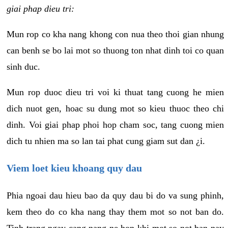
giai phap dieu tri:
Mun rop co kha nang khong con nua theo thoi gian nhung
can benh se bo lai mot so thuong ton nhat dinh toi co quan
sinh duc.
Mun rop duoc dieu tri voi ki thuat tang cuong he mien
dich nuot gen, hoac su dung mot so kieu thuoc theo chi
dinh. Voi giai phap phoi hop cham soc, tang cuong mien
dich tu nhien ma so lan tai phat cung giam sut dan ¿i.
Viem loet kieu khoang quy dau
Phia ngoai dau hieu bao da quy dau bi do va sung phinh,
kem theo do co kha nang thay them mot so not ban do.
Tinh trang ngay cang nang ne hon khi mot so not ban nay