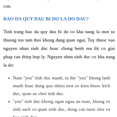
con.
BAO DA QUY DAU BI DO LA DO DAU?
Tinh trang bao da quy dau bi do co kha nang la mot so
thuong ton tam thoi khong dang quan ngai, Tuy thuoc vao
nguyen nhan sinh duc hoac chung benh ma thi co giai
phap can thiep hop ly. Nguyen nhan sinh duc co kha nang
la do:
Nam "yeu" tinh duc manh, tu the "yeu" khong lanh
manh hoac dung qua nhieu mot so kieu thuoc kich
duc, quan ao choi tinh duc.
"yeu" tinh duc khong ngan ngua an toan, khong ve
sinh sach co quan sinh duc, dong can nuoc tieu va
bua sinh duc.