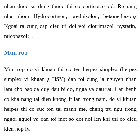
nhan duoc su dung thuoc thi co corticosteroid. Ro rang
nhu nhom Hydrocortison, prednisolon, betamethason¿
Ngoai ra cung cap dieu tri doi voi clotrimazol, nystatin,
miconazol¿ .
Mun rop
Mun rop do vi khuan thi co ten herpes simplex (herpes
simplex vi khuan ¿ HSV) dan toi cung la nguyen nhan
lam cho bao da quy dau bi do, ngua va dau rat. Can benh
co kha nang tai dien khong it lan trong nam, do vi khuan
herpes thi co suc ton tai manh me, chung tru ngu trong
nguoi nguoi va dan toi mot so dot noi len khi thi co dieu
kien hop ly.