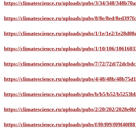
https://climatescience.ru/uploads/pubs/3/34/348/348b7
https://climatescience.ru/uploads/pubs/8/8e/8ed/8ed39
https://climatescience.ru/uploads/pubs/1/1e/1e2/1e28d
https://climatescience.ru/uploads/pubs/1/10/106/10616
https://climatescience.ru/uploads/pubs/7/72/72d/72dcb
https://climatescience.ru/uploads/pubs/4/48/48b/48b75
https://climatescience.ru/uploads/pubs/b/b5/b52/b525
https://climatescience.ru/uploads/pubs/2/20/202/2028e
https://climatescience.ru/uploads/pubs/f/f0/f09/f09f40