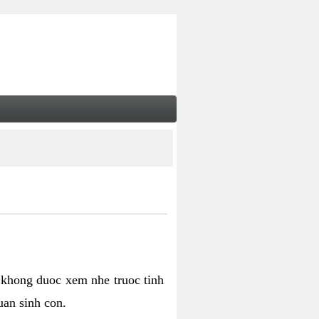
 khong duoc xem nhe truoc tinh
uan sinh con.