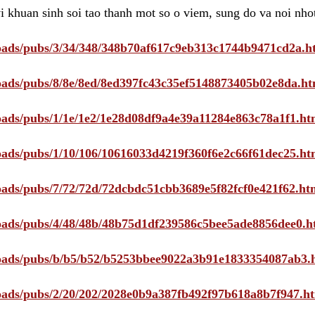
i khuan sinh soi tao thanh mot so o viem, sung do va noi nho
ploads/pubs/3/34/348/348b70af617c9eb313c1744b9471cd2a.h
ploads/pubs/8/8e/8ed/8ed397fc43c35ef5148873405b02e8da.ht
ploads/pubs/1/1e/1e2/1e28d08df9a4e39a11284e863c78a1f1.ht
ploads/pubs/1/10/106/10616033d4219f360f6e2c66f61dec25.ht
ploads/pubs/7/72/72d/72dcbdc51cbb3689e5f82fcf0e421f62.ht
ploads/pubs/4/48/48b/48b75d1df239586c5bee5ade8856dee0.h
ploads/pubs/b/b5/b52/b5253bbee9022a3b91e1833354087ab3.
ploads/pubs/2/20/202/2028e0b9a387fb492f97b618a8b7f947.h