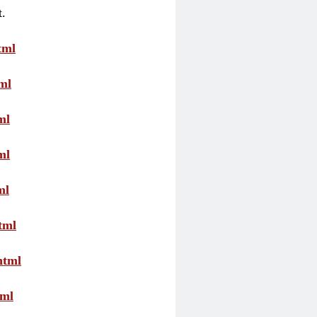
t.
tml
ml
ml
ml
ml
tml
html
tml