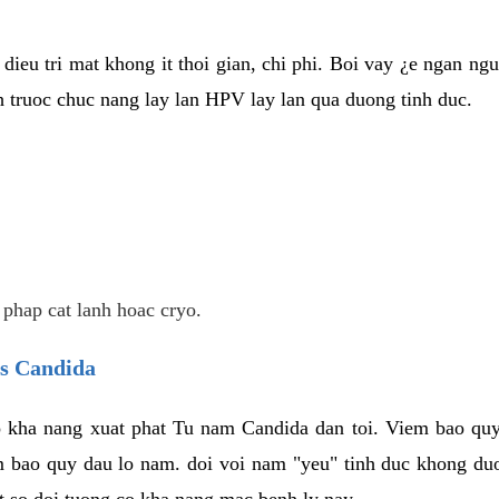
dieu tri mat khong it thoi gian, chi phi. Boi vay ¿e ngan ng
truoc chuc nang lay lan HPV lay lan qua duong tinh duc.
 phap cat lanh hoac cryo.
us Candida
 kha nang xuat phat Tu nam Candida dan toi. Viem bao quy
m bao quy dau lo nam. doi voi nam "yeu" tinh duc khong duo
t so doi tuong co kha nang mac benh ly nay.