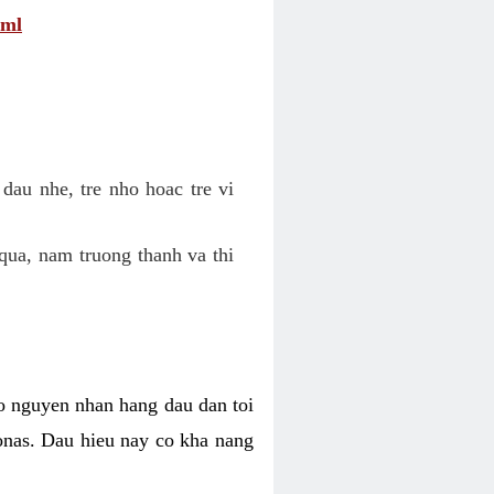
tml
dau nhe, tre nho hoac tre vi
qua, nam truong thanh va thi
o nguyen nhan hang dau dan toi
nas. Dau hieu nay co kha nang