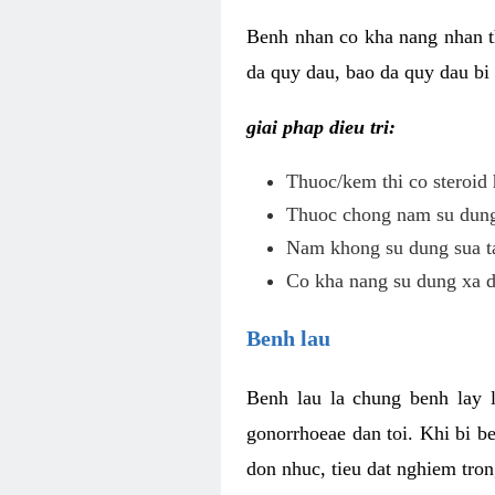
Benh nhan co kha nang nhan t
da quy dau, bao da quy dau bi 
giai phap dieu tri:
Thuoc/kem thi co steroid 
Thuoc chong nam su dung 
Nam khong su dung sua ta
Co kha nang su dung xa d
Benh lau
Benh lau la chung benh lay 
gonorrhoeae dan toi. Khi bi b
don nhuc, tieu dat nghiem tron