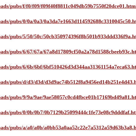
loads/pubs/f/f0/f09/f09f40f8811c049db59b7550f20dce01.htm
ploads/pubs/0/0a/0a3/0a3da7e1663d114592688c3310045c50.h
ploads/pubs/5/50/50c/50cb350974396f8b501b933ddd336f9a.h
ploads/pubs/6/67/67a/67a8d17809cf50a2a78d1588cbeeb93c.h
ploads/pubs/6/6b/6bf/6bf510426d3d344aa31361154a7eca63.h
ploads/pubs/d/d3/d3d/d3d9ac74b512f8a9456ed14b251e4d43.
ploads/pubs/9/9a/9ae/9ae58057c0cd4fbce01b17169bd49a81.h
ploads/pubs/0/0b/0b7/0b7129b25099444c1fe73e08c9dddfaf.h
ploads/pubs/a/a0/a0b/a0bb53a0aa52c22e7a5312a59d63b3a8.