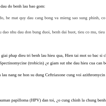
 dau do benh lau bao gom:
do, be mat quy dau cang bong va mieng sao sung phinh, c
 dao nhu dau don bung duoi, benh dai buot, tieu co mu, tieu 
giai phap dieu tri benh lau hieu qua, Hien tai mot so bac si
Spectinomycine (trobicin) ¿e giam sut nhe dau hieu cua can b
h lau nang ne hon su dung Ceftriaxone cung voi azithromycin
uman papilloma (HPV) dan toi, ¿o cung chinh la chung benh 