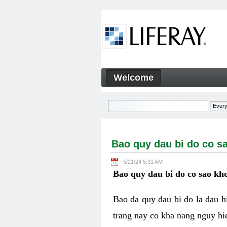
Skip to Content
Welcome
Bao quy dau bi do co sao kh
Navigation
Bao quy dau bi do co s
5/21/24 5:31 AM
Bao quy dau bi do co sao kho
Bao da quy dau bi do la dau 
trang nay co kha nang nguy hie