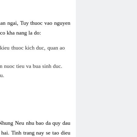
uan ngai, Tuy thuoc vao nguyen
co kha nang la do:
kieu thuoc kich duc, quan ao
n nuoc tieu va bua sinh duc.
u.
. Nhung Neu nhu bao da quy dau
hai. Tinh trang nay se tao dieu