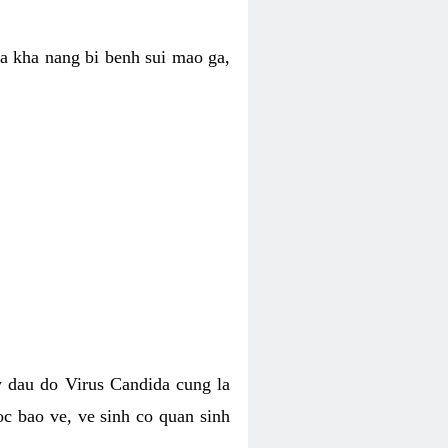
ua kha nang bi benh sui mao ga,
 dau do Virus Candida cung la
c bao ve, ve sinh co quan sinh