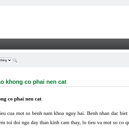
ong co phai nen cat - Welcome
ao khong co phai nen cat
ng co phai nen cat
hieu cua mot so benh nam khoa nguy hai. Benh nhan dac biet
m toi doi ngu day than kinh cam thay, lo tieu va mot so co q