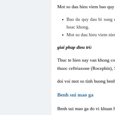
Mot so dau hieu viem bao quy
Bao da quy dau bi sung 
hoac khong.
Mot so dau hieu viem nieu
giai phap dieu tri:
Thuc te hien nay van khong co 
thuoc ceftriaxone (Rocephin), 
doi voi mot so tinh huong ben
Benh sui mao ga
Benh sui mao ga do vi khuan h