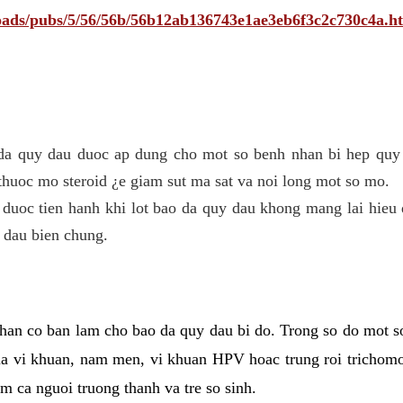
ploads/pubs/5/56/56b/56b12ab136743e1ae3eb6f3c2c730c4a.h
 da quy dau duoc ap dung cho mot so benh nhan bi hep quy 
thuoc mo steroid ¿e giam sut ma sat va noi long mot so mo.
 duoc tien hanh khi lot bao da quy dau khong mang lai hieu 
 dau bien chung.
han co ban lam cho bao da quy dau bi do. Trong so do mot s
 vi khuan, nam men, vi khuan HPV hoac trung roi trichomo
m ca nguoi truong thanh va tre so sinh.