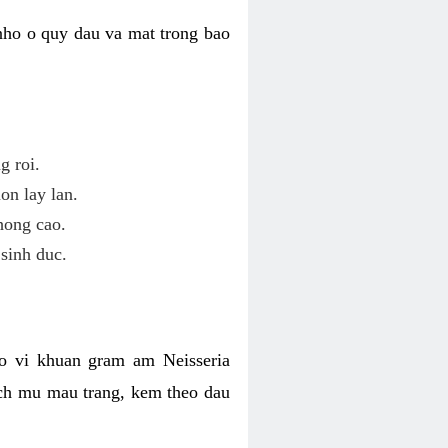
nho o quy dau va mat trong bao
g roi.
on lay lan.
hong cao.
sinh duc.
o vi khuan gram am Neisseria
ich mu mau trang, kem theo dau