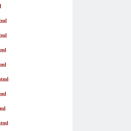
l
tml
tml
tml
tml
html
tml
tml
html