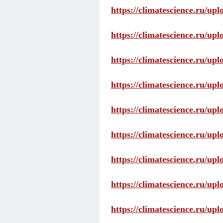
https://climatescience.ru/up
https://climatescience.ru/u
https://climatescience.ru/u
https://climatescience.ru/u
https://climatescience.ru/u
https://climatescience.ru/u
https://climatescience.ru/u
https://climatescience.ru/u
https://climatescience.ru/u