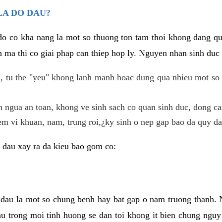
LA DO DAU?
 do co kha nang la mot so thuong ton tam thoi khong dang q
 ma thi co giai phap can thiep hop ly. Nguyen nhan sinh duc 
 tu the "yeu" khong lanh manh hoac dung qua nhieu mot so 
 ngua an toan, khong ve sinh sach co quan sinh duc, dong ca
em vi khuan, nam, trung roi,¿ky sinh o nep gap bao da quy da
 dau xay ra da kieu bao gom co:
 dau la mot so chung benh hay bat gap o nam truong thanh
u trong moi tinh huong se dan toi khong it bien chung nguy 