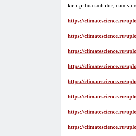
kien ¿e bua sinh duc, nam va v
https://climatescience.ru/u
https://climatescience.ru/u
https://climatescience.ru/u
https://climatescience.ru/u
https://climatescience.ru/u
https://climatescience.ru/u
https://climatescience.ru/u
https://climatescience.ru/u