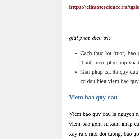
https://climatescience.ru/u
giai phap dieu tri:
Cach thuc lot (tuot) bao
thanh nien, phoi hop xoa 
Giai phap cat da quy dau
co dau hieu viem bao quy
Viem bao quy dau
Viem bao quy dau la nguyen n
viem bao gom su xam nhap cua
xay ra o moi doi tuong, bao go