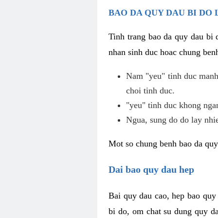
BAO DA QUY DAU BI DO 
Tinh trang bao da quy dau bi
nhan sinh duc hoac chung benh
Nam "yeu" tinh duc manh,
choi tinh duc.
"yeu" tinh duc khong ngan
Ngua, sung do do lay nhi
Mot so chung benh bao da quy
Dai bao quy dau hep
Bai quy dau cao, hep bao quy
bi do, om chat su dung quy da