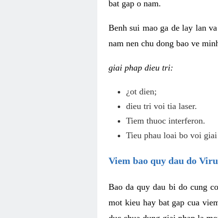
bat gap o nam.
Benh sui mao ga de lay lan va 
nam nen chu dong bao ve minh 
giai phap dieu tri:
¿ot dien;
dieu tri voi tia laser.
Tiem thuoc interferon.
Tieu phau loai bo voi giai
Viem bao quy dau do Vir
Bao da quy dau bi do cung co
mot kieu hay bat gap cua vie
duc chua dung giai phap la mo