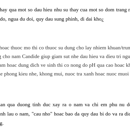
hay qua mot so dau hieu nhu su thay cua mot so dom trang 
do, ngua du doi, quy dau sung phinh, di dai kho¿
hoac thuoc mo thi co thuoc su dung cho lay nhiem khuan/trun
cho nam Candide giup giam sut nhe dau hieu va dieu tri ngu
m hoac dung dich ve sinh thi co nong do pH qua cao hoac k
e phong kieu nhe, khong mui, nuoc tra xanh hoac nuoc muoi 
lan qua duong tinh duc xay ra o nam va chi em phu nu d
enh lau o nam, "cau nho" hoac bao da quy dau bi do va ra d
g.