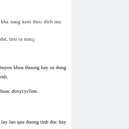
o kha nang kem theo dich mu
dat, tieu ra mau¿
 chuyen khoa thuong hay su dung
enh.
 hoac doxycycline.
lay lan qua duong tinh duc hay