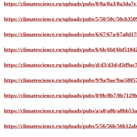
https://climatescience.ru/uploads/pubs/0/0a/0a3/0a3da
https://climatescience.ru/uploads/pubs/5/50/50c/50cb3
https://climatescience.ru/uploads/pubs/6/67/67a/67a8d
https://climatescience.ru/uploads/pubs/6/6b/6bf/6bf51
https://climatescience.ru/uploads/pubs/d/d3/d3d/d3d9
https://climatescience.ru/uploads/pubs/9/9a/9ae/9ae58
https://climatescience.ru/uploads/pubs/0/0b/0b7/0b712
https://climatescience.ru/uploads/pubs/a/a0/a0b/a0bb
https://climatescience.ru/uploads/pubs/5/56/56b/56b12