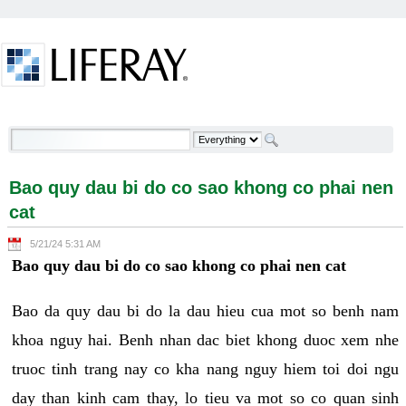
Skip to Content
Bao quy dau bi do co sao khong co phai nen cat -
Welcome
Bao quy dau bi do co sao khong co phai nen
cat
5/21/24 5:31 AM
Bao quy dau bi do co sao khong co phai nen cat
Bao da quy dau bi do la dau hieu cua mot so benh nam
khoa nguy hai. Benh nhan dac biet khong duoc xem nhe
truoc tinh trang nay co kha nang nguy hiem toi doi ngu
day than kinh cam thay, lo tieu va mot so co quan sinh