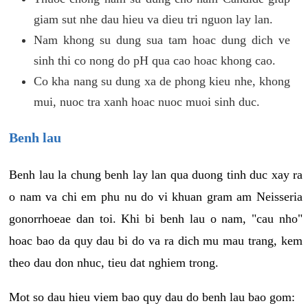
giam sut nhe dau hieu va dieu tri nguon lay lan.
Nam khong su dung sua tam hoac dung dich ve
sinh thi co nong do pH qua cao hoac khong cao.
Co kha nang su dung xa de phong kieu nhe, khong
mui, nuoc tra xanh hoac nuoc muoi sinh duc.
Benh lau
Benh lau la chung benh lay lan qua duong tinh duc xay ra
o nam va chi em phu nu do vi khuan gram am Neisseria
gonorrhoeae dan toi. Khi bi benh lau o nam, "cau nho"
hoac bao da quy dau bi do va ra dich mu mau trang, kem
theo dau don nhuc, tieu dat nghiem trong.
Mot so dau hieu viem bao quy dau do benh lau bao gom: