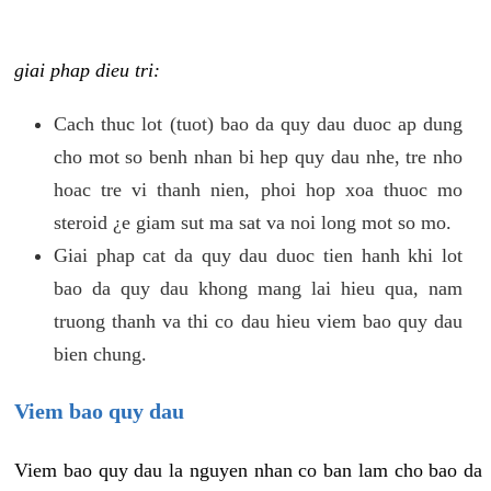
giai phap dieu tri:
Cach thuc lot (tuot) bao da quy dau duoc ap dung
cho mot so benh nhan bi hep quy dau nhe, tre nho
hoac tre vi thanh nien, phoi hop xoa thuoc mo
steroid ¿e giam sut ma sat va noi long mot so mo.
Giai phap cat da quy dau duoc tien hanh khi lot
bao da quy dau khong mang lai hieu qua, nam
truong thanh va thi co dau hieu viem bao quy dau
bien chung.
Viem bao quy dau
Viem bao quy dau la nguyen nhan co ban lam cho bao da