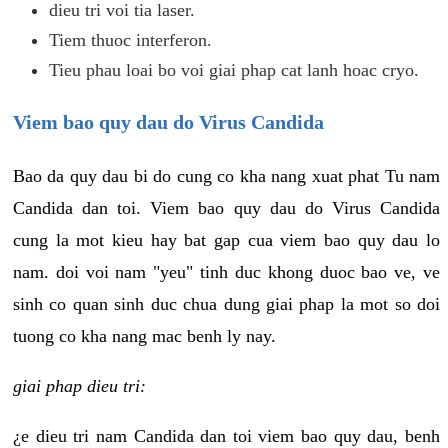
dieu tri voi tia laser.
Tiem thuoc interferon.
Tieu phau loai bo voi giai phap cat lanh hoac cryo.
Viem bao quy dau do Virus Candida
Bao da quy dau bi do cung co kha nang xuat phat Tu nam
Candida dan toi. Viem bao quy dau do Virus Candida
cung la mot kieu hay bat gap cua viem bao quy dau lo
nam. doi voi nam "yeu" tinh duc khong duoc bao ve, ve
sinh co quan sinh duc chua dung giai phap la mot so doi
tuong co kha nang mac benh ly nay.
giai phap dieu tri:
¿e dieu tri nam Candida dan toi viem bao quy dau, benh