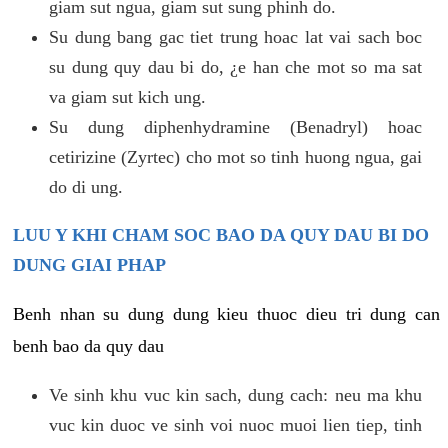
giam sut ngua, giam sut sung phinh do.
Su dung bang gac tiet trung hoac lat vai sach boc
su dung quy dau bi do, ¿e han che mot so ma sat
va giam sut kich ung.
Su dung diphenhydramine (Benadryl) hoac
cetirizine (Zyrtec) cho mot so tinh huong ngua, gai
do di ung.
LUU Y KHI CHAM SOC BAO DA QUY DAU BI DO
DUNG GIAI PHAP
Benh nhan su dung dung kieu thuoc dieu tri dung can
benh bao da quy dau
Ve sinh khu vuc kin sach, dung cach: neu ma khu
vuc kin duoc ve sinh voi nuoc muoi lien tiep, tinh