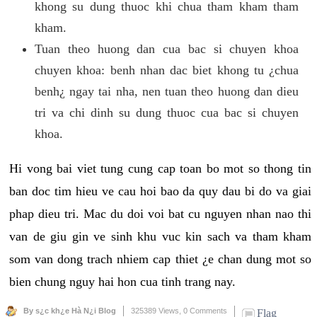
khong su dung thuoc khi chua tham kham tham
kham.
Tuan theo huong dan cua bac si chuyen khoa
chuyen khoa: benh nhan dac biet khong tu ¿chua
benh¿ ngay tai nha, nen tuan theo huong dan dieu
tri va chi dinh su dung thuoc cua bac si chuyen
khoa.
Hi vong bai viet tung cung cap toan bo mot so thong tin
ban doc tim hieu ve cau hoi bao da quy dau bi do va giai
phap dieu tri. Mac du doi voi bat cu nguyen nhan nao thi
van de giu gin ve sinh khu vuc kin sach va tham kham
som van dong trach nhiem cap thiet ¿e chan dung mot so
bien chung nguy hai hon cua tinh trang nay.
By s¿c kh¿e Hà N¿i Blog
325389 Views,
0 Comments
Flag