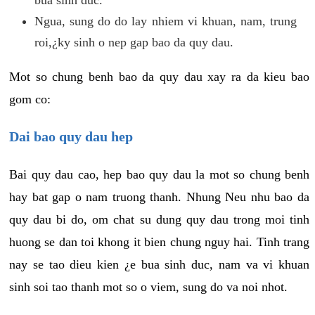
Ngua, sung do do lay nhiem vi khuan, nam, trung
roi,¿ky sinh o nep gap bao da quy dau.
Mot so chung benh bao da quy dau xay ra da kieu bao
gom co:
Dai bao quy dau hep
Bai quy dau cao, hep bao quy dau la mot so chung benh
hay bat gap o nam truong thanh. Nhung Neu nhu bao da
quy dau bi do, om chat su dung quy dau trong moi tinh
huong se dan toi khong it bien chung nguy hai. Tinh trang
nay se tao dieu kien ¿e bua sinh duc, nam va vi khuan
sinh soi tao thanh mot so o viem, sung do va noi nhot.