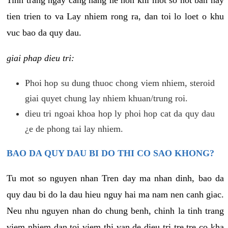
tien trien to va Lay nhiem rong ra, dan toi lo loet o khu
vuc bao da quy dau.
giai phap dieu tri:
Phoi hop su dung thuoc chong viem nhiem, steroid
giai quyet chung lay nhiem khuan/trung roi.
dieu tri ngoai khoa hop ly phoi hop cat da quy dau
¿e de phong tai lay nhiem.
BAO DA QUY DAU BI DO THI CO SAO KHONG?
Tu mot so nguyen nhan Tren day ma nhan dinh, bao da
quy dau bi do la dau hieu nguy hai ma nam nen canh giac.
Neu nhu nguyen nhan do chung benh, chinh la tinh trang
viem nhiem dan toi viem thi van de dieu tri tre tre co kha