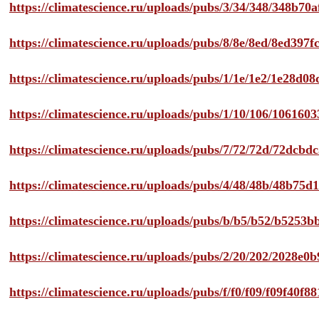
https://climatescience.ru/uploads/pubs/3/34/348/348b7
https://climatescience.ru/uploads/pubs/8/8e/8ed/8ed39
https://climatescience.ru/uploads/pubs/1/1e/1e2/1e28d
https://climatescience.ru/uploads/pubs/1/10/106/10616
https://climatescience.ru/uploads/pubs/7/72/72d/72dcb
https://climatescience.ru/uploads/pubs/4/48/48b/48b75
https://climatescience.ru/uploads/pubs/b/b5/b52/b525
https://climatescience.ru/uploads/pubs/2/20/202/2028e
https://climatescience.ru/uploads/pubs/f/f0/f09/f09f40