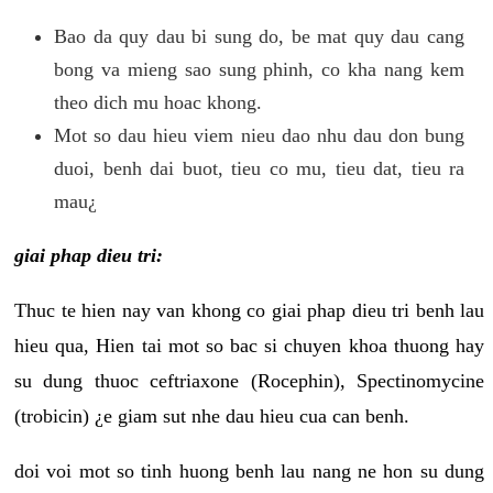
Bao da quy dau bi sung do, be mat quy dau cang
bong va mieng sao sung phinh, co kha nang kem
theo dich mu hoac khong.
Mot so dau hieu viem nieu dao nhu dau don bung
duoi, benh dai buot, tieu co mu, tieu dat, tieu ra
mau¿
giai phap dieu tri:
Thuc te hien nay van khong co giai phap dieu tri benh lau
hieu qua, Hien tai mot so bac si chuyen khoa thuong hay
su dung thuoc ceftriaxone (Rocephin), Spectinomycine
(trobicin) ¿e giam sut nhe dau hieu cua can benh.
doi voi mot so tinh huong benh lau nang ne hon su dung