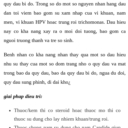
quy dau bi do. Trong so do mot so nguyen nhan hang dau
dan toi viem bao gom su xam nhap cua vi khuan, nam
men, vi khuan HPV hoac trung roi trichomonas. Dau hieu
nay co kha nang xay ra o moi doi tuong, bao gom ca
nguoi truong thanh va tre so sinh.
Benh nhan co kha nang nhan thay qua mot so dau hieu
nhu su thay cua mot so dom trang nho o quy dau va mat
trong bao da quy dau, bao da quy dau bi do, ngua du doi,
quy dau sung phinh, di dai kho¿
giai phap dieu tri:
Thuoc/kem thi co steroid hoac thuoc mo thi co
thuoc su dung cho lay nhiem khuan/trung roi.
Thuoc chong nam su dung cho nam Candide giup