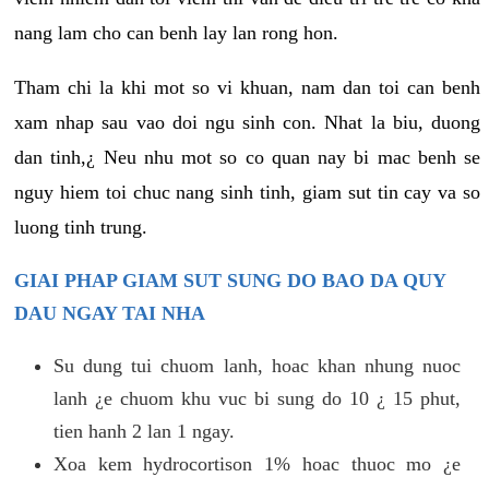
nang lam cho can benh lay lan rong hon.
Tham chi la khi mot so vi khuan, nam dan toi can benh
xam nhap sau vao doi ngu sinh con. Nhat la biu, duong
dan tinh,¿ Neu nhu mot so co quan nay bi mac benh se
nguy hiem toi chuc nang sinh tinh, giam sut tin cay va so
luong tinh trung.
GIAI PHAP GIAM SUT SUNG DO BAO DA QUY
DAU NGAY TAI NHA
Su dung tui chuom lanh, hoac khan nhung nuoc
lanh ¿e chuom khu vuc bi sung do 10 ¿ 15 phut,
tien hanh 2 lan 1 ngay.
Xoa kem hydrocortison 1% hoac thuoc mo ¿e