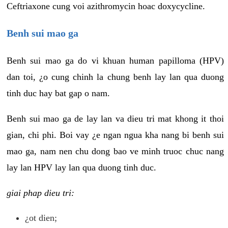
Ceftriaxone cung voi azithromycin hoac doxycycline.
Benh sui mao ga
Benh sui mao ga do vi khuan human papilloma (HPV)
dan toi, ¿o cung chinh la chung benh lay lan qua duong
tinh duc hay bat gap o nam.
Benh sui mao ga de lay lan va dieu tri mat khong it thoi
gian, chi phi. Boi vay ¿e ngan ngua kha nang bi benh sui
mao ga, nam nen chu dong bao ve minh truoc chuc nang
lay lan HPV lay lan qua duong tinh duc.
giai phap dieu tri:
¿ot dien;