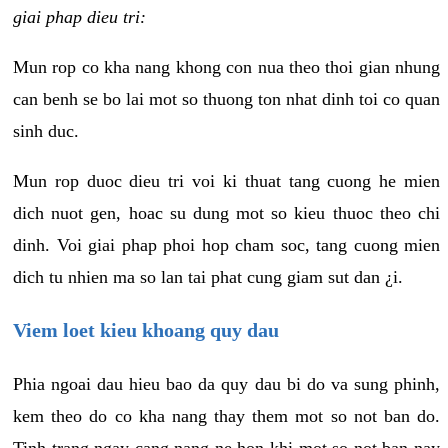
giai phap dieu tri:
Mun rop co kha nang khong con nua theo thoi gian nhung
can benh se bo lai mot so thuong ton nhat dinh toi co quan
sinh duc.
Mun rop duoc dieu tri voi ki thuat tang cuong he mien
dich nuot gen, hoac su dung mot so kieu thuoc theo chi
dinh. Voi giai phap phoi hop cham soc, tang cuong mien
dich tu nhien ma so lan tai phat cung giam sut dan ¿i.
Viem loet kieu khoang quy dau
Phia ngoai dau hieu bao da quy dau bi do va sung phinh,
kem theo do co kha nang thay them mot so not ban do.
Tinh trang ngay cang nang ne hon khi mot so not ban nay