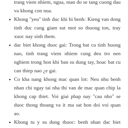
trang viem nhiem, ngua, man do se tang cuong dau
va khong con nua.
Khong "yeu" tinh duc khi bi benh: Kieng van dong
tinh duc cung giam sut mot so thuong ton, tray
xuoc nay sinh them.
dac biet khong duoc gai: Trong bat cu tinh huong
nao, tinh trang viem nhiem cung deu tro nen
nghiem trong hon khi ban su dung tay, hoac bat cu
can thiep nao ¿e gai.
Co kha nang khong mac quan lot: Neu nhu benh
nhan chi ngay tai nha thi van de mac quan chip la
khong cap thiet. Voi giai phap nay "cau nho" se
duoc thong thoang va it ma sat hon doi voi quan
ao.
Khong tu y su dung thuoc: benh nhan dac biet