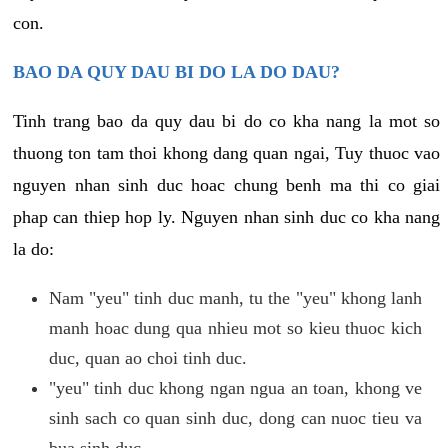
con.
BAO DA QUY DAU BI DO LA DO DAU?
Tinh trang bao da quy dau bi do co kha nang la mot so
thuong ton tam thoi khong dang quan ngai, Tuy thuoc vao
nguyen nhan sinh duc hoac chung benh ma thi co giai
phap can thiep hop ly. Nguyen nhan sinh duc co kha nang
la do:
Nam "yeu" tinh duc manh, tu the "yeu" khong lanh
manh hoac dung qua nhieu mot so kieu thuoc kich
duc, quan ao choi tinh duc.
"yeu" tinh duc khong ngan ngua an toan, khong ve
sinh sach co quan sinh duc, dong can nuoc tieu va
bua sinh duc.