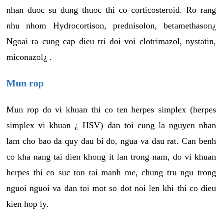
nhan duoc su dung thuoc thi co corticosteroid. Ro rang
nhu nhom Hydrocortison, prednisolon, betamethason¿
Ngoai ra cung cap dieu tri doi voi clotrimazol, nystatin,
miconazol¿ .
Mun rop
Mun rop do vi khuan thi co ten herpes simplex (herpes
simplex vi khuan ¿ HSV) dan toi cung la nguyen nhan
lam cho bao da quy dau bi do, ngua va dau rat. Can benh
co kha nang tai dien khong it lan trong nam, do vi khuan
herpes thi co suc ton tai manh me, chung tru ngu trong
nguoi nguoi va dan toi mot so dot noi len khi thi co dieu
kien hop ly.