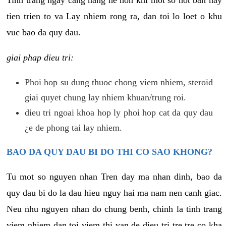
tien trien to va Lay nhiem rong ra, dan toi lo loet o khu
vuc bao da quy dau.
giai phap dieu tri:
Phoi hop su dung thuoc chong viem nhiem, steroid
giai quyet chung lay nhiem khuan/trung roi.
dieu tri ngoai khoa hop ly phoi hop cat da quy dau
¿e de phong tai lay nhiem.
BAO DA QUY DAU BI DO THI CO SAO KHONG?
Tu mot so nguyen nhan Tren day ma nhan dinh, bao da
quy dau bi do la dau hieu nguy hai ma nam nen canh giac.
Neu nhu nguyen nhan do chung benh, chinh la tinh trang
viem nhiem dan toi viem thi van de dieu tri tre tre co kha