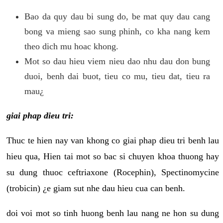
Bao da quy dau bi sung do, be mat quy dau cang
bong va mieng sao sung phinh, co kha nang kem
theo dich mu hoac khong.
Mot so dau hieu viem nieu dao nhu dau don bung
duoi, benh dai buot, tieu co mu, tieu dat, tieu ra
mau¿
giai phap dieu tri:
Thuc te hien nay van khong co giai phap dieu tri benh lau
hieu qua, Hien tai mot so bac si chuyen khoa thuong hay
su dung thuoc ceftriaxone (Rocephin), Spectinomycine
(trobicin) ¿e giam sut nhe dau hieu cua can benh.
doi voi mot so tinh huong benh lau nang ne hon su dung