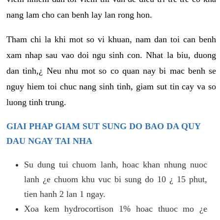
nang lam cho can benh lay lan rong hon.
Tham chi la khi mot so vi khuan, nam dan toi can benh
xam nhap sau vao doi ngu sinh con. Nhat la biu, duong
dan tinh,¿ Neu nhu mot so co quan nay bi mac benh se
nguy hiem toi chuc nang sinh tinh, giam sut tin cay va so
luong tinh trung.
GIAI PHAP GIAM SUT SUNG DO BAO DA QUY
DAU NGAY TAI NHA
Su dung tui chuom lanh, hoac khan nhung nuoc
lanh ¿e chuom khu vuc bi sung do 10 ¿ 15 phut,
tien hanh 2 lan 1 ngay.
Xoa kem hydrocortison 1% hoac thuoc mo ¿e