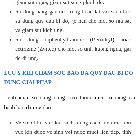
giam sut ngua, giam sut sung phinh do.
Su dung bang gac tiet trung hoac lat vai sach boc
su dung quy dau bi do, ¿e han che mot so ma sat
va giam sut kich ung.
Su dung diphenhydramine (Benadryl) hoac
cetirizine (Zyrtec) cho mot so tinh huong ngua, gai
do di ung.
LUU Y KHI CHAM SOC BAO DA QUY DAU BI DO
DUNG GIAI PHAP
Benh nhan su dung dung kieu thuoc dieu tri dung can
benh bao da quy dau
Ve sinh khu vuc kin sach, dung cach: neu ma khu
vuc kin duoc ve sinh voi nuoc muoi lien tiep, tinh