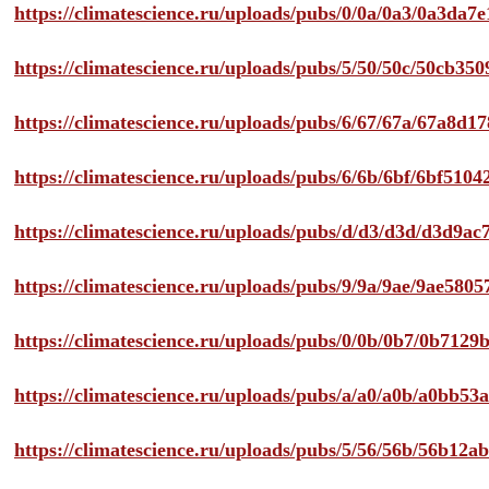
https://climatescience.ru/uploads/pubs/0/0a/0a3/0a3da
https://climatescience.ru/uploads/pubs/5/50/50c/50cb3
https://climatescience.ru/uploads/pubs/6/67/67a/67a8d
https://climatescience.ru/uploads/pubs/6/6b/6bf/6bf51
https://climatescience.ru/uploads/pubs/d/d3/d3d/d3d9
https://climatescience.ru/uploads/pubs/9/9a/9ae/9ae58
https://climatescience.ru/uploads/pubs/0/0b/0b7/0b712
https://climatescience.ru/uploads/pubs/a/a0/a0b/a0bb
https://climatescience.ru/uploads/pubs/5/56/56b/56b12