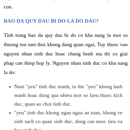
con.
BAO DA QUY DAU BI DO LA DO DAU?
Tinh trang bao da quy dau bi do co kha nang la mot so
thuong ton tam thoi khong dang quan ngai, Tuy thuoc vao
nguyen nhan sinh duc hoac chung benh ma thi co giai
phap can thiep hop ly. Nguyen nhan sinh duc co kha nang
la do:
Nam "yeu" tinh duc manh, tu the "yeu" khong lanh
manh hoac dung qua nhieu mot so kieu thuoc kich
duc, quan ao choi tinh duc.
"yeu" tinh duc khong ngan ngua an toan, khong ve
sinh sach co quan sinh duc, dong can nuoc tieu va
bua sinh duc.