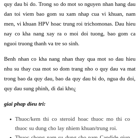
quy dau bi do. Trong so do mot so nguyen nhan hang dau
dan toi viem bao gom su xam nhap cua vi khuan, nam
men, vi khuan HPV hoac trung roi trichomonas. Dau hieu
nay co kha nang xay ra o moi doi tuong, bao gom ca
nguoi truong thanh va tre so sinh.
Benh nhan co kha nang nhan thay qua mot so dau hieu
nhu su thay cua mot so dom trang nho o quy dau va mat
trong bao da quy dau, bao da quy dau bi do, ngua du doi,
quy dau sung phinh, di dai kho¿
giai phap dieu tri:
Thuoc/kem thi co steroid hoac thuoc mo thi co
thuoc su dung cho lay nhiem khuan/trung roi.
Thuoc chong nam su dung cho nam Candide giup