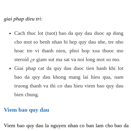
giai phap dieu tri:
Cach thuc lot (tuot) bao da quy dau duoc ap dung
cho mot so benh nhan bi hep quy dau nhe, tre nho
hoac tre vi thanh nien, phoi hop xoa thuoc mo
steroid ¿e giam sut ma sat va noi long mot so mo.
Giai phap cat da quy dau duoc tien hanh khi lot
bao da quy dau khong mang lai hieu qua, nam
truong thanh va thi co dau hieu viem bao quy dau
bien chung.
Viem bao quy dau
Viem bao quy dau la nguyen nhan co ban lam cho bao da