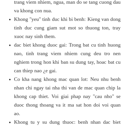
trang viem nhiem, ngua, man do se tang cuong dau
va khong con nua.
Khong "yeu" tinh duc khi bi benh: Kieng van dong
tinh duc cung giam sut mot so thuong ton, tray
xuoc nay sinh them.
dac biet khong duoc gai: Trong bat cu tinh huong
nao, tinh trang viem nhiem cung deu tro nen
nghiem trong hon khi ban su dung tay, hoac bat cu
can thiep nao ¿e gai.
Co kha nang khong mac quan lot: Neu nhu benh
nhan chi ngay tai nha thi van de mac quan chip la
khong cap thiet. Voi giai phap nay "cau nho" se
duoc thong thoang va it ma sat hon doi voi quan
ao.
Khong tu y su dung thuoc: benh nhan dac biet