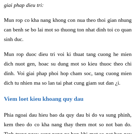
giai phap dieu tri:
Mun rop co kha nang khong con nua theo thoi gian nhung
can benh se bo lai mot so thuong ton nhat dinh toi co quan
sinh duc.
Mun rop duoc dieu tri voi ki thuat tang cuong he mien
dich nuot gen, hoac su dung mot so kieu thuoc theo chi
dinh. Voi giai phap phoi hop cham soc, tang cuong mien
dich tu nhien ma so lan tai phat cung giam sut dan ¿i.
Viem loet kieu khoang quy dau
Phia ngoai dau hieu bao da quy dau bi do va sung phinh,
kem theo do co kha nang thay them mot so not ban do.
Tinh trang ngay cang nang ne hon khi mot so not ban nay