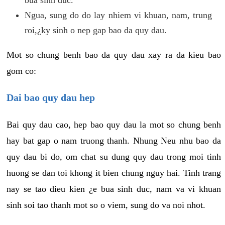
Ngua, sung do do lay nhiem vi khuan, nam, trung
roi,¿ky sinh o nep gap bao da quy dau.
Mot so chung benh bao da quy dau xay ra da kieu bao
gom co:
Dai bao quy dau hep
Bai quy dau cao, hep bao quy dau la mot so chung benh
hay bat gap o nam truong thanh. Nhung Neu nhu bao da
quy dau bi do, om chat su dung quy dau trong moi tinh
huong se dan toi khong it bien chung nguy hai. Tinh trang
nay se tao dieu kien ¿e bua sinh duc, nam va vi khuan
sinh soi tao thanh mot so o viem, sung do va noi nhot.