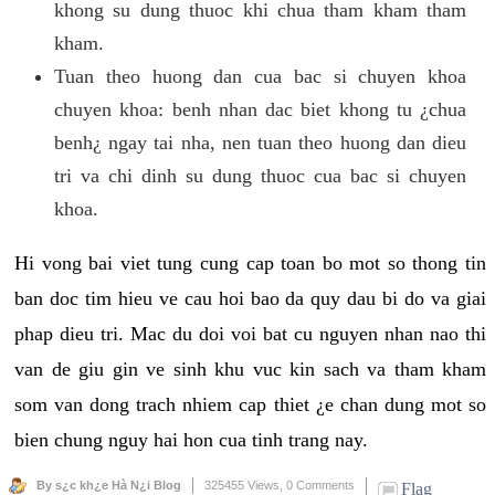
khong su dung thuoc khi chua tham kham tham
kham.
Tuan theo huong dan cua bac si chuyen khoa
chuyen khoa: benh nhan dac biet khong tu ¿chua
benh¿ ngay tai nha, nen tuan theo huong dan dieu
tri va chi dinh su dung thuoc cua bac si chuyen
khoa.
Hi vong bai viet tung cung cap toan bo mot so thong tin
ban doc tim hieu ve cau hoi bao da quy dau bi do va giai
phap dieu tri. Mac du doi voi bat cu nguyen nhan nao thi
van de giu gin ve sinh khu vuc kin sach va tham kham
som van dong trach nhiem cap thiet ¿e chan dung mot so
bien chung nguy hai hon cua tinh trang nay.
By s¿c kh¿e Hà N¿i Blog
325455 Views,
0 Comments
Flag