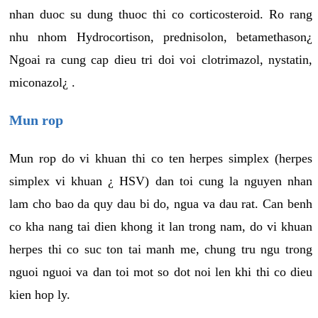
nhan duoc su dung thuoc thi co corticosteroid. Ro rang
nhu nhom Hydrocortison, prednisolon, betamethason¿
Ngoai ra cung cap dieu tri doi voi clotrimazol, nystatin,
miconazol¿ .
Mun rop
Mun rop do vi khuan thi co ten herpes simplex (herpes
simplex vi khuan ¿ HSV) dan toi cung la nguyen nhan
lam cho bao da quy dau bi do, ngua va dau rat. Can benh
co kha nang tai dien khong it lan trong nam, do vi khuan
herpes thi co suc ton tai manh me, chung tru ngu trong
nguoi nguoi va dan toi mot so dot noi len khi thi co dieu
kien hop ly.