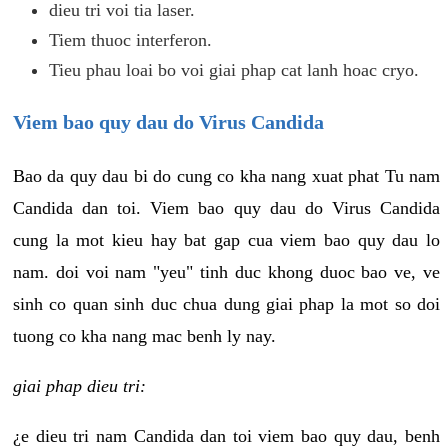
dieu tri voi tia laser.
Tiem thuoc interferon.
Tieu phau loai bo voi giai phap cat lanh hoac cryo.
Viem bao quy dau do Virus Candida
Bao da quy dau bi do cung co kha nang xuat phat Tu nam
Candida dan toi. Viem bao quy dau do Virus Candida
cung la mot kieu hay bat gap cua viem bao quy dau lo
nam. doi voi nam "yeu" tinh duc khong duoc bao ve, ve
sinh co quan sinh duc chua dung giai phap la mot so doi
tuong co kha nang mac benh ly nay.
giai phap dieu tri:
¿e dieu tri nam Candida dan toi viem bao quy dau, benh