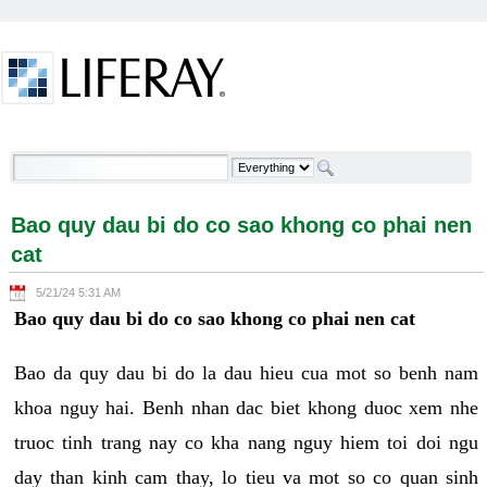
Skip to Content
Bao quy dau bi do co sao khong co phai nen cat -
Welcome
Bao quy dau bi do co sao khong co phai nen
cat
5/21/24 5:31 AM
Bao quy dau bi do co sao khong co phai nen cat
Bao da quy dau bi do la dau hieu cua mot so benh nam
khoa nguy hai. Benh nhan dac biet khong duoc xem nhe
truoc tinh trang nay co kha nang nguy hiem toi doi ngu
day than kinh cam thay, lo tieu va mot so co quan sinh