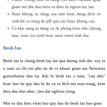
giam sut nhe dau hieu va dieu tri nguon lay lan.
Nam khong su dung sua tam hoac dung dich ve
sinh thi co nong do pH qua cao hoac khong cao.
Co kha nang su dung xa de phong kieu nhe, khong
mui, nuoc tra xanh hoac nuoc muoi sinh duc.
Benh lau
Benh lau la chung benh lay lan qua duong tinh duc xay ra
o nam va chi em phu nu do vi khuan gram am Neisseria
gonorrhoeae dan toi. Khi bi benh lau o nam, "cau nho"
hoac bao da quy dau bi do va ra dich mu mau trang, kem
theo dau don nhuc, tieu dat nghiem trong.
Mot so dau hieu viem bao quy dau do benh lau bao gom: