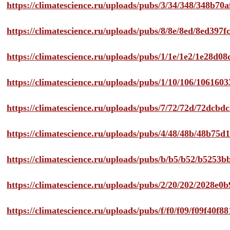
https://climatescience.ru/uploads/pubs/3/34/348/348b7
https://climatescience.ru/uploads/pubs/8/8e/8ed/8ed39
https://climatescience.ru/uploads/pubs/1/1e/1e2/1e28d
https://climatescience.ru/uploads/pubs/1/10/106/10616
https://climatescience.ru/uploads/pubs/7/72/72d/72dcb
https://climatescience.ru/uploads/pubs/4/48/48b/48b75
https://climatescience.ru/uploads/pubs/b/b5/b52/b525
https://climatescience.ru/uploads/pubs/2/20/202/2028e
https://climatescience.ru/uploads/pubs/f/f0/f09/f09f40