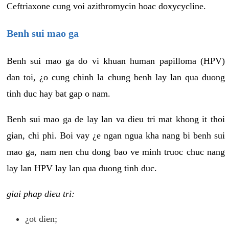
Ceftriaxone cung voi azithromycin hoac doxycycline.
Benh sui mao ga
Benh sui mao ga do vi khuan human papilloma (HPV)
dan toi, ¿o cung chinh la chung benh lay lan qua duong
tinh duc hay bat gap o nam.
Benh sui mao ga de lay lan va dieu tri mat khong it thoi
gian, chi phi. Boi vay ¿e ngan ngua kha nang bi benh sui
mao ga, nam nen chu dong bao ve minh truoc chuc nang
lay lan HPV lay lan qua duong tinh duc.
giai phap dieu tri:
¿ot dien;