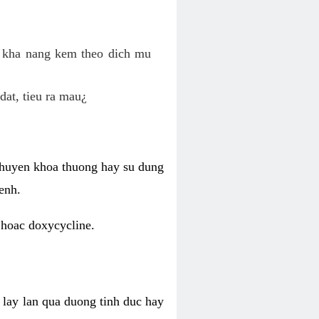
o kha nang kem theo dich mu
dat, tieu ra mau¿
 chuyen khoa thuong hay su dung
enh.
 hoac doxycycline.
lay lan qua duong tinh duc hay