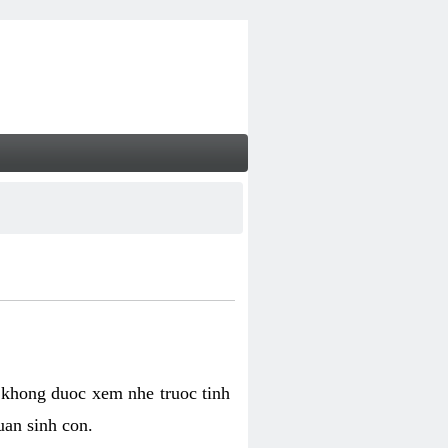
 khong duoc xem nhe truoc tinh
uan sinh con.