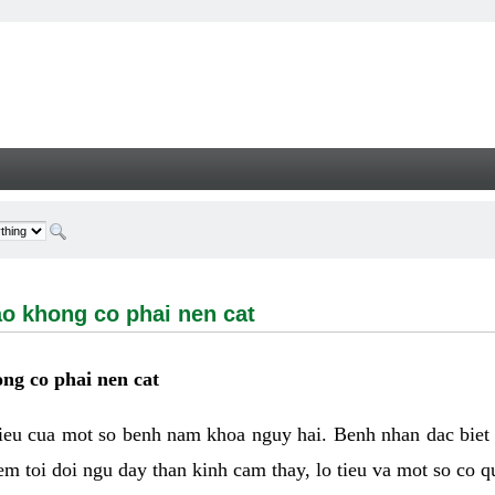
ong co phai nen cat - Welcome
ao khong co phai nen cat
ng co phai nen cat
hieu cua mot so benh nam khoa nguy hai. Benh nhan dac biet
m toi doi ngu day than kinh cam thay, lo tieu va mot so co q