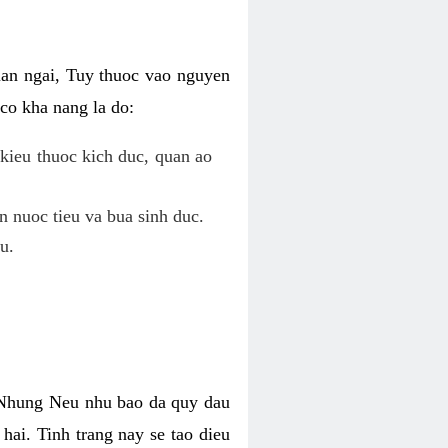
uan ngai, Tuy thuoc vao nguyen
co kha nang la do:
kieu thuoc kich duc, quan ao
n nuoc tieu va bua sinh duc.
u.
. Nhung Neu nhu bao da quy dau
hai. Tinh trang nay se tao dieu