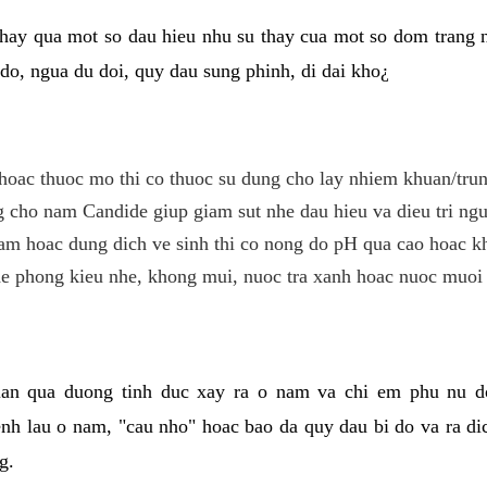
hay qua mot so dau hieu nhu su thay cua mot so dom trang 
do, ngua du doi, quy dau sung phinh, di dai kho¿
hoac thuoc mo thi co thuoc su dung cho lay nhiem khuan/trun
cho nam Candide giup giam sut nhe dau hieu va dieu tri ngu
m hoac dung dich ve sinh thi co nong do pH qua cao hoac k
e phong kieu nhe, khong mui, nuoc tra xanh hoac nuoc muoi 
lan qua duong tinh duc xay ra o nam va chi em phu nu d
enh lau o nam, "cau nho" hoac bao da quy dau bi do va ra d
g.