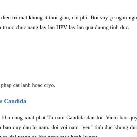
dieu tri mat khong it thoi gian, chi phi. Boi vay ¿e ngan ng
truoc chuc nang lay lan HPV lay lan qua duong tinh duc.
 phap cat lanh hoac cryo.
us Candida
 kha nang xuat phat Tu nam Candida dan toi. Viem bao quy
m bao quy dau lo nam. doi voi nam "yeu" tinh duc khong duo
t so doi tuong co kha nang mac benh ly nay.