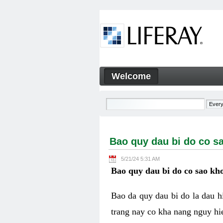
Skip to Content
Welcome
Bao quy dau bi do co sao kh
Navigation
Bao quy dau bi do co s
5/21/24 5:31 AM
Bao quy dau bi do co sao kho
Bao da quy dau bi do la dau 
trang nay co kha nang nguy hie