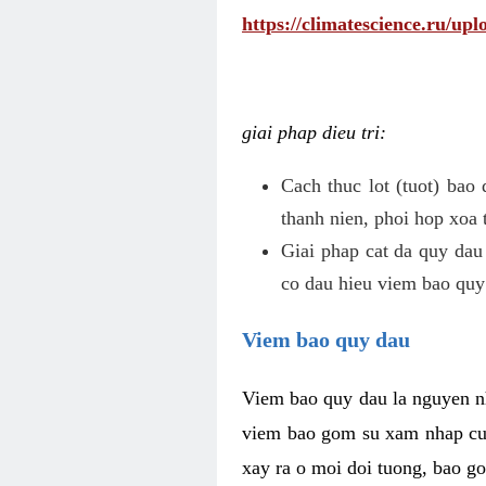
https://climatescience.ru/u
giai phap dieu tri:
Cach thuc lot (tuot) bao
thanh nien, phoi hop xoa 
Giai phap cat da quy dau
co dau hieu viem bao quy
Viem bao quy dau
Viem bao quy dau la nguyen n
viem bao gom su xam nhap cua
xay ra o moi doi tuong, bao go