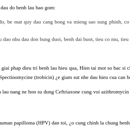
 dau do benh lau bao gom:
do, be mat quy dau cang bong va mieng sao sung phinh, c
 dao nhu dau don bung duoi, benh dai buot, tieu co mu, tieu 
giai phap dieu tri benh lau hieu qua, Hien tai mot so bac si
Spectinomycine (trobicin) ¿e giam sut nhe dau hieu cua can b
h lau nang ne hon su dung Ceftriaxone cung voi azithromycin
uman papilloma (HPV) dan toi, ¿o cung chinh la chung benh 