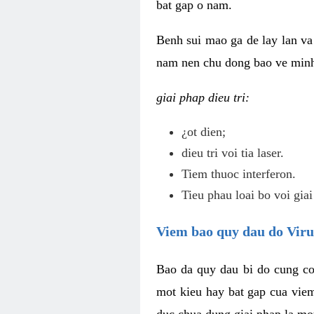
bat gap o nam.
Benh sui mao ga de lay lan va 
nam nen chu dong bao ve minh 
giai phap dieu tri:
¿ot dien;
dieu tri voi tia laser.
Tiem thuoc interferon.
Tieu phau loai bo voi giai
Viem bao quy dau do Vir
Bao da quy dau bi do cung co
mot kieu hay bat gap cua vie
duc chua dung giai phap la mo