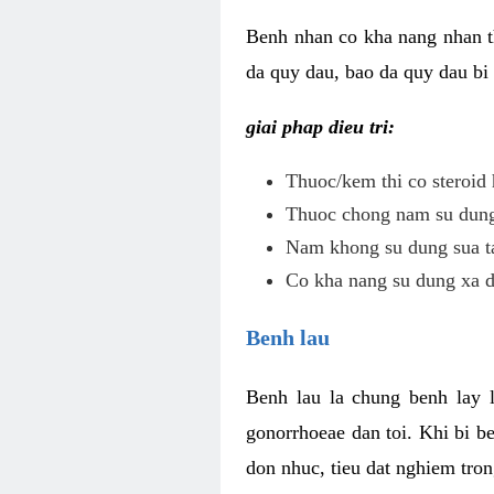
Benh nhan co kha nang nhan t
da quy dau, bao da quy dau bi 
giai phap dieu tri:
Thuoc/kem thi co steroid 
Thuoc chong nam su dung 
Nam khong su dung sua ta
Co kha nang su dung xa d
Benh lau
Benh lau la chung benh lay 
gonorrhoeae dan toi. Khi bi b
don nhuc, tieu dat nghiem tron