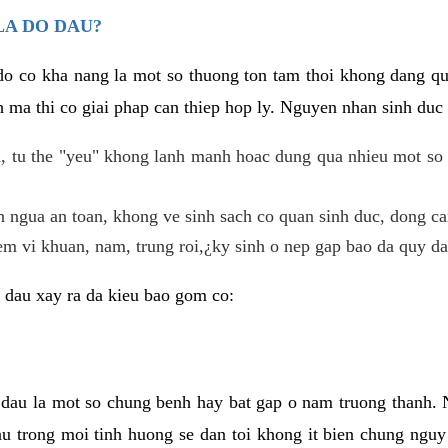
LA DO DAU?
 do co kha nang la mot so thuong ton tam thoi khong dang q
 ma thi co giai phap can thiep hop ly. Nguyen nhan sinh duc 
 tu the "yeu" khong lanh manh hoac dung qua nhieu mot so 
 ngua an toan, khong ve sinh sach co quan sinh duc, dong ca
em vi khuan, nam, trung roi,¿ky sinh o nep gap bao da quy da
 dau xay ra da kieu bao gom co:
 dau la mot so chung benh hay bat gap o nam truong thanh
u trong moi tinh huong se dan toi khong it bien chung nguy 