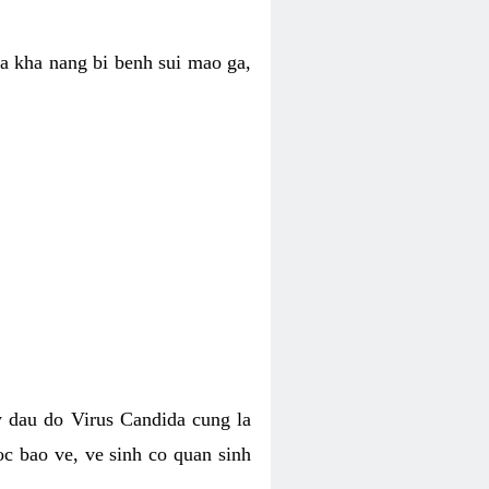
ua kha nang bi benh sui mao ga,
 dau do Virus Candida cung la
c bao ve, ve sinh co quan sinh