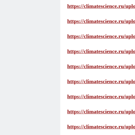
https://climatescience.ru/up
https://climatescience.ru/u
https://climatescience.ru/u
https://climatescience.ru/u
https://climatescience.ru/u
https://climatescience.ru/u
https://climatescience.ru/u
https://climatescience.ru/u
https://climatescience.ru/u