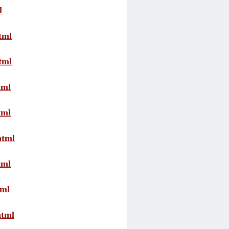
l
tml
tml
tml
tml
html
tml
tml
html