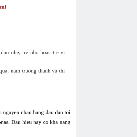
tml
dau nhe, tre nho hoac tre vi
qua, nam truong thanh va thi
o nguyen nhan hang dau dan toi
nas. Dau hieu nay co kha nang