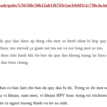
ploads/pubs/5/56/56b/56b12ab136743e1ae3eb6f3c2c730c4a.h
 da quy dau duoc ap dung cho mot so benh nhan bi hep quy 
thuoc mo steroid ¿e giam sut ma sat va noi long mot so mo.
 duoc tien hanh khi lot bao da quy dau khong mang lai hieu 
 dau bien chung.
han co ban lam cho bao da quy dau bi do. Trong so do mot s
 vi khuan, nam men, vi khuan HPV hoac trung roi trichomo
m ca nguoi truong thanh va tre so sinh.