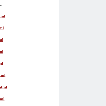
t.
tml
ml
ml
ml
ml
tml
html
tml