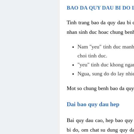
BAO DA QUY DAU BI DO 
Tinh trang bao da quy dau bi
nhan sinh duc hoac chung benh
Nam "yeu" tinh duc manh,
choi tinh duc.
"yeu" tinh duc khong ngan
Ngua, sung do do lay nhi
Mot so chung benh bao da quy
Dai bao quy dau hep
Bai quy dau cao, hep bao quy
bi do, om chat su dung quy da