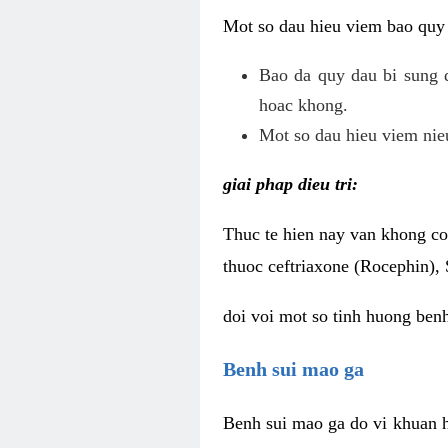
Mot so dau hieu viem bao quy
Bao da quy dau bi sung 
hoac khong.
Mot so dau hieu viem nieu
giai phap dieu tri:
Thuc te hien nay van khong co 
thuoc ceftriaxone (Rocephin), 
doi voi mot so tinh huong ben
Benh sui mao ga
Benh sui mao ga do vi khuan h