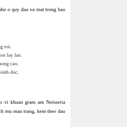
nho o quy dau va mat trong bao
g roi.
on lay lan.
hong cao.
sinh duc.
o vi khuan gram am Neisseria
ich mu mau trang, kem theo dau