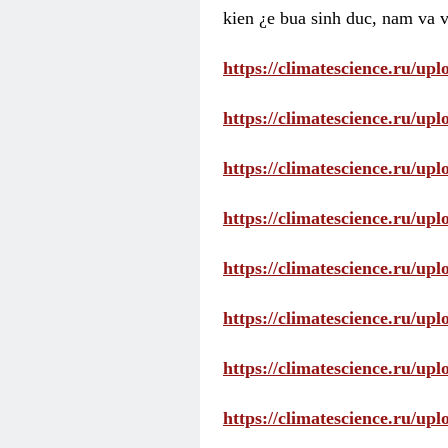
kien ¿e bua sinh duc, nam va v
https://climatescience.ru/u
https://climatescience.ru/u
https://climatescience.ru/u
https://climatescience.ru/u
https://climatescience.ru/u
https://climatescience.ru/u
https://climatescience.ru/u
https://climatescience.ru/u