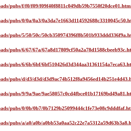
loads/pubs/f/f0/f09/f09f40f8811c049db59b7550f20dce01.htm
ploads/pubs/0/0a/0a3/0a3da7e1663d114592688c3310045c50.h
ploads/pubs/5/50/50c/50cb350974396f8b501b933ddd336f9a.h
ploads/pubs/6/67/67a/67a8d17809cf50a2a78d1588cbeeb93c.h
ploads/pubs/6/6b/6bf/6bf510426d3d344aa31361154a7eca63.h
ploads/pubs/d/d3/d3d/d3d9ac74b512f8a9456ed14b251e4d43.
ploads/pubs/9/9a/9ae/9ae58057c0cd4fbce01b17169bd49a81.h
ploads/pubs/0/0b/0b7/0b7129b25099444c1fe73e08c9dddfaf.h
ploads/pubs/a/a0/a0b/a0bb53a0aa52c22e7a5312a59d63b3a8.