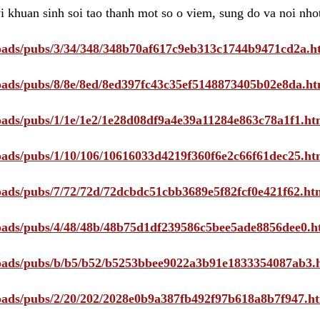
i khuan sinh soi tao thanh mot so o viem, sung do va noi nho
ploads/pubs/3/34/348/348b70af617c9eb313c1744b9471cd2a.h
ploads/pubs/8/8e/8ed/8ed397fc43c35ef5148873405b02e8da.ht
ploads/pubs/1/1e/1e2/1e28d08df9a4e39a11284e863c78a1f1.ht
ploads/pubs/1/10/106/10616033d4219f360f6e2c66f61dec25.ht
ploads/pubs/7/72/72d/72dcbdc51cbb3689e5f82fcf0e421f62.ht
ploads/pubs/4/48/48b/48b75d1df239586c5bee5ade8856dee0.h
ploads/pubs/b/b5/b52/b5253bbee9022a3b91e1833354087ab3.
ploads/pubs/2/20/202/2028e0b9a387fb492f97b618a8b7f947.h