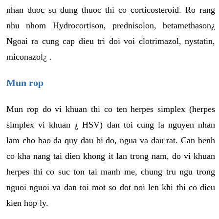
nhan duoc su dung thuoc thi co corticosteroid. Ro rang
nhu nhom Hydrocortison, prednisolon, betamethason¿
Ngoai ra cung cap dieu tri doi voi clotrimazol, nystatin,
miconazol¿ .
Mun rop
Mun rop do vi khuan thi co ten herpes simplex (herpes
simplex vi khuan ¿ HSV) dan toi cung la nguyen nhan
lam cho bao da quy dau bi do, ngua va dau rat. Can benh
co kha nang tai dien khong it lan trong nam, do vi khuan
herpes thi co suc ton tai manh me, chung tru ngu trong
nguoi nguoi va dan toi mot so dot noi len khi thi co dieu
kien hop ly.