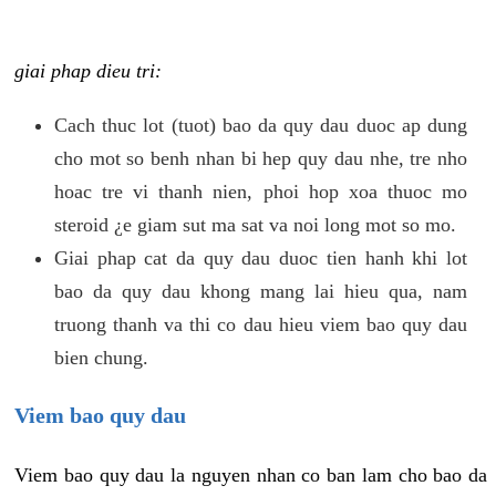
giai phap dieu tri:
Cach thuc lot (tuot) bao da quy dau duoc ap dung
cho mot so benh nhan bi hep quy dau nhe, tre nho
hoac tre vi thanh nien, phoi hop xoa thuoc mo
steroid ¿e giam sut ma sat va noi long mot so mo.
Giai phap cat da quy dau duoc tien hanh khi lot
bao da quy dau khong mang lai hieu qua, nam
truong thanh va thi co dau hieu viem bao quy dau
bien chung.
Viem bao quy dau
Viem bao quy dau la nguyen nhan co ban lam cho bao da