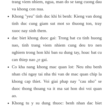
trang viem nhiem, ngua, man do se tang cuong dau
va khong con nua.
Khong "yeu" tinh duc khi bi benh: Kieng van dong
tinh duc cung giam sut mot so thuong ton, tray
xuoc nay sinh them.
dac biet khong duoc gai: Trong bat cu tinh huong
nao, tinh trang viem nhiem cung deu tro nen
nghiem trong hon khi ban su dung tay, hoac bat cu
can thiep nao ¿e gai.
Co kha nang khong mac quan lot: Neu nhu benh
nhan chi ngay tai nha thi van de mac quan chip la
khong cap thiet. Voi giai phap nay "cau nho" se
duoc thong thoang va it ma sat hon doi voi quan
ao.
Khong tu y su dung thuoc: benh nhan dac biet