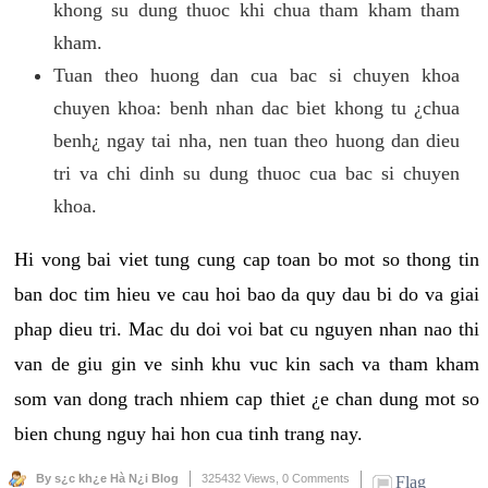
khong su dung thuoc khi chua tham kham tham
kham.
Tuan theo huong dan cua bac si chuyen khoa
chuyen khoa: benh nhan dac biet khong tu ¿chua
benh¿ ngay tai nha, nen tuan theo huong dan dieu
tri va chi dinh su dung thuoc cua bac si chuyen
khoa.
Hi vong bai viet tung cung cap toan bo mot so thong tin
ban doc tim hieu ve cau hoi bao da quy dau bi do va giai
phap dieu tri. Mac du doi voi bat cu nguyen nhan nao thi
van de giu gin ve sinh khu vuc kin sach va tham kham
som van dong trach nhiem cap thiet ¿e chan dung mot so
bien chung nguy hai hon cua tinh trang nay.
By s¿c kh¿e Hà N¿i Blog
325432 Views,
0 Comments
Flag