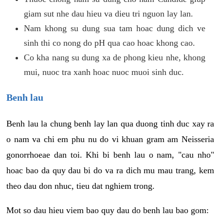
giam sut nhe dau hieu va dieu tri nguon lay lan.
Nam khong su dung sua tam hoac dung dich ve
sinh thi co nong do pH qua cao hoac khong cao.
Co kha nang su dung xa de phong kieu nhe, khong
mui, nuoc tra xanh hoac nuoc muoi sinh duc.
Benh lau
Benh lau la chung benh lay lan qua duong tinh duc xay ra
o nam va chi em phu nu do vi khuan gram am Neisseria
gonorrhoeae dan toi. Khi bi benh lau o nam, "cau nho"
hoac bao da quy dau bi do va ra dich mu mau trang, kem
theo dau don nhuc, tieu dat nghiem trong.
Mot so dau hieu viem bao quy dau do benh lau bao gom: