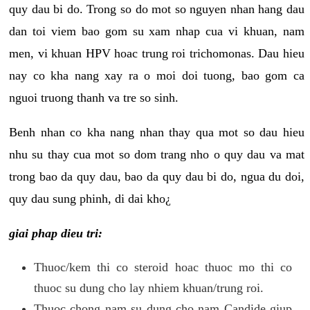
quy dau bi do. Trong so do mot so nguyen nhan hang dau
dan toi viem bao gom su xam nhap cua vi khuan, nam
men, vi khuan HPV hoac trung roi trichomonas. Dau hieu
nay co kha nang xay ra o moi doi tuong, bao gom ca
nguoi truong thanh va tre so sinh.
Benh nhan co kha nang nhan thay qua mot so dau hieu
nhu su thay cua mot so dom trang nho o quy dau va mat
trong bao da quy dau, bao da quy dau bi do, ngua du doi,
quy dau sung phinh, di dai kho¿
giai phap dieu tri:
Thuoc/kem thi co steroid hoac thuoc mo thi co
thuoc su dung cho lay nhiem khuan/trung roi.
Thuoc chong nam su dung cho nam Candide giup