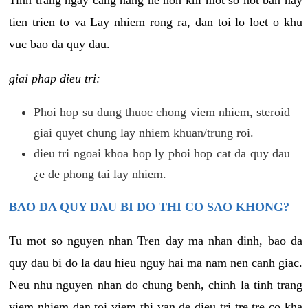
tien trien to va Lay nhiem rong ra, dan toi lo loet o khu
vuc bao da quy dau.
giai phap dieu tri:
Phoi hop su dung thuoc chong viem nhiem, steroid
giai quyet chung lay nhiem khuan/trung roi.
dieu tri ngoai khoa hop ly phoi hop cat da quy dau
¿e de phong tai lay nhiem.
BAO DA QUY DAU BI DO THI CO SAO KHONG?
Tu mot so nguyen nhan Tren day ma nhan dinh, bao da
quy dau bi do la dau hieu nguy hai ma nam nen canh giac.
Neu nhu nguyen nhan do chung benh, chinh la tinh trang
viem nhiem dan toi viem thi van de dieu tri tre tre co kha