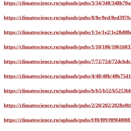
https://climatescience.ru/uploads/pubs/3/34/348/348b7
https://climatescience.ru/uploads/pubs/8/8e/8ed/8ed39
https://climatescience.ru/uploads/pubs/1/1e/1e2/1e28d
https://climatescience.ru/uploads/pubs/1/10/106/10616
https://climatescience.ru/uploads/pubs/7/72/72d/72dcb
https://climatescience.ru/uploads/pubs/4/48/48b/48b75
https://climatescience.ru/uploads/pubs/b/b5/b52/b525
https://climatescience.ru/uploads/pubs/2/20/202/2028e
https://climatescience.ru/uploads/pubs/f/f0/f09/f09f40