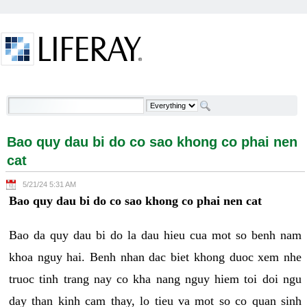
Skip to Content
Bao quy dau bi do co sao khong co phai nen cat -
Welcome
Bao quy dau bi do co sao khong co phai nen
cat
5/21/24 5:31 AM
Bao quy dau bi do co sao khong co phai nen cat
Bao da quy dau bi do la dau hieu cua mot so benh nam
khoa nguy hai. Benh nhan dac biet khong duoc xem nhe
truoc tinh trang nay co kha nang nguy hiem toi doi ngu
day than kinh cam thay, lo tieu va mot so co quan sinh