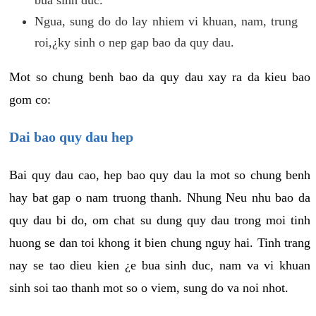
Ngua, sung do do lay nhiem vi khuan, nam, trung
roi,¿ky sinh o nep gap bao da quy dau.
Mot so chung benh bao da quy dau xay ra da kieu bao
gom co:
Dai bao quy dau hep
Bai quy dau cao, hep bao quy dau la mot so chung benh
hay bat gap o nam truong thanh. Nhung Neu nhu bao da
quy dau bi do, om chat su dung quy dau trong moi tinh
huong se dan toi khong it bien chung nguy hai. Tinh trang
nay se tao dieu kien ¿e bua sinh duc, nam va vi khuan
sinh soi tao thanh mot so o viem, sung do va noi nhot.