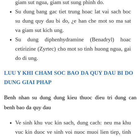
giam sut ngua, giam sut sung phinh do.
Su dung bang gac tiet trung hoac lat vai sach boc
su dung quy dau bi do, ¿e han che mot so ma sat
va giam sut kich ung.
Su dung diphenhydramine (Benadryl) hoac
cetirizine (Zyrtec) cho mot so tinh huong ngua, gai
do di ung.
LUU Y KHI CHAM SOC BAO DA QUY DAU BI DO
DUNG GIAI PHAP
Benh nhan su dung dung kieu thuoc dieu tri dung can
benh bao da quy dau
Ve sinh khu vuc kin sach, dung cach: neu ma khu
vuc kin duoc ve sinh voi nuoc muoi lien tiep, tinh