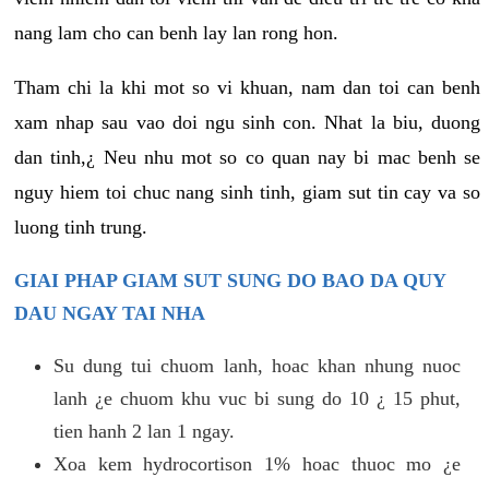
nang lam cho can benh lay lan rong hon.
Tham chi la khi mot so vi khuan, nam dan toi can benh
xam nhap sau vao doi ngu sinh con. Nhat la biu, duong
dan tinh,¿ Neu nhu mot so co quan nay bi mac benh se
nguy hiem toi chuc nang sinh tinh, giam sut tin cay va so
luong tinh trung.
GIAI PHAP GIAM SUT SUNG DO BAO DA QUY
DAU NGAY TAI NHA
Su dung tui chuom lanh, hoac khan nhung nuoc
lanh ¿e chuom khu vuc bi sung do 10 ¿ 15 phut,
tien hanh 2 lan 1 ngay.
Xoa kem hydrocortison 1% hoac thuoc mo ¿e