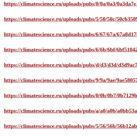
https://climatescience.ru/uploads/pubs/0/0a/0a3/0a3da
https://climatescience.ru/uploads/pubs/5/50/50c/50cb3
https://climatescience.ru/uploads/pubs/6/67/67a/67a8d
https://climatescience.ru/uploads/pubs/6/6b/6bf/6bf51
https://climatescience.ru/uploads/pubs/d/d3/d3d/d3d9
https://climatescience.ru/uploads/pubs/9/9a/9ae/9ae58
https://climatescience.ru/uploads/pubs/0/0b/0b7/0b712
https://climatescience.ru/uploads/pubs/a/a0/a0b/a0bb
https://climatescience.ru/uploads/pubs/5/56/56b/56b12