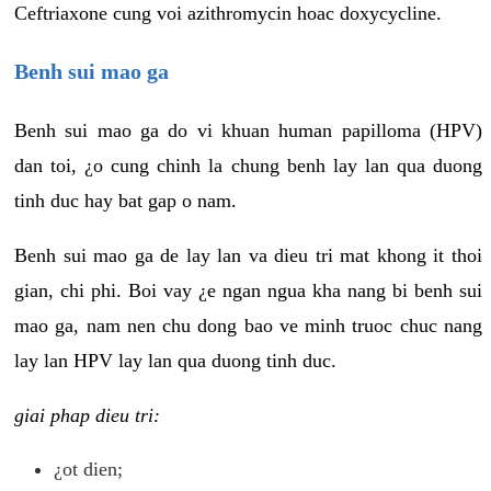
Ceftriaxone cung voi azithromycin hoac doxycycline.
Benh sui mao ga
Benh sui mao ga do vi khuan human papilloma (HPV)
dan toi, ¿o cung chinh la chung benh lay lan qua duong
tinh duc hay bat gap o nam.
Benh sui mao ga de lay lan va dieu tri mat khong it thoi
gian, chi phi. Boi vay ¿e ngan ngua kha nang bi benh sui
mao ga, nam nen chu dong bao ve minh truoc chuc nang
lay lan HPV lay lan qua duong tinh duc.
giai phap dieu tri:
¿ot dien;