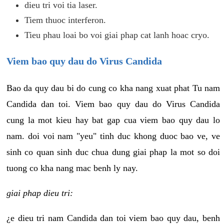
dieu tri voi tia laser.
Tiem thuoc interferon.
Tieu phau loai bo voi giai phap cat lanh hoac cryo.
Viem bao quy dau do Virus Candida
Bao da quy dau bi do cung co kha nang xuat phat Tu nam
Candida dan toi. Viem bao quy dau do Virus Candida
cung la mot kieu hay bat gap cua viem bao quy dau lo
nam. doi voi nam "yeu" tinh duc khong duoc bao ve, ve
sinh co quan sinh duc chua dung giai phap la mot so doi
tuong co kha nang mac benh ly nay.
giai phap dieu tri:
¿e dieu tri nam Candida dan toi viem bao quy dau, benh