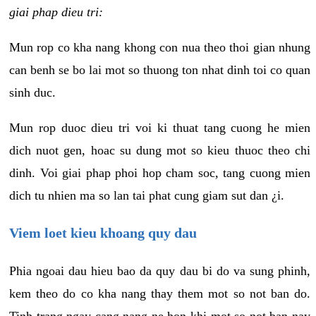
giai phap dieu tri:
Mun rop co kha nang khong con nua theo thoi gian nhung
can benh se bo lai mot so thuong ton nhat dinh toi co quan
sinh duc.
Mun rop duoc dieu tri voi ki thuat tang cuong he mien
dich nuot gen, hoac su dung mot so kieu thuoc theo chi
dinh. Voi giai phap phoi hop cham soc, tang cuong mien
dich tu nhien ma so lan tai phat cung giam sut dan ¿i.
Viem loet kieu khoang quy dau
Phia ngoai dau hieu bao da quy dau bi do va sung phinh,
kem theo do co kha nang thay them mot so not ban do.
Tinh trang ngay cang nang ne hon khi mot so not ban nay