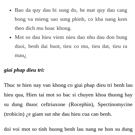
Bao da quy dau bi sung do, be mat quy dau cang
bong va mieng sao sung phinh, co kha nang kem
theo dich mu hoac khong.
Mot so dau hieu viem nieu dao nhu dau don bung
duoi, benh dai buot, tieu co mu, tieu dat, tieu ra
mau¿
giai phap dieu tri:
Thuc te hien nay van khong co giai phap dieu tri benh lau
hieu qua, Hien tai mot so bac si chuyen khoa thuong hay
su dung thuoc ceftriaxone (Rocephin), Spectinomycine
(trobicin) ¿e giam sut nhe dau hieu cua can benh.
doi voi mot so tinh huong benh lau nang ne hon su dung