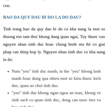
con.
BAO DA QUY DAU BI DO LA DO DAU?
Tinh trang bao da quy dau bi do co kha nang la mot so
thuong ton tam thoi khong dang quan ngai, Tuy thuoc vao
nguyen nhan sinh duc hoac chung benh ma thi co giai
phap can thiep hop ly. Nguyen nhan sinh duc co kha nang
la do:
Nam "yeu" tinh duc manh, tu the "yeu" khong lanh
manh hoac dung qua nhieu mot so kieu thuoc kich
duc, quan ao choi tinh duc.
"yeu" tinh duc khong ngan ngua an toan, khong ve
sinh sach co quan sinh duc, dong can nuoc tieu va
bua sinh duc.