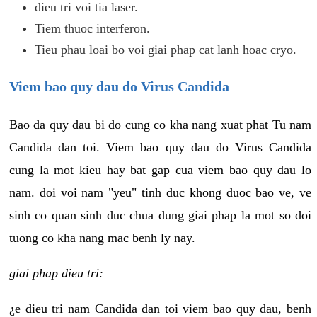
dieu tri voi tia laser.
Tiem thuoc interferon.
Tieu phau loai bo voi giai phap cat lanh hoac cryo.
Viem bao quy dau do Virus Candida
Bao da quy dau bi do cung co kha nang xuat phat Tu nam
Candida dan toi. Viem bao quy dau do Virus Candida
cung la mot kieu hay bat gap cua viem bao quy dau lo
nam. doi voi nam "yeu" tinh duc khong duoc bao ve, ve
sinh co quan sinh duc chua dung giai phap la mot so doi
tuong co kha nang mac benh ly nay.
giai phap dieu tri:
¿e dieu tri nam Candida dan toi viem bao quy dau, benh