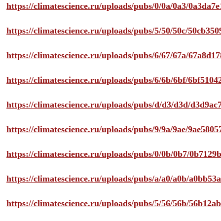
https://climatescience.ru/uploads/pubs/0/0a/0a3/0a3da
https://climatescience.ru/uploads/pubs/5/50/50c/50cb3
https://climatescience.ru/uploads/pubs/6/67/67a/67a8d
https://climatescience.ru/uploads/pubs/6/6b/6bf/6bf51
https://climatescience.ru/uploads/pubs/d/d3/d3d/d3d9
https://climatescience.ru/uploads/pubs/9/9a/9ae/9ae58
https://climatescience.ru/uploads/pubs/0/0b/0b7/0b712
https://climatescience.ru/uploads/pubs/a/a0/a0b/a0bb
https://climatescience.ru/uploads/pubs/5/56/56b/56b12