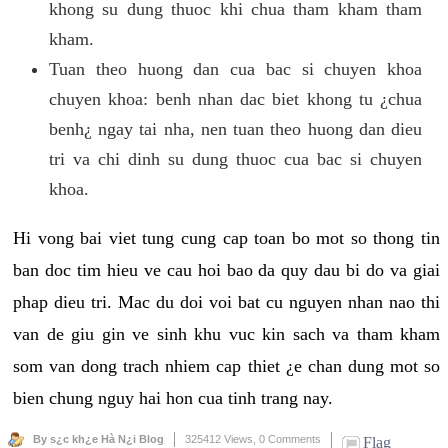
khong su dung thuoc khi chua tham kham tham
kham.
Tuan theo huong dan cua bac si chuyen khoa
chuyen khoa: benh nhan dac biet khong tu ¿chua
benh¿ ngay tai nha, nen tuan theo huong dan dieu
tri va chi dinh su dung thuoc cua bac si chuyen
khoa.
Hi vong bai viet tung cung cap toan bo mot so thong tin
ban doc tim hieu ve cau hoi bao da quy dau bi do va giai
phap dieu tri. Mac du doi voi bat cu nguyen nhan nao thi
van de giu gin ve sinh khu vuc kin sach va tham kham
som van dong trach nhiem cap thiet ¿e chan dung mot so
bien chung nguy hai hon cua tinh trang nay.
By s¿c kh¿e Hà N¿i Blog
325412 Views,
0 Comments
Flag