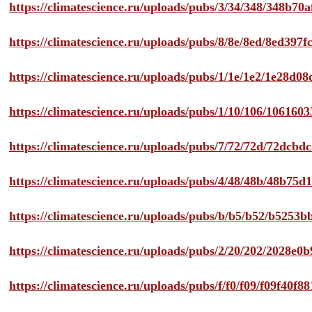
https://climatescience.ru/uploads/pubs/3/34/348/348b7
https://climatescience.ru/uploads/pubs/8/8e/8ed/8ed39
https://climatescience.ru/uploads/pubs/1/1e/1e2/1e28d
https://climatescience.ru/uploads/pubs/1/10/106/10616
https://climatescience.ru/uploads/pubs/7/72/72d/72dcb
https://climatescience.ru/uploads/pubs/4/48/48b/48b75
https://climatescience.ru/uploads/pubs/b/b5/b52/b525
https://climatescience.ru/uploads/pubs/2/20/202/2028e
https://climatescience.ru/uploads/pubs/f/f0/f09/f09f40