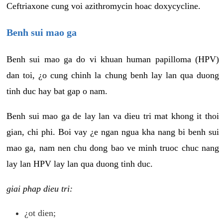
Ceftriaxone cung voi azithromycin hoac doxycycline.
Benh sui mao ga
Benh sui mao ga do vi khuan human papilloma (HPV)
dan toi, ¿o cung chinh la chung benh lay lan qua duong
tinh duc hay bat gap o nam.
Benh sui mao ga de lay lan va dieu tri mat khong it thoi
gian, chi phi. Boi vay ¿e ngan ngua kha nang bi benh sui
mao ga, nam nen chu dong bao ve minh truoc chuc nang
lay lan HPV lay lan qua duong tinh duc.
giai phap dieu tri:
¿ot dien;