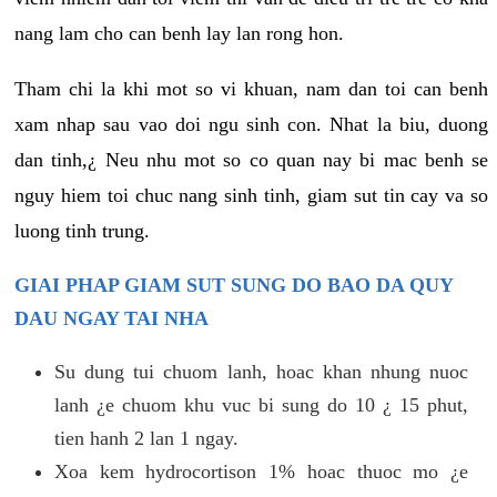
nang lam cho can benh lay lan rong hon.
Tham chi la khi mot so vi khuan, nam dan toi can benh
xam nhap sau vao doi ngu sinh con. Nhat la biu, duong
dan tinh,¿ Neu nhu mot so co quan nay bi mac benh se
nguy hiem toi chuc nang sinh tinh, giam sut tin cay va so
luong tinh trung.
GIAI PHAP GIAM SUT SUNG DO BAO DA QUY
DAU NGAY TAI NHA
Su dung tui chuom lanh, hoac khan nhung nuoc
lanh ¿e chuom khu vuc bi sung do 10 ¿ 15 phut,
tien hanh 2 lan 1 ngay.
Xoa kem hydrocortison 1% hoac thuoc mo ¿e