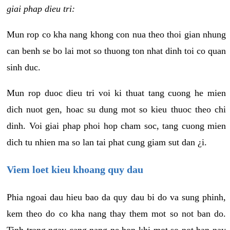
giai phap dieu tri:
Mun rop co kha nang khong con nua theo thoi gian nhung
can benh se bo lai mot so thuong ton nhat dinh toi co quan
sinh duc.
Mun rop duoc dieu tri voi ki thuat tang cuong he mien
dich nuot gen, hoac su dung mot so kieu thuoc theo chi
dinh. Voi giai phap phoi hop cham soc, tang cuong mien
dich tu nhien ma so lan tai phat cung giam sut dan ¿i.
Viem loet kieu khoang quy dau
Phia ngoai dau hieu bao da quy dau bi do va sung phinh,
kem theo do co kha nang thay them mot so not ban do.
Tinh trang ngay cang nang ne hon khi mot so not ban nay