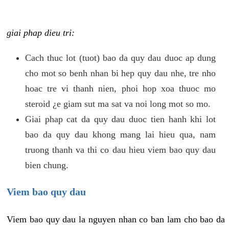
giai phap dieu tri:
Cach thuc lot (tuot) bao da quy dau duoc ap dung
cho mot so benh nhan bi hep quy dau nhe, tre nho
hoac tre vi thanh nien, phoi hop xoa thuoc mo
steroid ¿e giam sut ma sat va noi long mot so mo.
Giai phap cat da quy dau duoc tien hanh khi lot
bao da quy dau khong mang lai hieu qua, nam
truong thanh va thi co dau hieu viem bao quy dau
bien chung.
Viem bao quy dau
Viem bao quy dau la nguyen nhan co ban lam cho bao da