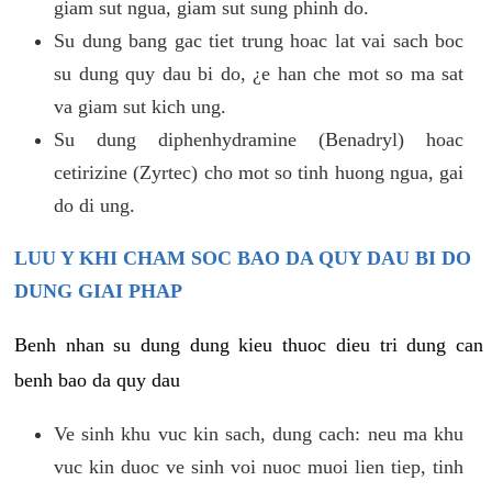
giam sut ngua, giam sut sung phinh do.
Su dung bang gac tiet trung hoac lat vai sach boc
su dung quy dau bi do, ¿e han che mot so ma sat
va giam sut kich ung.
Su dung diphenhydramine (Benadryl) hoac
cetirizine (Zyrtec) cho mot so tinh huong ngua, gai
do di ung.
LUU Y KHI CHAM SOC BAO DA QUY DAU BI DO
DUNG GIAI PHAP
Benh nhan su dung dung kieu thuoc dieu tri dung can
benh bao da quy dau
Ve sinh khu vuc kin sach, dung cach: neu ma khu
vuc kin duoc ve sinh voi nuoc muoi lien tiep, tinh