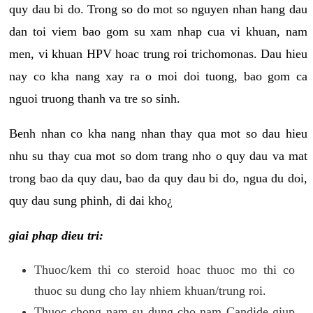
quy dau bi do. Trong so do mot so nguyen nhan hang dau
dan toi viem bao gom su xam nhap cua vi khuan, nam
men, vi khuan HPV hoac trung roi trichomonas. Dau hieu
nay co kha nang xay ra o moi doi tuong, bao gom ca
nguoi truong thanh va tre so sinh.
Benh nhan co kha nang nhan thay qua mot so dau hieu
nhu su thay cua mot so dom trang nho o quy dau va mat
trong bao da quy dau, bao da quy dau bi do, ngua du doi,
quy dau sung phinh, di dai kho¿
giai phap dieu tri:
Thuoc/kem thi co steroid hoac thuoc mo thi co
thuoc su dung cho lay nhiem khuan/trung roi.
Thuoc chong nam su dung cho nam Candide giup