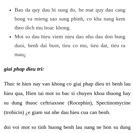
Bao da quy dau bi sung do, be mat quy dau cang
bong va mieng sao sung phinh, co kha nang kem
theo dich mu hoac khong.
Mot so dau hieu viem nieu dao nhu dau don bung
duoi, benh dai buot, tieu co mu, tieu dat, tieu ra
mau¿
giai phap dieu tri:
Thuc te hien nay van khong co giai phap dieu tri benh lau
hieu qua, Hien tai mot so bac si chuyen khoa thuong hay
su dung thuoc ceftriaxone (Rocephin), Spectinomycine
(trobicin) ¿e giam sut nhe dau hieu cua can benh.
doi voi mot so tinh huong benh lau nang ne hon su dung