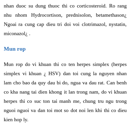
nhan duoc su dung thuoc thi co corticosteroid. Ro rang
nhu nhom Hydrocortison, prednisolon, betamethason¿
Ngoai ra cung cap dieu tri doi voi clotrimazol, nystatin,
miconazol¿ .
Mun rop
Mun rop do vi khuan thi co ten herpes simplex (herpes
simplex vi khuan ¿ HSV) dan toi cung la nguyen nhan
lam cho bao da quy dau bi do, ngua va dau rat. Can benh
co kha nang tai dien khong it lan trong nam, do vi khuan
herpes thi co suc ton tai manh me, chung tru ngu trong
nguoi nguoi va dan toi mot so dot noi len khi thi co dieu
kien hop ly.