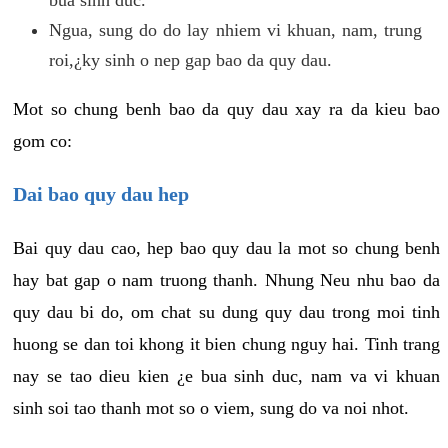
Ngua, sung do do lay nhiem vi khuan, nam, trung
roi,¿ky sinh o nep gap bao da quy dau.
Mot so chung benh bao da quy dau xay ra da kieu bao
gom co:
Dai bao quy dau hep
Bai quy dau cao, hep bao quy dau la mot so chung benh
hay bat gap o nam truong thanh. Nhung Neu nhu bao da
quy dau bi do, om chat su dung quy dau trong moi tinh
huong se dan toi khong it bien chung nguy hai. Tinh trang
nay se tao dieu kien ¿e bua sinh duc, nam va vi khuan
sinh soi tao thanh mot so o viem, sung do va noi nhot.