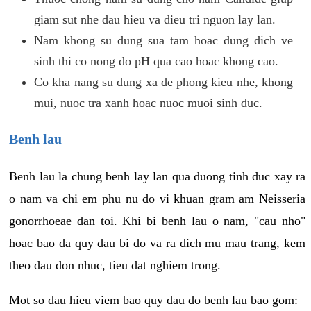
giam sut nhe dau hieu va dieu tri nguon lay lan.
Nam khong su dung sua tam hoac dung dich ve
sinh thi co nong do pH qua cao hoac khong cao.
Co kha nang su dung xa de phong kieu nhe, khong
mui, nuoc tra xanh hoac nuoc muoi sinh duc.
Benh lau
Benh lau la chung benh lay lan qua duong tinh duc xay ra
o nam va chi em phu nu do vi khuan gram am Neisseria
gonorrhoeae dan toi. Khi bi benh lau o nam, "cau nho"
hoac bao da quy dau bi do va ra dich mu mau trang, kem
theo dau don nhuc, tieu dat nghiem trong.
Mot so dau hieu viem bao quy dau do benh lau bao gom: