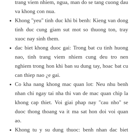
trang viem nhiem, ngua, man do se tang cuong dau
va khong con nua.
Khong "yeu" tinh duc khi bi benh: Kieng van dong
tinh duc cung giam sut mot so thuong ton, tray
xuoc nay sinh them.
dac biet khong duoc gai: Trong bat cu tinh huong
nao, tinh trang viem nhiem cung deu tro nen
nghiem trong hon khi ban su dung tay, hoac bat cu
can thiep nao ¿e gai.
Co kha nang khong mac quan lot: Neu nhu benh
nhan chi ngay tai nha thi van de mac quan chip la
khong cap thiet. Voi giai phap nay "cau nho" se
duoc thong thoang va it ma sat hon doi voi quan
ao.
Khong tu y su dung thuoc: benh nhan dac biet