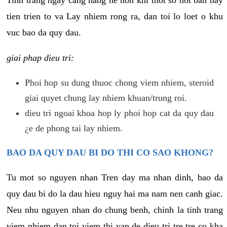
tien trien to va Lay nhiem rong ra, dan toi lo loet o khu
vuc bao da quy dau.
giai phap dieu tri:
Phoi hop su dung thuoc chong viem nhiem, steroid
giai quyet chung lay nhiem khuan/trung roi.
dieu tri ngoai khoa hop ly phoi hop cat da quy dau
¿e de phong tai lay nhiem.
BAO DA QUY DAU BI DO THI CO SAO KHONG?
Tu mot so nguyen nhan Tren day ma nhan dinh, bao da
quy dau bi do la dau hieu nguy hai ma nam nen canh giac.
Neu nhu nguyen nhan do chung benh, chinh la tinh trang
viem nhiem dan toi viem thi van de dieu tri tre tre co kha