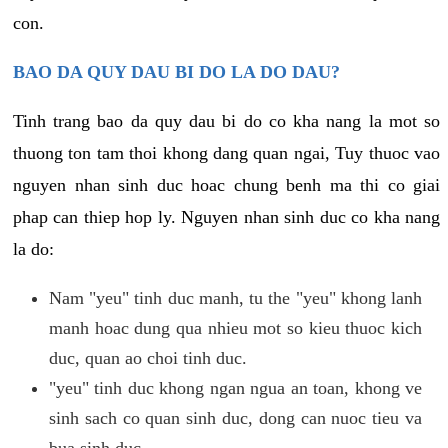
con.
BAO DA QUY DAU BI DO LA DO DAU?
Tinh trang bao da quy dau bi do co kha nang la mot so
thuong ton tam thoi khong dang quan ngai, Tuy thuoc vao
nguyen nhan sinh duc hoac chung benh ma thi co giai
phap can thiep hop ly. Nguyen nhan sinh duc co kha nang
la do:
Nam "yeu" tinh duc manh, tu the "yeu" khong lanh
manh hoac dung qua nhieu mot so kieu thuoc kich
duc, quan ao choi tinh duc.
"yeu" tinh duc khong ngan ngua an toan, khong ve
sinh sach co quan sinh duc, dong can nuoc tieu va
bua sinh duc.