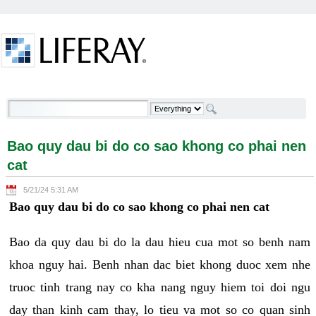
Skip to Content
Bao quy dau bi do co sao khong co phai nen cat -
Welcome
Bao quy dau bi do co sao khong co phai nen
cat
5/21/24 5:31 AM
Bao quy dau bi do co sao khong co phai nen cat
Bao da quy dau bi do la dau hieu cua mot so benh nam
khoa nguy hai. Benh nhan dac biet khong duoc xem nhe
truoc tinh trang nay co kha nang nguy hiem toi doi ngu
day than kinh cam thay, lo tieu va mot so co quan sinh