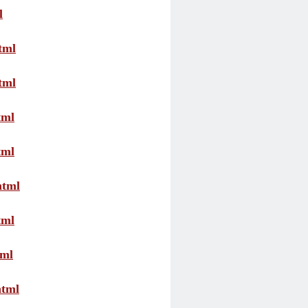
l
tml
tml
tml
tml
html
tml
tml
html