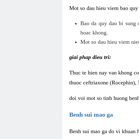
Mot so dau hieu viem bao quy
Bao da quy dau bi sung 
hoac khong.
Mot so dau hieu viem nieu
giai phap dieu tri:
Thuc te hien nay van khong co 
thuoc ceftriaxone (Rocephin), 
doi voi mot so tinh huong ben
Benh sui mao ga
Benh sui mao ga do vi khuan h