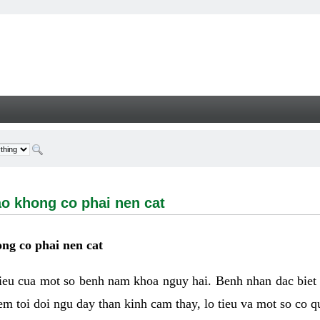
ong co phai nen cat - Welcome
ao khong co phai nen cat
ng co phai nen cat
hieu cua mot so benh nam khoa nguy hai. Benh nhan dac biet
m toi doi ngu day than kinh cam thay, lo tieu va mot so co q