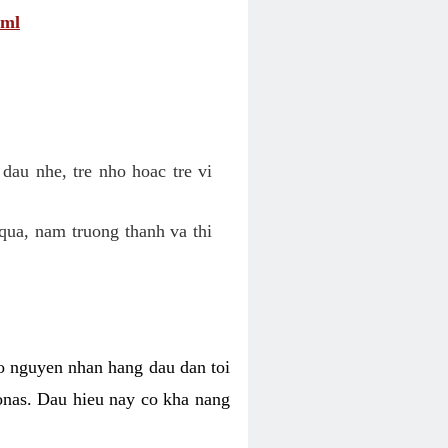
tml
dau nhe, tre nho hoac tre vi
qua, nam truong thanh va thi
o nguyen nhan hang dau dan toi
nas. Dau hieu nay co kha nang