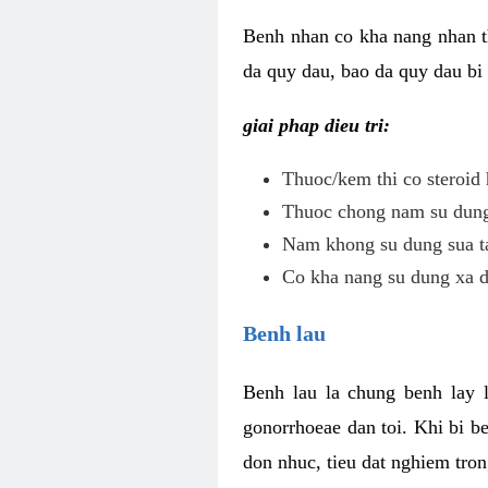
Benh nhan co kha nang nhan t
da quy dau, bao da quy dau bi 
giai phap dieu tri:
Thuoc/kem thi co steroid 
Thuoc chong nam su dung 
Nam khong su dung sua ta
Co kha nang su dung xa d
Benh lau
Benh lau la chung benh lay 
gonorrhoeae dan toi. Khi bi b
don nhuc, tieu dat nghiem tron