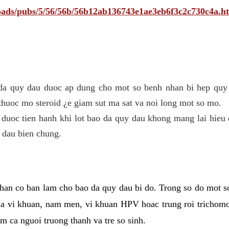
ploads/pubs/5/56/56b/56b12ab136743e1ae3eb6f3c2c730c4a.h
 da quy dau duoc ap dung cho mot so benh nhan bi hep quy 
thuoc mo steroid ¿e giam sut ma sat va noi long mot so mo.
 duoc tien hanh khi lot bao da quy dau khong mang lai hieu 
 dau bien chung.
han co ban lam cho bao da quy dau bi do. Trong so do mot s
 vi khuan, nam men, vi khuan HPV hoac trung roi trichomo
m ca nguoi truong thanh va tre so sinh.