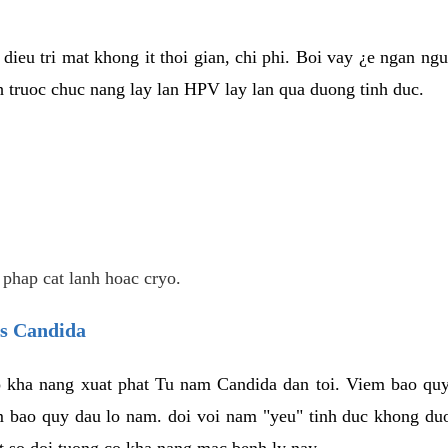
dieu tri mat khong it thoi gian, chi phi. Boi vay ¿e ngan ng
truoc chuc nang lay lan HPV lay lan qua duong tinh duc.
 phap cat lanh hoac cryo.
us Candida
 kha nang xuat phat Tu nam Candida dan toi. Viem bao quy
m bao quy dau lo nam. doi voi nam "yeu" tinh duc khong duo
t so doi tuong co kha nang mac benh ly nay.