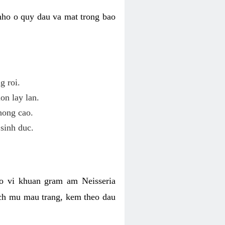
nho o quy dau va mat trong bao
g roi.
on lay lan.
hong cao.
sinh duc.
o vi khuan gram am Neisseria
ich mu mau trang, kem theo dau