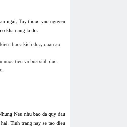
uan ngai, Tuy thuoc vao nguyen
co kha nang la do:
kieu thuoc kich duc, quan ao
n nuoc tieu va bua sinh duc.
u.
. Nhung Neu nhu bao da quy dau
hai. Tinh trang nay se tao dieu