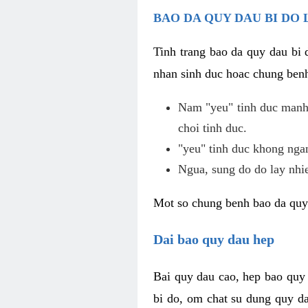
BAO DA QUY DAU BI DO 
Tinh trang bao da quy dau bi
nhan sinh duc hoac chung benh
Nam "yeu" tinh duc manh,
choi tinh duc.
"yeu" tinh duc khong ngan
Ngua, sung do do lay nhi
Mot so chung benh bao da quy
Dai bao quy dau hep
Bai quy dau cao, hep bao quy
bi do, om chat su dung quy da