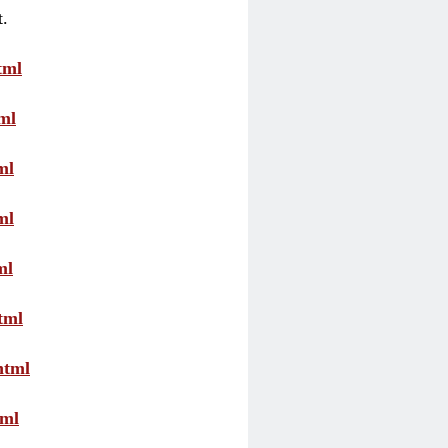
t.
tml
ml
ml
ml
ml
tml
html
tml