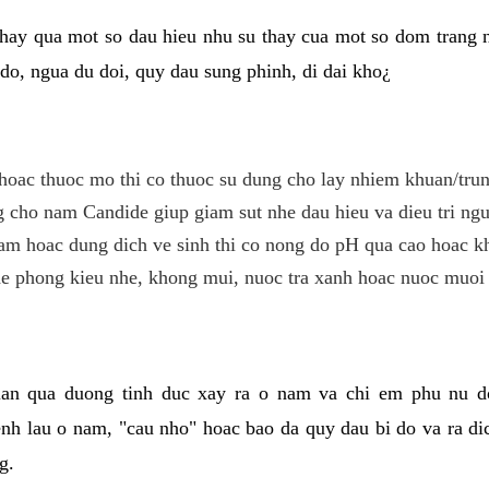
hay qua mot so dau hieu nhu su thay cua mot so dom trang 
do, ngua du doi, quy dau sung phinh, di dai kho¿
hoac thuoc mo thi co thuoc su dung cho lay nhiem khuan/trun
cho nam Candide giup giam sut nhe dau hieu va dieu tri ngu
m hoac dung dich ve sinh thi co nong do pH qua cao hoac k
e phong kieu nhe, khong mui, nuoc tra xanh hoac nuoc muoi 
lan qua duong tinh duc xay ra o nam va chi em phu nu d
enh lau o nam, "cau nho" hoac bao da quy dau bi do va ra d
g.