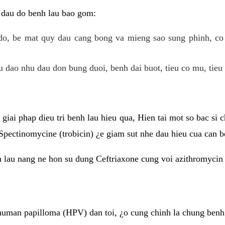
 dau do benh lau bao gom:
do, be mat quy dau cang bong va mieng sao sung phinh, c
 dao nhu dau don bung duoi, benh dai buot, tieu co mu, tieu 
giai phap dieu tri benh lau hieu qua, Hien tai mot so bac si
Spectinomycine (trobicin) ¿e giam sut nhe dau hieu cua can b
h lau nang ne hon su dung Ceftriaxone cung voi azithromycin
uman papilloma (HPV) dan toi, ¿o cung chinh la chung benh 