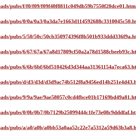
loads/pubs/f/f0/f09/f09f40f8811c049db59b7550f20dce01.htm
ploads/pubs/0/0a/0a3/0a3da7e1663d114592688c3310045c50.h
ploads/pubs/5/50/50c/50cb350974396f8b501b933ddd336f9a.h
ploads/pubs/6/67/67a/67a8d17809cf50a2a78d1588cbeeb93c.h
ploads/pubs/6/6b/6bf/6bf510426d3d344aa31361154a7eca63.h
ploads/pubs/d/d3/d3d/d3d9ac74b512f8a9456ed14b251e4d43.
ploads/pubs/9/9a/9ae/9ae58057c0cd4fbce01b17169bd49a81.h
ploads/pubs/0/0b/0b7/0b7129b25099444c1fe73e08c9dddfaf.h
ploads/pubs/a/a0/a0b/a0bb53a0aa52c22e7a5312a59d63b3a8.