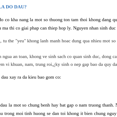
LA DO DAU?
 do co kha nang la mot so thuong ton tam thoi khong dang q
 ma thi co giai phap can thiep hop ly. Nguyen nhan sinh duc 
 tu the "yeu" khong lanh manh hoac dung qua nhieu mot so 
 ngua an toan, khong ve sinh sach co quan sinh duc, dong ca
em vi khuan, nam, trung roi,¿ky sinh o nep gap bao da quy da
 dau xay ra da kieu bao gom co:
 dau la mot so chung benh hay bat gap o nam truong thanh
u trong moi tinh huong se dan toi khong it bien chung nguy 