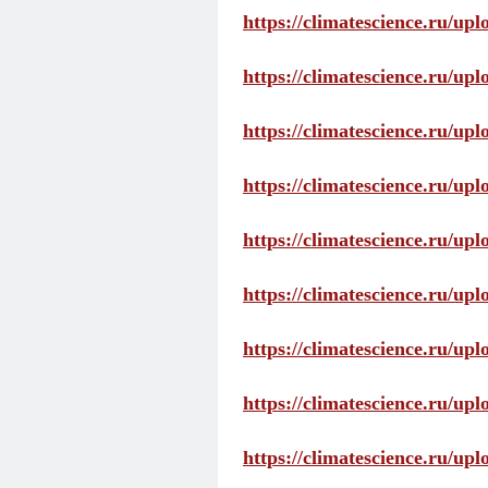
https://climatescience.ru/up
https://climatescience.ru/u
https://climatescience.ru/u
https://climatescience.ru/u
https://climatescience.ru/u
https://climatescience.ru/u
https://climatescience.ru/u
https://climatescience.ru/u
https://climatescience.ru/u