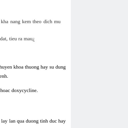
o kha nang kem theo dich mu
dat, tieu ra mau¿
 chuyen khoa thuong hay su dung
enh.
 hoac doxycycline.
lay lan qua duong tinh duc hay