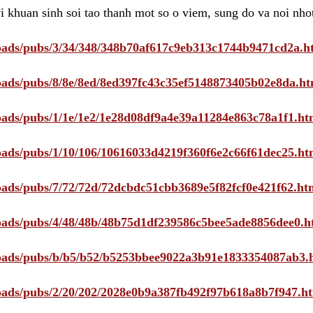
i khuan sinh soi tao thanh mot so o viem, sung do va noi nho
ploads/pubs/3/34/348/348b70af617c9eb313c1744b9471cd2a.h
ploads/pubs/8/8e/8ed/8ed397fc43c35ef5148873405b02e8da.ht
ploads/pubs/1/1e/1e2/1e28d08df9a4e39a11284e863c78a1f1.ht
ploads/pubs/1/10/106/10616033d4219f360f6e2c66f61dec25.ht
ploads/pubs/7/72/72d/72dcbdc51cbb3689e5f82fcf0e421f62.ht
ploads/pubs/4/48/48b/48b75d1df239586c5bee5ade8856dee0.h
ploads/pubs/b/b5/b52/b5253bbee9022a3b91e1833354087ab3.
ploads/pubs/2/20/202/2028e0b9a387fb492f97b618a8b7f947.h