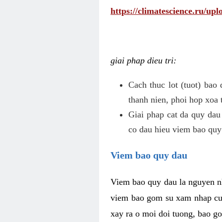
https://climatescience.ru/u
giai phap dieu tri:
Cach thuc lot (tuot) bao
thanh nien, phoi hop xoa 
Giai phap cat da quy dau
co dau hieu viem bao quy
Viem bao quy dau
Viem bao quy dau la nguyen n
viem bao gom su xam nhap cua
xay ra o moi doi tuong, bao go