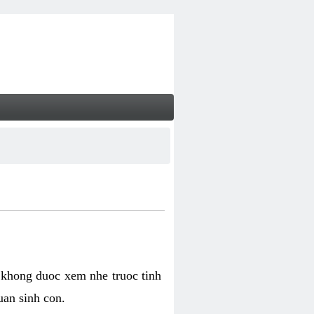
 khong duoc xem nhe truoc tinh
uan sinh con.