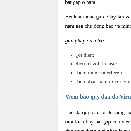
bat gap o nam.
Benh sui mao ga de lay lan va 
nam nen chu dong bao ve minh 
giai phap dieu tri:
¿ot dien;
dieu tri voi tia laser.
Tiem thuoc interferon.
Tieu phau loai bo voi giai
Viem bao quy dau do Vir
Bao da quy dau bi do cung co
mot kieu hay bat gap cua vie
duc chua dung giai phap la mo