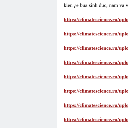
kien ¿e bua sinh duc, nam va v
https://climatescience.ru/u
https://climatescience.ru/u
https://climatescience.ru/u
https://climatescience.ru/u
https://climatescience.ru/u
https://climatescience.ru/u
https://climatescience.ru/u
https://climatescience.ru/u