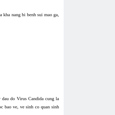
ua kha nang bi benh sui mao ga,
 dau do Virus Candida cung la
c bao ve, ve sinh co quan sinh