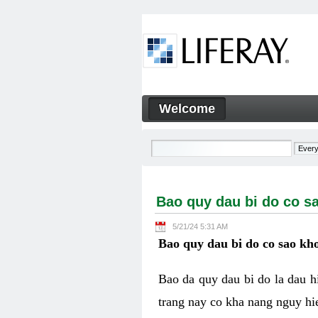
Skip to Content
Welcome
Bao quy dau bi do co sao kh
Navigation
Bao quy dau bi do co s
5/21/24 5:31 AM
Bao quy dau bi do co sao kho
Bao da quy dau bi do la dau 
trang nay co kha nang nguy hie