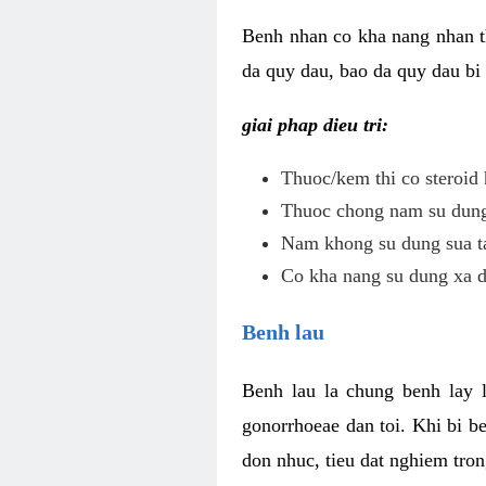
Benh nhan co kha nang nhan t
da quy dau, bao da quy dau bi 
giai phap dieu tri:
Thuoc/kem thi co steroid 
Thuoc chong nam su dung 
Nam khong su dung sua ta
Co kha nang su dung xa d
Benh lau
Benh lau la chung benh lay 
gonorrhoeae dan toi. Khi bi b
don nhuc, tieu dat nghiem tron