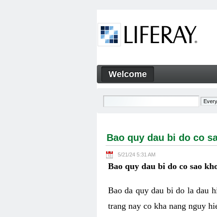
Skip to Content
Welcome
Bao quy dau bi do co sao kh
Navigation
Bao quy dau bi do co s
5/21/24 5:31 AM
Bao quy dau bi do co sao kho
Bao da quy dau bi do la dau 
trang nay co kha nang nguy hie