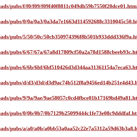
loads/pubs/f/f0/f09/f09f40f8811c049db59b7550f20dce01.htm
ploads/pubs/0/0a/0a3/0a3da7e1663d114592688c3310045c50.h
ploads/pubs/5/50/50c/50cb350974396f8b501b933ddd336f9a.h
ploads/pubs/6/67/67a/67a8d17809cf50a2a78d1588cbeeb93c.h
ploads/pubs/6/6b/6bf/6bf510426d3d344aa31361154a7eca63.h
ploads/pubs/d/d3/d3d/d3d9ac74b512f8a9456ed14b251e4d43.
ploads/pubs/9/9a/9ae/9ae58057c0cd4fbce01b17169bd49a81.h
ploads/pubs/0/0b/0b7/0b7129b25099444c1fe73e08c9dddfaf.h
ploads/pubs/a/a0/a0b/a0bb53a0aa52c22e7a5312a59d63b3a8.