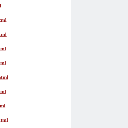
l
tml
tml
tml
tml
html
tml
tml
html