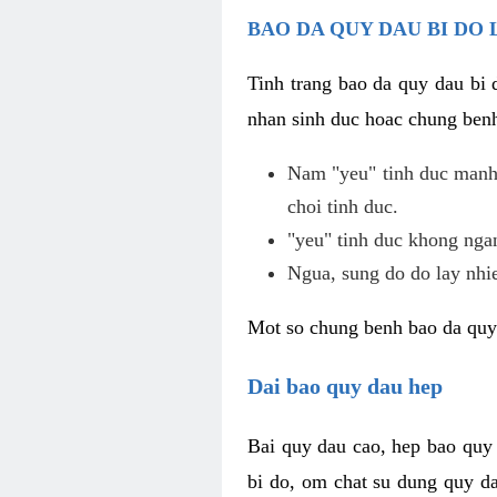
BAO DA QUY DAU BI DO 
Tinh trang bao da quy dau bi
nhan sinh duc hoac chung benh
Nam "yeu" tinh duc manh,
choi tinh duc.
"yeu" tinh duc khong ngan
Ngua, sung do do lay nhi
Mot so chung benh bao da quy
Dai bao quy dau hep
Bai quy dau cao, hep bao quy
bi do, om chat su dung quy da