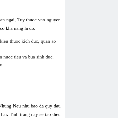
uan ngai, Tuy thuoc vao nguyen
co kha nang la do:
kieu thuoc kich duc, quan ao
n nuoc tieu va bua sinh duc.
u.
. Nhung Neu nhu bao da quy dau
hai. Tinh trang nay se tao dieu