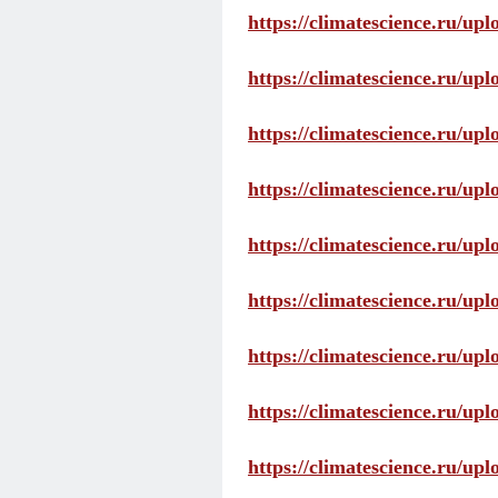
https://climatescience.ru/up
https://climatescience.ru/u
https://climatescience.ru/u
https://climatescience.ru/u
https://climatescience.ru/u
https://climatescience.ru/u
https://climatescience.ru/u
https://climatescience.ru/u
https://climatescience.ru/u