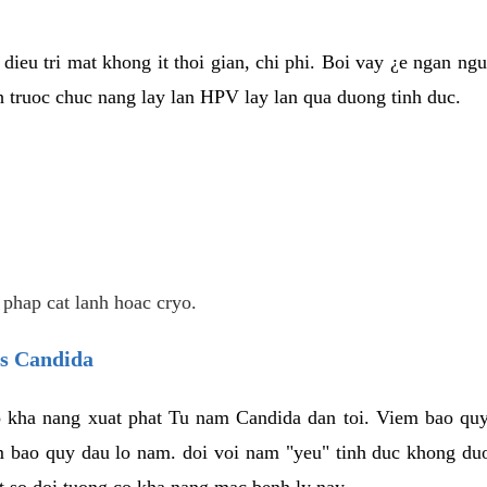
dieu tri mat khong it thoi gian, chi phi. Boi vay ¿e ngan ng
truoc chuc nang lay lan HPV lay lan qua duong tinh duc.
 phap cat lanh hoac cryo.
us Candida
 kha nang xuat phat Tu nam Candida dan toi. Viem bao quy
m bao quy dau lo nam. doi voi nam "yeu" tinh duc khong duo
t so doi tuong co kha nang mac benh ly nay.