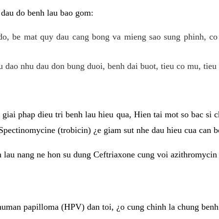
 dau do benh lau bao gom:
do, be mat quy dau cang bong va mieng sao sung phinh, c
 dao nhu dau don bung duoi, benh dai buot, tieu co mu, tieu 
giai phap dieu tri benh lau hieu qua, Hien tai mot so bac si
Spectinomycine (trobicin) ¿e giam sut nhe dau hieu cua can b
h lau nang ne hon su dung Ceftriaxone cung voi azithromycin
uman papilloma (HPV) dan toi, ¿o cung chinh la chung benh 