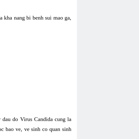
ua kha nang bi benh sui mao ga,
 dau do Virus Candida cung la
c bao ve, ve sinh co quan sinh