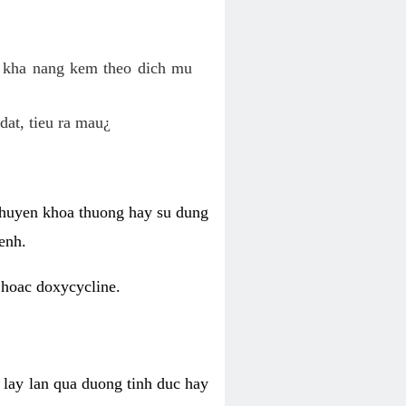
o kha nang kem theo dich mu
dat, tieu ra mau¿
 chuyen khoa thuong hay su dung
enh.
 hoac doxycycline.
lay lan qua duong tinh duc hay