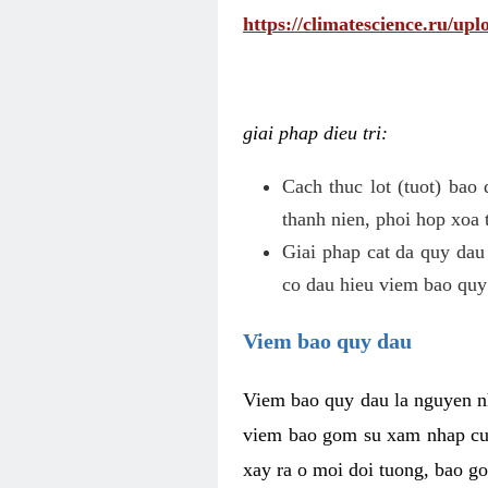
https://climatescience.ru/u
giai phap dieu tri:
Cach thuc lot (tuot) bao
thanh nien, phoi hop xoa 
Giai phap cat da quy dau
co dau hieu viem bao quy
Viem bao quy dau
Viem bao quy dau la nguyen n
viem bao gom su xam nhap cua
xay ra o moi doi tuong, bao go