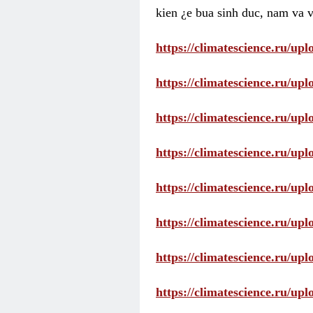
kien ¿e bua sinh duc, nam va v
https://climatescience.ru/u
https://climatescience.ru/u
https://climatescience.ru/u
https://climatescience.ru/u
https://climatescience.ru/u
https://climatescience.ru/u
https://climatescience.ru/u
https://climatescience.ru/u