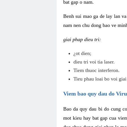
bat gap o nam.
Benh sui mao ga de lay lan va 
nam nen chu dong bao ve minh 
giai phap dieu tri:
¿ot dien;
dieu tri voi tia laser.
Tiem thuoc interferon.
Tieu phau loai bo voi giai
Viem bao quy dau do Vir
Bao da quy dau bi do cung co
mot kieu hay bat gap cua vie
duc chua dung giai phap la mo