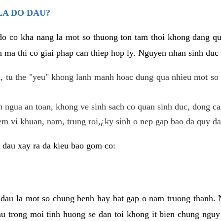
LA DO DAU?
 do co kha nang la mot so thuong ton tam thoi khong dang q
 ma thi co giai phap can thiep hop ly. Nguyen nhan sinh duc 
 tu the "yeu" khong lanh manh hoac dung qua nhieu mot so 
 ngua an toan, khong ve sinh sach co quan sinh duc, dong ca
em vi khuan, nam, trung roi,¿ky sinh o nep gap bao da quy da
 dau xay ra da kieu bao gom co:
 dau la mot so chung benh hay bat gap o nam truong thanh
u trong moi tinh huong se dan toi khong it bien chung nguy 