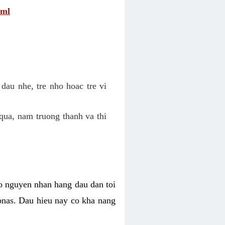
tml
dau nhe, tre nho hoac tre vi
qua, nam truong thanh va thi
o nguyen nhan hang dau dan toi
nas. Dau hieu nay co kha nang