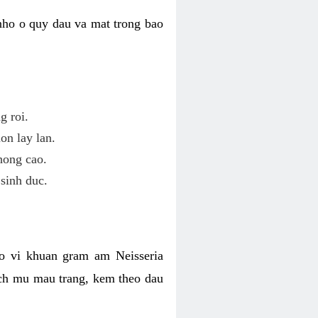
nho o quy dau va mat trong bao
g roi.
on lay lan.
hong cao.
sinh duc.
o vi khuan gram am Neisseria
ich mu mau trang, kem theo dau