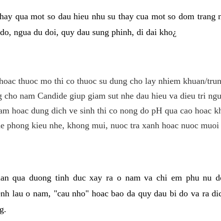
hay qua mot so dau hieu nhu su thay cua mot so dom trang 
do, ngua du doi, quy dau sung phinh, di dai kho¿
hoac thuoc mo thi co thuoc su dung cho lay nhiem khuan/trun
cho nam Candide giup giam sut nhe dau hieu va dieu tri ngu
m hoac dung dich ve sinh thi co nong do pH qua cao hoac k
e phong kieu nhe, khong mui, nuoc tra xanh hoac nuoc muoi 
lan qua duong tinh duc xay ra o nam va chi em phu nu d
enh lau o nam, "cau nho" hoac bao da quy dau bi do va ra d
g.