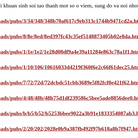
i khuan sinh soi tao thanh mot so o viem, sung do va noi nho
ploads/pubs/3/34/348/348b70af617c9eb313c1744b9471cd2a.h
ploads/pubs/8/8e/8ed/8ed397fc43c35ef5148873405b02e8da.ht
ploads/pubs/1/1e/1e2/1e28d08df9a4e39a11284e863c78a1f1.ht
ploads/pubs/1/10/106/10616033d4219f360f6e2c66f61dec25.ht
ploads/pubs/7/72/72d/72dcbdc51cbb3689e5f82fcf0e421f62.ht
ploads/pubs/4/48/48b/48b75d1df239586c5bee5ade8856dee0.h
ploads/pubs/b/b5/b52/b5253bbee9022a3b91e1833354087ab3.
ploads/pubs/2/20/202/2028e0b9a387fb492f97b618a8b7f947.h