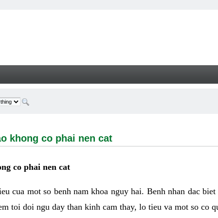
ong co phai nen cat - Welcome
ao khong co phai nen cat
ng co phai nen cat
hieu cua mot so benh nam khoa nguy hai. Benh nhan dac biet
m toi doi ngu day than kinh cam thay, lo tieu va mot so co q