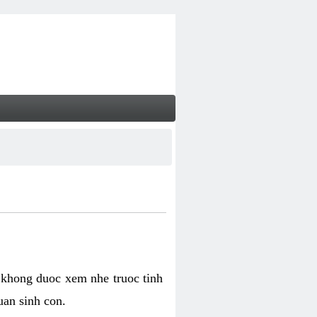
 khong duoc xem nhe truoc tinh
uan sinh con.