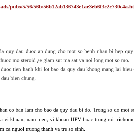
ploads/pubs/5/56/56b/56b12ab136743e1ae3eb6f3c2c730c4a.h
 da quy dau duoc ap dung cho mot so benh nhan bi hep quy 
thuoc mo steroid ¿e giam sut ma sat va noi long mot so mo.
 duoc tien hanh khi lot bao da quy dau khong mang lai hieu 
 dau bien chung.
han co ban lam cho bao da quy dau bi do. Trong so do mot s
 vi khuan, nam men, vi khuan HPV hoac trung roi trichomo
m ca nguoi truong thanh va tre so sinh.