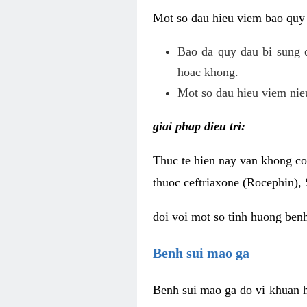
Mot so dau hieu viem bao quy
Bao da quy dau bi sung 
hoac khong.
Mot so dau hieu viem nieu
giai phap dieu tri:
Thuc te hien nay van khong co 
thuoc ceftriaxone (Rocephin), 
doi voi mot so tinh huong ben
Benh sui mao ga
Benh sui mao ga do vi khuan h