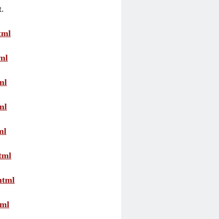
t.
tml
ml
ml
ml
ml
tml
html
tml